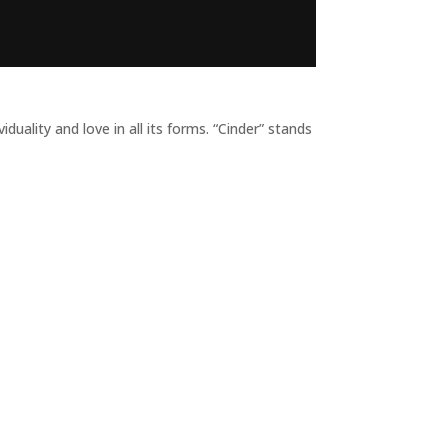
ality and love in all its forms. “Cinder” stands