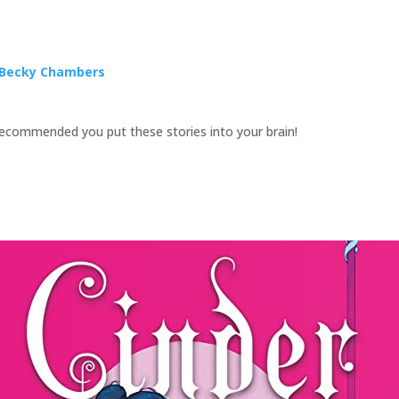
y Becky Chambers
 recommended you put these stories into your brain!