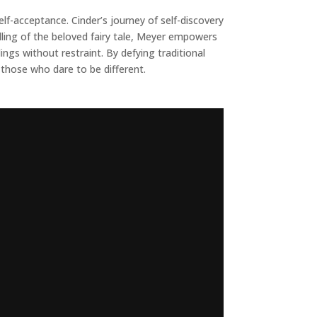
elf-acceptance. Cinder’s journey of self-discovery
elling of the beloved fairy tale, Meyer empowers
s without restraint. By defying traditional
 those who dare to be different.