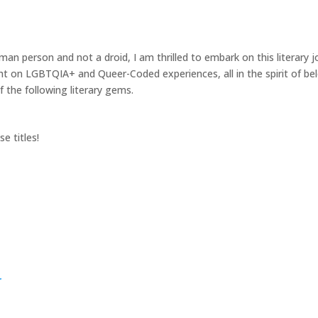
n person and not a droid, I am thrilled to embark on this literary j
ght on LGBTQIA+ and Queer-Coded experiences, all in the spirit of be
f the following literary gems.
e titles!
r