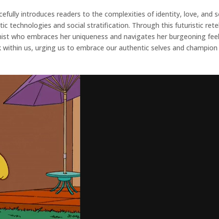
fully introduces readers to the complexities of identity, love, and s
ic technologies and social stratification. Through this futuristic ret
st who embraces her uniqueness and navigates her burgeoning feeling
k within us, urging us to embrace our authentic selves and champion