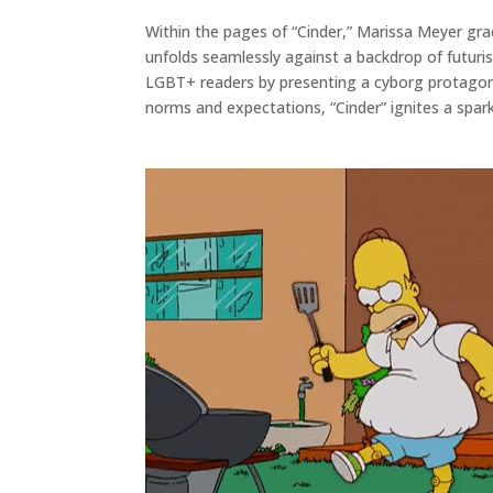
Within the pages of “Cinder,” Marissa Meyer grace
unfolds seamlessly against a backdrop of futurist
LGBT+ readers by presenting a cyborg protagoni
norms and expectations, “Cinder” ignites a spar