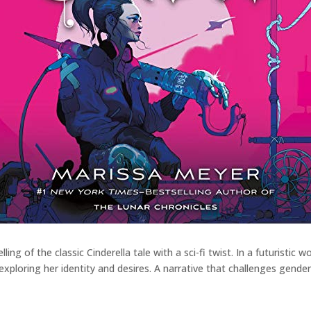
ling of the classic Cinderella tale with a sci-fi twist. In a futuristi
e exploring her identity and desires. A narrative that challenges gende