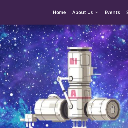
Home
About Us
Events