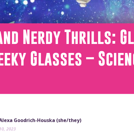
and Nerdy Thrills: G
eky Glasses – Scien
 Alexa Goodrich-Houska (she/they)
10, 2023