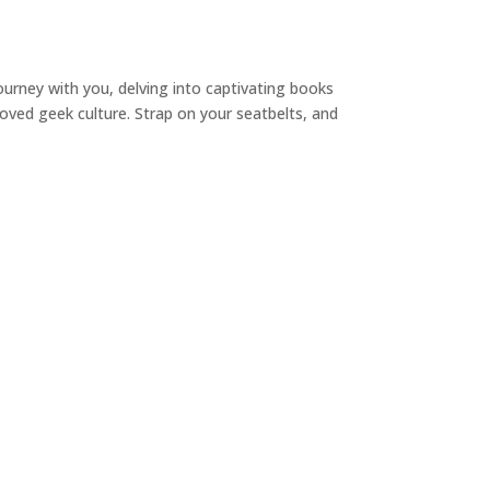
ourney with you, delving into captivating books
loved geek culture. Strap on your seatbelts, and