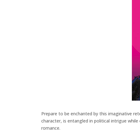
Prepare to be enchanted by this imaginative retel
character, is entangled in political intrigue whil
romance.