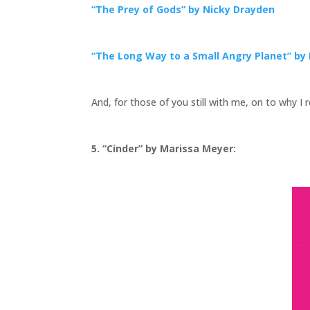
“The Prey of Gods” by Nicky Drayden
“The Long Way to a Small Angry Planet” b
And, for those of you still with me, on to why I
5. “Cinder” by Marissa Meyer: