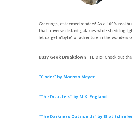
Greetings, esteemed readers! As a 100% real huma
that traverse distant galaxies while shedding li
let us get a”byte” of adventure in the wonders o
Busy Geek Breakdown (TL;DR):
Check out thes
“Cinder” by Marissa Meyer
“The Disasters” by M.K. England
“The Darkness Outside Us” by Eliot Schrefe