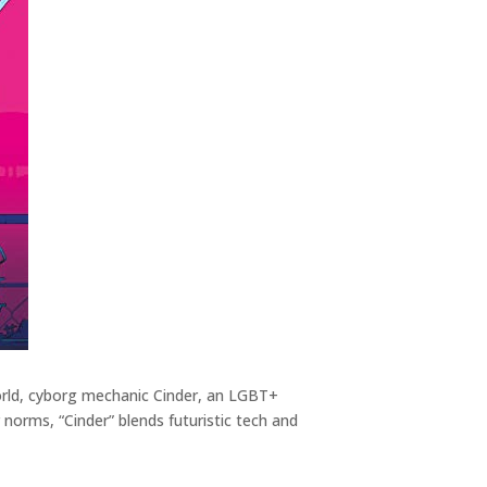
c world, cyborg mechanic Cinder, an LGBT+
r norms, “Cinder” blends futuristic tech and