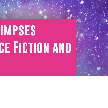
limpses
ce Fiction and