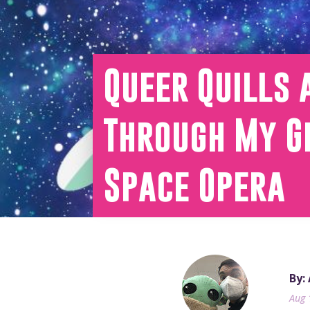
Queer Quills 
Through My Ge
Space Opera
By:
Aug 