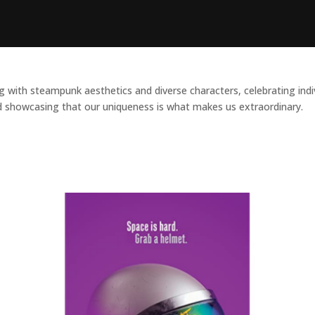
ith steampunk aesthetics and diverse characters, celebrating individu
 showcasing that our uniqueness is what makes us extraordinary.