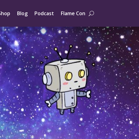
Shop
Blog
Podcast
Flame Con