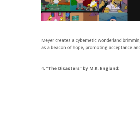
Meyer creates a cybernetic wonderland brimming w
as a beacon of hope, promoting acceptance and
4
. “The Disasters” by M.K. England: