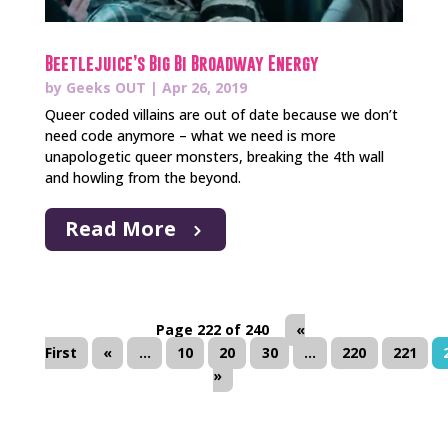
Beetlejuice’s Big Bi Broadway Energy
by
Geeks OUT
|
Apr 26, 2019
Queer coded villains are out of date because we don’t
need code anymore – what we need is more
unapologetic queer monsters, breaking the 4th wall
and howling from the beyond.
Read More
Page 222 of 240
«
First
«
...
10
20
30
...
220
221
»