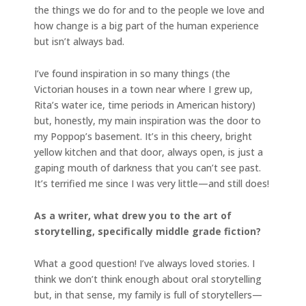
the things we do for and to the people we love and
how change is a big part of the human experience
but isn’t always bad.
I’ve found inspiration in so many things (the
Victorian houses in a town near where I grew up,
Rita’s water ice, time periods in American history)
but, honestly, my main inspiration was the door to
my Poppop’s basement. It’s in this cheery, bright
yellow kitchen and that door, always open, is just a
gaping mouth of darkness that you can’t see past.
It’s terrified me since I was very little—and still does!
As a writer, what drew you to the art of
storytelling, specifically middle grade fiction?
What a good question! I’ve always loved stories. I
think we don’t think enough about oral storytelling
but, in that sense, my family is full of storytellers—