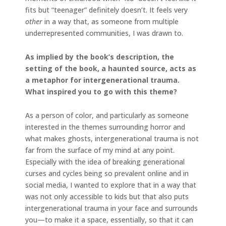
fits but “teenager” definitely doesn’t. It feels very
other
in a way that, as someone from multiple
underrepresented communities, I was drawn to.
As implied by the book’s description, the
setting of the book, a haunted source, acts as
a metaphor for intergenerational trauma.
What inspired you to go with this theme?
As a person of color, and particularly as someone
interested in the themes surrounding horror and
what makes ghosts, intergenerational trauma is not
far from the surface of my mind at any point.
Especially with the idea of breaking generational
curses and cycles being so prevalent online and in
social media, I wanted to explore that in a way that
was not only accessible to kids but that also puts
intergenerational trauma in your face and surrounds
you—to make it a space, essentially, so that it can