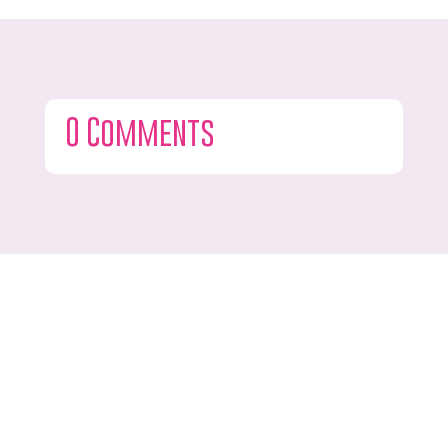
0 Comments