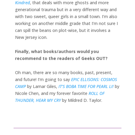
Kindred
, that deals with more ghosts and more
generational trauma but in a very different way and
with two sweet, queer girls in a small town. I’m also
working on another middle grade that I’m not sure I
can spill the beans on plot-wise, but it involves a
New Jersey icon.
Finally, what books/authors would you
recommend to the readers of Geeks OUT?
Oh man, there are so many books, past, present,
and future! I’m going to say
EPIC ELLISONS: COSMOS
CAMP
by Lamar Giles,
IT’S BOBA TIME FOR PEARL LI!
by
Nicole Chen, and my forever favorite
ROLL OF
THUNDER, HEAR MY CRY
by Mildred D. Taylor.