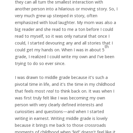
they can all turn the smallest interaction with
another person into a hilarious or moving story. So, I
very much grew up steeped in story, often
emphasized with loud laughter. My mom was also a
big reader and she read to me a ton before I could
read to myself, so it was only natural that once I
could, I started devouring any and all stories that I
th
could get my hands on. When I was in about 5
grade, I realized I could write my own and I’ve been
trying to do so ever since.
I was drawn to middle grade because it’s such a
pivotal time in life, and it’s the time in my childhood
that feels most
real
to think back on. It was when I
was first truly felt like I was becoming my own
person with very clearly defined interests and
curiosities and questions—and when I started
writing in earnest. Writing middle grade is lovely
because it brings me back to those crossroads
moments of childhood when “kid” doesn’t feel like it