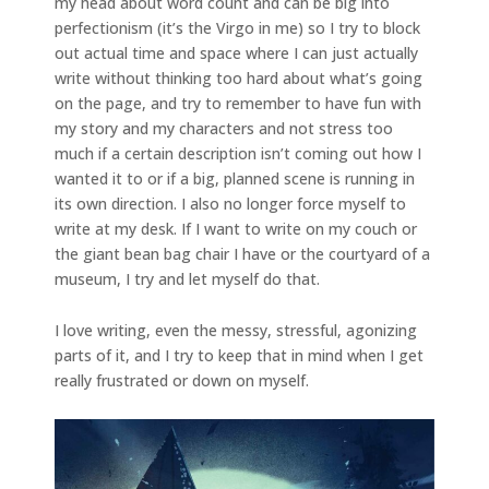
my head about word count and can be big into
perfectionism (it’s the Virgo in me) so I try to block
out actual time and space where I can just actually
write without thinking too hard about what’s going
on the page, and try to remember to have fun with
my story and my characters and not stress too
much if a certain description isn’t coming out how I
wanted it to or if a big, planned scene is running in
its own direction. I also no longer force myself to
write at my desk. If I want to write on my couch or
the giant bean bag chair I have or the courtyard of a
museum, I try and let myself do that.
I love writing, even the messy, stressful, agonizing
parts of it, and I try to keep that in mind when I get
really frustrated or down on myself.