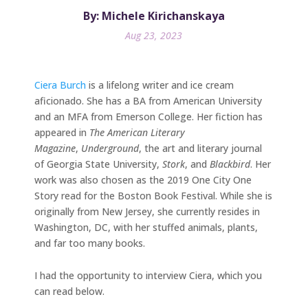
By: Michele Kirichanskaya
Aug 23, 2023
Ciera Burch
is a lifelong writer and ice cream
aficionado. She has a BA from American University
and an MFA from Emerson College. Her fiction has
appeared in
The
American Literary
Magazine
,
Underground
, the art and literary journal
of Georgia State University,
Stork
, and
Blackbird
. Her
work was also chosen as the 2019 One City One
Story read for the Boston Book Festival. While she is
originally from New Jersey, she currently resides in
Washington, DC, with her stuffed animals, plants,
and far too many books.
I had the opportunity to interview Ciera, which you
can read below.