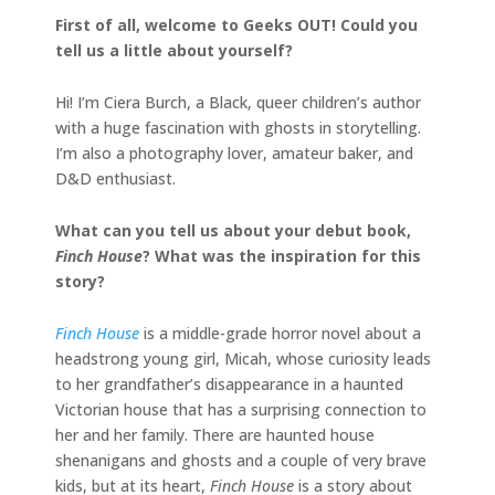
First of all, welcome to Geeks OUT! Could you
tell us a little about yourself?
Hi! I’m Ciera Burch, a Black, queer children’s author
with a huge fascination with ghosts in storytelling.
I’m also a photography lover, amateur baker, and
D&D enthusiast.
What can you tell us about your debut book,
Finch House
? What was the inspiration for this
story?
Finch House
is a middle-grade horror novel about a
headstrong young girl, Micah, whose curiosity leads
to her grandfather’s disappearance in a haunted
Victorian house that has a surprising connection to
her and her family. There are haunted house
shenanigans and ghosts and a couple of very brave
kids, but at its heart,
Finch House
is a story about