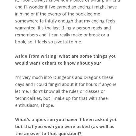
and I’ll wonder if I’ve earned an ending I might have
in mind or if the events of the book led me
somewhere faithfully enough that my ending feels
warranted. It’s the last thing a person reads and
remembers and it can really make or break or a
book, so it feels so pivotal to me.
Aside from writing, what are some things you
would want others to know about you?
I’m very much into Dungeons and Dragons these
days and I could fangirl about it for hours if anyone
let me. I don’t know all the rules or classes or
technicalities, but I make up for that with sheer
enthusiasm, I hope.
What’s a question you haven’t been asked yet
but that you wish you were asked (as well as
the answer to that question)?