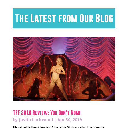
The Latest from Our Blog
TFF 2019 Review: You Don’t Nomi
by
Justin Lockwood
|
Apr 30, 2019
Elizabeth Berkley as Nomi in Showgirls For camp