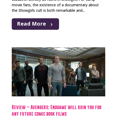
movie fans, the existence of a documentary about
the Showgirls cult is both remarkable and...
Read More
Review – Avengers: Endgame will ruin you for
any future comic book films