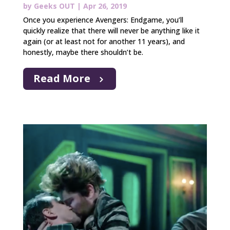
by
Geeks OUT
|
Apr 26, 2019
Once you experience Avengers: Endgame, you’ll
quickly realize that there will never be anything like it
again (or at least not for another 11 years), and
honestly, maybe there shouldn’t be.
Read More