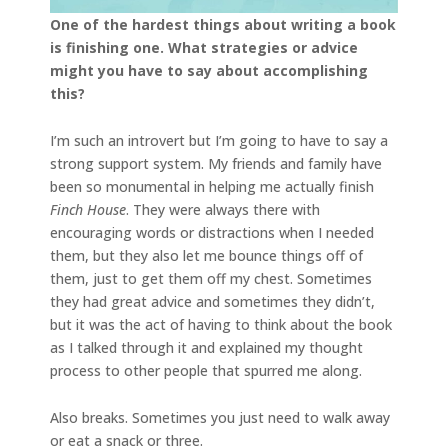
One of the hardest things about writing a book
is finishing one. What strategies or advice
might you have to say about accomplishing
this?
I’m such an introvert but I’m going to have to say a
strong support system. My friends and family have
been so monumental in helping me actually finish
Finch House
. They were always there with
encouraging words or distractions when I needed
them, but they also let me bounce things off of
them, just to get them off my chest. Sometimes
they had great advice and sometimes they didn’t,
but it was the act of having to think about the book
as I talked through it and explained my thought
process to other people that spurred me along.
Also breaks. Sometimes you just need to walk away
or eat a snack or three.