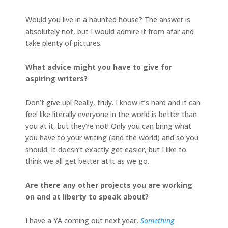
Would you live in a haunted house? The answer is
absolutely not, but I would admire it from afar and
take plenty of pictures.
What advice might you have to give for
aspiring writers?
Don’t give up! Really, truly. I know it’s hard and it can
feel like literally everyone in the world is better than
you at it, but they’re not! Only you can bring what
you have to your writing (and the world) and so you
should. It doesn’t exactly get easier, but I like to
think we all get better at it as we go.
Are there any other projects you are working
on and at liberty to speak about?
I have a YA coming out next year,
Something