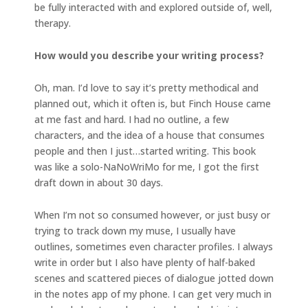
be fully interacted with and explored outside of, well,
therapy.
How would you describe your writing process?
Oh, man. I’d love to say it’s pretty methodical and
planned out, which it often is, but Finch House came
at me fast and hard. I had no outline, a few
characters, and the idea of a house that consumes
people and then I just…started writing. This book
was like a solo-NaNoWriMo for me, I got the first
draft down in about 30 days.
When I’m not so consumed however, or just busy or
trying to track down my muse, I usually have
outlines, sometimes even character profiles. I always
write in order but I also have plenty of half-baked
scenes and scattered pieces of dialogue jotted down
in the notes app of my phone. I can get very much in