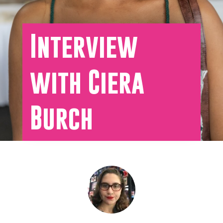
Interview
with Ciera
Burch