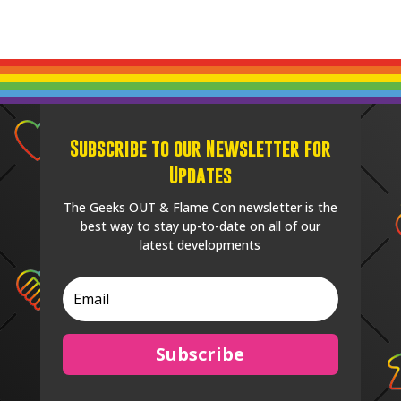
Subscribe to our Newsletter for
Updates
The Geeks OUT & Flame Con newsletter is the
best way to stay up-to-date on all of our
latest developments
Subscribe