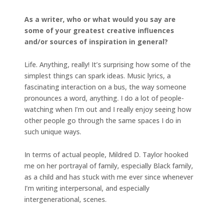
As a writer, who or what would you say are
some of your greatest creative influences
and/or sources of inspiration in general?
Life. Anything, really! It’s surprising how some of the
simplest things can spark ideas. Music lyrics, a
fascinating interaction on a bus, the way someone
pronounces a word, anything. I do a lot of people-
watching when I’m out and I really enjoy seeing how
other people go through the same spaces I do in
such unique ways.
In terms of actual people, Mildred D. Taylor hooked
me on her portrayal of family, especially Black family,
as a child and has stuck with me ever since whenever
I’m writing interpersonal, and especially
intergenerational, scenes.