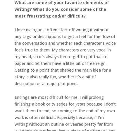
What are some of your favorite elements of
writing? What do you consider some of the
most frustrating and/or difficult?
I love dialogue. I often start off writing it without
any tags or descriptions to get a feel for the flow of
the conversation and whether each character’s voice
feels true to them. My characters are very vocal in
my head, so it’s always fun to get to put that to
paper and let them have a little bit of free reign.
Getting to a point that shaped the main idea for a
story is also really fun, whether it’s a bit of
description or a major plot point.
Endings are most difficult for me. I will prolong
finishing a book or tv series for
years
because I don’t
want them to end, so coming to the end of my own
work is often difficult. Especially because, if I’m
writing without an outline or veered pretty far from
it, I don’t always know
how
a piece of writing will end