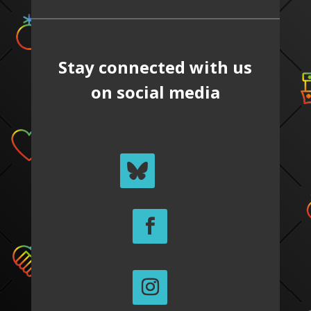
Stay connected with us
on social media