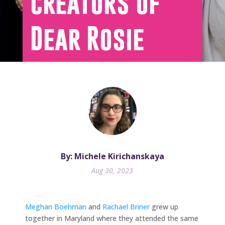
creators of
Dear Rosie
By: Michele Kirichanskaya
Aug 30, 2023
Meghan Boehman
and
Rachael Briner
grew up
together in Maryland where they attended the same