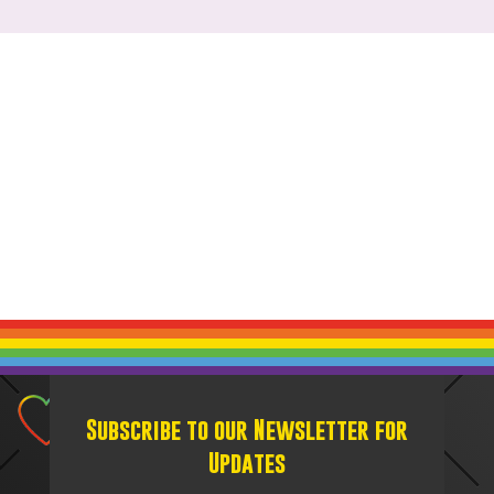
Subscribe to our Newsletter for
Updates