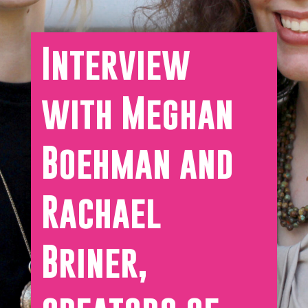
Interview
with Meghan
Boehman and
Rachael
Briner,