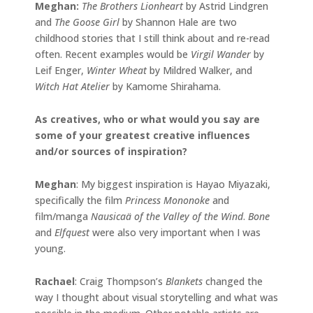
Meghan:
The Brothers Lionheart
by Astrid Lindgren
and
The Goose Girl
by Shannon Hale are two
childhood stories that I still think about and re-read
often. Recent examples would be
Virgil Wander
by
Leif Enger,
Winter Wheat
by Mildred Walker, and
Witch Hat Atelier
by Kamome Shirahama.
As creatives, who or what would you say are
some of your greatest creative influences
and/or sources of inspiration?
Meghan
: My biggest inspiration is Hayao Miyazaki,
specifically the film
Princess Mononoke
and
film/manga
Nausicaä of the Valley of the Wind
.
Bone
and
Elfquest
were also very important when I was
young.
Rachael
: Craig Thompson’s
Blankets
changed the
way I thought about visual storytelling and what was