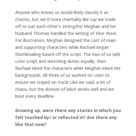
Anyone who knows us would likely classify it as
chaotic, but we’d more charitably like say we trade
off to suit each other’s strengths! Meghan and her
husband Thomas handled the writing of
Dear Rosie
.
For illustration, Meghan designed the cast of main
and supporting characters while Rachael began
thumbnailing based off the script. The two of us split
color script and sketching duties equally, then
Rachael inked the characters while Meghan inked the
backgrounds. All three of us worked on color to
ensure we stayed on track! Like we said, a bit of
chaos, but the division of labor works well and we
beat every deadline.
Growing up, were there any stories in which you
felt touched by/ or reflected in? Are there any
like that now?