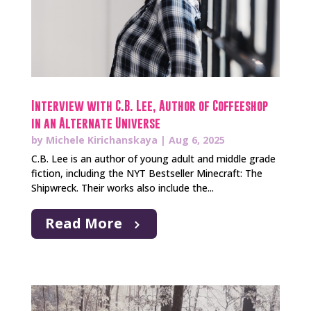
Interview with C.B. Lee, Author of Coffeeshop
in an Alternate Universe
by
Michele Kirichanskaya
|
Aug 6, 2025
C.B. Lee is an author of young adult and middle grade
fiction, including the NYT Bestseller Minecraft: The
Shipwreck. Their works also include the...
Read More