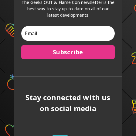
The Geeks OUT & Flame Con newsletter is the
best way to stay up-to-date on all of our
latest developments
Subscribe
Stay connected with us
on social media