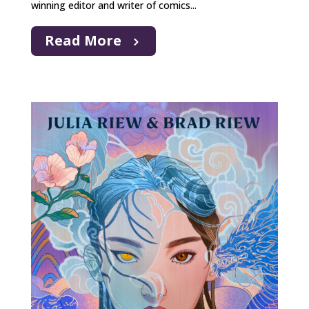
winning editor and writer of comics...
Read More