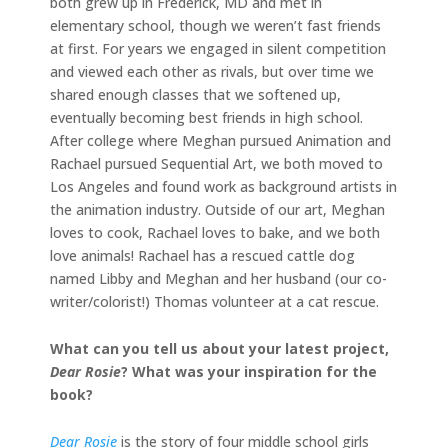
both grew up in Frederick, MD and met in
elementary school, though we weren’t fast friends
at first. For years we engaged in silent competition
and viewed each other as rivals, but over time we
shared enough classes that we softened up,
eventually becoming best friends in high school.
After college where Meghan pursued Animation and
Rachael pursued Sequential Art, we both moved to
Los Angeles and found work as background artists in
the animation industry. Outside of our art, Meghan
loves to cook, Rachael loves to bake, and we both
love animals! Rachael has a rescued cattle dog
named Libby and Meghan and her husband (our co-
writer/colorist!) Thomas volunteer at a cat rescue.
What can you tell us about your latest project,
Dear Rosie
? What was your inspiration for the
book?
Dear Rosie
is the story of four middle school girls