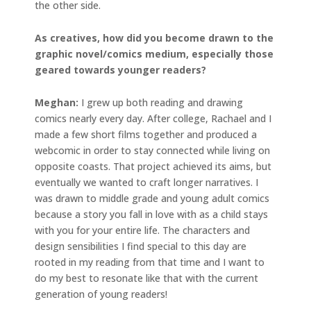
the other side.
As creatives, how did you become drawn to the
graphic novel/comics medium, especially those
geared towards younger readers?
Meghan:
I grew up both reading and drawing
comics nearly every day. After college, Rachael and I
made a few short films together and produced a
webcomic in order to stay connected while living on
opposite coasts. That project achieved its aims, but
eventually we wanted to craft longer narratives. I
was drawn to middle grade and young adult comics
because a story you fall in love with as a child stays
with you for your entire life. The characters and
design sensibilities I find special to this day are
rooted in my reading from that time and I want to
do my best to resonate like that with the current
generation of young readers!