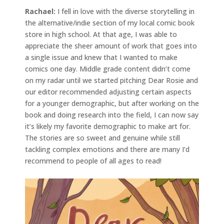
Rachael:
I fell in love with the diverse storytelling in
the alternative/indie section of my local comic book
store in high school. At that age, I was able to
appreciate the sheer amount of work that goes into
a single issue and knew that I wanted to make
comics one day. Middle grade content didn’t come
on my radar until we started pitching Dear Rosie and
our editor recommended adjusting certain aspects
for a younger demographic, but after working on the
book and doing research into the field, I can now say
it’s likely my favorite demographic to make art for.
The stories are so sweet and genuine while still
tackling complex emotions and there are many I’d
recommend to people of all ages to read!