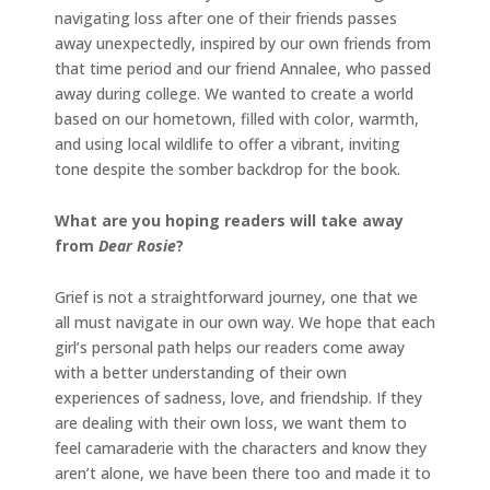
navigating loss after one of their friends passes
away unexpectedly, inspired by our own friends from
that time period and our friend Annalee, who passed
away during college. We wanted to create a world
based on our hometown, filled with color, warmth,
and using local wildlife to offer a vibrant, inviting
tone despite the somber backdrop for the book.
What are you hoping readers will take away
from
Dear Rosie
?
Grief is not a straightforward journey, one that we
all must navigate in our own way. We hope that each
girl’s personal path helps our readers come away
with a better understanding of their own
experiences of sadness, love, and friendship. If they
are dealing with their own loss, we want them to
feel camaraderie with the characters and know they
aren’t alone, we have been there too and made it to