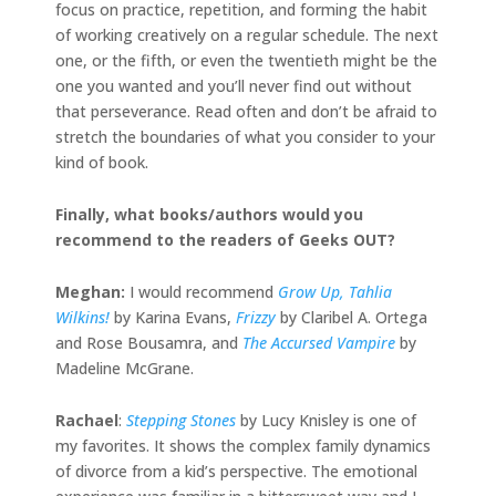
focus on practice, repetition, and forming the habit
of working creatively on a regular schedule. The next
one, or the fifth, or even the twentieth might be the
one you wanted and you’ll never find out without
that perseverance. Read often and don’t be afraid to
stretch the boundaries of what you consider to your
kind of book.
Finally, what books/authors would you
recommend to the readers of Geeks OUT?
Meghan:
I would recommend
Grow Up, Tahlia
Wilkins!
by Karina Evans,
Frizzy
by Claribel A. Ortega
and Rose Bousamra, and
The Accursed Vampire
by
Madeline McGrane.
Rachael
:
Stepping Stones
by Lucy Knisley is one of
my favorites. It shows the complex family dynamics
of divorce from a kid’s perspective. The emotional