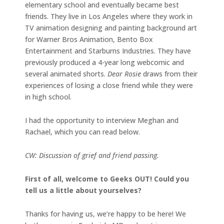
elementary school and eventually became best
friends. They live in Los Angeles where they work in
TV animation designing and painting background art
for Warner Bros Animation, Bento Box
Entertainment and Starburns Industries. They have
previously produced a 4-year long webcomic and
several animated shorts.
Dear Rosie
draws from their
experiences of losing a close friend while they were
in high school.
I had the opportunity to interview Meghan and
Rachael, which you can read below.
CW: Discussion of grief and friend passing.
First of all, welcome to Geeks OUT! Could you
tell us a little about yourselves?
Thanks for having us, we’re happy to be here! We