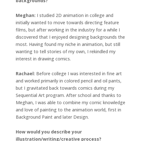
backgrounds?
Meghan:
I studied 2D animation in college and
initially wanted to move towards directing feature
films, but after working in the industry for a while I
discovered that I enjoyed designing backgrounds the
most. Having found my niche in animation, but still
wanting to tell stories of my own, I rekindled my
interest in drawing comics.
Rachael:
Before college I was interested in fine art
and worked primarily in colored pencil and oil pants,
but I gravitated back towards comics during my
Sequential Art program. After school and thanks to
Meghan, I was able to combine my comic knowledge
and love of painting to the animation world, first in
Background Paint and later Design.
How would you describe your
illustration/writing/creative process?