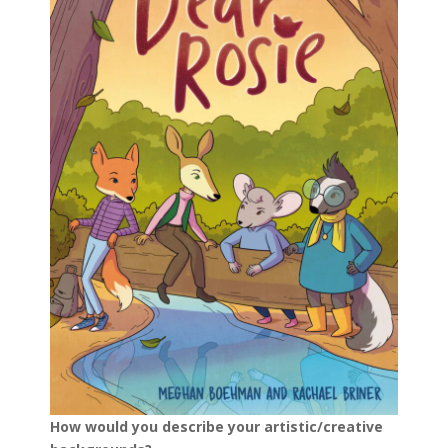
How would you describe your artistic/creative