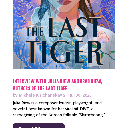
Interview with Julia Riew and Brad Riew,
Authors of The Last Tiger
by
Michele Kirichanskaya
|
Jul 30, 2025
Julia Riew is a composer-lyricist, playwright, and
novelist best known for her viral hit DIVE, a
reimagining of the Korean folktale “Shimcheong,”...