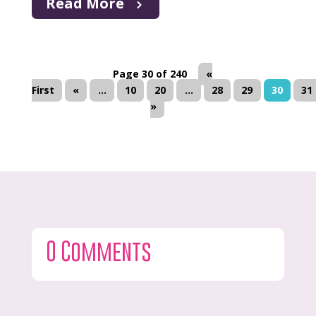
Read More
Page 30 of 240
«
First
«
...
10
20
...
28
29
30
31
»
0 Comments