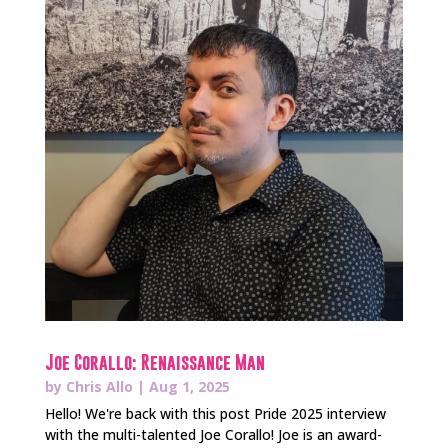
Joe Corallo: Renaissance Man
by
Chris Allo
|
Aug 1, 2025
Hello! We're back with this post Pride 2025 interview
with the multi-talented Joe Corallo! Joe is an award-