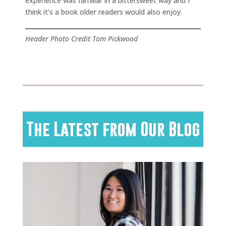
experience was familiar in a bittersweet way and I
think it’s a book older readers would also enjoy.
Header Photo Credit Tom Pickwood
The Latest from Our Blog