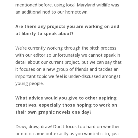
mentioned before, using local Maryland wildlife was
an additional nod to our hometown.
Are there any projects you are working on and
at liberty to speak about?
We’re currently working through the pitch process
with our editor so unfortunately we cannot speak in
detail about our current project, but we can say that
it focuses on a new group of friends and tackles an
important topic we feel is under-discussed amongst
young people.
What advice would you give to other aspiring
creatives, especially those hoping to work on
their own graphic novels one day?
Draw, draw, draw! Don’t focus too hard on whether
or not it came out exactly as you wanted it to, just