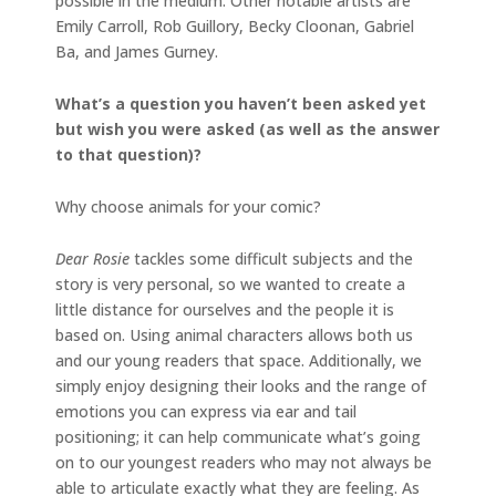
possible in the medium. Other notable artists are
Emily Carroll, Rob Guillory, Becky Cloonan, Gabriel
Ba, and James Gurney.
What’s a question you haven’t been asked yet
but wish you were asked (as well as the answer
to that question)?
Why choose animals for your comic?
Dear Rosie
tackles some difficult subjects and the
story is very personal, so we wanted to create a
little distance for ourselves and the people it is
based on. Using animal characters allows both us
and our young readers that space. Additionally, we
simply enjoy designing their looks and the range of
emotions you can express via ear and tail
positioning; it can help communicate what’s going
on to our youngest readers who may not always be
able to articulate exactly what they are feeling. As