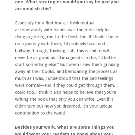
one. What strategies would you say helped you
accomplish this?
Especially for a first book, I think mutual
accountability with friends was the most helpful
thing in getting me to the finish line. If I hadn’t been
on a journey with them, I’d probably have quit
halfway through, thinking, “oh, this is shit, it will
never be as good as I’d imagined it to be, I’d better
start something else.” But when I saw them grinding
away at their books, and bemoaning the process as
much as I was, I understood that the bad feelings
were normal—and if they could get through them, I
could too. I think it also helps to believe that you’re
writing the book that only you can write. Even if it
didn’t turn out how you dreamed, it’s your unique
contribution to the world.
Besides your work, what are some things you
would want your readers to know about you?