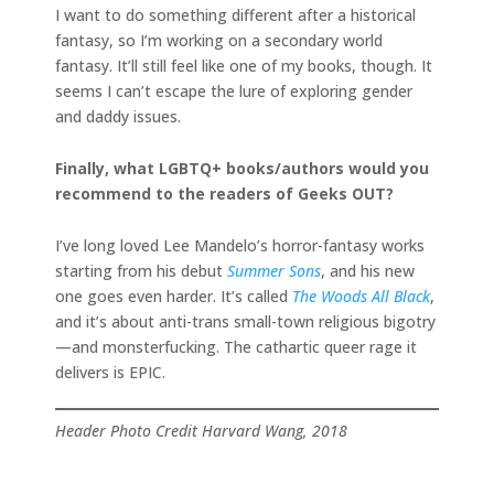
I want to do something different after a historical
fantasy, so I’m working on a secondary world
fantasy. It’ll still feel like one of my books, though. It
seems I can’t escape the lure of exploring gender
and daddy issues.
Finally, what LGBTQ+ books/authors would you
recommend to the readers of Geeks OUT?
I’ve long loved Lee Mandelo’s horror-fantasy works
starting from his debut
Summer Sons
, and his new
one goes even harder. It’s called
The Woods All Black
,
and it’s about anti-trans small-town religious bigotry
—and monsterfucking. The cathartic queer rage it
delivers is EPIC.
Header Photo Credit Harvard Wang, 2018