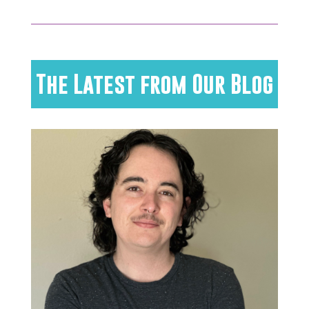
The Latest from Our Blog