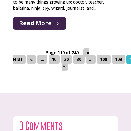
to be many things growing up: doctor, teacher,
ballerina, ninja, spy, wizard, journalist, and...
Read More
Page 110 of 240
«
First
«
...
10
20
30
...
108
109
»
0 Comments