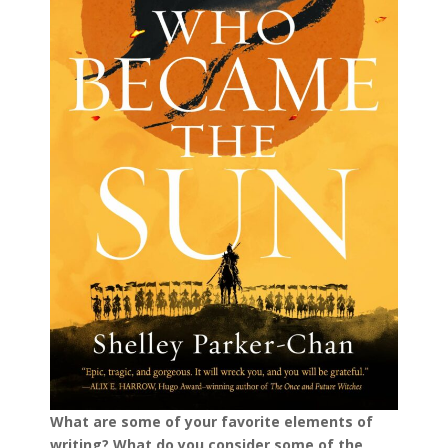
What are some of your favorite elements of
writing? What do you consider some of the