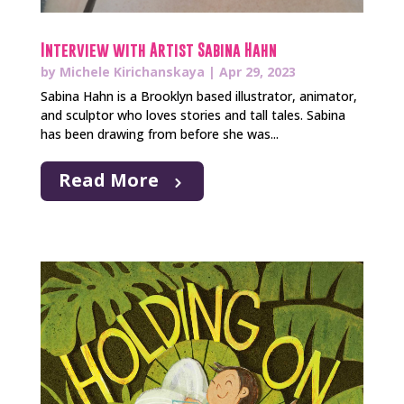
Interview with Artist Sabina Hahn
by
Michele Kirichanskaya
|
Apr 29, 2023
Sabina Hahn is a Brooklyn based illustrator, animator,
and sculptor who loves stories and tall tales. Sabina
has been drawing from before she was...
Read More