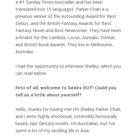
a #1 Sunday Times bestseller and has been
translated into 15 languages. Parker-Chan is a
previous winner of the Astounding Award for Best
Debut, and the British Fantasy Awards for Best
Fantasy Novel and Best Newcomer. They have been
a finalist for the Lambda, Locus, Aurealis, Ditmar,
and British Book Awards. They live in Melbourne,
Australia.
I had the opportunity to interview Shelley, which you
can read below.
First of all, welcome to Geeks OUT! Could you
tell us a little about yourself?
Hello, thanks for having me! I’m Shelley Parker-Chan,
and I write highly emotional, ostensibly historically
based, epic fantasy novels. I’m Australian, but I’ve
spent a lot of my working life in Asia.