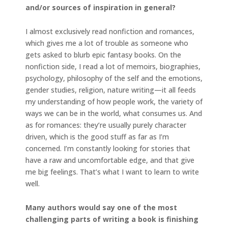
and/or sources of inspiration in general?
I almost exclusively read nonfiction and romances,
which gives me a lot of trouble as someone who
gets asked to blurb epic fantasy books. On the
nonfiction side, I read a lot of memoirs, biographies,
psychology, philosophy of the self and the emotions,
gender studies, religion, nature writing—it all feeds
my understanding of how people work, the variety of
ways we can be in the world, what consumes us. And
as for romances: they’re usually purely character
driven, which is the good stuff as far as I’m
concerned. I’m constantly looking for stories that
have a raw and uncomfortable edge, and that give
me big feelings. That’s what I want to learn to write
well.
Many authors would say one of the most
challenging parts of writing a book is finishing