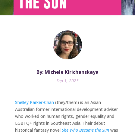
the Sun
By: Michele Kirichanskaya
Sep 1, 2023
Shelley Parker-Chan
(they/them) is an Asian
Australian former international development adviser
who worked on human rights, gender equality and
LGBTQ+ rights in Southeast Asia. Their debut
historical fantasy novel
She Who Became the Sun
was