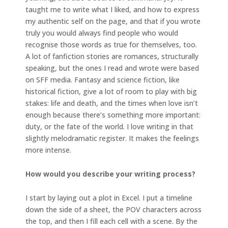
taught me to write what I liked, and how to express
my authentic self on the page, and that if you wrote
truly you would always find people who would
recognise those words as true for themselves, too.
A lot of fanfiction stories are romances, structurally
speaking, but the ones I read and wrote were based
on SFF media. Fantasy and science fiction, like
historical fiction, give a lot of room to play with big
stakes: life and death, and the times when love isn’t
enough because there’s something more important:
duty, or the fate of the world. I love writing in that
slightly melodramatic register. It makes the feelings
more intense.
How would you describe your writing process?
I start by laying out a plot in Excel. I put a timeline
down the side of a sheet, the POV characters across
the top, and then I fill each cell with a scene. By the