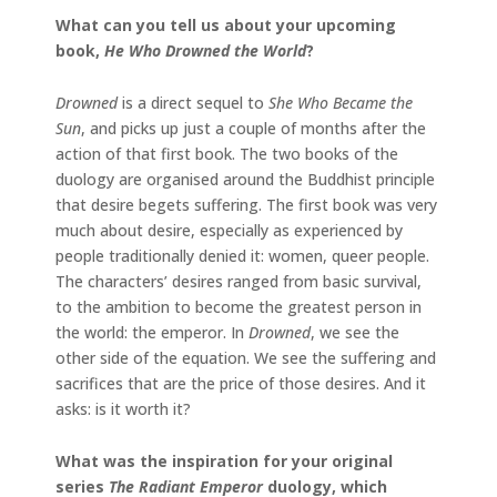
What can you tell us about your upcoming
book,
He Who Drowned the World
?
Drowned
is a direct sequel to
She Who Became the
Sun
, and picks up just a couple of months after the
action of that first book. The two books of the
duology are organised around the Buddhist principle
that desire begets suffering. The first book was very
much about desire, especially as experienced by
people traditionally denied it: women, queer people.
The characters’ desires ranged from basic survival,
to the ambition to become the greatest person in
the world: the emperor. In
Drowned
, we see the
other side of the equation. We see the suffering and
sacrifices that are the price of those desires. And it
asks: is it worth it?
What was the inspiration for your original
series
The Radiant Emperor
duology, which