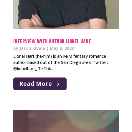
Interview with Author Lionel Hart
by
Jason Kivela
|
May 3, 2023
Lionel Hart (he/him) is an M/M fantasy romance
author based out of the San Diego area. Twitter:
@lionelhart_ TikTok:...
Read More