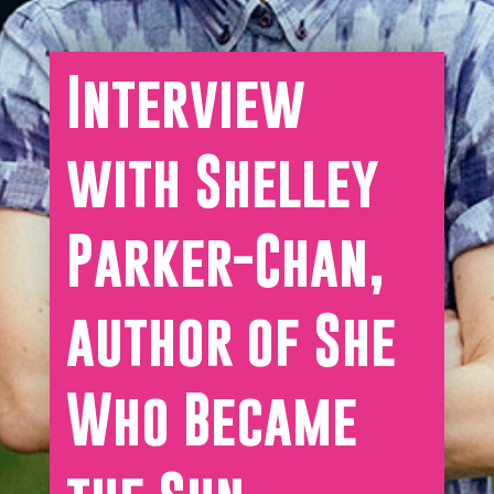
Interview
with Shelley
Parker-Chan,
author of She
Who Became