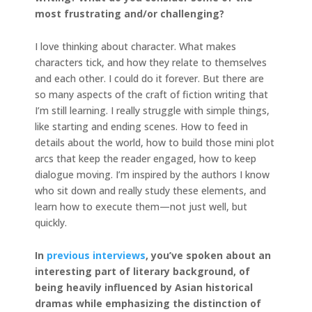
most frustrating and/or challenging?
I love thinking about character. What makes
characters tick, and how they relate to themselves
and each other. I could do it forever. But there are
so many aspects of the craft of fiction writing that
I’m still learning. I really struggle with simple things,
like starting and ending scenes. How to feed in
details about the world, how to build those mini plot
arcs that keep the reader engaged, how to keep
dialogue moving. I’m inspired by the authors I know
who sit down and really study these elements, and
learn how to execute them—not just well, but
quickly.
In
previous interviews
, you’ve spoken about an
interesting part of literary background, of
being heavily
influenced by Asian historical
dramas while emphasizing the distinction of