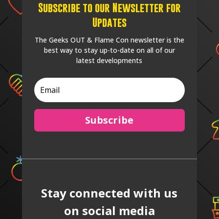
Subscribe to our Newsletter for
Updates
The Geeks OUT & Flame Con newsletter is the
best way to stay up-to-date on all of our
latest developments
Subscribe
Stay connected with us
on social media