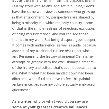
But at the same time, I’m from the diaspora. Even if
I fill my story with Asians, and set it in China, I don’t
have the same worldview as someone who grew up
in that environment. My perspectives are shaped by
being a minority in a white-majority country. Some
of that is the simple feelings of rejection, exclusion,
of being misunderstood. And you can see those
themes in my work. But being diaspora goes deeper.
It comes with ambivalence, as well as pride, because
aspects of my traditional culture
also
reject who I
am. Reimagining the history of imperial China is my
attempt to grapple with the exclusionary elements
of the history and culture that’s been bequeathed to
me. What if what had been handed down had been
different? What if I didn’t have to feel this painful
ambivalence, because my culture actually embraced
queerness?
As a writer, who or what would you say are
some of your greatest creative influences