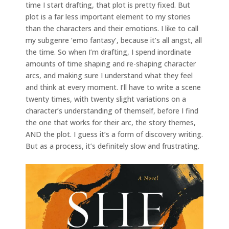
time I start drafting, that plot is pretty fixed. But
plot is a far less important element to my stories
than the characters and their emotions. I like to call
my subgenre ‘emo fantasy’, because it’s all angst, all
the time. So when I’m drafting, I spend inordinate
amounts of time shaping and re-shaping character
arcs, and making sure I understand what they feel
and think at every moment. I’ll have to write a scene
twenty times, with twenty slight variations on a
character’s understanding of themself, before I find
the one that works for their arc, the story themes,
AND the plot. I guess it’s a form of discovery writing.
But as a process, it’s definitely slow and frustrating.