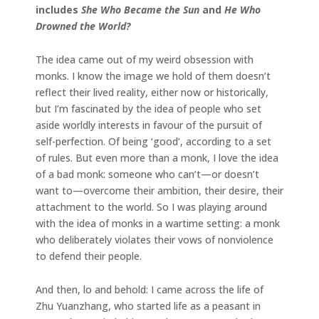
includes
She Who Became the Sun
and
He Who
Drowned the World?
The idea came out of my weird obsession with
monks. I know the image we hold of them doesn’t
reflect their lived reality, either now or historically,
but I’m fascinated by the idea of people who set
aside worldly interests in favour of the pursuit of
self-perfection. Of being ‘good’, according to a set
of rules. But even more than a monk, I love the idea
of a bad monk: someone who can’t—or doesn’t
want to—overcome their ambition, their desire, their
attachment to the world. So I was playing around
with the idea of monks in a wartime setting: a monk
who deliberately violates their vows of nonviolence
to defend their people.
And then, lo and behold: I came across the life of
Zhu Yuanzhang, who started life as a peasant in