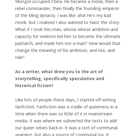
Mongol-occupied China. He became a monk, then a
rebel commander, then finally the founding emperor
of the Ming dynasty. I was like: aha! He’s my bad
monk. But I realised I also wanted to twist the story.
What if I took this man, whose whose ambition and
capacity for violence led him to become the ultimate
patriarch, and made him not a man? How would that
change the meaning of his ambition, and rise, and
rule?
As a writer, what drew you to the art of
storytelling, specifically speculative and
historical fiction?
Like lots of people these days, I started off writing
fanfiction. Fanfiction was a cradle of queerness in a
time when there was so little of it in mainstream
media. It was where we subverted the texts to add
our queer selves back in. It was a sort of communal
yearning, but also a source of communal joy. It