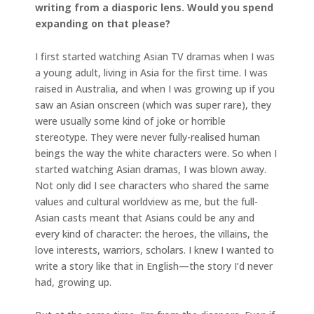
writing from a diasporic lens. Would you spend
expanding on that please?
I first started watching Asian TV dramas when I was
a young adult, living in Asia for the first time. I was
raised in Australia, and when I was growing up if you
saw an Asian onscreen (which was super rare), they
were usually some kind of joke or horrible
stereotype. They were never fully-realised human
beings the way the white characters were. So when I
started watching Asian dramas, I was blown away.
Not only did I see characters who shared the same
values and cultural worldview as me, but the full-
Asian casts meant that Asians could be any and
every kind of character: the heroes, the villains, the
love interests, warriors, scholars. I knew I wanted to
write a story like that in English—the story I’d never
had, growing up.