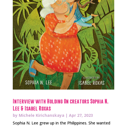
Interview with Holding On creators Sophia N.
Lee & Isabel Roxas
by
Michele Kirichanskaya
|
Apr 27, 2023
Sophia N. Lee grew up in the Philippines. She wanted