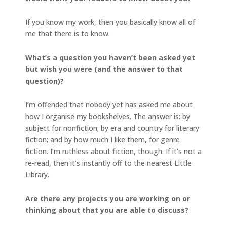
If you know my work, then you basically know all of
me that there is to know.
What’s a question you haven’t been asked yet
but wish you were (and the answer to that
question)?
I’m offended that nobody yet has asked me about
how I organise my bookshelves. The answer is: by
subject for nonfiction; by era and country for literary
fiction; and by how much I like them, for genre
fiction. I’m ruthless about fiction, though. If it’s not a
re-read, then it’s instantly off to the nearest Little
Library.
Are there any projects you are working on or
thinking about that you are able to discuss?