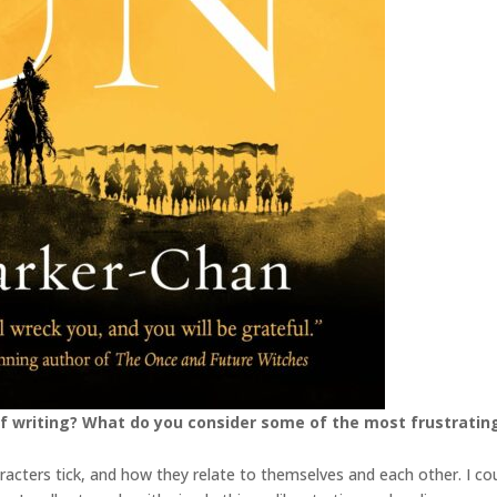
f writing? What do you consider some of the most frustratin
racters tick, and how they relate to themselves and each other. I co