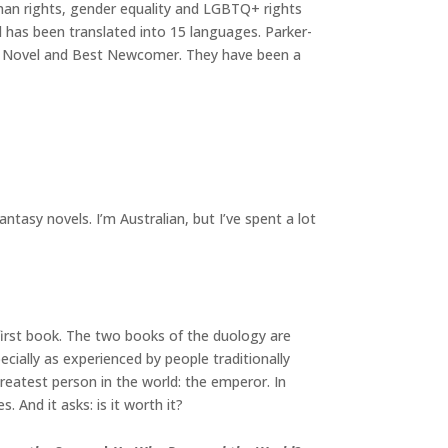
man rights, gender equality and LGBTQ+ rights
 has been translated into 15 languages. Parker-
sy Novel and Best Newcomer. They have been a
antasy novels. I’m Australian, but I’ve spent a lot
 first book. The two books of the duology are
cially as experienced by people traditionally
reatest person in the world: the emperor. In
. And it asks: is it worth it?