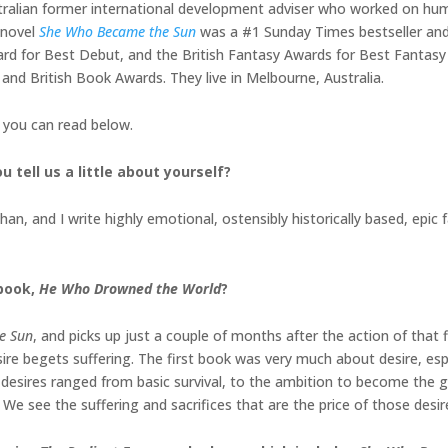
tralian former international development adviser who worked on hu
y novel
She Who Became the Sun
was a #1 Sunday Times bestseller and
ward for Best Debut, and the British Fantasy Awards for Best Fanta
 and British Book Awards. They live in Melbourne, Australia.
h you can read below.
 tell us a little about yourself?
an, and I write highly emotional, ostensibly historically based, epic f
 book,
He Who Drowned the World
?
e Sun
, and picks up just a couple of months after the action of that
ire begets suffering. The first book was very much about desire, espe
 desires ranged from basic survival, to the ambition to become the g
We see the suffering and sacrifices that are the price of those desires