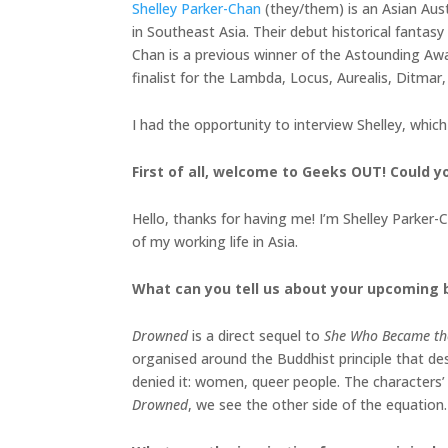
Shelley Parker-Chan
(they/them) is an Asian Aus
in Southeast Asia. Their debut historical fantas
Chan is a previous winner of the Astounding A
finalist for the Lambda, Locus, Aurealis, Ditmar,
I had the opportunity to interview Shelley, whic
First of all, welcome to Geeks OUT! Could you
Hello, thanks for having me! I’m Shelley Parker-Ch
of my working life in Asia.
What can you tell us about your upcoming
Drowned
is a direct sequel to
She Who Became th
organised around the Buddhist principle that des
denied it: women, queer people. The characters’
Drowned
, we see the other side of the equation. 