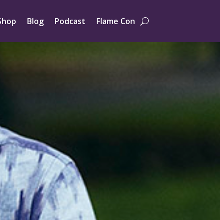
Shop
Blog
Podcast
Flame Con