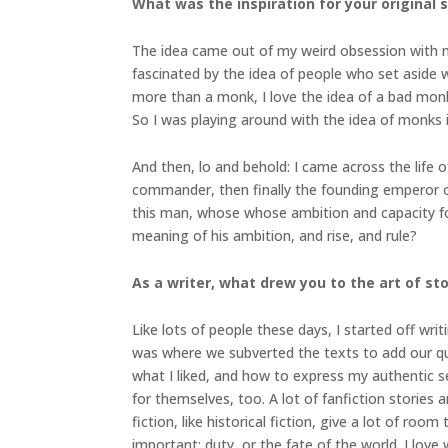
What was the inspiration for your original 
The idea came out of my weird obsession with mon
fascinated by the idea of people who set aside wo
more than a monk, I love the idea of a bad mon
So I was playing around with the idea of monks i
And then, lo and behold: I came across the life
commander, then finally the founding emperor of 
this man, whose whose ambition and capacity f
meaning of his ambition, and rise, and rule?
As a writer, what drew you to the art of stor
Like lots of people these days, I started off wri
was where we subverted the texts to add our que
what I liked, and how to express my authentic s
for themselves, too. A lot of fanfiction storie
fiction, like historical fiction, give a lot of r
important: duty, or the fate of the world. I love