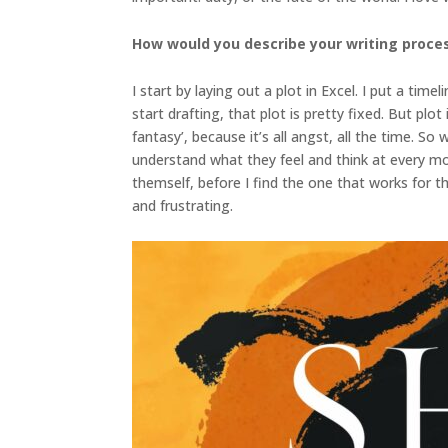
How would you describe your writing proce
I start by laying out a plot in Excel. I put a tim
start drafting, that plot is pretty fixed. But pl
fantasy’, because it’s all angst, all the time. 
understand what they feel and think at every mom
themself, before I find the one that works for the
and frustrating.