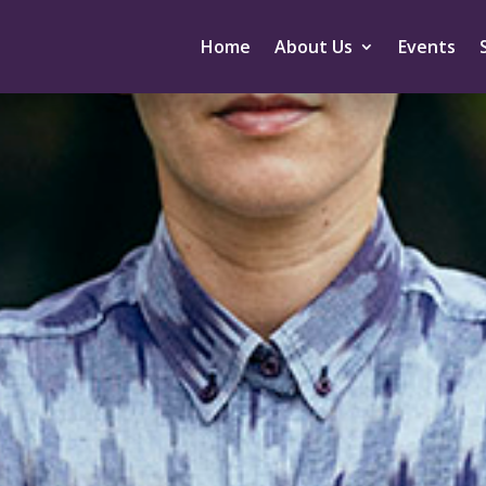
Home
About Us
Events