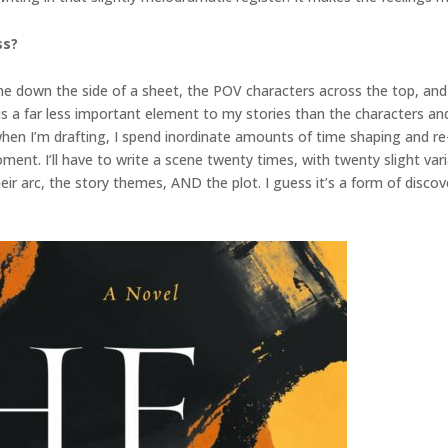
ss?
eline down the side of a sheet, the POV characters across the top, and t
ot is a far less important element to my stories than the characters an
So when I’m drafting, I spend inordinate amounts of time shaping and r
ent. I’ll have to write a scene twenty times, with twenty slight var
ir arc, the story themes, AND the plot. I guess it’s a form of discover