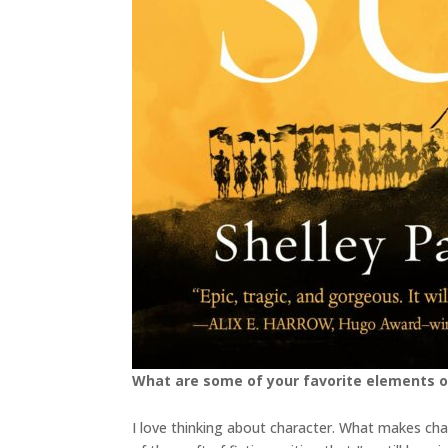
What are some of your favorite elements o
I love thinking about character. What makes cha