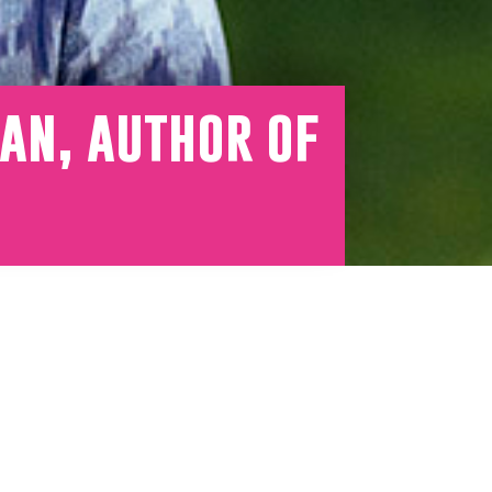
an, author of