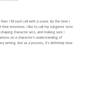
hen I fill each cell with a scene. By the time I
d their emotions. I like to call my subgenre ‘emo
e-shaping character arcs, and making sure I
iations on a character’s understanding of
y writing. But as a process, it’s definitely slow