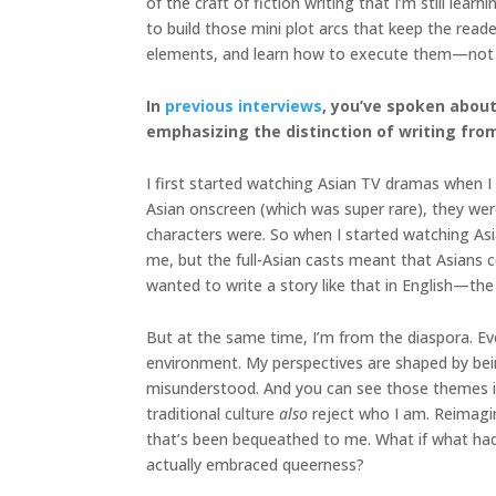
of the craft of fiction writing that I’m still lea
to build those mini plot arcs that keep the rea
elements, and learn how to execute them—not ju
In
previous interviews
, you’ve spoken about
emphasizing the distinction of writing fro
I first started watching Asian TV dramas when I w
Asian onscreen (which was super rare), they wer
characters were. So when I started watching Asi
me, but the full-Asian casts meant that Asians cou
wanted to write a story like that in English—the
But at the same time, I’m from the diaspora. Eve
environment. My perspectives are shaped by being
misunderstood. And you can see those themes in
traditional culture
also
reject who I am. Reimagin
that’s been bequeathed to me. What if what had 
actually embraced queerness?