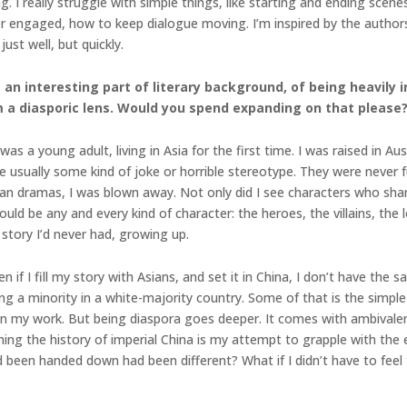
rning. I really struggle with simple things, like starting and ending sc
der engaged, how to keep dialogue moving. I’m inspired by the author
st well, but quickly.
 an interesting part of literary background, of being heavily
i
m a diasporic lens. Would you spend expanding on that please
as a young adult, living in Asia for the first time. I was raised in A
e usually some kind of joke or horrible stereotype. They were never 
an dramas, I was blown away. Not only did I see characters who sha
ld be any and every kind of character: the heroes, the villains, the lo
 story I’d never had, growing up.
n if I fill my story with Asians, and set it in China, I don’t have t
 a minority in a white-majority country. Some of that is the simple f
 my work. But being diaspora goes deeper. It comes with ambivalenc
ing the history of imperial China is my attempt to grapple with the 
been handed down had been different? What if I didn’t have to feel 