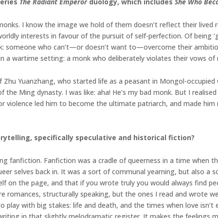
series
The Radiant Emperor
duology, which includes
She Who Bec
ks. I know the image we hold of them doesn’t reflect their lived real
rldly interests in favour of the pursuit of self-perfection. Of being ‘
k: someone who can’t—or doesn’t want to—overcome their ambition, 
n a wartime setting: a monk who deliberately violates their vows of 
 of Zhu Yuanzhang, who started life as a peasant in Mongol-occupied
the Ming dynasty. I was like: aha! He’s my bad monk. But I realised I
or violence led him to become the ultimate patriarch, and made hi
ytelling, specifically speculative and historical fiction?
ting fanfiction. Fanfiction was a cradle of queerness in a time when th
er selves back in. It was a sort of communal yearning, but also a s
elf on the page, and that if you wrote truly you would always find 
s are romances, structurally speaking, but the ones I read and wrote
oom to play with big stakes: life and death, and the times when love i
 writing in that slightly melodramatic register. It makes the feelings 