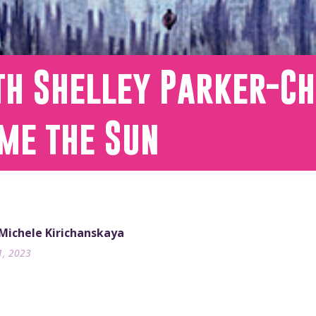
th Shelley Parker-Ch
me the Sun
 Michele Kirichanskaya
1, 2023