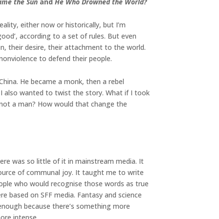
ame the Sun
and
He Who Drowned the World?
ity, either now or historically, but I’m
good’, according to a set of rules. But even
their desire, their attachment to the world.
nonviolence to defend their people.
 China. He became a monk, then a rebel
 also wanted to twist the story. What if I took
m not a man? How would that change the
ere was so little of it in mainstream media. It
ource of communal joy. It taught me to write
people who would recognise those words as true
 were based on SFF media. Fantasy and science
sn’t enough because there’s something more
more intense.