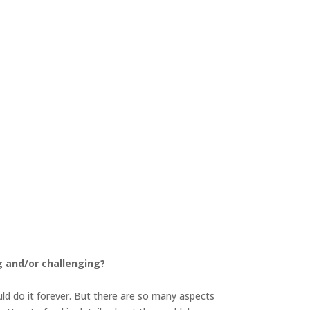
g and/or challenging?
uld do it forever. But there are so many aspects