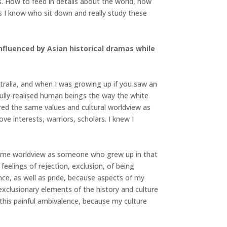
enes. How to feed in details about the world, how
s I know who sit down and really study these
nfluenced by Asian historical dramas while
?
ustralia, and when I was growing up if you saw an
fully-realised human beings the way the white
red the same values and cultural worldview as
ve interests, warriors, scholars. I knew I
he same worldview as someone who grew up in that
eelings of rejection, exclusion, of being
e, as well as pride, because aspects of my
exclusionary elements of the history and culture
this painful ambivalence, because my culture