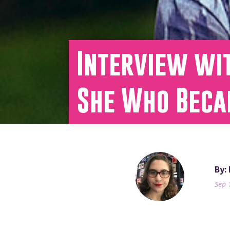
Interview wi
She Who Beca
By:
Sep 