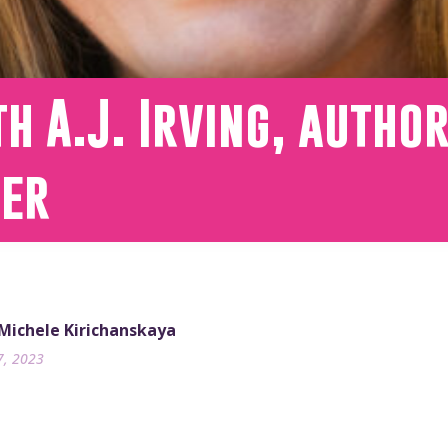
h A.J. Irving, author
wer
 Michele Kirichanskaya
7, 2023