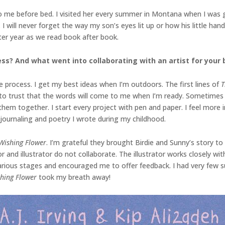
me before bed. I visited her every summer in Montana when I was gro
I will never forget the way my son’s eyes lit up or how his little han
ter year as we read book after book.
ss? And what went into collaborating with an artist for your 
 process. I get my best ideas when I’m outdoors. The first lines of
T
o trust that the words will come to me when I’m ready. Sometimes it 
 them together. I start every project with pen and paper. I feel mor
e journaling and poetry I wrote during my childhood.
Wishing Flower
. I’m grateful they brought Birdie and Sunny’s story to 
or and illustrator do not collaborate. The illustrator works closely wi
various stages and encouraged me to offer feedback. I had very few su
shing Flower
took my breath away!