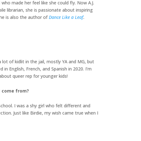
 who made her feel like she could fly. Now A.J.
e librarian, she is passionate about inspiring
he is also the author of
Dance Like a Leaf
.
lot of kidlit in the jail, mostly YA and MG, but
ed in English, French, and Spanish in 2020. I’m
about queer rep for younger kids!
ry come from?
chool. I was a shy girl who felt different and
ction. Just like Birdie, my wish came true when I