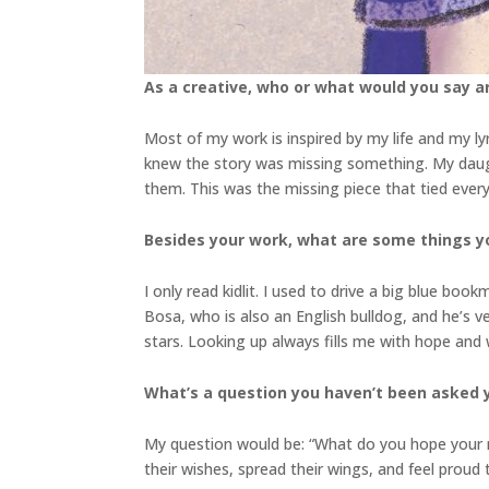
As a creative, who or what would you say a
Most of my work is inspired by my life and my l
knew the story was missing something. My daugh
them. This was the missing piece that tied everyt
Besides your work, what are some things 
I only read kidlit. I used to drive a big blue b
Bosa, who is also an English bulldog, and he’s ve
stars. Looking up always fills me with hope and
What’s a question you haven’t been asked 
My question would be: “What do you hope your re
their wishes, spread their wings, and feel proud