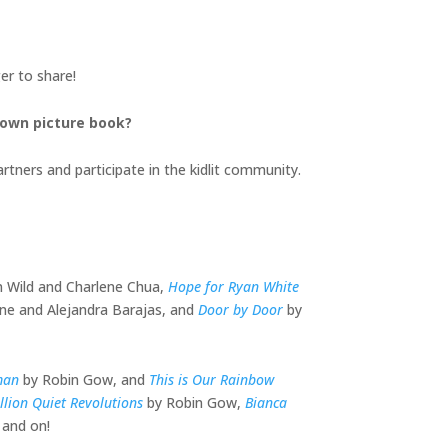
er to share!
 own picture book?
rtners and participate in the kidlit community.
an Wild and Charlene Chua,
Hope for Ryan White
ne and Alejandra Barajas, and
Door by Door
by
man
by Robin Gow, and
This is Our Rainbow
llion Quiet Revolutions
by Robin Gow,
Bianca
 and on!