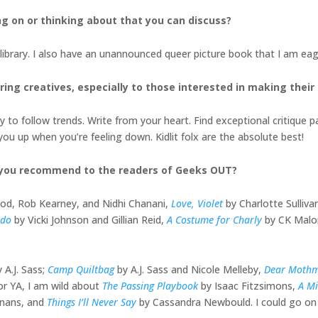
ng on or thinking about that you can discuss?
il library. I also have an unannounced queer picture book that I am eag
ing creatives, especially to those interested in
making their
 to follow trends. Write from your heart. Find exceptional critique pa
you up when you’re feeling down. Kidlit folx are the absolute best!
 you recommend to the readers of Geeks OUT?
od, Rob Kearney, and Nidhi Chanani,
Love, Violet
by Charlotte Sulliv
edo
by Vicki Johnson and Gillian Reid,
A Costume for Charly
by CK Malo
y A.J. Sass;
Camp Quiltbag
by A.J. Sass and Nicole Melleby,
Dear Moth
or YA, I am wild about
The Passing Playbook
by Isaac Fitzsimons,
A Mi
inans, and
Things I’ll Never Say
by Cassandra Newbould. I could go on