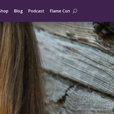
Shop
Blog
Podcast
Flame Con