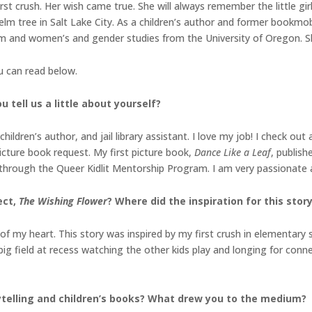
rst crush. Her wish came true. She will always remember the little girl
lm tree in Salt Lake City. As a children’s author and former bookmobil
lism and women’s and gender studies from the University of Oregon. S
ou can read below.
 tell us a little about yourself?
ren’s author, and jail library assistant. I love my job! I check out a 
picture book request. My first picture book,
Dance Like a Leaf
, publish
through the Queer Kidlit Mentorship Program. I am very passionate 
ect,
The Wishing Flower
? Where did the inspiration for this sto
 of my heart. This story was inspired by my first crush in elementary s
ig field at recess watching the other kids play and longing for conne
ytelling and children’s books? What drew you to the
medium?