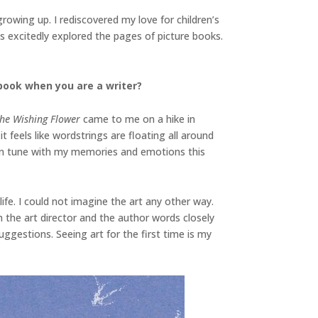
wing up. I rediscovered my love for children’s
ds excitedly explored the pages of picture books.
book when you are a writer?
he Wishing Flower
came to me on a hike in
feels like wordstrings are floating all around
e in tune with my memories and emotions this
life. I could not imagine the art any other way.
th the art director and the author words closely
ggestions. Seeing art for the first time is my