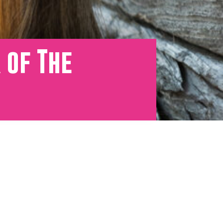
 of The