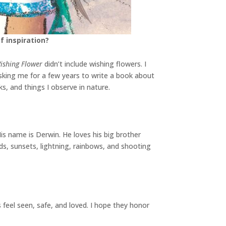
f inspiration?
ishing Flower
didn’t include wishing flowers. I
sking me for a few years to write a book about
s, and things I observe in nature.
His name is Derwin. He loves his big brother
uds, sunsets, lightning, rainbows, and shooting
feel seen, safe, and loved. I hope they honor