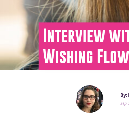
Interview wit
Wishing Flo
By:
Sep 