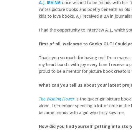
A.J. IRVING
once wished to be friends with her fi
writes picture books and poetry beneath an old e
kids to love books. A.J. received a BA in journa
I had the opportunity to interview A. J., which y
First of all, welcome to Geeks OUT! Could you
Thank you so much for having me! I’m a mama, child
my heart bursts with joy every time I receive a 
proud to be a mentor for picture book creators 
What can you tell us about your latest proj
The Wishing Flower
is the queer girl picture book
alone. I remember spending a lot of time in the b
became friends with a girl who truly saw me.
How did you find yourself getting into stor