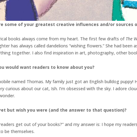
re some of your greatest creative influences and/or sources o
yrical books always come from my heart. The first few drafts of
The W
ter has always called dandelions “wishing flowers.” She had been a
hing together. I also find inspiration in art, photography, other book
you would want readers to know about you?
ookmobile named Thomas. My family just got an English bulldog puppy! 
ry curious about our cat, Ish. I’m obsessed with the sky. I adore clo
 wonder.
yet but wish you were (and the answer to that
question)?
aders get out of your books?” and my answer is: I hope my readers 
 to be themselves.