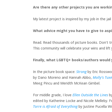
Are there any other projects you are worki
My latest project is inspired by my job in the ja
What advice might you have to give to aspir
Read. Read thousands of picture books. Don’t try
This community will celebrate your wins and lift 
Finally, what LGBTQ+ books/authors would
In the picture book space:
Strong
by Eric Rosswo
by Dano Moreno and Hannah Abbo,
Molly’s Tux
Meeg Pincu and Meridth McKean Gimbel.
For middle grade, I love
Ellen Outside the Lines
b
edited by Katherine Locke and Nicole Melleby. F
Torre is Afraid of Everything
by Justine Pucella W