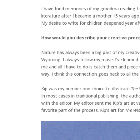
I have fond memories of my grandma reading to 
literature after I became a mother 15 years ago. 
My desire to write for children deepened year af
How would you describe your creative proce
Nature has always been a big part of my creative
Wyoming. I always follow my muse. I’ve learned t
me and all I have to do is catch them and piece
way. I think this connection goes back to all th
Kip was my number one choice to illustrate
The 
In most cases in traditional publishing, the auth
with the editor. My editor sent me Kip’s art at 
favorite part of the process. Kip’s art for
The Wi