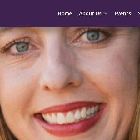
Home
About Us
Events