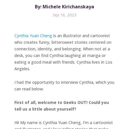
By: Michele Kirichanskaya
Sep 16, 2023
Cynthia Yuan Cheng
is an illustrator and cartoonist
who creates funny, bittersweet stories centered on
connection, identity, and belonging. When not at a
desk, you can find Cynthia laughing at manga or
eating a good meal with friends. Cynthia lives in Los
Angeles.
I had the opportunity to interview Cynthia, which you
can read below.
First of all, welcome to Geeks OUT! Could you
tell us a little about yourself?
Hi! My name is Cynthia Yuan Cheng, I’m a cartoonist