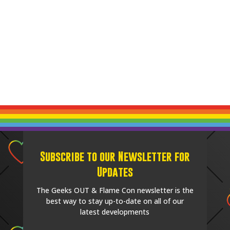
Subscribe to our Newsletter for
Updates
The Geeks OUT & Flame Con newsletter is the
best way to stay up-to-date on all of our
latest developments