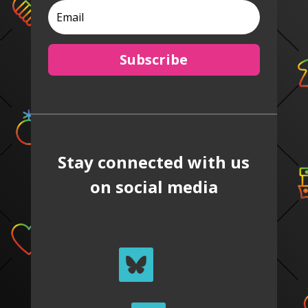
Subscribe
Stay connected with us
on social media