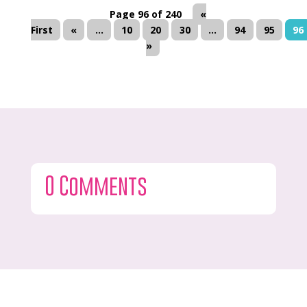
Page 96 of 240
«
First
«
...
10
20
30
...
94
95
96
»
0 Comments