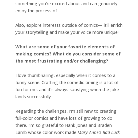
something you’re excited about and can genuinely
enjoy the process of.
Also, explore interests outside of comics— it’ll enrich
your storytelling and make your voice more unique!
What are some of your favorite elements of
making comics? What do you consider some of
the most frustrating and/or challenging?
I love thumbnailing, especially when it comes to a
funny scene. Crafting the comedic timing is a lot of
fun for me, and it’s always satisfying when the joke
lands successfully.
Regarding the challenges, I’m still new to creating
full-color comics and have lots of growing to do
there. I’m so grateful to Hank Jones and Braden
Lamb whose color work made
Mary Anne’s Bad Luck