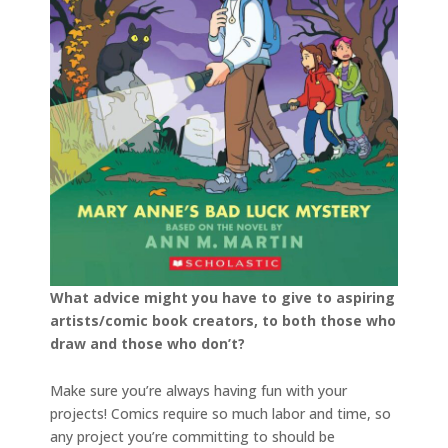
What advice might you have to give to aspiring
artists/comic book creators, to both those who
draw and those who don’t?
Make sure you’re always having fun with your
projects! Comics require so much labor and time, so
any project you’re committing to should be