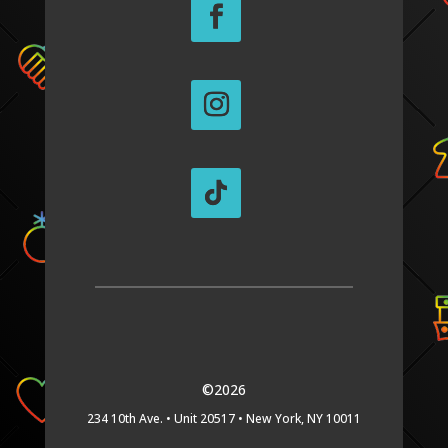
©2026
234 10th Ave. •
Unit 20517 •
New York, NY 10011