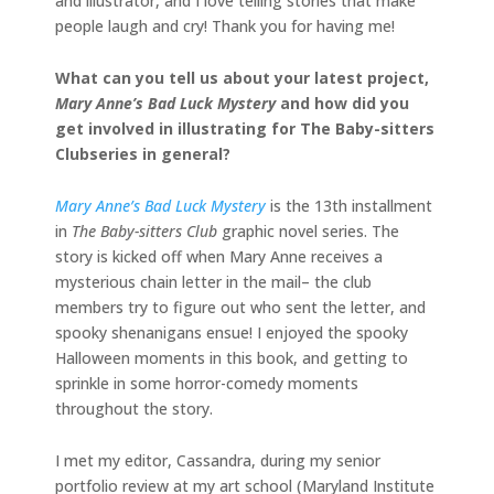
and illustrator, and I love telling stories that make
people laugh and cry! Thank you for having me!
What can you tell us about your latest project,
Mary Anne’s Bad Luck Mystery
and how did you
get involved in illustrating for The Baby-sitters
Clubseries in general?
Mary Anne’s Bad Luck Mystery
is the 13th installment
in
The Baby-sitters Club
graphic novel series. The
story is kicked off when Mary Anne receives a
mysterious chain letter in the mail– the club
members try to figure out who sent the letter, and
spooky shenanigans ensue! I enjoyed the spooky
Halloween moments in this book, and getting to
sprinkle in some horror-comedy moments
throughout the story.
I met my editor, Cassandra, during my senior
portfolio review at my art school (Maryland Institute