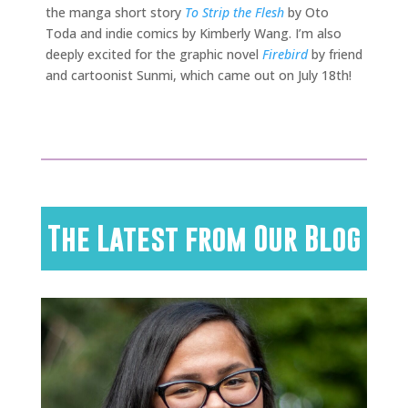
the manga short story
To Strip the Flesh
by Oto
Toda and indie comics by Kimberly Wang. I’m also
deeply excited for the graphic novel
Firebird
by friend
and cartoonist Sunmi, which came out on July 18th!
The Latest from Our Blog