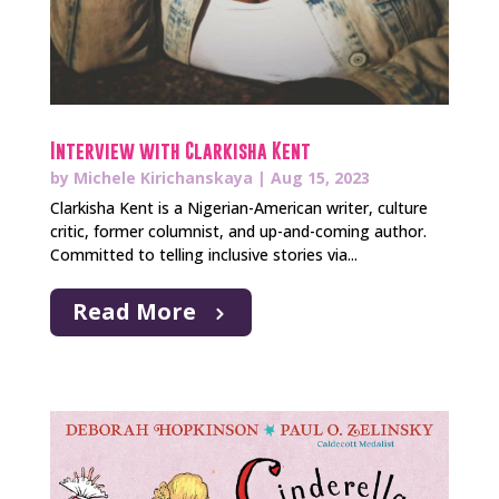
Interview with Clarkisha Kent
by
Michele Kirichanskaya
|
Aug 15, 2023
Clarkisha Kent is a Nigerian-American writer, culture
critic, former columnist, and up-and-coming author.
Committed to telling inclusive stories via...
Read More