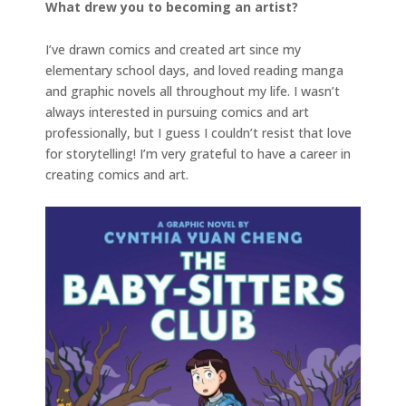
What drew you to becoming an artist?
I’ve drawn comics and created art since my
elementary school days, and loved reading manga
and graphic novels all throughout my life. I wasn’t
always interested in pursuing comics and art
professionally, but I guess I couldn’t resist that love
for storytelling! I’m very grateful to have a career in
creating comics and art.