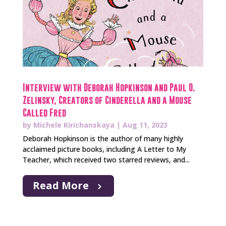
Interview with Deborah Hopkinson and Paul O.
Zelinsky, Creators of Cinderella and a Mouse
Called Fred
by
Michele Kirichanskaya
|
Aug 11, 2023
Deborah Hopkinson is the author of many highly
acclaimed picture books, including A Letter to My
Teacher, which received two starred reviews, and...
Read More