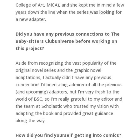
College of Art, MICA), and she kept me in mind a few
years down the line when the series was looking for
a new adapter.
Did you have any previous connections to The
Baby-sitters Clubuniverse before working on
this project?
Aside from recognizing the vast popularity of the
original novel series and the graphic novel
adaptations, I actually didn’t have any previous
connection! I’d been a big admirer of all the previous
(and upcoming) adapters, but I’m very fresh to the
world of BSC, so I’m really grateful to my editor and
the team at Scholastic who trusted my vision with
adapting the book and provided great guidance
along the way.
How did you find yourself getting into comics?