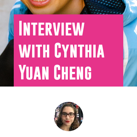
Interview
with Cynthia
Yuan Cheng