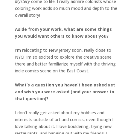
Mystery
come to life. I really admire colorists whose
coloring work adds so much mood and depth to the
overall story!
Aside from your work, what are some things
you would want others to know about you?
I’m relocating to New Jersey soon, really close to
NYC! I’m so excited to explore the creative scene
there and better familiarize myself with the thriving
indie comics scene on the East Coast.
What’s a question you haven’t been asked yet
and wish you were asked (and your answer to
that question)?
I don’t really get asked about my hobbies and
interests outside of art and comics, even though I
love talking about it. I love bouldering, trying new
restaurants, and hanging out with my friends! I