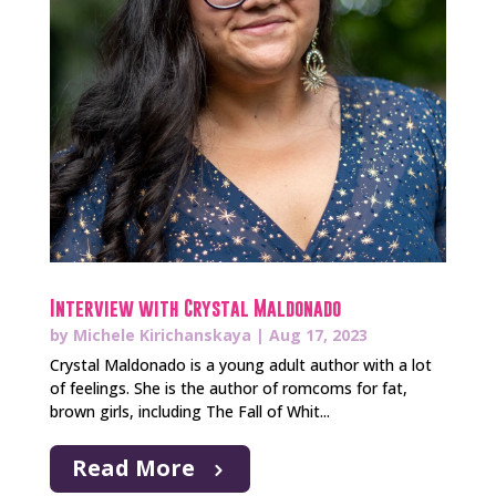
Interview with Crystal Maldonado
by
Michele Kirichanskaya
|
Aug 17, 2023
Crystal Maldonado is a young adult author with a lot
of feelings. She is the author of romcoms for fat,
brown girls, including The Fall of Whit...
Read More