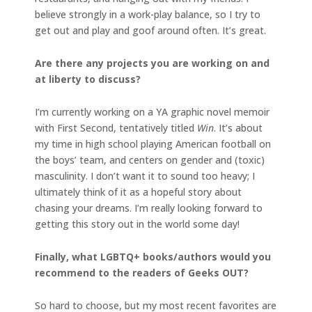
believe strongly in a work-play balance, so I try to
get out and play and goof around often. It’s great.
Are there any projects you are working on and
at liberty to discuss?
I’m currently working on a YA graphic novel memoir
with First Second, tentatively titled
Win
. It’s about
my time in high school playing American football on
the boys’ team, and centers on gender and (toxic)
masculinity. I don’t want it to sound too heavy; I
ultimately think of it as a hopeful story about
chasing your dreams. I’m really looking forward to
getting this story out in the world some day!
Finally, what LGBTQ+ books/authors would you
recommend to the readers of Geeks OUT?
So hard to choose, but my most recent favorites are