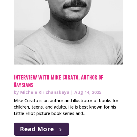
Interview with Mike Curato, Author of
Gaysians
by
Michele Kirichanskaya
|
Aug 14, 2025
Mike Curato is an author and illustrator of books for
children, teens, and adults. He is best known for his
Little Elliot picture book series and...
Read More