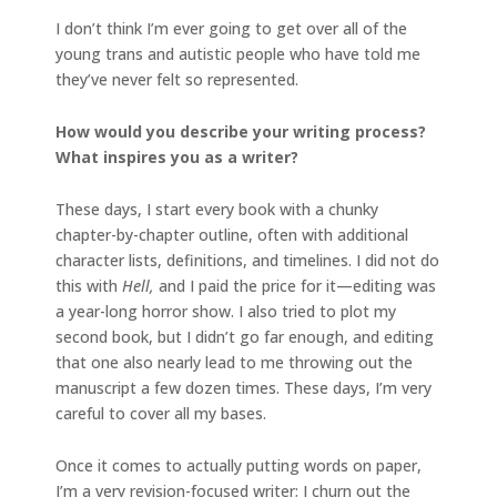
I don’t think I’m ever going to get over all of the
young trans and autistic people who have told me
they’ve never felt so represented.
How would you describe your writing process?
What inspires you as a writer?
These days, I start every book with a chunky
chapter-by-chapter outline, often with additional
character lists, definitions, and timelines. I did not do
this with
Hell,
and I paid the price for it—editing was
a year-long horror show. I also tried to plot my
second book, but I didn’t go far enough, and editing
that one also nearly lead to me throwing out the
manuscript a few dozen times. These days, I’m very
careful to cover all my bases.
Once it comes to actually putting words on paper,
I’m a very revision-focused writer; I churn out the