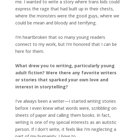
me. I wanted to write a story where trans kids could
express the rage that had built up in their chests,
where the monsters were the good guys, where we
could be mean and bloody and terrifying.
I’m heartbroken that so many young readers
connect to my work, but I’m honored that I can be
here for them.
What drew you to writing, particularly young
adult fiction? Were there any favorite writers
or stories that sparked your own love and
interest in storytelling?
I’ve always been a writer—I started writing stories
before I even knew what words were, scribbling on
sheets of paper and calling them books. In fact,
writing is one of my special interests as an autistic
person. If I don’t write, it feels like I’m neglecting a
part of my humanity. I
have
to.