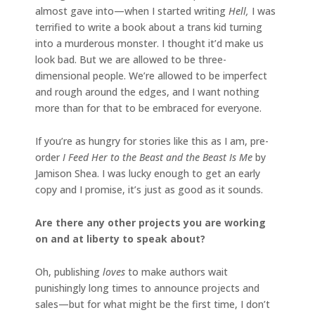
almost gave into—when I started writing
Hell,
I was
terrified to write a book about a trans kid turning
into a murderous monster. I thought it’d make us
look bad. But we are allowed to be three-
dimensional people. We’re allowed to be imperfect
and rough around the edges, and I want nothing
more than for that to be embraced for everyone.
If you’re as hungry for stories like this as I am, pre-
order
I Feed Her to the Beast and the Beast Is Me
by
Jamison Shea. I was lucky enough to get an early
copy and I promise, it’s just as good as it sounds.
Are there any other projects you are working
on and at liberty to speak about?
Oh, publishing
loves
to make authors wait
punishingly long times to announce projects and
sales—but for what might be the first time, I don’t