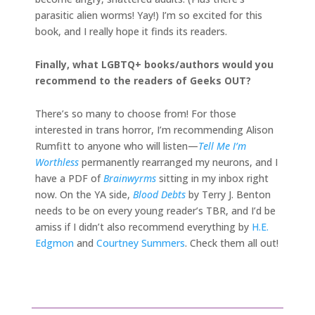
parasitic alien worms! Yay!) I’m so excited for this
book, and I really hope it finds its readers.
Finally, what LGBTQ+ books/authors would you
recommend to the readers of Geeks OUT?
There’s so many to choose from! For those
interested in trans horror, I’m recommending Alison
Rumfitt to anyone who will listen—
Tell Me I’m
Worthless
permanently rearranged my neurons, and I
have a PDF of
Brainwyrms
sitting in my inbox right
now. On the YA side,
Blood Debts
by Terry J. Benton
needs to be on every young reader’s TBR, and I’d be
amiss if I didn’t also recommend everything by
H.E.
Edgmon
and
Courtney Summers
. Check them all out!