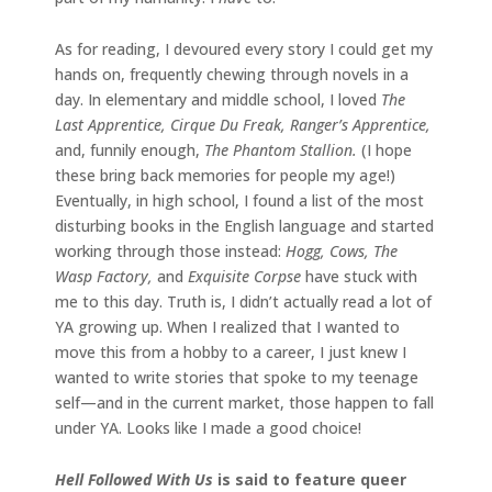
As for reading, I devoured every story I could get my
hands on, frequently chewing through novels in a
day. In elementary and middle school, I loved
The
Last Apprentice, Cirque Du Freak, Ranger’s Apprentice,
and, funnily enough,
The Phantom Stallion.
(I hope
these bring back memories for people my age!)
Eventually, in high school, I found a list of the most
disturbing books in the English language and started
working through those instead:
Hogg, Cows, The
Wasp Factory,
and
Exquisite Corpse
have stuck with
me to this day. Truth is, I didn’t actually read a lot of
YA growing up. When I realized that I wanted to
move this from a hobby to a career, I just knew I
wanted to write stories that spoke to my teenage
self—and in the current market, those happen to fall
under YA. Looks like I made a good choice!
Hell Followed With Us
is said to feature queer