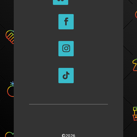
©2026