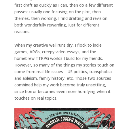
first draft as quickly as I can, then do a few different
passes: usually one focusing on the plot, then
themes, then wording. I find drafting and revision
both wonderfully rewarding, just for different
reasons.
When my creative well runs dry, I flock to indie
games, ARGs, creepy video essays, and the
homebrew TTRPG worlds I build for my friends.
However, so many of the things my stories touch on
come from real-life issues—US politics, transphobia
and ableism, family history, etc. Those two sources
combined help my work become truly unsettling,
since horror becomes even more horrifying when it
touches on real topics.