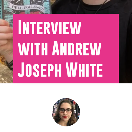
Interview
with Andrew
Joseph White