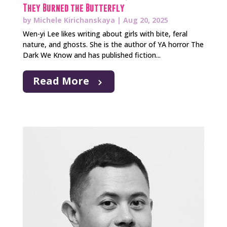
They Burned the Butterfly
by
Michele Kirichanskaya
|
Aug 20, 2025
Wen-yi Lee likes writing about girls with bite, feral
nature, and ghosts. She is the author of YA horror The
Dark We Know and has published fiction...
Read More