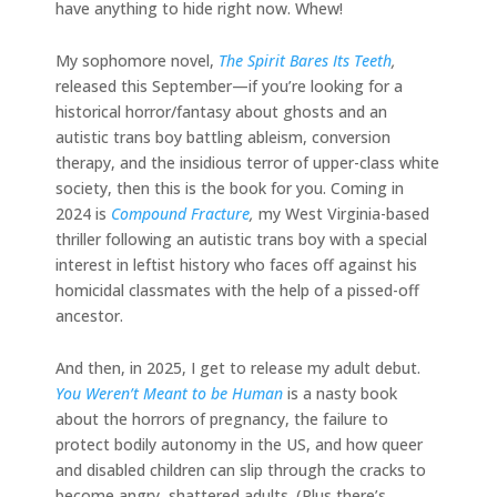
have anything to hide right now. Whew!
My sophomore novel,
The Spirit Bares Its Teeth
,
released this September—if you’re looking for a
historical horror/fantasy about ghosts and an
autistic trans boy battling ableism, conversion
therapy, and the insidious terror of upper-class white
society, then this is the book for you. Coming in
2024 is
Compound Fracture
,
my West Virginia-based
thriller following an autistic trans boy with a special
interest in leftist history who faces off against his
homicidal classmates with the help of a pissed-off
ancestor.
And then, in 2025, I get to release my adult debut.
You Weren’t Meant to be Human
is a nasty book
about the horrors of pregnancy, the failure to
protect bodily autonomy in the US, and how queer
and disabled children can slip through the cracks to
become angry, shattered adults. (Plus there’s