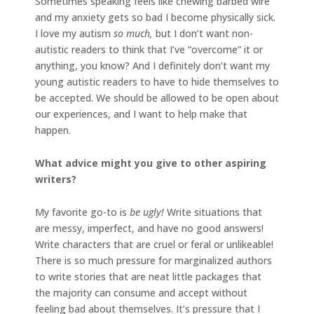
Sometimes speaking feels like chewing barbed wire
and my anxiety gets so bad I become physically sick.
I love my autism
so much,
but I don’t want non-
autistic readers to think that I’ve “overcome” it or
anything, you know? And I definitely don’t want my
young autistic readers to have to hide themselves to
be accepted. We should be allowed to be open about
our experiences, and I want to help make that
happen.
What advice might you give to other aspiring
writers?
My favorite go-to is
be ugly!
Write situations that
are messy, imperfect, and have no good answers!
Write characters that are cruel or feral or unlikeable!
There is so much pressure for marginalized authors
to write stories that are neat little packages that
the majority can consume and accept without
feeling bad about themselves. It’s pressure that I