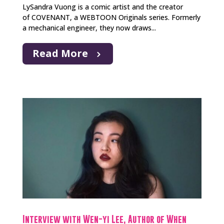
LySandra Vuong is a comic artist and the creator
of COVENANT, a WEBTOON Originals series. Formerly
a mechanical engineer, they now draws...
Read More
Interview with Wen-yi Lee, Author of When