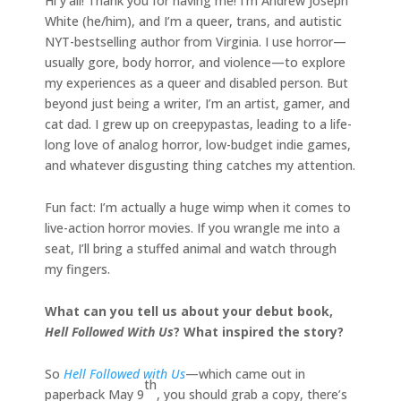
Hi y’all! Thank you for having me! I’m Andrew Joseph
White (he/him), and I’m a queer, trans, and autistic
NYT-bestselling author from Virginia. I use horror—
usually gore, body horror, and violence—to explore
my experiences as a queer and disabled person. But
beyond just being a writer, I’m an artist, gamer, and
cat dad. I grew up on creepypastas, leading to a life-
long love of analog horror, low-budget indie games,
and whatever disgusting thing catches my attention.
Fun fact: I’m actually a huge wimp when it comes to
live-action horror movies. If you wrangle me into a
seat, I’ll bring a stuffed animal and watch through
my fingers.
What can you tell us about your debut book,
Hell Followed With Us
? What inspired the story?
So
Hell Followed with Us
—which came out in
th
paperback May 9
, you should grab a copy, there’s