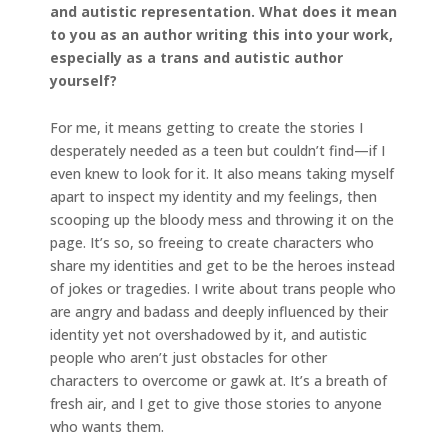
and autistic representation. What does it mean
to you as an author writing this into your work,
especially as a trans and autistic author
yourself?
For me, it means getting to create the stories I
desperately needed as a teen but couldn’t find—if I
even knew to look for it. It also means taking myself
apart to inspect my identity and my feelings, then
scooping up the bloody mess and throwing it on the
page. It’s so, so freeing to create characters who
share my identities and get to be the heroes instead
of jokes or tragedies. I write about trans people who
are angry and badass and deeply influenced by their
identity yet not overshadowed by it, and autistic
people who aren’t just obstacles for other
characters to overcome or gawk at. It’s a breath of
fresh air, and I get to give those stories to anyone
who wants them.