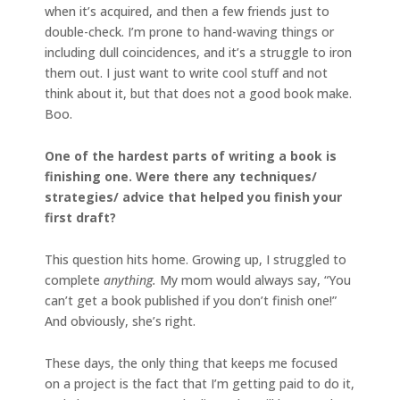
when it’s acquired, and then a few friends just to
double-check. I’m prone to hand-waving things or
including dull coincidences, and it’s a struggle to iron
them out. I just want to write cool stuff and not
think about it, but that does not a good book make.
Boo.
One of the hardest parts of writing a book is
finishing one. Were there any techniques/
strategies/ advice that helped you finish your
first draft?
This question hits home. Growing up, I struggled to
complete
anything.
My mom would always say, “You
can’t get a book published if you don’t finish one!”
And obviously, she’s right.
These days, the only thing that keeps me focused
on a project is the fact that I’m getting paid to do it,