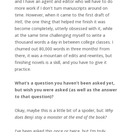
and I have an agent and editor who will have to do
more work if I don’t turn manuscripts around on
time. However, when it came to the first draft of
Hell,
the one thing that helped me finish it was
become completely, utterly obsessed with it, while
at the same time challenging myself to write a
thousand words a day in between college classes. I
churned out 80,000 words in three months! From
there, it was a mountain of edits and rewrites, but
finishing novels is a skill, and you have to give it
practice.
What’s a question you haven’t been asked yet,
but wish you were asked (as well as the answer
to that question)?
Okay, maybe this is a little bit of a spoiler, but:
Why
does Benji stay a monster at the end of the book?
I’ve been asked this once or twice, but I’m truly