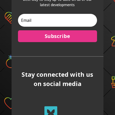
latest developments
Subscribe
Stay connected with us
on social media