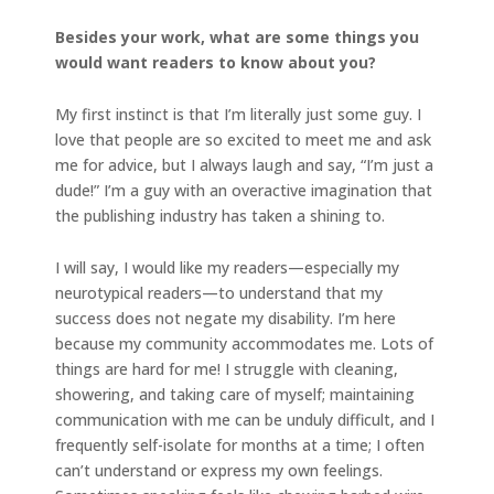
Besides your work, what are some things you
would want readers to know about you?
My first instinct is that I’m literally just some guy. I
love that people are so excited to meet me and ask
me for advice, but I always laugh and say, “I’m just a
dude!” I’m a guy with an overactive imagination that
the publishing industry has taken a shining to.
I will say, I would like my readers—especially my
neurotypical readers—to understand that my
success does not negate my disability. I’m here
because my community accommodates me. Lots of
things are hard for me! I struggle with cleaning,
showering, and taking care of myself; maintaining
communication with me can be unduly difficult, and I
frequently self-isolate for months at a time; I often
can’t understand or express my own feelings.