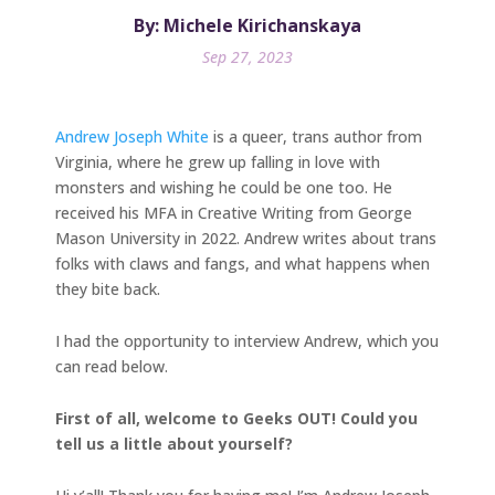
By: Michele Kirichanskaya
Sep 27, 2023
Andrew Joseph White
is a queer, trans author from
Virginia, where he grew up falling in love with
monsters and wishing he could be one too. He
received his MFA in Creative Writing from George
Mason University in 2022. Andrew writes about trans
folks with claws and fangs, and what happens when
they bite back.
I had the opportunity to interview Andrew, which you
can read below.
First of all, welcome to Geeks OUT! Could you
tell us a little about yourself?