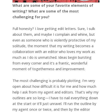
What are some of your favorite elements of
writing? What are some of the most
challenging for you?
Full honesty? I
love
getting edit letters. Sure, I sulk
about them, and maybe I complain and whine, but
even as someone who is violently protective of my
solitude, the moment that my writing becomes a
collaboration with an editor who loves my work as
much as I do is unmatched. Ideas begin bursting
from every corner and it’s a frantic, wonderful
moment of togetherness and improvement.
The most challenging is probably plotting. I’m very
open about how difficult it is for me and how much
help I ask from my agent and editors. That’s why my
outlines are so long—I have to nail everything down
at the start or it’ll just unravel. I’ll run the outline by
my agent once or twice, and then by the editor