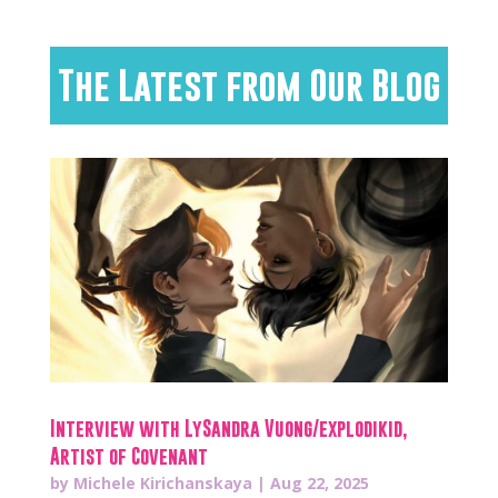
The Latest from Our Blog
Interview with LySandra Vuong/explodikid,
Artist of Covenant
by
Michele Kirichanskaya
|
Aug 22, 2025