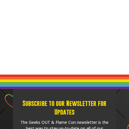
Subscribe to our Newsletter for
Updates
The Geeks OUT & Flame Con newsletter is the
best way to stay up-to-date on all of our