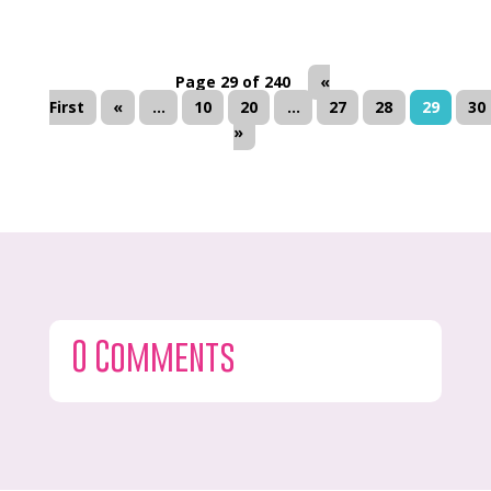
Page 29 of 240
«
First
«
...
10
20
...
27
28
29
30
»
0 Comments