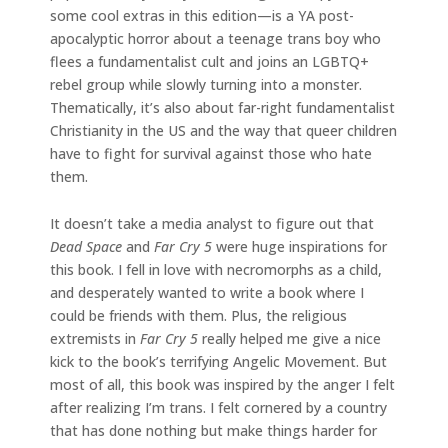
some cool extras in this edition—is a YA post-
apocalyptic horror about a teenage trans boy who
flees a fundamentalist cult and joins an LGBTQ+
rebel group while slowly turning into a monster.
Thematically, it’s also about far-right fundamentalist
Christianity in the US and the way that queer children
have to fight for survival against those who hate
them.
It doesn’t take a media analyst to figure out that
Dead Space
and
Far Cry 5
were huge inspirations for
this book. I fell in love with necromorphs as a child,
and desperately wanted to write a book where I
could be friends with them. Plus, the religious
extremists in
Far Cry 5
really helped me give a nice
kick to the book’s terrifying Angelic Movement. But
most of all, this book was inspired by the anger I felt
after realizing I’m trans. I felt cornered by a country
that has done nothing but make things harder for