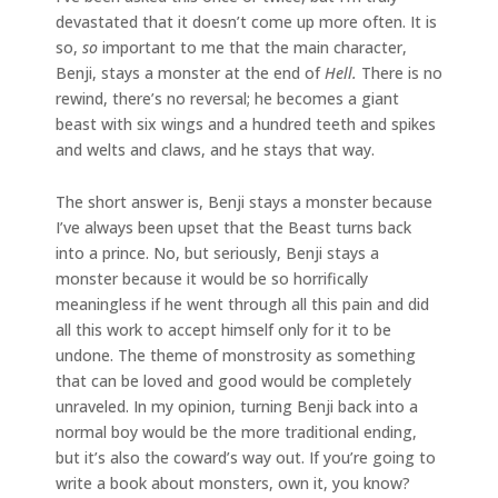
devastated that it doesn’t come up more often. It is
so,
so
important to me that the main character,
Benji, stays a monster at the end of
Hell.
There is no
rewind, there’s no reversal; he becomes a giant
beast with six wings and a hundred teeth and spikes
and welts and claws, and he stays that way.
The short answer is, Benji stays a monster because
I’ve always been upset that the Beast turns back
into a prince. No, but seriously, Benji stays a
monster because it would be so horrifically
meaningless if he went through all this pain and did
all this work to accept himself only for it to be
undone. The theme of monstrosity as something
that can be loved and good would be completely
unraveled. In my opinion, turning Benji back into a
normal boy would be the more traditional ending,
but it’s also the coward’s way out. If you’re going to
write a book about monsters, own it, you know?