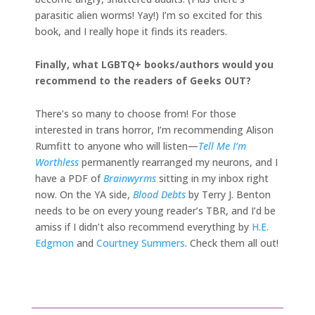
parasitic alien worms! Yay!) I’m so excited for this
book, and I really hope it finds its readers.
Finally, what LGBTQ+ books/authors would you
recommend to the readers of Geeks OUT?
There’s so many to choose from! For those
interested in trans horror, I’m recommending Alison
Rumfitt to anyone who will listen—
Tell Me I’m
Worthless
permanently rearranged my neurons, and I
have a PDF of
Brainwyrms
sitting in my inbox right
now. On the YA side,
Blood Debts
by Terry J. Benton
needs to be on every young reader’s TBR, and I’d be
amiss if I didn’t also recommend everything by
H.E.
Edgmon
and
Courtney Summers
. Check them all out!