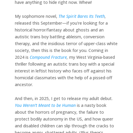
have anything to hide right now. Whew!
My sophomore novel,
The Spirit Bares Its Teeth
,
released this September—if you’re looking for a
historical horror/fantasy about ghosts and an
autistic trans boy battling ableism, conversion
therapy, and the insidious terror of upper-class white
society, then this is the book for you. Coming in
2024 is
Compound Fracture
,
my West Virginia-based
thriller following an autistic trans boy with a special
interest in leftist history who faces off against his
homicidal classmates with the help of a pissed-off
ancestor.
And then, in 2025, I get to release my adult debut.
You Weren’t Meant to be Human
is a nasty book
about the horrors of pregnancy, the failure to
protect bodily autonomy in the US, and how queer
and disabled children can slip through the cracks to
become angry, shattered adults. (Plus there’s