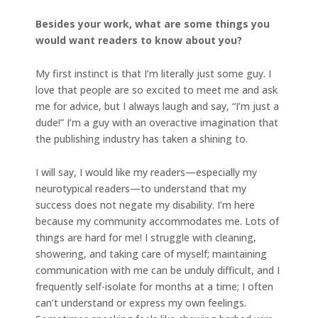
Besides your work, what are some things you
would want readers to know about you?
My first instinct is that I’m literally just some guy. I
love that people are so excited to meet me and ask
me for advice, but I always laugh and say, “I’m just a
dude!” I’m a guy with an overactive imagination that
the publishing industry has taken a shining to.
I will say, I would like my readers—especially my
neurotypical readers—to understand that my
success does not negate my disability. I’m here
because my community accommodates me. Lots of
things are hard for me! I struggle with cleaning,
showering, and taking care of myself; maintaining
communication with me can be unduly difficult, and I
frequently self-isolate for months at a time; I often
can’t understand or express my own feelings.