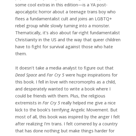
some cool extras in this edition—is a YA post-
apocalyptic horror about a teenage trans boy who
flees a fundamentalist cult and joins an LGBTQ+
rebel group while slowly turning into a monster.
Thematically, it’s also about far-right fundamentalist
Christianity in the US and the way that queer children
have to fight for survival against those who hate
them.
It doesn’t take a media analyst to figure out that
Dead Space
and
Far Cry 5
were huge inspirations for
this book. I fell in love with necromorphs as a child,
and desperately wanted to write a book where I
could be friends with them. Plus, the religious
extremists in
Far Cry 5
really helped me give a nice
kick to the book’s terrifying Angelic Movement. But
most of all, this book was inspired by the anger I felt
after realizing I’m trans. I felt cornered by a country
that has done nothing but make things harder for