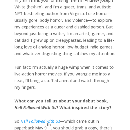
Hi y’all! Thank you for having me! I’m Andrew Joseph
White (he/him), and I’m a queer, trans, and autistic
NYT-bestselling author from Virginia. I use horror—
usually gore, body horror, and violence—to explore
my experiences as a queer and disabled person. But
beyond just being a writer, I’m an artist, gamer, and
cat dad. I grew up on creepypastas, leading to a life-
long love of analog horror, low-budget indie games,
and whatever disgusting thing catches my attention.
Fun fact: I’m actually a huge wimp when it comes to
live-action horror movies. If you wrangle me into a
seat, I’ll bring a stuffed animal and watch through
my fingers.
What can you tell us about your debut book,
Hell Followed With Us
? What inspired the story?
So
Hell Followed with Us
—which came out in
th
paperback May 9
, you should grab a copy, there’s