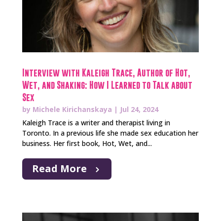
Interview with Kaleigh Trace, Author of Hot,
Wet, and Shaking: How I Learned to Talk about
Sex
by
Michele Kirichanskaya
|
Jul 24, 2024
Kaleigh Trace is a writer and therapist living in
Toronto. In a previous life she made sex education her
business. Her first book, Hot, Wet, and...
Read More