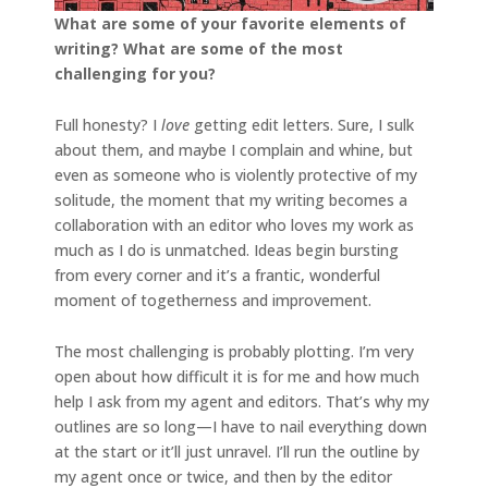
What are some of your favorite elements of
writing? What are some of the most
challenging for you?
Full honesty? I
love
getting edit letters. Sure, I sulk
about them, and maybe I complain and whine, but
even as someone who is violently protective of my
solitude, the moment that my writing becomes a
collaboration with an editor who loves my work as
much as I do is unmatched. Ideas begin bursting
from every corner and it’s a frantic, wonderful
moment of togetherness and improvement.
The most challenging is probably plotting. I’m very
open about how difficult it is for me and how much
help I ask from my agent and editors. That’s why my
outlines are so long—I have to nail everything down
at the start or it’ll just unravel. I’ll run the outline by
my agent once or twice, and then by the editor