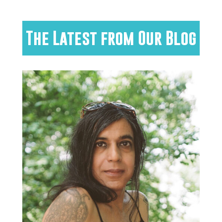
The Latest from Our Blog