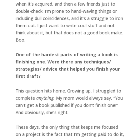
when it’s acquired, and then a few friends just to
double-check. I’m prone to hand-waving things or
including dull coincidences, and it’s a struggle to iron
them out. I just want to write cool stuff and not
think about it, but that does not a good book make.
Boo.
One of the hardest parts of writing a book is
finishing one. Were there any techniques/
strategies/ advice that helped you finish your
first draft?
This question hits home. Growing up, I struggled to
complete
anything.
My mom would always say, “You
can’t get a book published if you don’t finish one!”
And obviously, she’s right.
These days, the only thing that keeps me focused
on a project is the fact that I’m getting paid to do it,