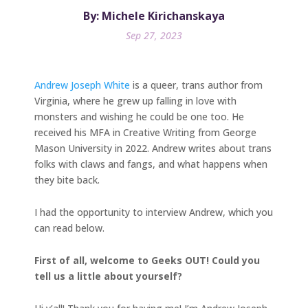
By: Michele Kirichanskaya
Sep 27, 2023
Andrew Joseph White
is a queer, trans author from
Virginia, where he grew up falling in love with
monsters and wishing he could be one too. He
received his MFA in Creative Writing from George
Mason University in 2022. Andrew writes about trans
folks with claws and fangs, and what happens when
they bite back.
I had the opportunity to interview Andrew, which you
can read below.
First of all, welcome to Geeks OUT! Could you
tell us a little about yourself?