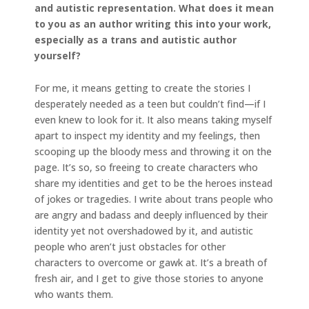
and autistic representation. What does it mean
to you as an author writing this into your work,
especially as a trans and autistic author
yourself?
For me, it means getting to create the stories I
desperately needed as a teen but couldn’t find—if I
even knew to look for it. It also means taking myself
apart to inspect my identity and my feelings, then
scooping up the bloody mess and throwing it on the
page. It’s so, so freeing to create characters who
share my identities and get to be the heroes instead
of jokes or tragedies. I write about trans people who
are angry and badass and deeply influenced by their
identity yet not overshadowed by it, and autistic
people who aren’t just obstacles for other
characters to overcome or gawk at. It’s a breath of
fresh air, and I get to give those stories to anyone
who wants them.