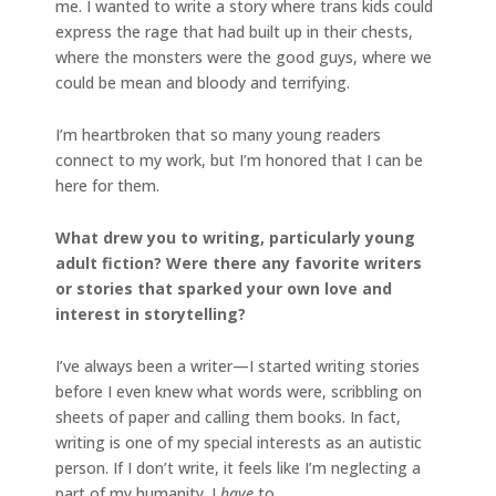
me. I wanted to write a story where trans kids could
express the rage that had built up in their chests,
where the monsters were the good guys, where we
could be mean and bloody and terrifying.
I’m heartbroken that so many young readers
connect to my work, but I’m honored that I can be
here for them.
What drew you to writing, particularly young
adult fiction? Were there any favorite writers
or stories that sparked your own love and
interest in storytelling?
I’ve always been a writer—I started writing stories
before I even knew what words were, scribbling on
sheets of paper and calling them books. In fact,
writing is one of my special interests as an autistic
person. If I don’t write, it feels like I’m neglecting a
part of my humanity. I
have
to.