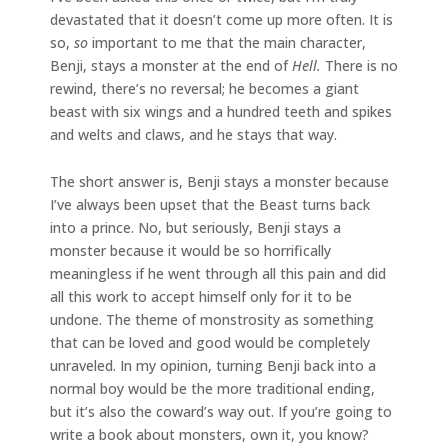
devastated that it doesn’t come up more often. It is
so,
so
important to me that the main character,
Benji, stays a monster at the end of
Hell.
There is no
rewind, there’s no reversal; he becomes a giant
beast with six wings and a hundred teeth and spikes
and welts and claws, and he stays that way.
The short answer is, Benji stays a monster because
I’ve always been upset that the Beast turns back
into a prince. No, but seriously, Benji stays a
monster because it would be so horrifically
meaningless if he went through all this pain and did
all this work to accept himself only for it to be
undone. The theme of monstrosity as something
that can be loved and good would be completely
unraveled. In my opinion, turning Benji back into a
normal boy would be the more traditional ending,
but it’s also the coward’s way out. If you’re going to
write a book about monsters, own it, you know?