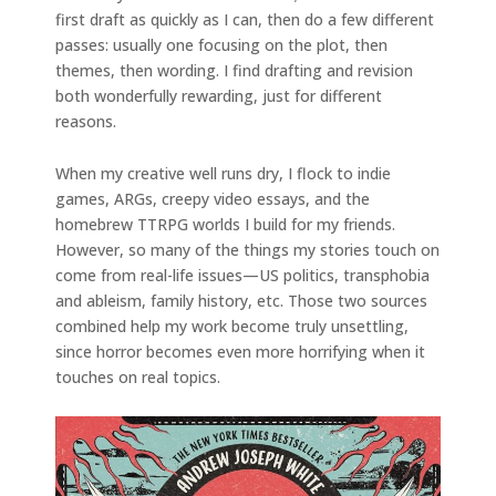
first draft as quickly as I can, then do a few different
passes: usually one focusing on the plot, then
themes, then wording. I find drafting and revision
both wonderfully rewarding, just for different
reasons.
When my creative well runs dry, I flock to indie
games, ARGs, creepy video essays, and the
homebrew TTRPG worlds I build for my friends.
However, so many of the things my stories touch on
come from real-life issues—US politics, transphobia
and ableism, family history, etc. Those two sources
combined help my work become truly unsettling,
since horror becomes even more horrifying when it
touches on real topics.