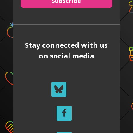
Subscribe
Stay connected with us
on social media