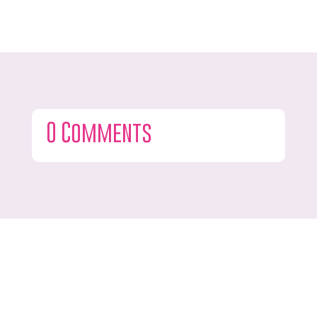
0 Comments