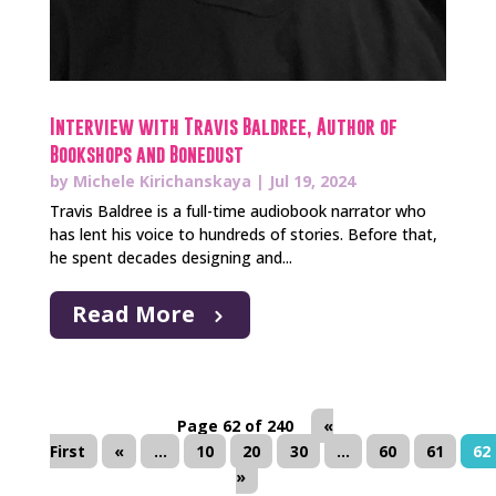
Interview with Travis Baldree, Author of
Bookshops and Bonedust
by
Michele Kirichanskaya
|
Jul 19, 2024
Travis Baldree is a full-time audiobook narrator who
has lent his voice to hundreds of stories. Before that,
he spent decades designing and...
Read More
Page 62 of 240
«
First
«
...
10
20
30
...
60
61
62
»