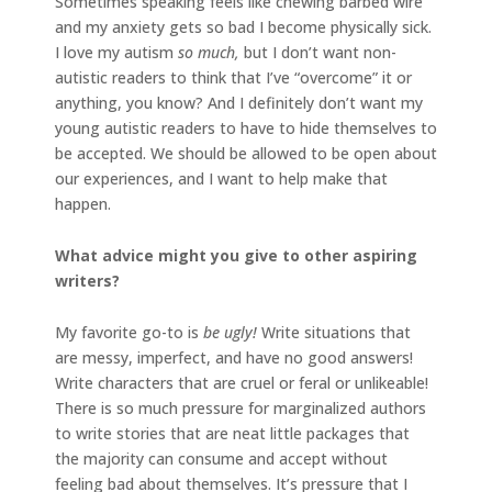
Sometimes speaking feels like chewing barbed wire
and my anxiety gets so bad I become physically sick.
I love my autism
so much,
but I don’t want non-
autistic readers to think that I’ve “overcome” it or
anything, you know? And I definitely don’t want my
young autistic readers to have to hide themselves to
be accepted. We should be allowed to be open about
our experiences, and I want to help make that
happen.
What advice might you give to other aspiring
writers?
My favorite go-to is
be ugly!
Write situations that
are messy, imperfect, and have no good answers!
Write characters that are cruel or feral or unlikeable!
There is so much pressure for marginalized authors
to write stories that are neat little packages that
the majority can consume and accept without
feeling bad about themselves. It’s pressure that I