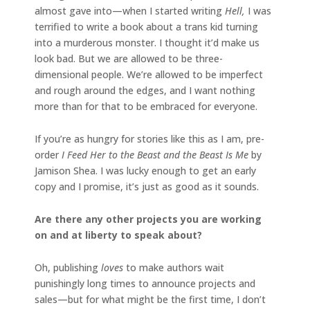
almost gave into—when I started writing
Hell,
I was
terrified to write a book about a trans kid turning
into a murderous monster. I thought it’d make us
look bad. But we are allowed to be three-
dimensional people. We’re allowed to be imperfect
and rough around the edges, and I want nothing
more than for that to be embraced for everyone.
If you’re as hungry for stories like this as I am, pre-
order
I Feed Her to the Beast and the Beast Is Me
by
Jamison Shea. I was lucky enough to get an early
copy and I promise, it’s just as good as it sounds.
Are there any other projects you are working
on and at liberty to speak about?
Oh, publishing
loves
to make authors wait
punishingly long times to announce projects and
sales—but for what might be the first time, I don’t