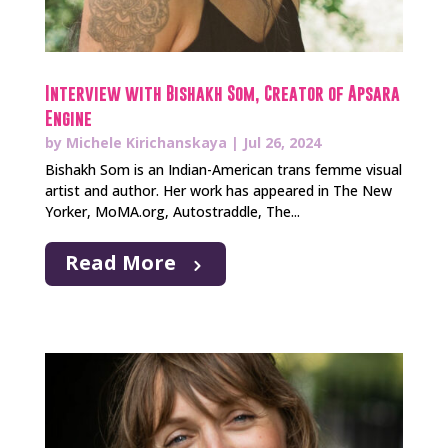
Interview with Bishakh Som, Creator of Apsara
Engine
by
Michele Kirichanskaya
|
Jul 26, 2024
Bishakh Som is an Indian-American trans femme visual
artist and author. Her work has appeared in The New
Yorker, MoMA.org, Autostraddle, The...
Read More