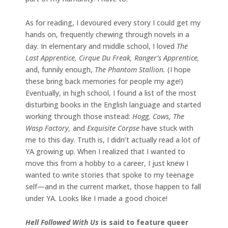
As for reading, I devoured every story I could get my
hands on, frequently chewing through novels in a
day. In elementary and middle school, I loved
The
Last Apprentice, Cirque Du Freak, Ranger’s Apprentice,
and, funnily enough,
The Phantom Stallion.
(I hope
these bring back memories for people my age!)
Eventually, in high school, I found a list of the most
disturbing books in the English language and started
working through those instead:
Hogg, Cows, The
Wasp Factory,
and
Exquisite Corpse
have stuck with
me to this day. Truth is, I didn’t actually read a lot of
YA growing up. When I realized that I wanted to
move this from a hobby to a career, I just knew I
wanted to write stories that spoke to my teenage
self—and in the current market, those happen to fall
under YA. Looks like I made a good choice!
Hell Followed With Us
is said to feature queer