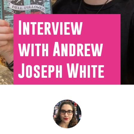
Interview
with Andrew
Joseph White