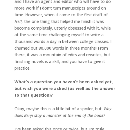
and I have an agent and editor who will have to do
more work if I don’t turn manuscripts around on
time. However, when it came to the first draft of
Hell,
the one thing that helped me finish it was
become completely, utterly obsessed with it, while
at the same time challenging myself to write a
thousand words a day in between college classes. I
churned out 80,000 words in three months! From
there, it was a mountain of edits and rewrites, but
finishing novels is a skill, and you have to give it
practice.
What’s a question you haven’t been asked yet,
but wish you were asked (as well as the answer
to that question)?
Okay, maybe this is a little bit of a spoiler, but:
Why
does Benji stay a monster at the end of the book?
I’ve been asked this once or twice, but I’m truly