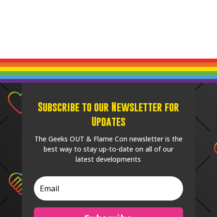
Subscribe to our Newsletter for
Updates
The Geeks OUT & Flame Con newsletter is the
best way to stay up-to-date on all of our
latest developments