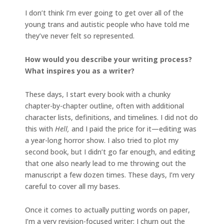
I don’t think I’m ever going to get over all of the
young trans and autistic people who have told me
they’ve never felt so represented.
How would you describe your writing process?
What inspires you as a writer?
These days, I start every book with a chunky
chapter-by-chapter outline, often with additional
character lists, definitions, and timelines. I did not do
this with
Hell,
and I paid the price for it—editing was
a year-long horror show. I also tried to plot my
second book, but I didn’t go far enough, and editing
that one also nearly lead to me throwing out the
manuscript a few dozen times. These days, I’m very
careful to cover all my bases.
Once it comes to actually putting words on paper,
I’m a very revision-focused writer; I churn out the