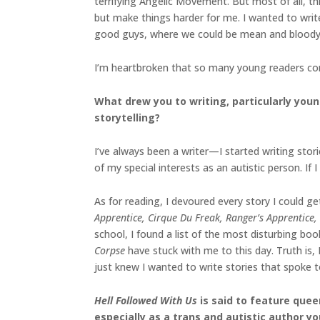
terrifying Angelic Movement. But most of all, thi
but make things harder for me. I wanted to writ
good guys, where we could be mean and bloody a
I’m heartbroken that so many young readers con
What drew you to writing, particularly youn
storytelling?
I’ve always been a writer—I started writing stor
of my special interests as an autistic person. If I
As for reading, I devoured every story I could g
Apprentice, Cirque Du Freak, Ranger’s Apprentice,
school, I found a list of the most disturbing b
Corpse
have stuck with me to this day. Truth is, 
just knew I wanted to write stories that spoke 
Hell Followed With Us
is said to feature quee
especially as a trans and autistic author yo