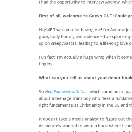
I had the opportunity to interview Andrew, whic
First of all, welcome to Geeks OUT! Could you
Hi y’all! Thank you for having me! I’m Andrew Jo
gore, body horror, and violence—to explore my e
up on creepypastas, leading to a life-long love
Fun fact: I’m actually a huge wimp when it comes
fingers.
What can you tell us about your debut boo
So
Hell Followed with Us
—which came out in pa
about a teenage trans boy who flees a fundament
right fundamentalist Christianity in the US and 
It doesn’t take a media analyst to figure out th
desperately wanted to write a book where I could