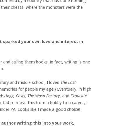
elt cornered by a country that has done nothing
n their chests, where the monsters were the
at sparked your own love and interest in
 and calling them books. In fact, writing is one
to.
ntary and middle school, I loved
The Last
memories for people my age!) Eventually, in high
ad:
Hogg, Cows, The Wasp Factory,
and
Exquisite
wanted to move this from a hobby to a career, I
under YA. Looks like I made a good choice!
author writing this into your work,