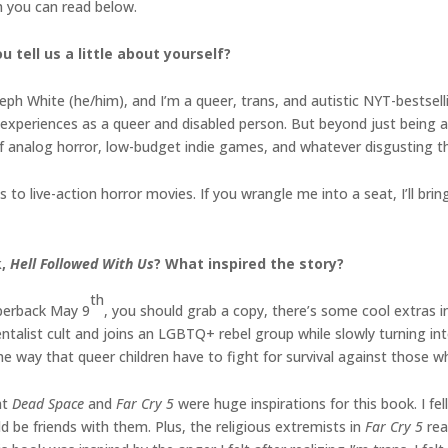
h you can read below.
 tell us a little about yourself?
seph White (he/him), and I’m a queer, trans, and autistic NYT-bestsell
xperiences as a queer and disabled person. But beyond just being a w
 of analog horror, low-budget indie games, and whatever disgusting t
 to live-action horror movies. If you wrangle me into a seat, I’ll br
k,
Hell Followed With Us
? What inspired the story?
th
perback May 9
, you should grab a copy, there’s some cool extras i
alist cult and joins an LGBTQ+ rebel group while slowly turning into
the way that queer children have to fight for survival against those 
at
Dead Space
and
Far Cry 5
were huge inspirations for this book. I fe
 be friends with them. Plus, the religious extremists in
Far Cry 5
rea