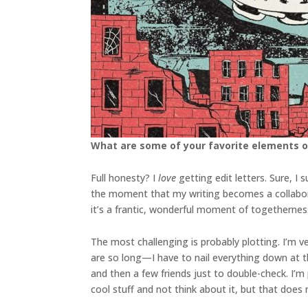
What are some of your favorite elements o
Full honesty? I
love
getting edit letters. Sure, 
the moment that my writing becomes a collabora
it’s a frantic, wonderful moment of togetherne
The most challenging is probably plotting. I’m v
are so long—I have to nail everything down at the 
and then a few friends just to double-check. I’m 
cool stuff and not think about it, but that doe