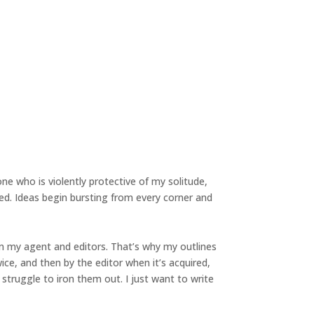
ne who is violently protective of my solitude,
d. Ideas begin bursting from every corner and
om my agent and editors. That’s why my outlines
wice, and then by the editor when it’s acquired,
 struggle to iron them out. I just want to write