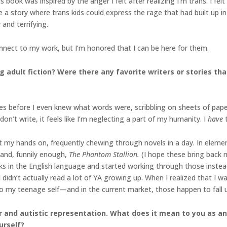
s book was inspired by the anger I felt after realizing I’m trans. I f
e a story where trans kids could express the rage that had built up i
nd terrifying.
nect to my work, but I’m honored that I can be here for them.
g adult fiction? Were there any favorite writers or stories th
ies before I even knew what words were, scribbling on sheets of paper
 don’t write, it feels like I’m neglecting a part of my humanity. I
have
et my hands on, frequently chewing through novels in a day. In eleme
and, funnily enough,
The Phantom Stallion.
(I hope these bring back 
ooks in the English language and started working through those inste
I didn’t actually read a lot of YA growing up. When I realized that I 
to my teenage self—and in the current market, those happen to fall 
r and autistic representation. What does it mean to you as an 
urself?