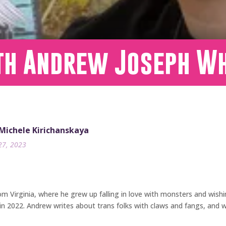
th Andrew Joseph Wh
 Michele Kirichanskaya
27, 2023
om Virginia, where he grew up falling in love with monsters and wish
in 2022. Andrew writes about trans folks with claws and fangs, and