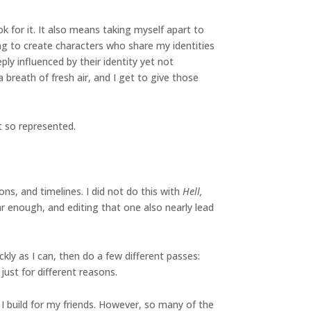
k for it. It also means taking myself apart to
ng to create characters who share my identities
ly influenced by their identity yet not
 breath of fresh air, and I get to give those
t so represented.
ons, and timelines. I did not do this with
Hell,
ar enough, and editing that one also nearly lead
ckly as I can, then do a few different passes:
just for different reasons.
 build for my friends. However, so many of the