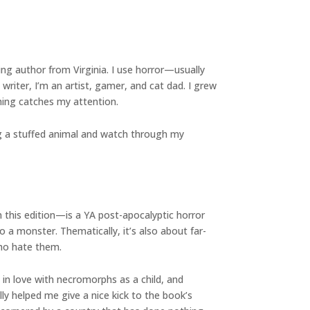
ing author from Virginia. I use horror—usually
riter, I’m an artist, gamer, and cat dad. I grew
hing catches my attention.
ing a stuffed animal and watch through my
n this edition—is a YA post-apocalyptic horror
 a monster. Thematically, it’s also about far-
who hate them.
ll in love with necromorphs as a child, and
lly helped me give a nice kick to the book’s