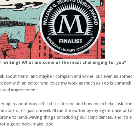
f writing? What are some of the most challenging for you?
I sulk about them, and maybe I complain and whine, but even as someo
tion with an editor who loves my work as much as I do is unmatche
ss and improvement.
ery open about how difficult it is for me and how much help I ask fr
start or it’ll just unravel. I’ll run the outline by my agent once or t
prone to hand-waving things or including dull coincidences, and it’s a
s not a good book make. Boo.