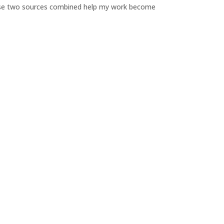
Those two sources combined help my work become