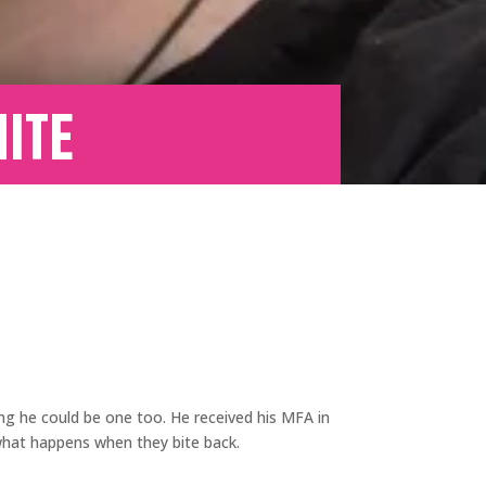
ite
ing he could be one too. He received his MFA in
 what happens when they bite back.