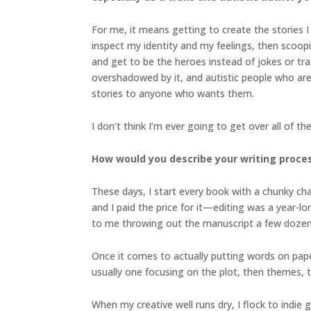
For me, it means getting to create the stories I
inspect my identity and my feelings, then scoopi
and get to be the heroes instead of jokes or tra
overshadowed by it, and autistic people who aren
stories to anyone who wants them.
I don’t think I’m ever going to get over all of 
How would you describe your writing proces
These days, I start every book with a chunky chap
and I paid the price for it—editing was a year-lo
to me throwing out the manuscript a few dozen t
Once it comes to actually putting words on paper,
usually one focusing on the plot, then themes, th
When my creative well runs dry, I flock to indi