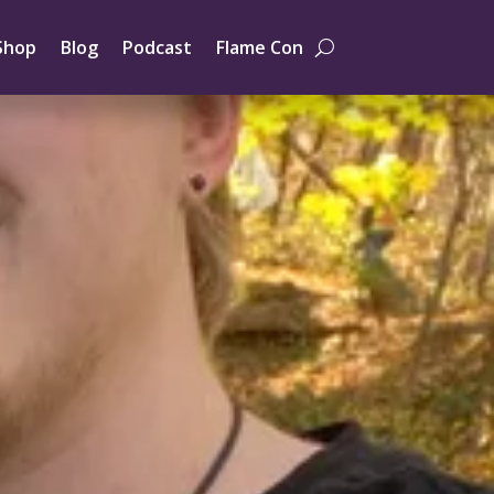
Shop
Blog
Podcast
Flame Con