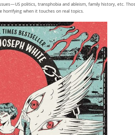
 issues—US politics, transphobia and ableism, family history, etc. 
 horrifying when it touches on real topics.