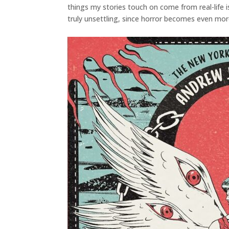
things my stories touch on come from real-life
truly unsettling, since horror becomes even more