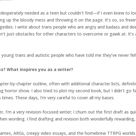
 desperately needed as a teen but couldn’t find—if I even knew to loo
ng up the bloody mess and throwing it on the page. It’s so, so freei
gedies. I write about trans people who are angry and badass and deep
’t just obstacles for other characters to overcome or gawk at. It’s a
the young trans and autistic people who have told me they’ve never fel
s? What inspires you as a writer?
ter-by-chapter outline, often with additional character lists, definiti
ng horror show. I also tried to plot my second book, but I didn’t go f
imes. These days, I’m very careful to cover all my bases.
 I’m a very revision-focused writer; I churn out the first draft as qui
en wording. I find drafting and revision both wonderfully rewarding, 
e games, ARGs, creepy video essays, and the homebrew TTRPG worlds I