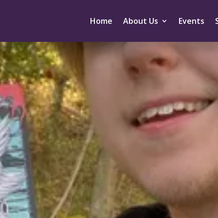
Home
About Us
Events