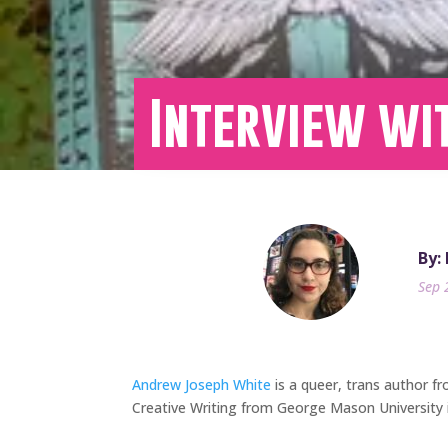
Interview wi
By:
Sep 
Andrew Joseph White
is a queer, trans author fr
Creative Writing from George Mason University 