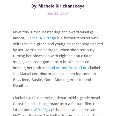
By: Michele Kirichanskaya
Sep 29, 2023
New York Times Bestselling and award-winning
author,
Claribel A. Ortega
is a former reporter who
writes middle-grade and young adult fantasy inspired
by her Dominican heritage. When she’s not busy
turning her obsession with eighties pop culture,
magic, and video games into books, she’s co-
hosting her podcast
Bad Author Book Club
. Claribel
is a Marvel contributor and has been featured on
Buzzfeed, Bustle, Good Morning America and
Deadline.
Claribel’s NYT Bestselling debut middle-grade novel
Ghost Squad is being made into a feature film. Her
latest book
Witchlings
(Scholastic) was an Instant
NYT and #1 Indie Bestseller. Her graphic novel Frizzy