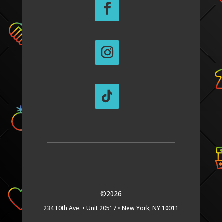
©2026
234 10th Ave. •
Unit 20517 •
New York, NY 10011