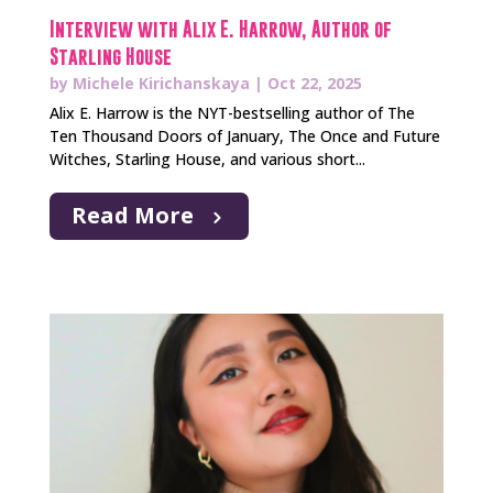
Interview with Alix E. Harrow, Author of
Starling House
by
Michele Kirichanskaya
|
Oct 22, 2025
Alix E. Harrow is the NYT-bestselling author of The
Ten Thousand Doors of January, The Once and Future
Witches, Starling House, and various short...
Read More