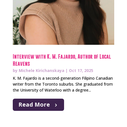
Interview with K. M. Fajardo, Author of Local
Heavens
by
Michele Kirichanskaya
|
Oct 17, 2025
K. M. Fajardo is a second-generation Filipino Canadian
writer from the Toronto suburbs. She graduated from
the University of Waterloo with a degree...
Read More