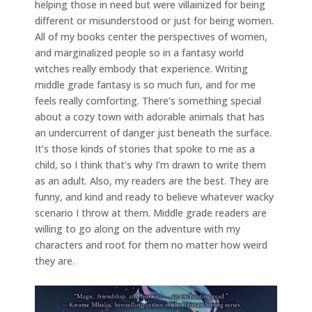
helping those in need but were villainized for being
different or misunderstood or just for being women.
All of my books center the perspectives of women,
and marginalized people so in a fantasy world
witches really embody that experience. Writing
middle grade fantasy is so much fun, and for me
feels really comforting. There’s something special
about a cozy town with adorable animals that has
an undercurrent of danger just beneath the surface.
It’s those kinds of stories that spoke to me as a
child, so I think that’s why I’m drawn to write them
as an adult. Also, my readers are the best. They are
funny, and kind and ready to believe whatever wacky
scenario I throw at them. Middle grade readers are
willing to go along on the adventure with my
characters and root for them no matter how weird
they are.