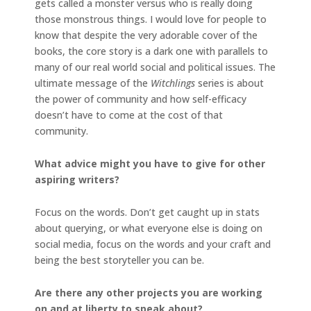
gets called a monster versus who is really doing
those monstrous things. I would love for people to
know that despite the very adorable cover of the
books, the core story is a dark one with parallels to
many of our real world social and political issues. The
ultimate message of the
Witchlings
series is about
the power of community and how self-efficacy
doesn’t have to come at the cost of that
community.
What advice might you have to give for other
aspiring writers?
Focus on the words. Don’t get caught up in stats
about querying, or what everyone else is doing on
social media, focus on the words and your craft and
being the best storyteller you can be.
Are there any other projects you are working
on and at liberty to speak about?