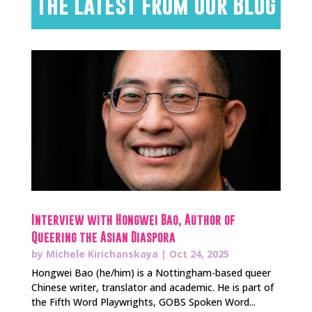
The Latest from Our Blog
Interview with Hongwei Bao, Author of
Queering the Asian Diaspora
by
Michele Kirichanskaya
|
Oct 24, 2025
Hongwei Bao (he/him) is a Nottingham-based queer
Chinese writer, translator and academic. He is part of
the Fifth Word Playwrights, GOBS Spoken Word...