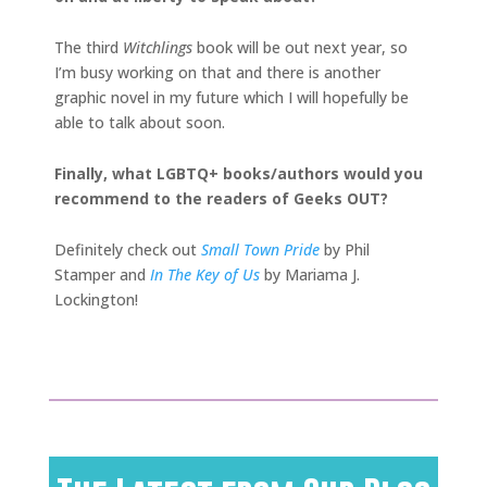
The third
Witchlings
book will be out next year, so
I’m busy working on that and there is another
graphic novel in my future which I will hopefully be
able to
talk about soon.
Finally, what LGBTQ+ books/authors would you
recommend to the readers of Geeks OUT?
Definitely check out
Small Town Pride
by Phil
Stamper and
In The Key of Us
by Mariama J.
Lockington!