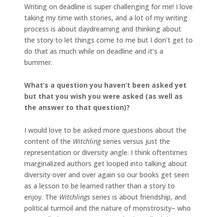
Writing on deadline is super challenging for me! I love
taking my time with stories, and a lot of my writing
process is about daydreaming and thinking about
the story to let things come to me but I don’t get to
do that as much while on deadline and it’s a
bummer.
What’s a question you haven’t been asked yet
but that you wish you were asked (as well as
the
answer to that question)?
I would love to be asked more questions about the
content of the
Witchling
series versus just the
representation or diversity angle. I think oftentimes
marginalized authors get looped into talking about
diversity over and over again so our books get seen
as a lesson to be learned rather than a story to
enjoy. The
Witchlings
series is about friendship, and
political turmoil and the nature of monstrosity– who