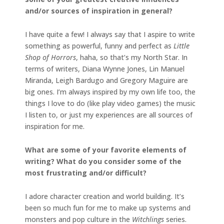
and/or
sources of inspiration in general?
I have quite a few! I always say that I aspire to write
something as powerful, funny and perfect as
Little
Shop of Horrors
, haha, so that’s my North Star. In
terms of writers, Diana Wynne Jones, Lin Manuel
Miranda, Leigh Bardugo and Gregory Maguire are
big ones. I’m always inspired by my own life too, the
things I love to do (like play video games) the music
I listen to, or just my experiences are all sources of
inspiration for me.
What are some of your favorite elements of
writing? What do you consider some of the
most
frustrating and/or difficult?
I adore character creation and world building. It’s
been so much fun for me to make up systems and
monsters and pop culture in the
Witchlings
series.