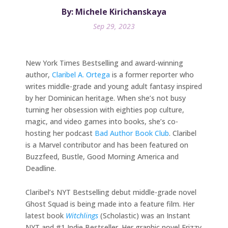
By: Michele Kirichanskaya
Sep 29, 2023
New York Times Bestselling and award-winning
author,
Claribel A. Ortega
is a former reporter who
writes middle-grade and young adult fantasy inspired
by her Dominican heritage. When she’s not busy
turning her obsession with eighties pop culture,
magic, and video games into books, she’s co-
hosting her podcast
Bad Author Book Club
. Claribel
is a Marvel contributor and has been featured on
Buzzfeed, Bustle, Good Morning America and
Deadline.
Claribel’s NYT Bestselling debut middle-grade novel
Ghost Squad is being made into a feature film. Her
latest book
Witchlings
(Scholastic) was an Instant
NYT and #1 Indie Bestseller. Her graphic novel Frizzy