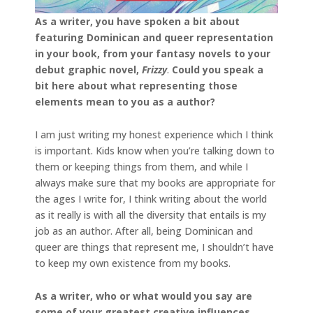
As a writer, you have spoken a bit about
featuring Dominican and queer representation
in your book, from your fantasy novels to your
debut graphic novel,
Frizzy
.
Could you speak a
bit here about what representing those
elements mean to you as a author?
I am just writing my honest experience which I think
is important. Kids know when you’re talking down to
them or keeping things from them, and while I
always make sure that my books are appropriate for
the ages I write for, I think writing about the world
as it really is with all the diversity that entails is my
job as an author. After all, being Dominican and
queer are things that represent me, I shouldn’t have
to keep my own existence from my books.
As a writer, who or what would you say are
some of your greatest creative influences