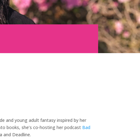
de and young adult fantasy inspired by her
nto books, she’s co-hosting her podcast
Bad
a and Deadline.