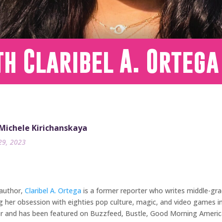
h Claribel A. Ortega
 Michele Kirichanskaya
29, 2023
 author,
Claribel A. Ortega
is a former reporter who writes middle-gra
g her obsession with eighties pop culture, magic, and video games i
butor and has been featured on Buzzfeed, Bustle, Good Morning Americ