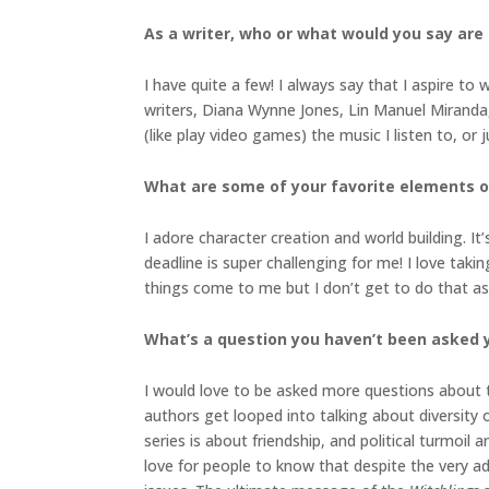
As a writer, who or what would you say are
I have quite a few! I always say that I aspire t
writers, Diana Wynne Jones, Lin Manuel Miranda,
(like play video games) the music I listen to, or
What are some of your favorite elements o
I adore character creation and world building. 
deadline is super challenging for me! I love tak
things come to me but I don’t get to do that a
What’s a question you haven’t been asked y
I would love to be asked more questions about 
authors get looped into talking about diversity
series is about friendship, and political turmoi
love for people to know that despite the very ado