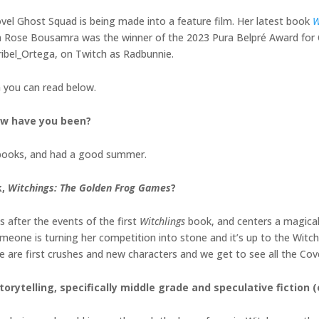
ovel Ghost Squad is being made into a feature film. Her latest book
W
ith Rose Bousamra was the winner of the 2023 Pura Belpré Award for C
ribel_Ortega, on Twitch as Radbunnie.
h you can read below.
How have you been?
 books, and had a good summer.
k,
Witchings: The Golden Frog Games
?
 after the events of the first
Witchlings
book, and centers a magica
omeone is turning her competition into stone and it’s up to the Witchl
e are first crushes and new characters and we get to see all the C
torytelling, specifically middle grade and
speculative fiction 