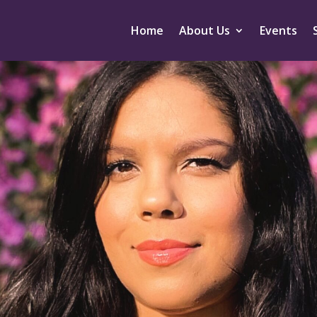
Home
About Us
Events