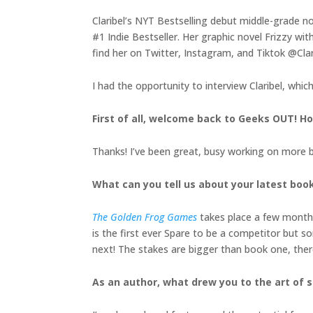
Claribel’s NYT Bestselling debut middle-grade n
#1 Indie Bestseller. Her graphic novel Frizzy w
find her on Twitter, Instagram, and Tiktok @Cla
I had the opportunity to interview Claribel, whic
First of all, welcome back to Geeks OUT! 
Thanks! I’ve been great, busy working on more
What can you tell us about your latest boo
The Golden Frog Games
takes place a few months
is the first ever Spare to be a competitor but s
next! The stakes are bigger than book one, ther
As an author, what drew you to the art of s