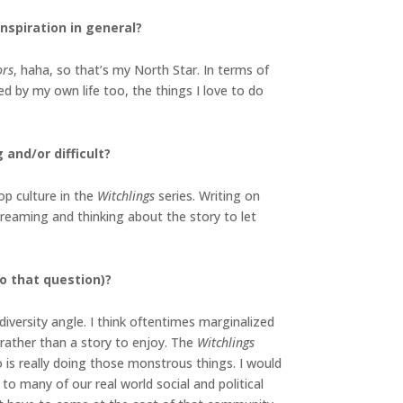
inspiration in general?
ors
, haha, so that’s my North Star. In terms of
d by my own life too, the things I love to do
 and/or difficult?
op culture in the
Witchlings
series. Writing on
ydreaming and thinking about the story to let
o that question)?
diversity angle. I think oftentimes marginalized
 rather than a story to enjoy. The
Witchlings
 is really doing those monstrous things. I would
to many of our real world social and political