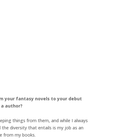
om your fantasy novels to your debut
 a author?
eeping things from them, and while I always
 the diversity that entails is my job as an
nce from my books.