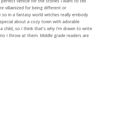
erfect vehicle for the stories I want to tell
 villainized for being different or
 so in a fantasy world witches really embody
 special about a cozy town with adorable
 child, so I think that’s why I’m drawn to write
rio I throw at them. Middle grade readers are