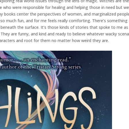
xploring real world issues through the lens of magic. Witches are the p
e who were responsible for healing and helping those in need but were
my books center the perspectives of women, and marginalized people
s so much fun, and for me feels really comforting. There’s something
eneath the surface. It’s those kinds of stories that spoke to me as a
. They are funny, and kind and ready to believe whatever wacky scena
haracters and root for them no matter how weird they are.