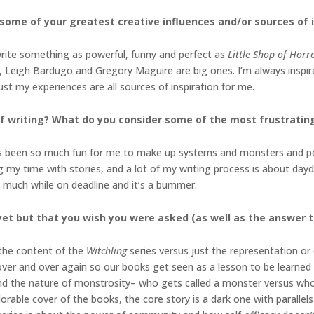
 some of your greatest creative influences and/or
sources of 
o write something as powerful, funny and perfect as
Little Shop of Horr
 Leigh Bardugo and Gregory Maguire are big ones. I’m always inspire
 just my experiences are all sources of inspiration for me.
f writing? What do you consider some of the most
frustrating
It’s been so much fun for me to make up systems and monsters and p
ing my time with stories, and a lot of my writing process is about da
s much while on deadline and it’s a bummer.
et but that you wish you were asked (as well as the
answer t
the content of the
Witchling
series versus just the representation or 
 over and over again so our books get seen as a lesson to be learned
l and the nature of monstrosity– who gets called a monster versus who
rable cover of the books, the core story is a dark one with parallels 