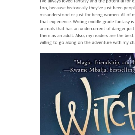
I’ve always loved fantasy and the potential for e
too, because historically they’ve just been peopl
misunderstood or just for being women. All of 
that experience. Writing middle grade fantasy i
animals that has an undercurrent of danger just b
them as an adult. Also, my readers are the best
willing to go along on the adventure with my c