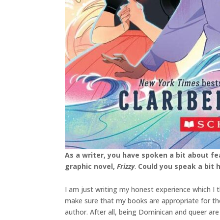
As a writer, you have spoken a bit about f
graphic novel,
Frizzy
.
Could you speak a bit
I am just writing my honest experience which I 
make sure that my books are appropriate for the ag
author. After all, being Dominican and queer a