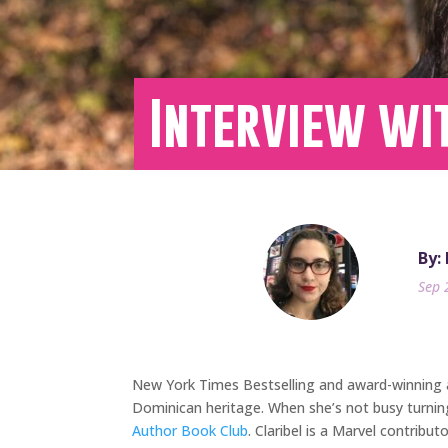
Interview wit
By:
Sep 
New York Times Bestselling and award-winning
Dominican heritage. When she’s not busy turnin
Author Book Club
. Claribel is a Marvel contri