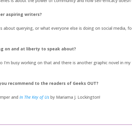
series is about the power of community and how self-efficacy doesn
er aspiring writers?
s about querying, or what everyone else is doing on social media, f
ng on and at liberty to speak about?
o I’m busy working on that and there is another graphic novel in my f
 you recommend to the readers of Geeks OUT?
tamper and
In The Key of Us
by Mariama J. Lockington!