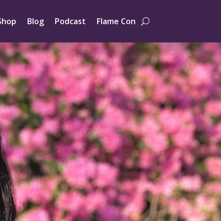
Shop
Blog
Podcast
Flame Con