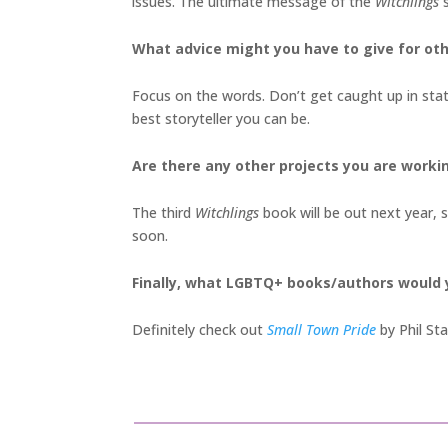
issues. The ultimate message of the
Witchlings
What advice might you have to give for oth
Focus on the words. Don’t get caught up in stat
best storyteller you can be.
Are there any other projects you are worki
The third
Witchlings
book will be out next year, s
soon.
Finally, what LGBTQ+ books/authors would
Definitely check out
Small Town Pride
by Phil S