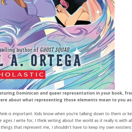
eaturing Dominican and queer representation in your book, fr
 here about what representing those elements mean to you as
think is important. Kids know when you’re talking down to them or k
es I write for, I think writing about the world as it really is with all
re things that represent me, I shouldn’t have to keep my own existe