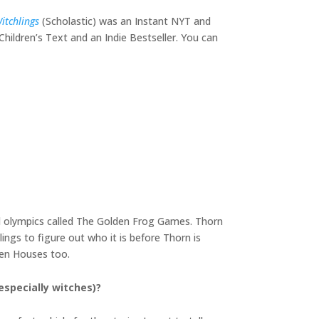
itchlings
(Scholastic) was an Instant NYT and
hildren’s Text and an Indie Bestseller. You can
l olympics called The Golden Frog Games. Thorn
ings to figure out who it is before Thorn is
oven Houses too.
(especially witches)?