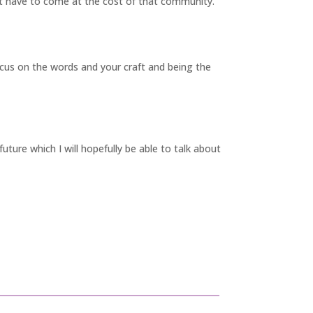
’t have to come at the cost of that community.
ocus on the words and your craft and being the
uture which I will hopefully be able to
talk about