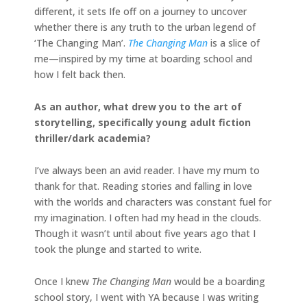
different, it sets Ife off on a journey to uncover
whether there is any truth to the urban legend of
‘The Changing Man’.
The Changing Man
is a slice of
me—inspired by my time at boarding school and
how I felt back then.
As an author, what drew you to the art of
storytelling, specifically young adult fiction
thriller/dark academia?
I’ve always been an avid reader. I have my mum to
thank for that. Reading stories and falling in love
with the worlds and characters was constant fuel for
my imagination. I often had my head in the clouds.
Though it wasn’t until about five years ago that I
took the plunge and started to write.
Once I knew
The Changing Man
would be a boarding
school story, I went with YA because I was writing