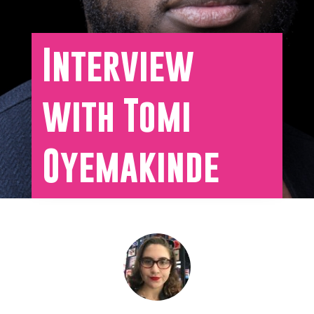
Interview
with Tomi
Oyemakinde