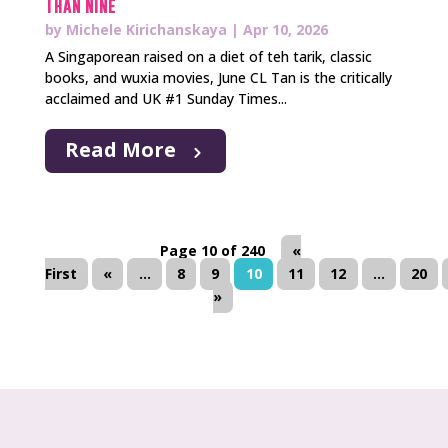
Than Nine
by
Michele Kirichanskaya
|
Apr 10, 2026
A Singaporean raised on a diet of teh tarik, classic
books, and wuxia movies, June CL Tan is the critically
acclaimed and UK #1 Sunday Times...
Read More
Page 10 of 240
«
First
«
...
8
9
10
11
12
...
20
»