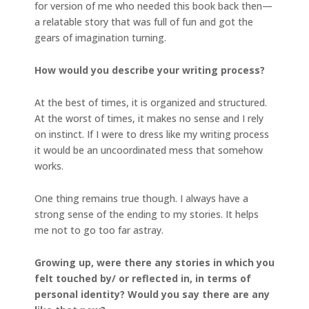
for version of me who needed this book back then—
a relatable story that was full of fun and got the
gears of imagination turning.
How would you describe your writing process?
At the best of times, it is organized and structured.
At the worst of times, it makes no sense and I rely
on instinct. If I were to dress like my writing process
it would be an uncoordinated mess that somehow
works.
One thing remains true though. I always have a
strong sense of the ending to my stories. It helps
me not to go too far astray.
Growing up, were there any stories in which you
felt touched by/ or reflected in, in terms of
personal identity? Would you say there are any