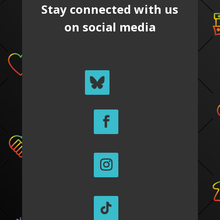
Stay connected with us
on social media