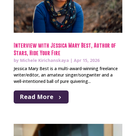
Interview with Jessica Mary Best, Author of
Stars, Hide Your Fire
by
Michele Kirichanskaya
|
Apr 15, 2026
Jessica Mary Best is a multi-award-winning freelance
writer/editor, an amateur singer/songwriter and a
well-intentioned ball of pure quivering...
Read More