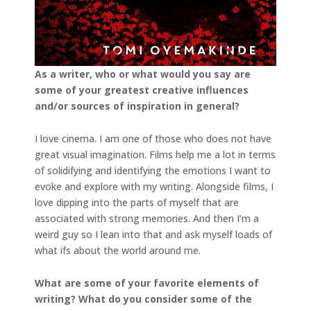
As a writer, who or what would you say are
some of your greatest creative influences
and/or
sources of inspiration in general?
I love cinema. I am one of those who does not have
great visual imagination. Films help me a lot in terms
of solidifying and identifying the emotions I want to
evoke and explore with my writing. Alongside films, I
love dipping into the parts of myself that are
associated with strong memories. And then I’m a
weird guy so I lean into that and ask myself loads of
what ifs about the world around me.
What are some of your favorite elements of
writing? What do you consider some of the