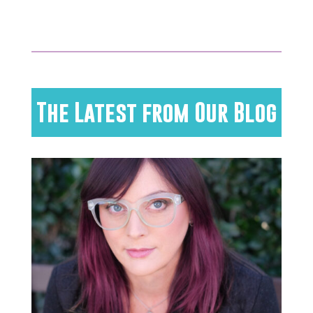
The Latest from Our Blog