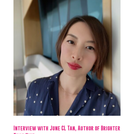
Interview with June CL Tan, Author of Brighter