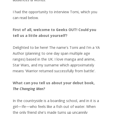
I had the opportunity to interview Tomi, which you
can read below.
First of all, welcome to Geeks OUT! Could you
tell us a little about yourself?
Delighted to be here! The name’s Tomi and I’m a YA
Author (planning to one day span multiple age
ranges) based in the UK. I love manga and anime,
Star Wars, and my surname which approximately
means ‘Warrior returned successfully from battle’.
What can you tell us about your debut book,
The Changing Man?
In the countryside is a boarding school, and in it is a
girl—Ife—who feels like a fish out of water. When
the only friend she’s made turns up uncannily