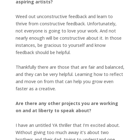
aspiring artists?
Weed out unconstructive feedback and learn to
thrive from constructive feedback. Unfortunately,
not everyone is going to love your work. And not
nearly enough will be constructive about it. In those
instances, be gracious to yourself and know
feedback should be helpful.
Thankfully there are those that are fair and balanced,
and they can be very helpful. Learning how to reflect
and move on from that can help you grow even
faster as a creative.
Are there any other projects you are working
on and at liberty to speak about?
I have an untitled YA thriller that I’m excited about.
Without giving too much away it’s about two
brothers and their dad, trying to understand one