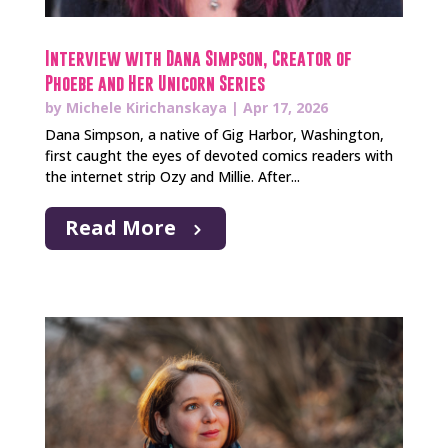
Interview with Dana Simpson, Creator of
Phoebe and Her Unicorn Series
by
Michele Kirichanskaya
|
Apr 17, 2026
Dana Simpson, a native of Gig Harbor, Washington,
first caught the eyes of devoted comics readers with
the internet strip Ozy and Millie. After...
Read More