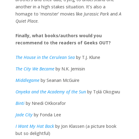
another in a high stakes situation. It’s also a
homage to ‘monster’ movies like
Jurassic Park
and
A
Quiet Place
.
Finally, what books/authors would you
recommend to the readers of Geeks OUT?
The House in the Cerulean Sea
by T.J. Klune
The City We Became
by N.K. Jemisin
Middlegame
by Seanan McGuire
Onyeka and the Academy of the Sun
by Tọlá Okogwu
Binti
by Nnedi OKkorafor
Jade City
by Fonda Lee
I Want My Hat Back
by Jon Klassen (a picture book
but so delightful)