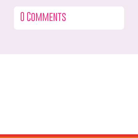
0 Comments