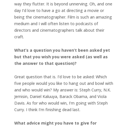
way they flutter. It is beyond unnerving. Oh, and one
day I’d love to have a go at directing a movie or
being the cinematographer. Film is such an amazing
medium and I will often listen to podcasts of
directors and cinematographers talk about their
craft.
What’s a question you haven’t been asked yet
but that you wish you were asked (as well as
the answer to that question)?
Great question that is. I’d love to be asked: Which
five people would you like to hang out and bowl with
and who would win? My answer is: Steph Curry, N.K.
Jemisin, Daniel Kaluuya, Barack Obama, and Viola
Davis. As for who would win, I’m going with Steph
Curry. I think I’m finishing dead last.
What advice might you have to give for