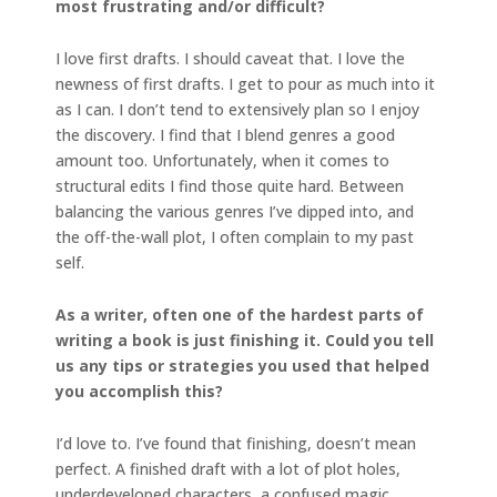
most
frustrating and/or difficult?
I love first drafts. I should caveat that. I love the
newness of first drafts. I get to pour as much into it
as I can. I don’t tend to extensively plan so I enjoy
the discovery. I find that I blend genres a good
amount too. Unfortunately, when it comes to
structural edits I find those quite hard. Between
balancing the various genres I’ve dipped into, and
the off-the-wall plot, I often complain to my past
self.
As a writer, often one of the hardest parts of
writing a book is just finishing it. Could you tell
us any tips or strategies you used that helped
you accomplish this?
I’d love to. I’ve found that finishing, doesn’t mean
perfect. A finished draft with a lot of plot holes,
underdeveloped characters, a confused magic