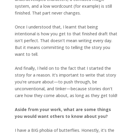
system, and a low wordcount (for example) is still
finished. That part never changes.
Once I understood that, I learnt that being
intentional is how you get to that finished draft that
isn’t perfect. That doesn’t mean writing every day.
But it means committing to telling the story you
want to tell.
And finally, I held on to the fact that I started the
story for a reason. It’s important to write that story
you’re unsure about—to push through, be
unconventional, and tinker—because stories don’t
care how they come about, as long as they get told!
Aside from your work, what are some things
you would want others to know about you?
I have a BIG phobia of butterflies. Honestly, it’s the