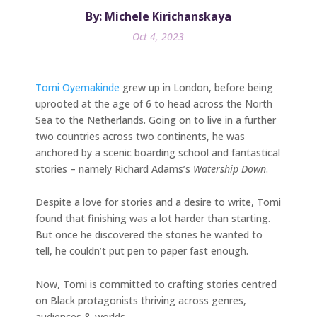
By: Michele Kirichanskaya
Oct 4, 2023
Tomi Oyemakinde
grew up in London, before being
uprooted at the age of 6 to head across the North
Sea to the Netherlands. Going on to live in a further
two countries across two continents, he was
anchored by a scenic boarding school and fantastical
stories – namely Richard Adams’s
Watership Down
.
Despite a love for stories and a desire to write, Tomi
found that finishing was a lot harder than starting.
But once he discovered the stories he wanted to
tell, he couldn’t put pen to paper fast enough.
Now, Tomi is committed to crafting stories centred
on Black protagonists thriving across genres,
audiences & worlds.