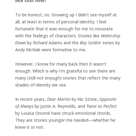
like that now?
To be honest, no. Growing up I didn’t see myself at
all, at least in terms of personal identity. I feel
fortunate that it was enough for me to resonate
with the feelings of characters. Stories like
Watership
Down
by Richard Adams and the
Boy Soldier
series by
Andy McNab were formative to me.
However, I know for many back then it wasn’t
enough. Which is why I’m grateful to see there are
many (still not enough) stories that reflect the many
shades of identity we see.
In recent years,
Dear Martin
by Nic Stone,
Opposite
of Always
by Justin A. Reynolds, and
Twice as Perfect
by Louisa Onomé have struck emotional chords.
They are stories younger me needed—whether he
knew it or not.