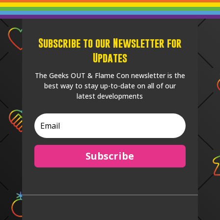
Subscribe to our Newsletter for
Updates
The Geeks OUT & Flame Con newsletter is the
best way to stay up-to-date on all of our
latest developments
Subscribe