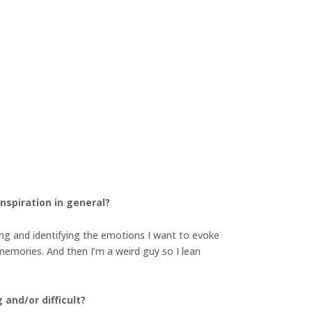
inspiration in general?
ying and identifying the emotions I want to evoke
 memories. And then I’m a weird guy so I lean
 and/or difficult?