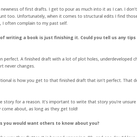
he newness of first drafts. I get to pour as much into it as I can. I don
unt too. Unfortunately, when it comes to structural edits I find tho
, I often complain to my past self.
of writing a book is just finishing it. Could you tell us any ti
ean perfect. A finished draft with a lot of plot holes, underdevelope
art never changes.
tional is how you get to that finished draft that isn’t perfect. That
d the story for a reason. It’s important to write that story you’re un
 come about, as long as they get told!
gs you would want others to know about you?