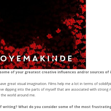
 some of your greatest creative influences and/or
sources of 
ve great visual imagination. Films help me a lot in terms of solidif
love dipping into the parts of myself that are associated with strong
t the world around me.
f writing? What do you consider some of the most
frustrating