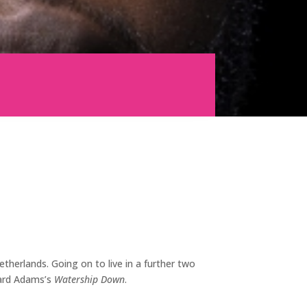
herlands. Going on to live in a further two
hard Adams’s
Watership Down
.