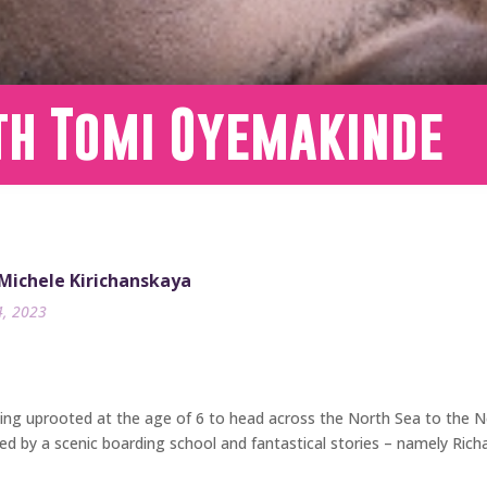
th Tomi Oyemakinde
 Michele Kirichanskaya
4, 2023
ng uprooted at the age of 6 to head across the North Sea to the Net
ed by a scenic boarding school and fantastical stories – namely Ric