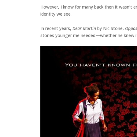
However, I know for many back then it wasn’t en
identity we see.
In recent years,
Dear Martin
by Nic Stone,
Oppos
stories younger me needed—whether he knew it