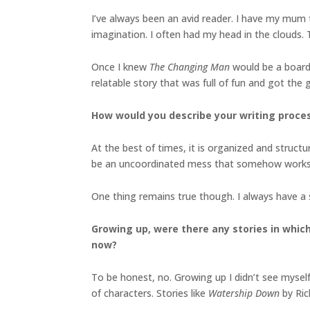
I’ve always been an avid reader. I have my mum t
imagination. I often had my head in the clouds. 
Once I knew
The Changing Man
would be a board
relatable story that was full of fun and got the 
How would you describe your writing proce
At the best of times, it is organized and structur
be an uncoordinated mess that somehow works
One thing remains true though. I always have a 
Growing up, were there any stories in which 
now?
To be honest, no. Growing up I didn’t see myself 
of characters. Stories like
Watership Down
by Ri