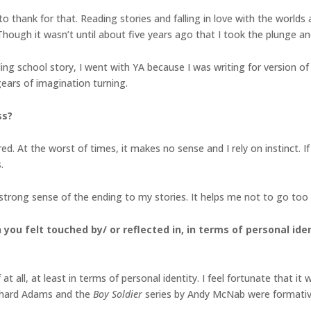
o thank for that. Reading stories and falling in love with the worlds
Though it wasn’t until about five years ago that I took the plunge an
ing school story, I went with YA because I was writing for version
gears of imagination turning.
ss?
ed. At the worst of times, it makes no sense and I rely on instinct. If
.
strong sense of the ending to my stories. It helps me not to go too 
you felt touched by/ or reflected in, in terms of
personal ide
at all, at least in terms of personal identity. I feel fortunate that 
chard Adams and the
Boy Soldier
series by Andy McNab were formativ