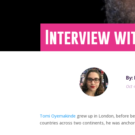
Interview wi
By:
Oct 
Tomi Oyemakinde
grew up in London, before bei
countries across two continents, he was anchor