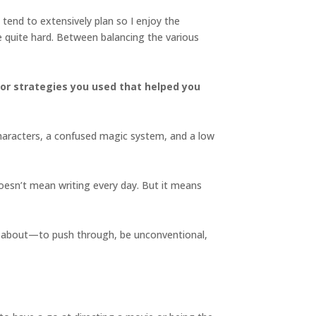
’t tend to extensively plan so I enjoy the
se quite hard. Between balancing the various
ps or strategies you used that helped you
d characters, a confused magic system, and a low
 doesn’t mean writing every day. But it means
sure about—to push through, be unconventional,