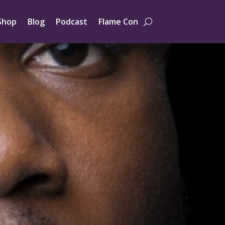
Shop
Blog
Podcast
Flame Con