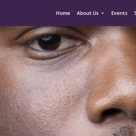
Home
About Us
Events