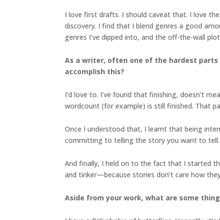
I love first drafts. I should caveat that. I love t
discovery. I find that I blend genres a good amo
genres I’ve dipped into, and the off-the-wall plot
As a writer, often one of the hardest parts 
accomplish this?
I’d love to. I’ve found that finishing, doesn’t m
wordcount (for example) is still finished. That p
Once I understood that, I learnt that being inten
committing to telling the story you want to tell.
And finally, I held on to the fact that I starte
and tinker—because stories don’t care how they
Aside from your work, what are some thin