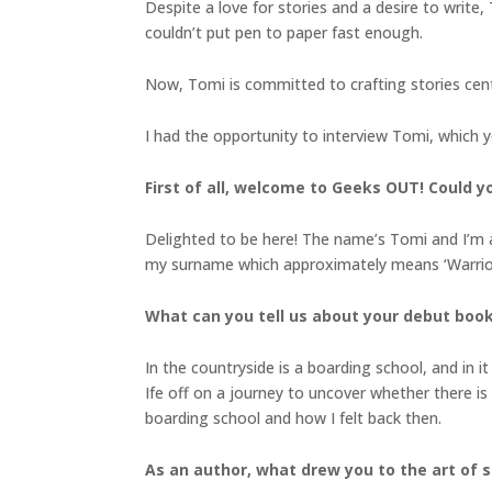
Despite a love for stories and a desire to write,
couldn’t put pen to paper fast enough.
Now, Tomi is committed to crafting stories cent
I had the opportunity to interview Tomi, which 
First of all, welcome to Geeks OUT! Could you
Delighted to be here! The name’s Tomi and I’m 
my surname which approximately means ‘Warrior 
What can you tell us about your debut boo
In the countryside is a boarding school, and in i
Ife off on a journey to uncover whether there i
boarding school and how I felt back then.
As an author, what drew you to the art of st