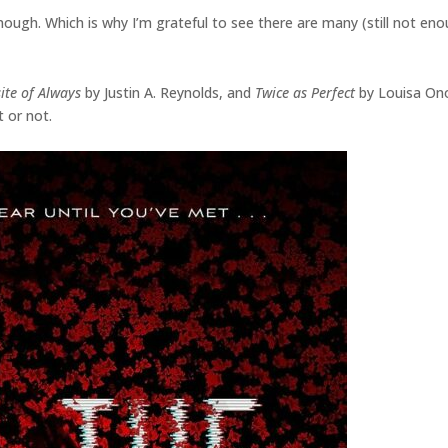
ough. Which is why I’m grateful to see there are many (still not eno
ite of Always
by Justin A. Reynolds, and
Twice as Perfect
by Louisa On
 or not.