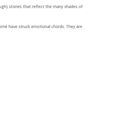
ugh) stories that reflect the many shades of
omé have struck emotional chords. They are