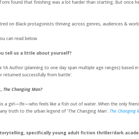
 Tomi found that finishing was a lot harder than starting. But once h
red on Black protagonists thriving across genres, audiences & world
you can read below.
 tell us a little about yourself?
a YA Author (planning to one day span multiple age ranges) based in
returned successfully from battle’.
k,
The Changing Man?
t is a girl—Ife—who feels like a fish out of water. When the only frien
s any truth to the urban legend of ‘The Changing Man’.
The Changing 
orytelling, specifically young adult fiction thriller/dark acad