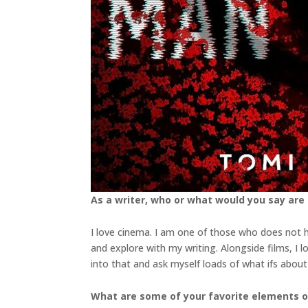
As a writer, who or what would you say are
I love cinema. I am one of those who does not ha
and explore with my writing. Alongside films, I 
into that and ask myself loads of what ifs abou
What are some of your favorite elements o