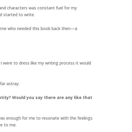
 and characters was constant fuel for my
d started to write.
 of me who needed this book back then—a
 I were to dress like my writing process it would
far astray.
ntity? Would you say there are any like that
it was enough for me to resonate with the feelings
e to me.