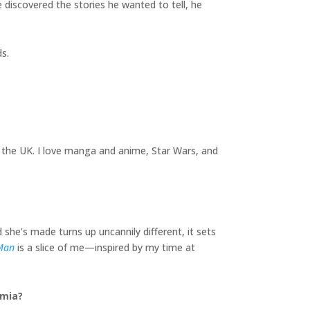
e discovered the stories he wanted to tell, he
s.
 the UK. I love manga and anime, Star Wars, and
d she’s made turns up uncannily different, it sets
Man
is a slice of me—inspired by my time at
emia?