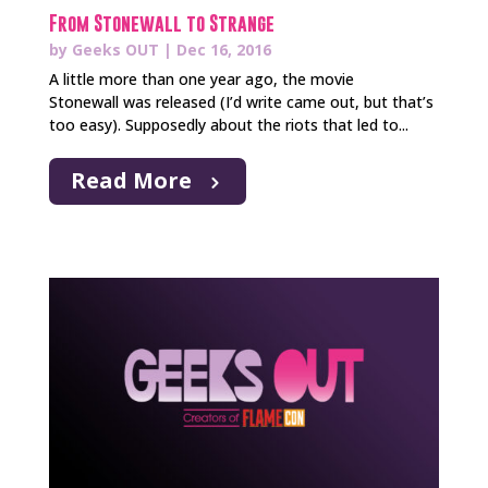
From Stonewall to Strange
by
Geeks OUT
|
Dec 16, 2016
A little more than one year ago, the movie
Stonewall was released (I’d write came out, but that’s
too easy). Supposedly about the riots that led to...
Read More