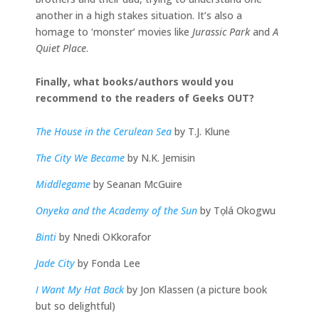
another in a high stakes situation. It’s also a
homage to ‘monster’ movies like
Jurassic Park
and
A
Quiet Place
.
Finally, what books/authors would you
recommend to the readers of Geeks OUT?
The House in the Cerulean Sea
by T.J. Klune
The City We Became
by N.K. Jemisin
Middlegame
by Seanan McGuire
Onyeka and the Academy of the Sun
by Tọlá Okogwu
Binti
by Nnedi OKkorafor
Jade City
by Fonda Lee
I Want My Hat Back
by Jon Klassen (a picture book
but so delightful)