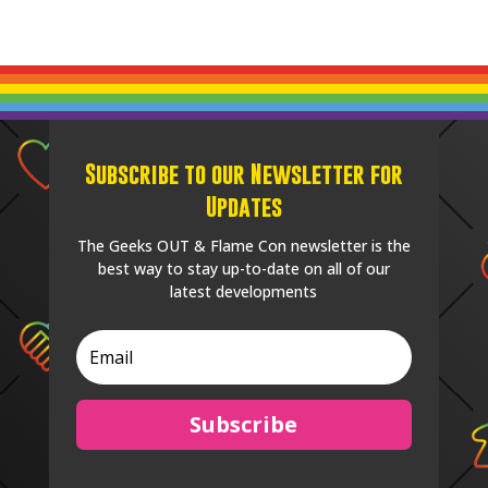
Subscribe to our Newsletter for
Updates
The Geeks OUT & Flame Con newsletter is the
best way to stay up-to-date on all of our
latest developments
Subscribe