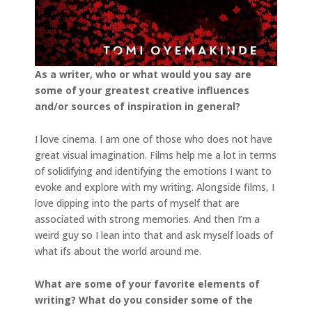
As a writer, who or what would you say are
some of your greatest creative influences
and/or
sources of inspiration in general?
I love cinema. I am one of those who does not have
great visual imagination. Films help me a lot in terms
of solidifying and identifying the emotions I want to
evoke and explore with my writing. Alongside films, I
love dipping into the parts of myself that are
associated with strong memories. And then I’m a
weird guy so I lean into that and ask myself loads of
what ifs about the world around me.
What are some of your favorite elements of
writing? What do you consider some of the