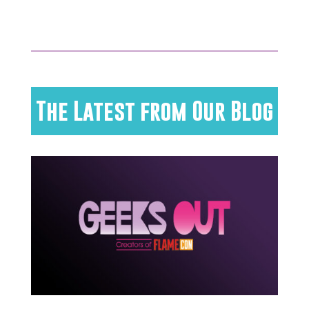
The Latest from Our Blog