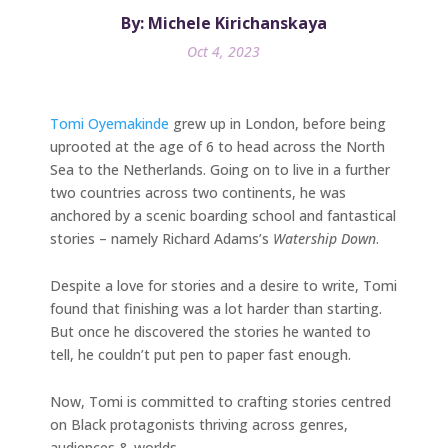
By: Michele Kirichanskaya
Oct 4, 2023
Tomi Oyemakinde
grew up in London, before being
uprooted at the age of 6 to head across the North
Sea to the Netherlands. Going on to live in a further
two countries across two continents, he was
anchored by a scenic boarding school and fantastical
stories – namely Richard Adams’s
Watership Down
.
Despite a love for stories and a desire to write, Tomi
found that finishing was a lot harder than starting.
But once he discovered the stories he wanted to
tell, he couldn’t put pen to paper fast enough.
Now, Tomi is committed to crafting stories centred
on Black protagonists thriving across genres,
audiences & worlds.