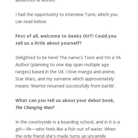
I had the opportunity to interview Tomi, which you
can read below.
First of all, welcome to Geeks OUT! Could you
tell us a little about yourself?
Delighted to be here! The name’s Tomi and I’m a YA
Author (planning to one day span multiple age
ranges) based in the UK. I love manga and anime,
Star Wars, and my surname which approximately
means ‘Warrior returned successfully from battle’.
What can you tell us about your debut book,
The Changing Man?
In the countryside is a boarding school, and in it is a
girl—Ife—who feels like a fish out of water. When
the only friend she’s made turns up uncannily