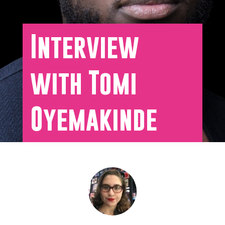
Interview
with Tomi
Oyemakinde