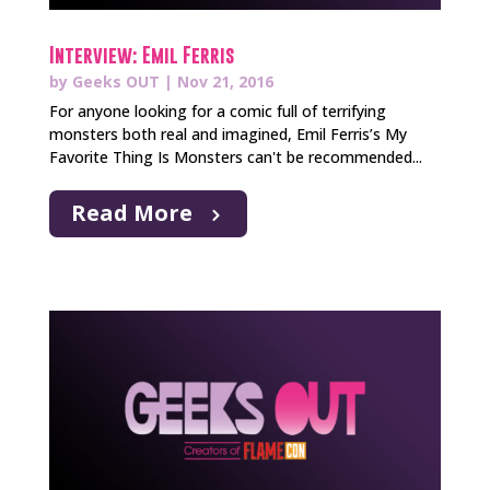
Interview: Emil Ferris
by
Geeks OUT
|
Nov 21, 2016
For anyone looking for a comic full of terrifying
monsters both real and imagined, Emil Ferris’s My
Favorite Thing Is Monsters can't be recommended...
Read More