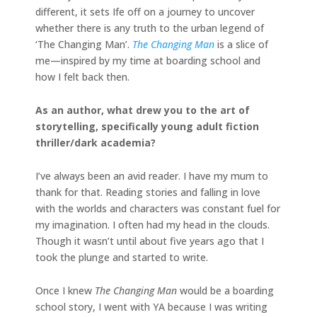
different, it sets Ife off on a journey to uncover
whether there is any truth to the urban legend of
‘The Changing Man’.
The Changing Man
is a slice of
me—inspired by my time at boarding school and
how I felt back then.
As an author, what drew you to the art of
storytelling, specifically young adult fiction
thriller/dark academia?
I’ve always been an avid reader. I have my mum to
thank for that. Reading stories and falling in love
with the worlds and characters was constant fuel for
my imagination. I often had my head in the clouds.
Though it wasn’t until about five years ago that I
took the plunge and started to write.
Once I knew
The Changing Man
would be a boarding
school story, I went with YA because I was writing