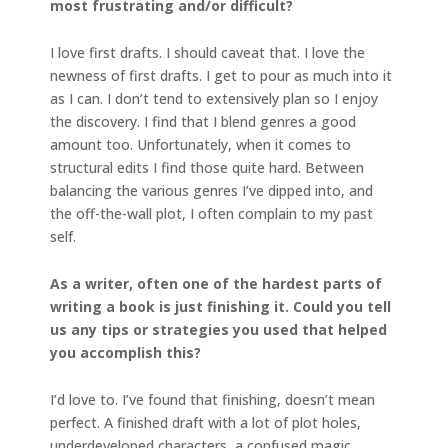
most
frustrating and/or difficult?
I love first drafts. I should caveat that. I love the
newness of first drafts. I get to pour as much into it
as I can. I don’t tend to extensively plan so I enjoy
the discovery. I find that I blend genres a good
amount too. Unfortunately, when it comes to
structural edits I find those quite hard. Between
balancing the various genres I’ve dipped into, and
the off-the-wall plot, I often complain to my past
self.
As a writer, often one of the hardest parts of
writing a book is just finishing it. Could you tell
us any tips or strategies you used that helped
you accomplish this?
I’d love to. I’ve found that finishing, doesn’t mean
perfect. A finished draft with a lot of plot holes,
underdeveloped characters, a confused magic