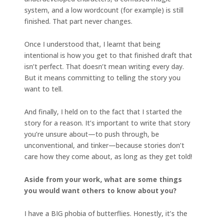
system, and a low wordcount (for example) is still
finished. That part never changes.
Once I understood that, I learnt that being
intentional is how you get to that finished draft that
isn’t perfect. That doesn’t mean writing every day.
But it means committing to telling the story you
want to tell.
And finally, I held on to the fact that I started the
story for a reason. It’s important to write that story
you’re unsure about—to push through, be
unconventional, and tinker—because stories don’t
care how they come about, as long as they get told!
Aside from your work, what are some things
you would want others to know about you?
I have a BIG phobia of butterflies. Honestly, it’s the