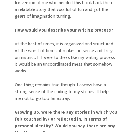
for version of me who needed this book back then—
a relatable story that was full of fun and got the
gears of imagination turning.
How would you describe your writing process?
At the best of times, it is organized and structured.
At the worst of times, it makes no sense and I rely
on instinct. If I were to dress like my writing process
it would be an uncoordinated mess that somehow
works.
One thing remains true though. I always have a
strong sense of the ending to my stories. It helps
me not to go too far astray.
Growing up, were there any stories in which you
felt touched by/ or reflected in, in terms of
personal identity? Would you say there are any