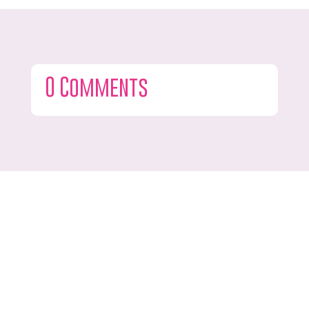
0 Comments