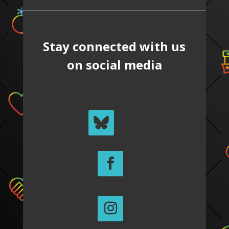
Stay connected with us
on social media