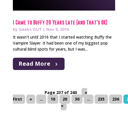
I Came to Buffy 20 Years Late (and That’s OK)
by
Geeks OUT
|
Nov 9, 2016
It wasn't until 2016 that I started watching Buffy the
Vampire Slayer. It had been one of my biggest pop
cultural blind spots for years, but I was...
Read More
Page 237 of 240
«
First
«
...
10
20
30
...
235
236
»