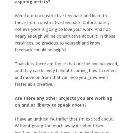
aspiring artists?
Weed out unconstructive feedback and learn to
thrive from constructive feedback. Unfortunately,
not everyone is going to love your work. And not
nearly enough will be constructive about it. In those
instances, be gracious to yourself and know
feedback should be helpful.
Thankfully there are those that are fair and balanced,
and they can be very helpful. Learning how to reflect
and move on from that can help you grow even
faster as a creative.
Are there any other projects you are working
on and at liberty to speak about?
I have an untitled YA thriller that I’m excited about.
Without giving too much away it’s about two
brothers and their dad, trying to understand one