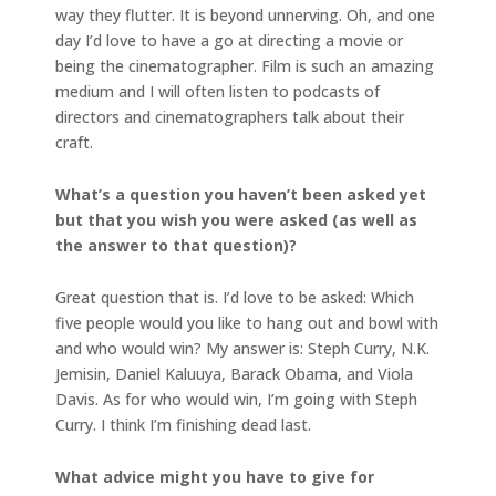
way they flutter. It is beyond unnerving. Oh, and one
day I’d love to have a go at directing a movie or
being the cinematographer. Film is such an amazing
medium and I will often listen to podcasts of
directors and cinematographers talk about their
craft.
What’s a question you haven’t been asked yet
but that you wish you were asked (as well as
the answer to that question)?
Great question that is. I’d love to be asked: Which
five people would you like to hang out and bowl with
and who would win? My answer is: Steph Curry, N.K.
Jemisin, Daniel Kaluuya, Barack Obama, and Viola
Davis. As for who would win, I’m going with Steph
Curry. I think I’m finishing dead last.
What advice might you have to give for