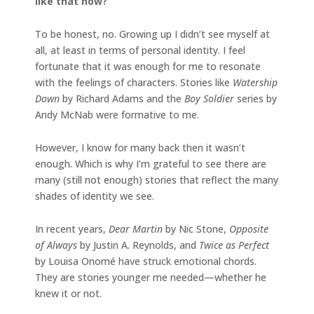
like that now?
To be honest, no. Growing up I didn’t see myself at
all, at least in terms of personal identity. I feel
fortunate that it was enough for me to resonate
with the feelings of characters. Stories like
Watership
Down
by Richard Adams and the
Boy Soldier
series by
Andy McNab were formative to me.
However, I know for many back then it wasn’t
enough. Which is why I’m grateful to see there are
many (still not enough) stories that reflect the many
shades of identity we see.
In recent years,
Dear Martin
by Nic Stone,
Opposite
of Always
by Justin A. Reynolds, and
Twice as Perfect
by Louisa Onomé have struck emotional chords.
They are stories younger me needed—whether he
knew it or not.