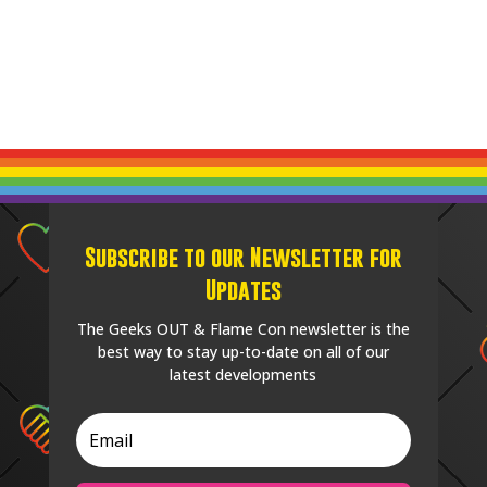
Subscribe to our Newsletter for
Updates
The Geeks OUT & Flame Con newsletter is the
best way to stay up-to-date on all of our
latest developments