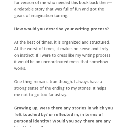
for version of me who needed this book back then—
a relatable story that was full of fun and got the
gears of imagination turning.
How would you describe your writing process?
At the best of times, it is organized and structured.
At the worst of times, it makes no sense and I rely
on instinct. If I were to dress like my writing process
it would be an uncoordinated mess that somehow
works.
One thing remains true though. I always have a
strong sense of the ending to my stories. It helps
me not to go too far astray.
Growing up, were there any stories in which you
felt touched by/ or reflected in, in terms of
personal identity? Would you say there are any