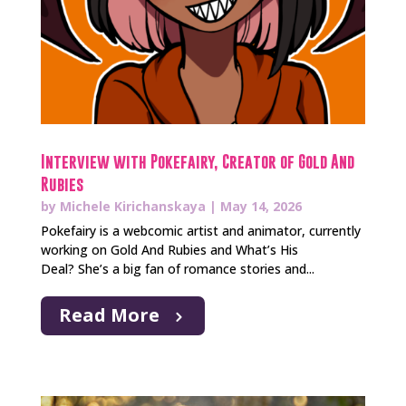
Interview with Pokefairy, Creator of Gold And
Rubies
by
Michele Kirichanskaya
|
May 14, 2026
Pokefairy is a webcomic artist and animator, currently
working on Gold And Rubies and What’s His
Deal? She’s a big fan of romance stories and...
Read More