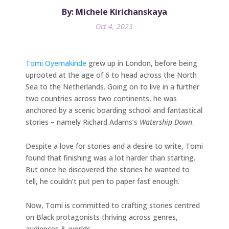
By: Michele Kirichanskaya
Oct 4, 2023
Tomi Oyemakinde
grew up in London, before being
uprooted at the age of 6 to head across the North
Sea to the Netherlands. Going on to live in a further
two countries across two continents, he was
anchored by a scenic boarding school and fantastical
stories – namely Richard Adams’s
Watership Down
.
Despite a love for stories and a desire to write, Tomi
found that finishing was a lot harder than starting.
But once he discovered the stories he wanted to
tell, he couldn’t put pen to paper fast enough.
Now, Tomi is committed to crafting stories centred
on Black protagonists thriving across genres,
audiences & worlds.