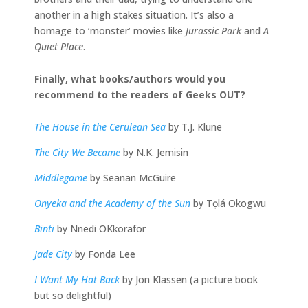
another in a high stakes situation. It’s also a
homage to ‘monster’ movies like
Jurassic Park
and
A
Quiet Place
.
Finally, what books/authors would you
recommend to the readers of Geeks OUT?
The House in the Cerulean Sea
by T.J. Klune
The City We Became
by N.K. Jemisin
Middlegame
by Seanan McGuire
Onyeka and the Academy of the Sun
by Tọlá Okogwu
Binti
by Nnedi OKkorafor
Jade City
by Fonda Lee
I Want My Hat Back
by Jon Klassen (a picture book
but so delightful)