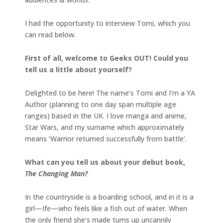
I had the opportunity to interview Tomi, which you
can read below.
First of all, welcome to Geeks OUT! Could you
tell us a little about yourself?
Delighted to be here! The name’s Tomi and I’m a YA
Author (planning to one day span multiple age
ranges) based in the UK. I love manga and anime,
Star Wars, and my surname which approximately
means ‘Warrior returned successfully from battle’.
What can you tell us about your debut book,
The Changing Man?
In the countryside is a boarding school, and in it is a
girl—Ife—who feels like a fish out of water. When
the only friend she’s made turns up uncannily