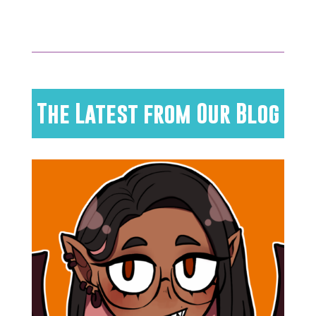
The Latest from Our Blog