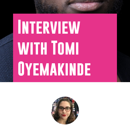
Interview
with Tomi
Oyemakinde