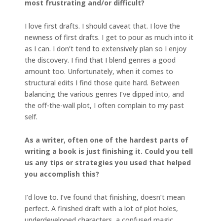
most
frustrating and/or difficult?
I love first drafts. I should caveat that. I love the
newness of first drafts. I get to pour as much into it
as I can. I don’t tend to extensively plan so I enjoy
the discovery. I find that I blend genres a good
amount too. Unfortunately, when it comes to
structural edits I find those quite hard. Between
balancing the various genres I’ve dipped into, and
the off-the-wall plot, I often complain to my past
self.
As a writer, often one of the hardest parts of
writing a book is just finishing it. Could you tell
us any tips or strategies you used that helped
you accomplish this?
I’d love to. I’ve found that finishing, doesn’t mean
perfect. A finished draft with a lot of plot holes,
underdeveloped characters, a confused magic