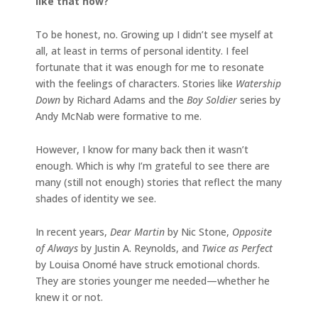
like that now?
To be honest, no. Growing up I didn’t see myself at
all, at least in terms of personal identity. I feel
fortunate that it was enough for me to resonate
with the feelings of characters. Stories like
Watership
Down
by Richard Adams and the
Boy Soldier
series by
Andy McNab were formative to me.
However, I know for many back then it wasn’t
enough. Which is why I’m grateful to see there are
many (still not enough) stories that reflect the many
shades of identity we see.
In recent years,
Dear Martin
by Nic Stone,
Opposite
of Always
by Justin A. Reynolds, and
Twice as Perfect
by Louisa Onomé have struck emotional chords.
They are stories younger me needed—whether he
knew it or not.