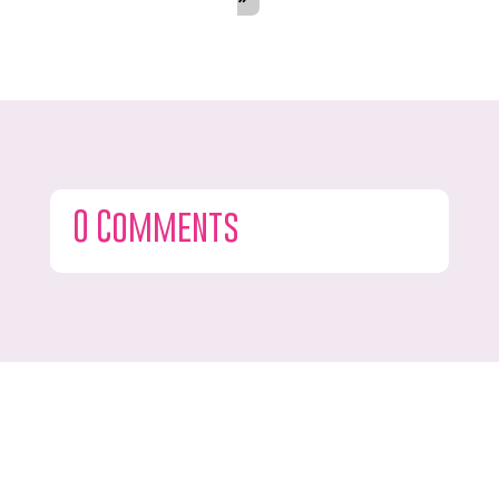
0 Comments