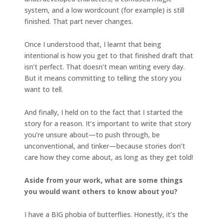
system, and a low wordcount (for example) is still
finished. That part never changes.
Once I understood that, I learnt that being
intentional is how you get to that finished draft that
isn’t perfect. That doesn’t mean writing every day.
But it means committing to telling the story you
want to tell.
And finally, I held on to the fact that I started the
story for a reason. It’s important to write that story
you’re unsure about—to push through, be
unconventional, and tinker—because stories don’t
care how they come about, as long as they get told!
Aside from your work, what are some things
you would want others to know about you?
I have a BIG phobia of butterflies. Honestly, it’s the