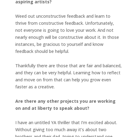
aspiring artists?
Weed out unconstructive feedback and learn to
thrive from constructive feedback. Unfortunately,
not everyone is going to love your work. And not
nearly enough will be constructive about it. In those
instances, be gracious to yourself and know
feedback should be helpful.
Thankfully there are those that are fair and balanced,
and they can be very helpful. Learning how to reflect
and move on from that can help you grow even
faster as a creative.
Are there any other projects you are working
on and at liberty to speak about?
I have an untitled YA thriller that I’m excited about.
Without giving too much away it’s about two
brothers and their dad, trying to understand one