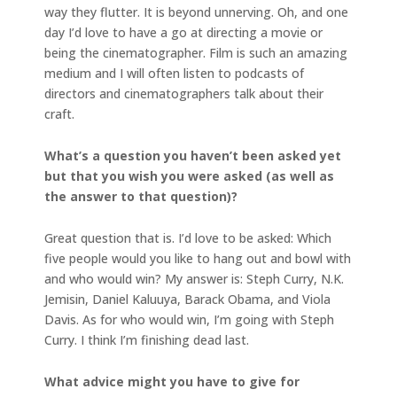
way they flutter. It is beyond unnerving. Oh, and one
day I’d love to have a go at directing a movie or
being the cinematographer. Film is such an amazing
medium and I will often listen to podcasts of
directors and cinematographers talk about their
craft.
What’s a question you haven’t been asked yet
but that you wish you were asked (as well as
the answer to that question)?
Great question that is. I’d love to be asked: Which
five people would you like to hang out and bowl with
and who would win? My answer is: Steph Curry, N.K.
Jemisin, Daniel Kaluuya, Barack Obama, and Viola
Davis. As for who would win, I’m going with Steph
Curry. I think I’m finishing dead last.
What advice might you have to give for