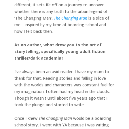
different, it sets Ife off on a journey to uncover
whether there is any truth to the urban legend of
‘The Changing Man’.
The Changing Man
is a slice of
me—inspired by my time at boarding school and
how I felt back then.
As an author, what drew you to the art of
storytelling, specifically young adult fiction
thriller/dark academia?
I’ve always been an avid reader. I have my mum to
thank for that. Reading stories and falling in love
with the worlds and characters was constant fuel for
my imagination. I often had my head in the clouds.
Though it wasn’t until about five years ago that I
took the plunge and started to write.
Once I knew
The Changing Man
would be a boarding
school story, I went with YA because I was writing