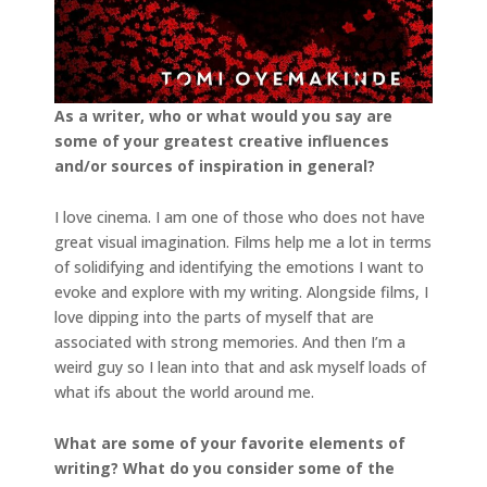
As a writer, who or what would you say are
some of your greatest creative influences
and/or
sources of inspiration in general?
I love cinema. I am one of those who does not have
great visual imagination. Films help me a lot in terms
of solidifying and identifying the emotions I want to
evoke and explore with my writing. Alongside films, I
love dipping into the parts of myself that are
associated with strong memories. And then I’m a
weird guy so I lean into that and ask myself loads of
what ifs about the world around me.
What are some of your favorite elements of
writing? What do you consider some of the