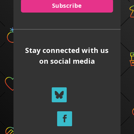
Subscribe
Stay connected with us
on social media