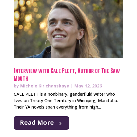
Interview with Cale Plett, Author of The Saw
Mouth
by
Michele Kirichanskaya
|
May 12, 2026
CALE PLETT is a nonbinary, genderfluid writer who
lives on Treaty One Territory in Winnipeg, Manitoba.
Their YA novels span everything from high...
Read More