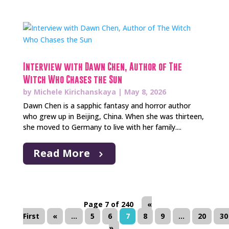
Interview with Dawn Chen, Author of The
Witch Who Chases the Sun
by
Michele Kirichanskaya
|
May 8, 2026
Dawn Chen is a sapphic fantasy and horror author
who grew up in Beijing, China. When she was thirteen,
she moved to Germany to live with her family....
Read More
Page 7 of 240
«
First
«
...
5
6
7
8
9
...
20
30
»