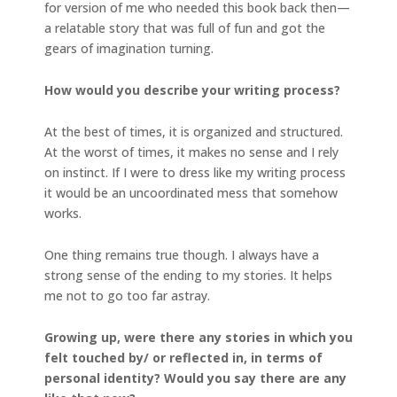
for version of me who needed this book back then—
a relatable story that was full of fun and got the
gears of imagination turning.
How would you describe your writing process?
At the best of times, it is organized and structured.
At the worst of times, it makes no sense and I rely
on instinct. If I were to dress like my writing process
it would be an uncoordinated mess that somehow
works.
One thing remains true though. I always have a
strong sense of the ending to my stories. It helps
me not to go too far astray.
Growing up, were there any stories in which you
felt touched by/ or reflected in, in terms of
personal identity? Would you say there are any