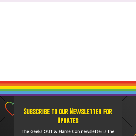
Subscribe to our Newsletter for
Updates
The Geeks OUT & Flame Con newsletter is the