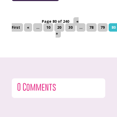
Page 80 of 240
«
First
«
...
10
20
30
...
78
79
80
»
0 Comments