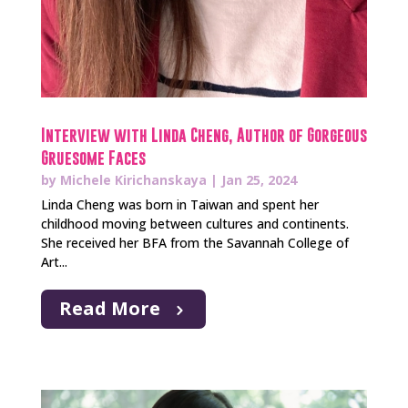
Interview with Linda Cheng, Author of Gorgeous
Gruesome Faces
by
Michele Kirichanskaya
|
Jan 25, 2024
Linda Cheng was born in Taiwan and spent her
childhood moving between cultures and continents.
She received her BFA from the Savannah College of
Art...
Read More