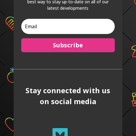
best way to stay up-to-date on all of our
latest developments
Subscribe
Stay connected with us
on social media