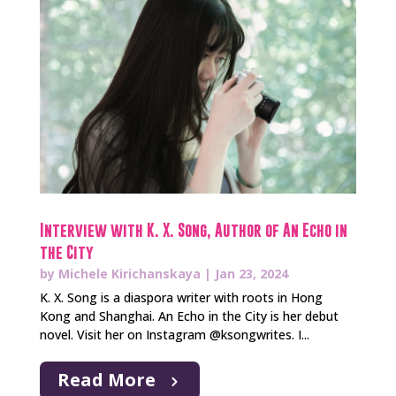
Interview with K. X. Song, Author of An Echo in
the City
by
Michele Kirichanskaya
|
Jan 23, 2024
K. X. Song is a diaspora writer with roots in Hong
Kong and Shanghai. An Echo in the City is her debut
novel. Visit her on Instagram @ksongwrites. I...
Read More