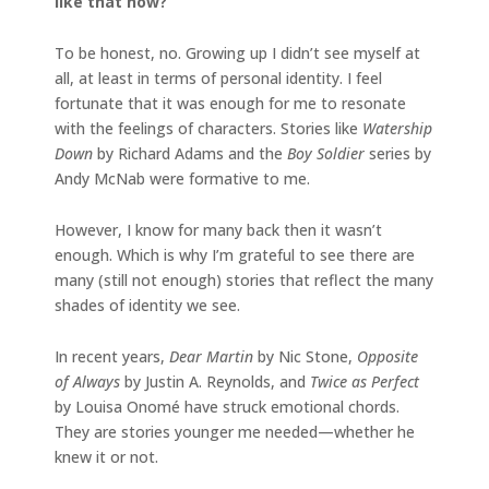
like that now?
To be honest, no. Growing up I didn’t see myself at
all, at least in terms of personal identity. I feel
fortunate that it was enough for me to resonate
with the feelings of characters. Stories like
Watership
Down
by Richard Adams and the
Boy Soldier
series by
Andy McNab were formative to me.
However, I know for many back then it wasn’t
enough. Which is why I’m grateful to see there are
many (still not enough) stories that reflect the many
shades of identity we see.
In recent years,
Dear Martin
by Nic Stone,
Opposite
of Always
by Justin A. Reynolds, and
Twice as Perfect
by Louisa Onomé have struck emotional chords.
They are stories younger me needed—whether he
knew it or not.