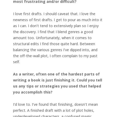
most
frustrating and/or difficult?
I love first drafts. I should caveat that. I love the
newness of first drafts. I get to pour as much into it
as I can. I don’t tend to extensively plan so I enjoy
the discovery. I find that I blend genres a good
amount too. Unfortunately, when it comes to
structural edits I find those quite hard. Between
balancing the various genres I’ve dipped into, and
the off-the-wall plot, I often complain to my past
self.
As a writer, often one of the hardest parts of
writing a book is just finishing it. Could you tell
us any tips or strategies you used that helped
you accomplish this?
I’d love to. I’ve found that finishing, doesn’t mean
perfect. A finished draft with a lot of plot holes,
underdeveloped characters, a confused magic