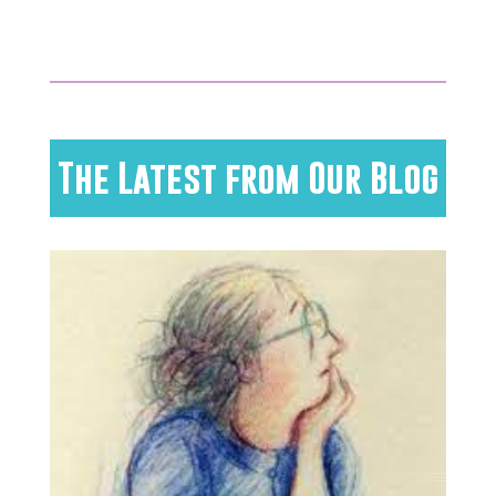
The Latest from Our Blog