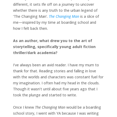
different, it sets Ife off on a journey to uncover
whether there is any truth to the urban legend of
‘The Changing Man’.
The Changing Man
is a slice of
me—inspired by my time at boarding school and
how I felt back then.
As an author, what drew you to the art of
storytelling, specifically young adult fiction
thriller/dark academia?
I’ve always been an avid reader. I have my mum to
thank for that. Reading stories and falling in love
with the worlds and characters was constant fuel for
my imagination. I often had my head in the clouds.
Though it wasn’t until about five years ago that I
took the plunge and started to write.
Once I knew
The Changing Man
would be a boarding
school story, I went with YA because I was writing