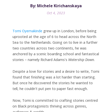
By: Michele Kirichanskaya
Oct 4, 2023
Tomi Oyemakinde
grew up in London, before being
uprooted at the age of 6 to head across the North
Sea to the Netherlands. Going on to live in a further
two countries across two continents, he was
anchored by a scenic boarding school and fantastical
stories – namely Richard Adams’s
Watership Down
.
Despite a love for stories and a desire to write, Tomi
found that finishing was a lot harder than starting.
But once he discovered the stories he wanted to
tell, he couldn’t put pen to paper fast enough.
Now, Tomi is committed to crafting stories centred
on Black protagonists thriving across genres,
audiences & worlds.