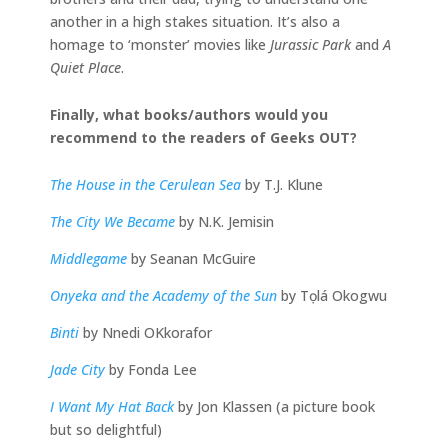
another in a high stakes situation. It’s also a
homage to ‘monster’ movies like
Jurassic Park
and
A
Quiet Place
.
Finally, what books/authors would you
recommend to the readers of Geeks OUT?
The House in the Cerulean Sea
by T.J. Klune
The City We Became
by N.K. Jemisin
Middlegame
by Seanan McGuire
Onyeka and the Academy of the Sun
by Tọlá Okogwu
Binti
by Nnedi OKkorafor
Jade City
by Fonda Lee
I Want My Hat Back
by Jon Klassen (a picture book
but so delightful)