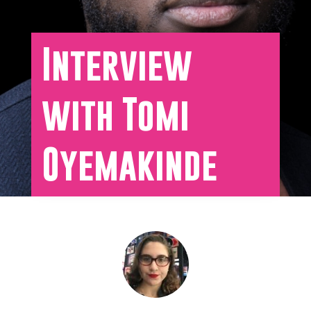
Interview
with Tomi
Oyemakinde