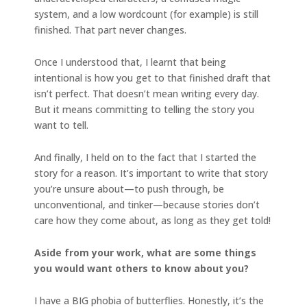
system, and a low wordcount (for example) is still
finished. That part never changes.
Once I understood that, I learnt that being
intentional is how you get to that finished draft that
isn’t perfect. That doesn’t mean writing every day.
But it means committing to telling the story you
want to tell.
And finally, I held on to the fact that I started the
story for a reason. It’s important to write that story
you’re unsure about—to push through, be
unconventional, and tinker—because stories don’t
care how they come about, as long as they get told!
Aside from your work, what are some things
you would want others to know about you?
I have a BIG phobia of butterflies. Honestly, it’s the