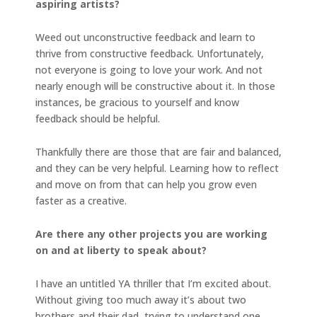
aspiring artists?
Weed out unconstructive feedback and learn to
thrive from constructive feedback. Unfortunately,
not everyone is going to love your work. And not
nearly enough will be constructive about it. In those
instances, be gracious to yourself and know
feedback should be helpful.
Thankfully there are those that are fair and balanced,
and they can be very helpful. Learning how to reflect
and move on from that can help you grow even
faster as a creative.
Are there any other projects you are working
on and at liberty to speak about?
I have an untitled YA thriller that I’m excited about.
Without giving too much away it’s about two
brothers and their dad, trying to understand one