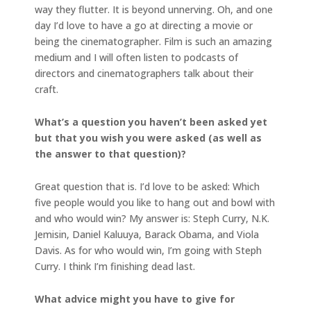
way they flutter. It is beyond unnerving. Oh, and one
day I’d love to have a go at directing a movie or
being the cinematographer. Film is such an amazing
medium and I will often listen to podcasts of
directors and cinematographers talk about their
craft.
What’s a question you haven’t been asked yet
but that you wish you were asked (as well as
the answer to that question)?
Great question that is. I’d love to be asked: Which
five people would you like to hang out and bowl with
and who would win? My answer is: Steph Curry, N.K.
Jemisin, Daniel Kaluuya, Barack Obama, and Viola
Davis. As for who would win, I’m going with Steph
Curry. I think I’m finishing dead last.
What advice might you have to give for