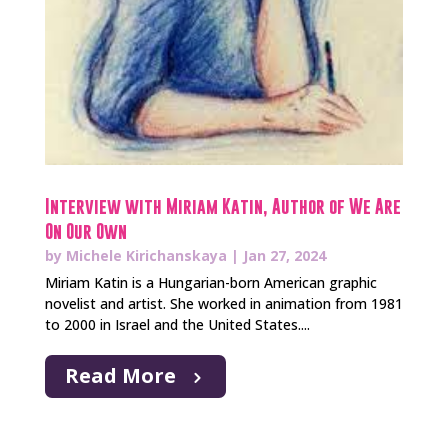
Interview with Miriam Katin, Author of We Are
On Our Own
by
Michele Kirichanskaya
|
Jan 27, 2024
Miriam Katin is a Hungarian-born American graphic
novelist and artist. She worked in animation from 1981
to 2000 in Israel and the United States....
Read More