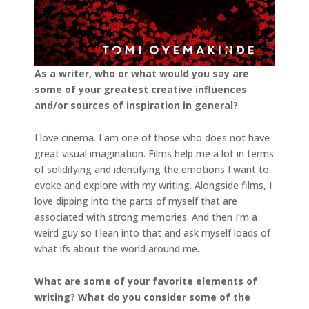
As a writer, who or what would you say are
some of your greatest creative influences
and/or
sources of inspiration in general?
I love cinema. I am one of those who does not have
great visual imagination. Films help me a lot in terms
of solidifying and identifying the emotions I want to
evoke and explore with my writing. Alongside films, I
love dipping into the parts of myself that are
associated with strong memories. And then I’m a
weird guy so I lean into that and ask myself loads of
what ifs about the world around me.
What are some of your favorite elements of
writing? What do you consider some of the