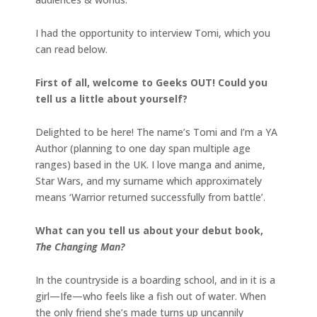
I had the opportunity to interview Tomi, which you
can read below.
First of all, welcome to Geeks OUT! Could you
tell us a little about yourself?
Delighted to be here! The name’s Tomi and I’m a YA
Author (planning to one day span multiple age
ranges) based in the UK. I love manga and anime,
Star Wars, and my surname which approximately
means ‘Warrior returned successfully from battle’.
What can you tell us about your debut book,
The Changing Man?
In the countryside is a boarding school, and in it is a
girl—Ife—who feels like a fish out of water. When
the only friend she’s made turns up uncannily