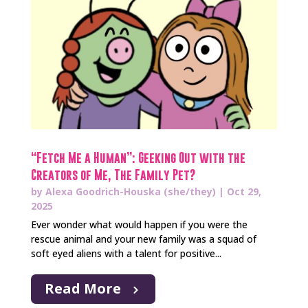
“Fetch Me a Human”: Geeking Out with the
Creators of Me, The Family Pet?
by
Alexa Goodrich-Houska (she/they)
|
Oct 29,
2025
Ever wonder what would happen if you were the
rescue animal and your new family was a squad of
soft eyed aliens with a talent for positive...
Read More