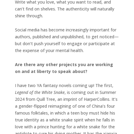
Write what you love, what you want to read, and
can’t find on shelves. The authenticity will naturally
shine through.
Social media has become increasingly important for
authors, published and unpublished, to get noticed—
but don’t push yourself to engage or participate at
the expense of your mental health.
Are there any other projects you are working
on and at liberty to speak about?
I have two YA fantasy novels coming up! The first,
Legend of the White Snake
, is coming out in Summer
2024 from Quill Tree, an imprint of HarperCollins. It’s
a gender-flipped reimagining of one of China’s four
famous folktales, in which a teen boy must hide his
true identity as a white snake spirit when he falls in
love with a prince hunting for a white snake for the
antidote to cure his dying mother. It has the xianxia