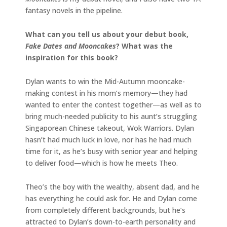
fantasy novels in the pipeline.
What can you tell us about your debut book,
Fake Dates and Mooncakes
? What was the
inspiration for this book?
Dylan wants to win the Mid-Autumn mooncake-
making contest in his mom’s memory—they had
wanted to enter the contest together—as well as to
bring much-needed publicity to his aunt’s struggling
Singaporean Chinese takeout, Wok Warriors. Dylan
hasn’t had much luck in love, nor has he had much
time for it, as he’s busy with senior year and helping
to deliver food—which is how he meets Theo.
Theo’s the boy with the wealthy, absent dad, and he
has everything he could ask for. He and Dylan come
from completely different backgrounds, but he’s
attracted to Dylan’s down-to-earth personality and