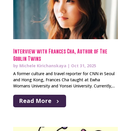
Interview with Frances Cha, Author of The
Goblin Twins
by
Michele Kirichanskaya
|
Oct 31, 2025
A former culture and travel reporter for CNN in Seoul
and Hong Kong, Frances Cha taught at Ewha
Womans University and Yonsei University. Currently,...
Read More