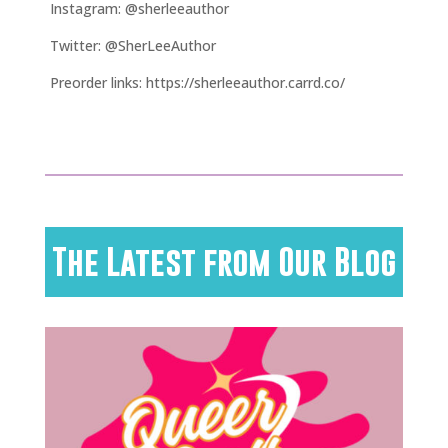
Instagram: @sherleeauthor
Twitter: @SherLeeAuthor
Preorder links: https://sherleeauthor.carrd.co/
The Latest from Our Blog