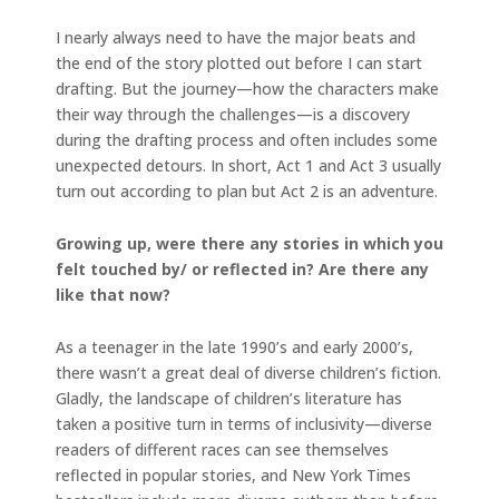
I nearly always need to have the major beats and
the end of the story plotted out before I can start
drafting. But the journey—how the characters make
their way through the challenges—is a discovery
during the drafting process and often includes some
unexpected detours. In short, Act 1 and Act 3 usually
turn out according to plan but Act 2 is an adventure.
Growing up, were there any stories in which you
felt touched by/ or reflected in? Are there any
like that now?
As a teenager in the late 1990’s and early 2000’s,
there wasn’t a great deal of diverse children’s fiction.
Gladly, the landscape of children’s literature has
taken a positive turn in terms of inclusivity—diverse
readers of different races can see themselves
reflected in popular stories, and New York Times