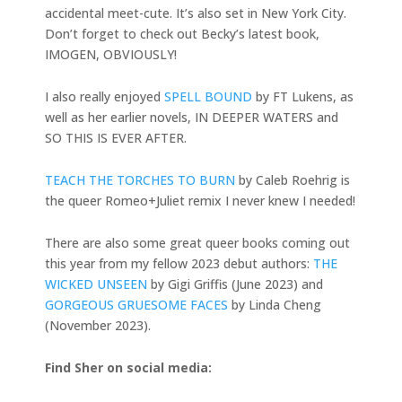
accidental meet-cute. It’s also set in New York City.
Don’t forget to check out Becky’s latest book,
IMOGEN, OBVIOUSLY!
I also really enjoyed
SPELL BOUND
by FT Lukens, as
well as her earlier novels, IN DEEPER WATERS and
SO THIS IS EVER AFTER.
TEACH THE TORCHES TO BURN
by Caleb Roehrig is
the queer Romeo+Juliet remix I never knew I needed!
There are also some great queer books coming out
this year from my fellow 2023 debut authors:
THE
WICKED UNSEEN
by Gigi Griffis (June 2023) and
GORGEOUS GRUESOME FACES
by Linda Cheng
(November 2023).
Find Sher on social media: