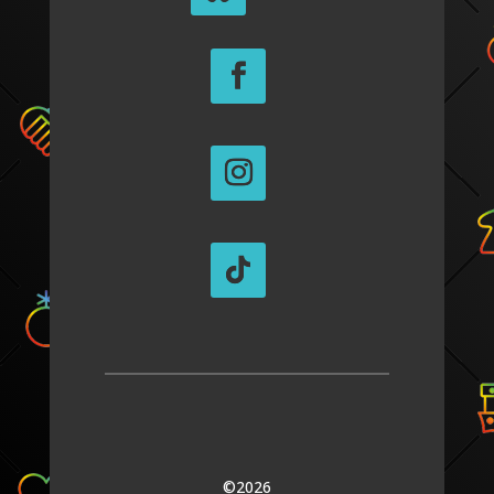
©2026