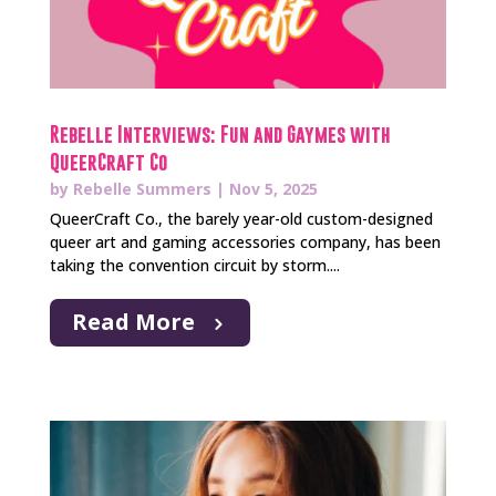
Rebelle Interviews: Fun and Gaymes with
QueerCraft Co
by
Rebelle Summers
|
Nov 5, 2025
QueerCraft Co., the barely year-old custom-designed
queer art and gaming accessories company, has been
taking the convention circuit by storm....
Read More