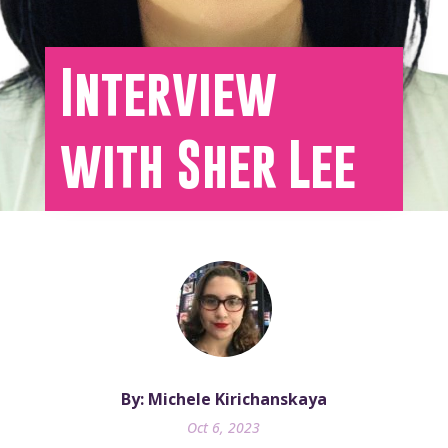
Interview
with Sher Lee
By: Michele Kirichanskaya
Oct 6, 2023