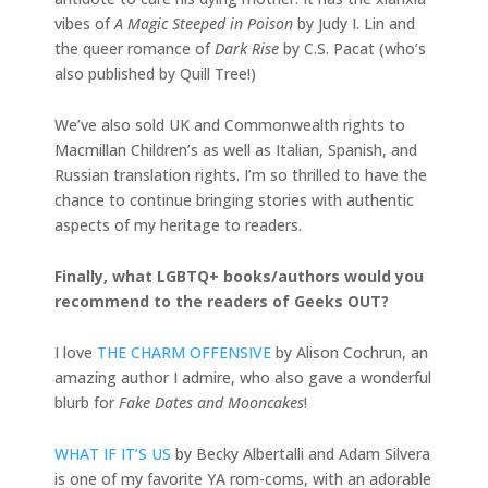
vibes of
A Magic Steeped in Poison
by Judy I. Lin and
the queer romance of
Dark Rise
by C.S. Pacat (who’s
also published by Quill Tree!)
We’ve also sold UK and Commonwealth rights to
Macmillan Children’s as well as Italian, Spanish, and
Russian translation rights. I’m so thrilled to have the
chance to continue bringing stories with authentic
aspects of my heritage to readers.
Finally, what LGBTQ+ books/authors would you
recommend to the readers of Geeks OUT?
I love
THE CHARM OFFENSIVE
by Alison Cochrun, an
amazing author I admire, who also gave a wonderful
blurb for
Fake Dates and Mooncakes
!
WHAT IF IT’S US
by Becky Albertalli and Adam Silvera
is one of my favorite YA rom-coms, with an adorable