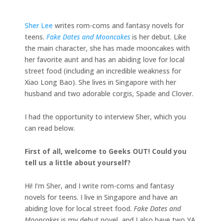
Sher Lee
writes rom-coms and fantasy novels for
teens.
Fake Dates and Mooncakes
is her debut. Like
the main character, she has made mooncakes with
her favorite aunt and has an abiding love for local
street food (including an incredible weakness for
Xiao Long Bao). She lives in Singapore with her
husband and two adorable corgis, Spade and Clover.
I had the opportunity to interview Sher, which you
can read below.
First of all, welcome to Geeks OUT! Could you
tell us a little about yourself?
Hi! I’m Sher, and I write rom-coms and fantasy
novels for teens. I live in Singapore and have an
abiding love for local street food.
Fake Dates and
Mooncakes
is my debut novel, and I also have two YA