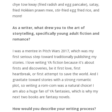
chye tow kway (fried radish and egg pancake), satay,
fried Hokkien prawn mee, stir-fried egg fried rice, and
more!
As a writer, what drew you to the art of
storytelling, specifically young adult fiction and
romance?
I was a mentee in Pitch Wars 2017, which was my
first serious step toward traditionally publishing my
stories. I love writing YA fiction because it’s about
firsts and discoveries, be it first love, first
heartbreak, or first attempt to save the world. And I
gravitate toward stories with a strong romantic
plot, so writing a rom-com was a natural choice! I
am also a huge fan of YA fantasies, which is why my
next two books are fantasy novels.
How would you describe your writing process?