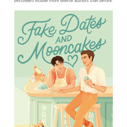
bestsellers include more diverse authors than before.