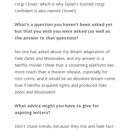
corgi Clover, which is why Dylan’s trusted corgi
confidant is also named Clover!)
What’s a question you haven’t been asked yet
but that you wish you were asked (as well as
the answer to that question)?
No one has asked about my dream adaptation of
Fake Dates and Mooncakes
, and my answer is: a
Netflix movie! I think that a streaming platform has
more reach than a theater release, especially for
rom-coms, and it would be an absolute dream come
true if Netflix acquired rights and produced
Fake
Dates and Mooncakes
!
What advice might you have to give for
aspiring writers?
Don’t chase trends, because they rise and fade fast.