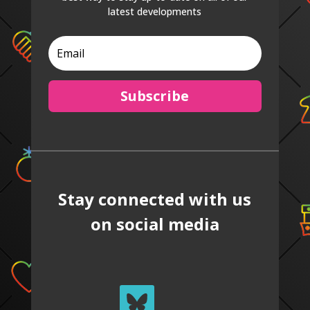
latest developments
Subscribe
Stay connected with us
on social media