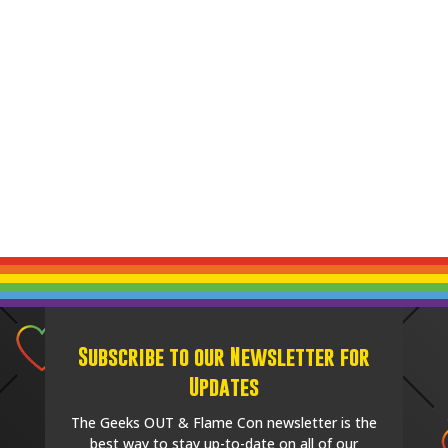
Subscribe to our Newsletter for
Updates
The Geeks OUT & Flame Con newsletter is the
best way to stay up-to-date on all of our