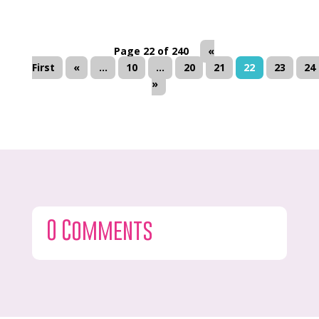
Page 22 of 240
«
First
«
...
10
...
20
21
22
23
24
»
0 Comments