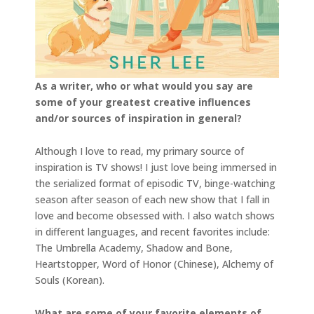
As a writer, who or what would you say are
some of your greatest creative influences
and/or sources of inspiration in general?
Although I love to read, my primary source of
inspiration is TV shows! I just love being immersed in
the serialized format of episodic TV, binge-watching
season after season of each new show that I fall in
love and become obsessed with. I also watch shows
in different languages, and recent favorites include:
The Umbrella Academy, Shadow and Bone,
Heartstopper, Word of Honor (Chinese), Alchemy of
Souls (Korean).
What are some of your favorite elements of