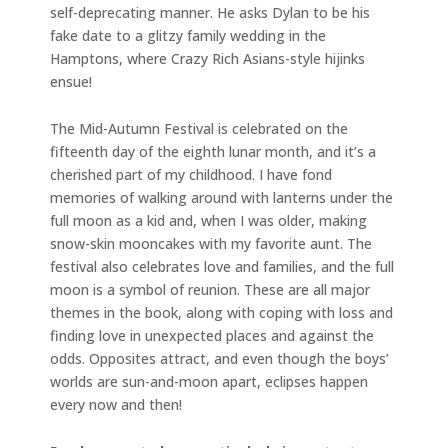
self-deprecating manner. He asks Dylan to be his
fake date to a glitzy family wedding in the
Hamptons, where Crazy Rich Asians-style hijinks
ensue!
The Mid-Autumn Festival is celebrated on the
fifteenth day of the eighth lunar month, and it’s a
cherished part of my childhood. I have fond
memories of walking around with lanterns under the
full moon as a kid and, when I was older, making
snow-skin mooncakes with my favorite aunt. The
festival also celebrates love and families, and the full
moon is a symbol of reunion. These are all major
themes in the book, along with coping with loss and
finding love in unexpected places and against the
odds. Opposites attract, and even though the boys’
worlds are sun-and-moon apart, eclipses happen
every now and then!