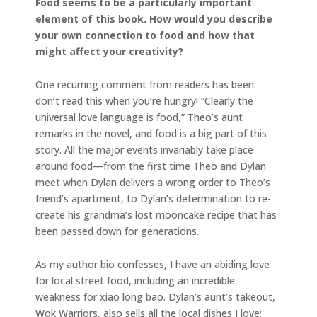
Food seems to be a particularly important
element of this book. How would you describe
your own connection to food and how that
might affect your creativity?
One recurring comment from readers has been:
don’t read this when you’re hungry! “Clearly the
universal love language is food,” Theo’s aunt
remarks in the novel, and food is a big part of this
story. All the major events invariably take place
around food—from the first time Theo and Dylan
meet when Dylan delivers a wrong order to Theo’s
friend’s apartment, to Dylan’s determination to re-
create his grandma’s lost mooncake recipe that has
been passed down for generations.
As my author bio confesses, I have an abiding love
for local street food, including an incredible
weakness for xiao long bao. Dylan’s aunt’s takeout,
Wok Warriors, also sells all the local dishes I love: