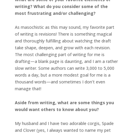
writing? What do you consider some of the
most frustrating and/or challenging?
As masochistic as this may sound, my favorite part
of writing is revisions! There is something magical
and thoroughly fulfilling about watching the draft
take shape, deepen, and grow with each revision.
The most challenging part of writing for me is
drafting—a blank page is daunting, and I am a rather
slow writer. Some authors can write 3,000 to 5,000
words a day, but a more modest goal for me is a
thousand words—and sometimes I don’t even
manage that!
Aside from writing, what are some things you
would want others to know about you?
My husband and I have two adorable corgis, Spade
and Clover (yes, I always wanted to name my pet