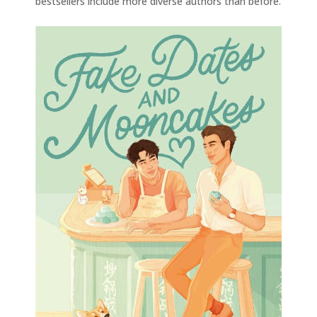
bestsellers include more diverse authors than before.