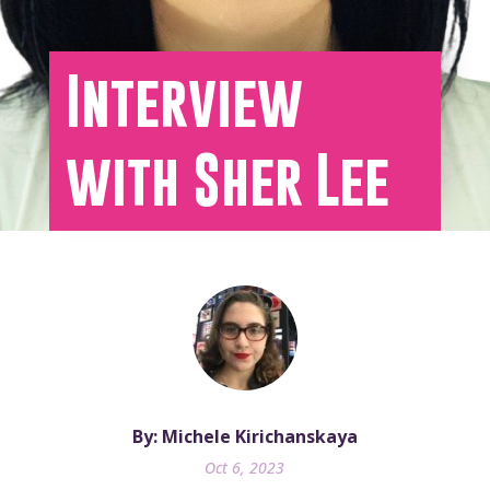
Interview
with Sher Lee
By: Michele Kirichanskaya
Oct 6, 2023