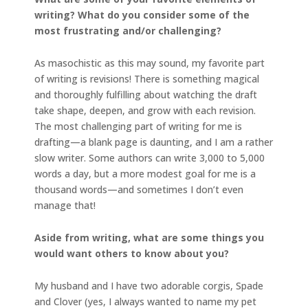
writing? What do you consider some of the
most frustrating and/or challenging?
As masochistic as this may sound, my favorite part
of writing is revisions! There is something magical
and thoroughly fulfilling about watching the draft
take shape, deepen, and grow with each revision.
The most challenging part of writing for me is
drafting—a blank page is daunting, and I am a rather
slow writer. Some authors can write 3,000 to 5,000
words a day, but a more modest goal for me is a
thousand words—and sometimes I don’t even
manage that!
Aside from writing, what are some things you
would want others to know about you?
My husband and I have two adorable corgis, Spade
and Clover (yes, I always wanted to name my pet