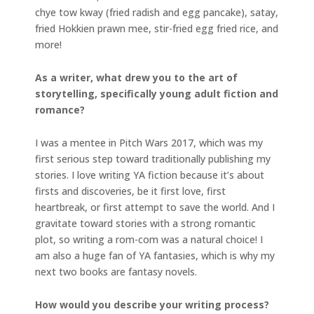
chye tow kway (fried radish and egg pancake), satay,
fried Hokkien prawn mee, stir-fried egg fried rice, and
more!
As a writer, what drew you to the art of
storytelling, specifically young adult fiction and
romance?
I was a mentee in Pitch Wars 2017, which was my
first serious step toward traditionally publishing my
stories. I love writing YA fiction because it’s about
firsts and discoveries, be it first love, first
heartbreak, or first attempt to save the world. And I
gravitate toward stories with a strong romantic
plot, so writing a rom-com was a natural choice! I
am also a huge fan of YA fantasies, which is why my
next two books are fantasy novels.
How would you describe your writing process?