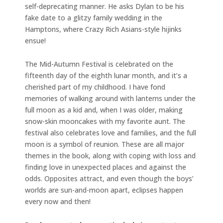
self-deprecating manner. He asks Dylan to be his
fake date to a glitzy family wedding in the
Hamptons, where Crazy Rich Asians-style hijinks
ensue!
The Mid-Autumn Festival is celebrated on the
fifteenth day of the eighth lunar month, and it’s a
cherished part of my childhood. I have fond
memories of walking around with lanterns under the
full moon as a kid and, when I was older, making
snow-skin mooncakes with my favorite aunt. The
festival also celebrates love and families, and the full
moon is a symbol of reunion. These are all major
themes in the book, along with coping with loss and
finding love in unexpected places and against the
odds. Opposites attract, and even though the boys’
worlds are sun-and-moon apart, eclipses happen
every now and then!