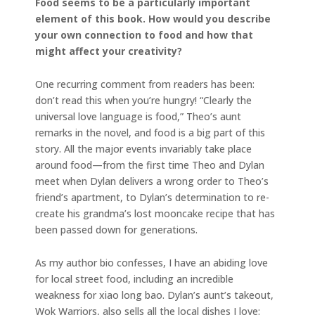
Food seems to be a particularly important
element of this book. How would you describe
your own connection to food and how that
might affect your creativity?
One recurring comment from readers has been:
don’t read this when you’re hungry! “Clearly the
universal love language is food,” Theo’s aunt
remarks in the novel, and food is a big part of this
story. All the major events invariably take place
around food—from the first time Theo and Dylan
meet when Dylan delivers a wrong order to Theo’s
friend’s apartment, to Dylan’s determination to re-
create his grandma’s lost mooncake recipe that has
been passed down for generations.
As my author bio confesses, I have an abiding love
for local street food, including an incredible
weakness for xiao long bao. Dylan’s aunt’s takeout,
Wok Warriors, also sells all the local dishes I love: