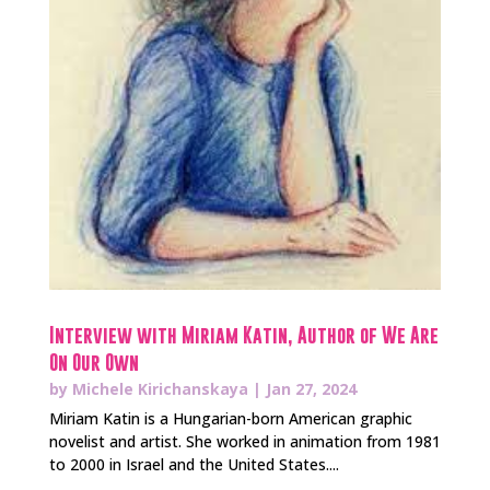
Interview with Miriam Katin, Author of We Are
On Our Own
by
Michele Kirichanskaya
|
Jan 27, 2024
Miriam Katin is a Hungarian-born American graphic
novelist and artist. She worked in animation from 1981
to 2000 in Israel and the United States....