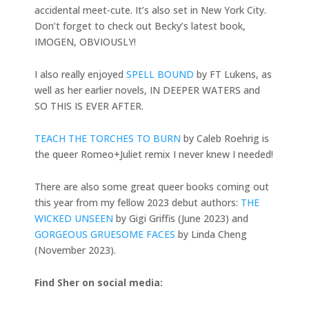
accidental meet-cute. It’s also set in New York City.
Don’t forget to check out Becky’s latest book,
IMOGEN, OBVIOUSLY!
I also really enjoyed
SPELL BOUND
by FT Lukens, as
well as her earlier novels, IN DEEPER WATERS and
SO THIS IS EVER AFTER.
TEACH THE TORCHES TO BURN
by Caleb Roehrig is
the queer Romeo+Juliet remix I never knew I needed!
There are also some great queer books coming out
this year from my fellow 2023 debut authors:
THE
WICKED UNSEEN
by Gigi Griffis (June 2023) and
GORGEOUS GRUESOME FACES
by Linda Cheng
(November 2023).
Find Sher on social media: