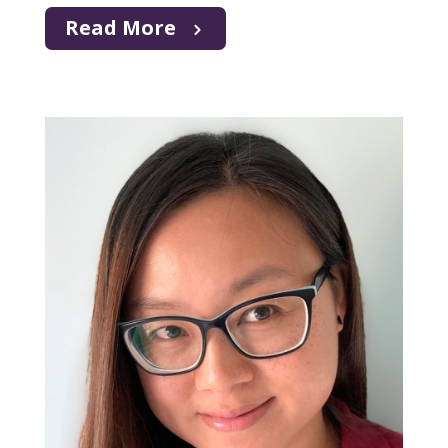
Read More