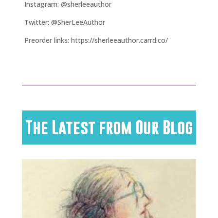
Instagram: @sherleeauthor
Twitter: @SherLeeAuthor
Preorder links: https://sherleeauthor.carrd.co/
The Latest from Our Blog