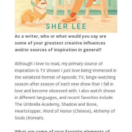
As a writer, who or what would you say are
some of your greatest creative influences
and/or sources of inspiration in general?
Although I love to read, my primary source of
inspiration is TV shows! I just love being immersed in
the serialized format of episodic TV, binge-watching
season after season of each new show that I fall in
love and become obsessed with. I also watch shows
in different languages, and recent favorites include:
The Umbrella Academy, Shadow and Bone,
Heartstopper, Word of Honor (Chinese), Alchemy of
Souls (Korean).
What are some of your favorite elements of