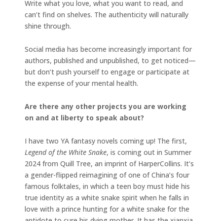
Write what you love, what you want to read, and
can’t find on shelves. The authenticity will naturally
shine through.
Social media has become increasingly important for
authors, published and unpublished, to get noticed—
but don’t push yourself to engage or participate at
the expense of your mental health.
Are there any other projects you are working
on and at liberty to speak about?
I have two YA fantasy novels coming up! The first,
Legend of the White Snake
, is coming out in Summer
2024 from Quill Tree, an imprint of HarperCollins. It’s
a gender-flipped reimagining of one of China’s four
famous folktales, in which a teen boy must hide his
true identity as a white snake spirit when he falls in
love with a prince hunting for a white snake for the
antidote to cure his dying mother. It has the xianxia