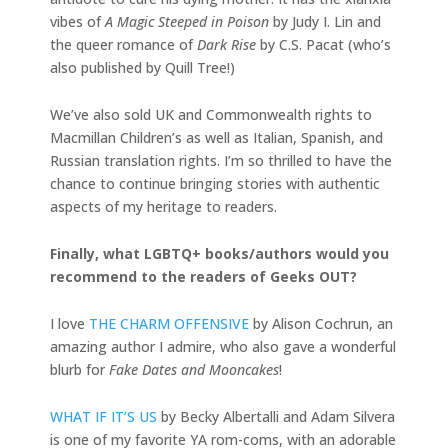
vibes of
A Magic Steeped in Poison
by Judy I. Lin and
the queer romance of
Dark Rise
by C.S. Pacat (who’s
also published by Quill Tree!)
We’ve also sold UK and Commonwealth rights to
Macmillan Children’s as well as Italian, Spanish, and
Russian translation rights. I’m so thrilled to have the
chance to continue bringing stories with authentic
aspects of my heritage to readers.
Finally, what LGBTQ+ books/authors would you
recommend to the readers of Geeks OUT?
I love
THE CHARM OFFENSIVE
by Alison Cochrun, an
amazing author I admire, who also gave a wonderful
blurb for
Fake Dates and Mooncakes
!
WHAT IF IT’S US
by Becky Albertalli and Adam Silvera
is one of my favorite YA rom-coms, with an adorable