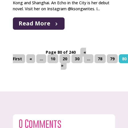
Kong and Shanghai. An Echo in the City is her debut
novel. Visit her on Instagram @ksongwrites. I...
Read More
Page 80 of 240
«
First
«
...
10
20
30
...
78
79
80
»
0 Comments