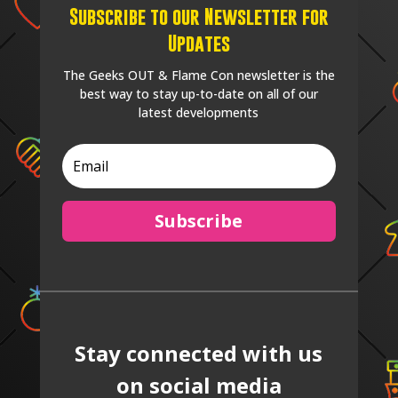
Subscribe to our Newsletter for
Updates
The Geeks OUT & Flame Con newsletter is the
best way to stay up-to-date on all of our
latest developments
Subscribe
Stay connected with us
on social media