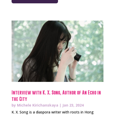
Interview with K. X. Song, Author of An Echo in
the City
by
Michele Kirichanskaya
|
Jan 23, 2024
K. X. Song is a diaspora writer with roots in Hong