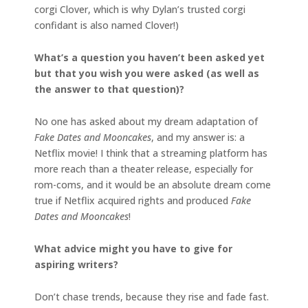
corgi Clover, which is why Dylan’s trusted corgi
confidant is also named Clover!)
What’s a question you haven’t been asked yet
but that you wish you were asked (as well as
the answer to that question)?
No one has asked about my dream adaptation of
Fake Dates and Mooncakes
, and my answer is: a
Netflix movie! I think that a streaming platform has
more reach than a theater release, especially for
rom-coms, and it would be an absolute dream come
true if Netflix acquired rights and produced
Fake
Dates and Mooncakes
!
What advice might you have to give for
aspiring writers?
Don’t chase trends, because they rise and fade fast.