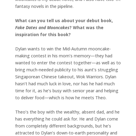
fantasy novels in the pipeline.
What can you tell us about your debut book,
Fake Dates and Mooncakes
? What was the
inspiration for this book?
Dylan wants to win the Mid-Autumn mooncake-
making contest in his mom’s memory—they had
wanted to enter the contest together—as well as to
bring much-needed publicity to his aunt’s struggling
Singaporean Chinese takeout, Wok Warriors. Dylan
hasn’t had much luck in love, nor has he had much
time for it, as he’s busy with senior year and helping
to deliver food—which is how he meets Theo.
Theo’s the boy with the wealthy, absent dad, and he
has everything he could ask for. He and Dylan come
from completely different backgrounds, but he’s
attracted to Dylan’s down-to-earth personality and