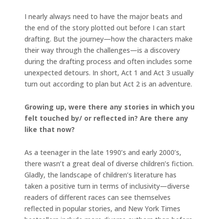
I nearly always need to have the major beats and
the end of the story plotted out before I can start
drafting. But the journey—how the characters make
their way through the challenges—is a discovery
during the drafting process and often includes some
unexpected detours. In short, Act 1 and Act 3 usually
turn out according to plan but Act 2 is an adventure.
Growing up, were there any stories in which you
felt touched by/ or reflected in? Are there any
like that now?
As a teenager in the late 1990’s and early 2000’s,
there wasn’t a great deal of diverse children’s fiction.
Gladly, the landscape of children’s literature has
taken a positive turn in terms of inclusivity—diverse
readers of different races can see themselves
reflected in popular stories, and New York Times