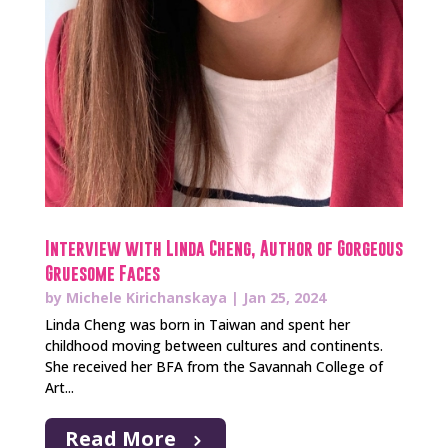
Interview with Linda Cheng, Author of Gorgeous
Gruesome Faces
by
Michele Kirichanskaya
|
Jan 25, 2024
Linda Cheng was born in Taiwan and spent her
childhood moving between cultures and continents.
She received her BFA from the Savannah College of
Art...
Read More