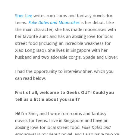
Sher Lee
writes rom-coms and fantasy novels for
teens.
Fake Dates and Mooncakes
is her debut. Like
the main character, she has made mooncakes with
her favorite aunt and has an abiding love for local
street food (including an incredible weakness for
Xiao Long Bao). She lives in Singapore with her
husband and two adorable corgis, Spade and Clover.
I had the opportunity to interview Sher, which you
can read below.
First of all, welcome to Geeks OUT! Could you
tell us a little about yourself?
Hi! I’m Sher, and I write rom-coms and fantasy
novels for teens. I live in Singapore and have an
abiding love for local street food.
Fake Dates and
Mooncakes
is my debut novel, and I also have two YA