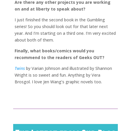
Are there any other projects you are working
on and at liberty to speak about?
I just finished the second book in the Gumbling
series! So you should look out for that later next
year. And I’m starting on a third one. I’m very excited
about both of them.
Finally, what books/comics would you
recommend to the readers of Geeks OUT?
Twins
by Varian Johnson and illustrated by Shannon
Wright is so sweet and fun. Anything by Vera
Brosgol. I love Jen Wang’s graphic novels too.