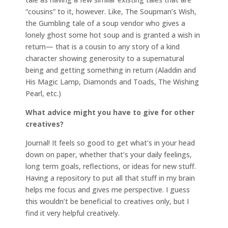
“cousins” to it, however. Like, The Soupman’s Wish,
the Gumbling tale of a soup vendor who gives a
lonely ghost some hot soup and is granted a wish in
return— that is a cousin to any story of a kind
character showing generosity to a supernatural
being and getting something in return (Aladdin and
His Magic Lamp, Diamonds and Toads, The Wishing
Pearl, etc.)
What advice might you have to give for other
creatives?
Journal! It feels so good to get what’s in your head
down on paper, whether that’s your daily feelings,
long term goals, reflections, or ideas for new stuff.
Having a repository to put all that stuff in my brain
helps me focus and gives me perspective. I guess
this wouldn’t be beneficial to creatives only, but I
find it very helpful creatively.