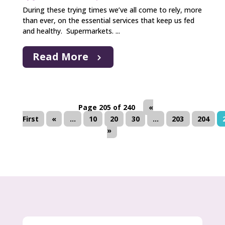
During these trying times we’ve all come to rely, more
than ever, on the essential services that keep us fed
and healthy. Supermarkets. ...
Read More
Page 205 of 240
«
First
«
...
10
20
30
...
203
204
»