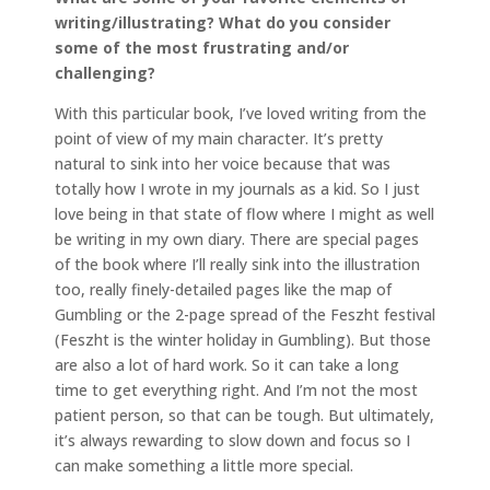
writing/illustrating? What do you consider
some of the most frustrating and/or
challenging?
With this particular book, I’ve loved writing from the
point of view of my main character. It’s pretty
natural to sink into her voice because that was
totally how I wrote in my journals as a kid. So I just
love being in that state of flow where I might as well
be writing in my own diary. There are special pages
of the book where I’ll really sink into the illustration
too, really finely-detailed pages like the map of
Gumbling or the 2-page spread of the Feszht festival
(Feszht is the winter holiday in Gumbling). But those
are also a lot of hard work. So it can take a long
time to get everything right. And I’m not the most
patient person, so that can be tough. But ultimately,
it’s always rewarding to slow down and focus so I
can make something a little more special.