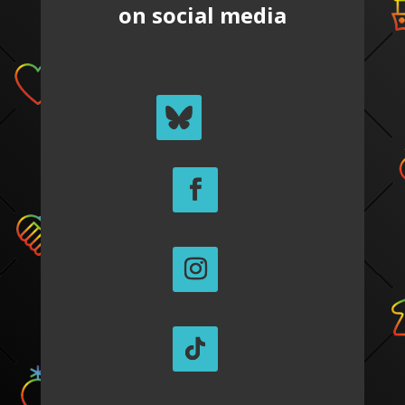
on social media