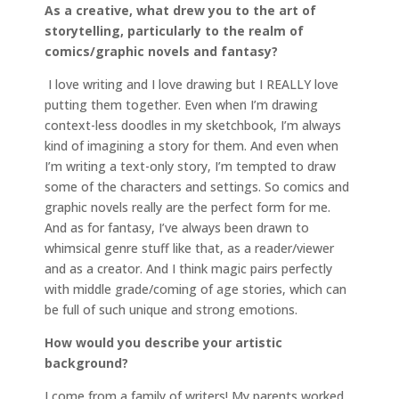
As a creative, what drew you to the art of
storytelling, particularly to the realm of
comics/graphic novels and fantasy?
I love writing and I love drawing but I REALLY love
putting them together. Even when I’m drawing
context-less doodles in my sketchbook, I’m always
kind of imagining a story for them. And even when
I’m writing a text-only story, I’m tempted to draw
some of the characters and settings. So comics and
graphic novels really are the perfect form for me.
And as for fantasy, I’ve always been drawn to
whimsical genre stuff like that, as a reader/viewer
and as a creator. And I think magic pairs perfectly
with middle grade/coming of age stories, which can
be full of such unique and strong emotions.
How would you describe your artistic
background?
I come from a family of writers! My parents worked