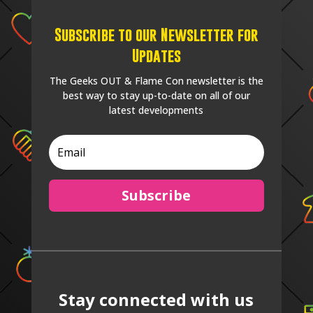
Subscribe to our Newsletter for
Updates
The Geeks OUT & Flame Con newsletter is the
best way to stay up-to-date on all of our
latest developments
Subscribe
Stay connected with us