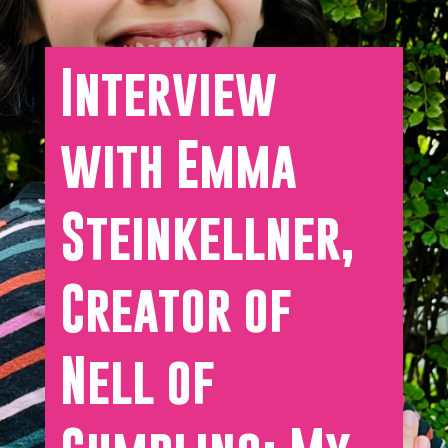
Interview
with Emma
Steinkellner,
Creator of
Nell of