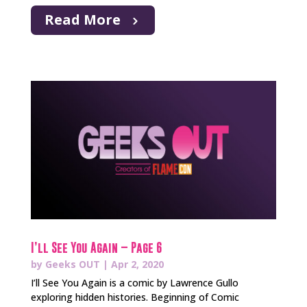
Read More
I’ll See You Again – Page 6
by
Geeks OUT
|
Apr 2, 2020
I’ll See You Again is a comic by Lawrence Gullo
exploring hidden histories. Beginning of Comic