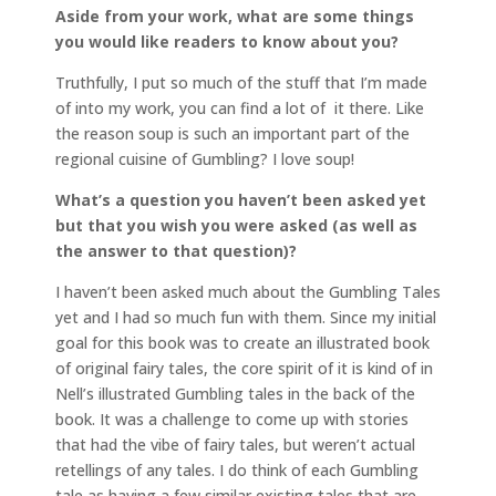
Aside from your work, what are some things
you would like readers to know about you?
Truthfully, I put so much of the stuff that I’m made
of into my work, you can find a lot of it there. Like
the reason soup is such an important part of the
regional cuisine of Gumbling? I love soup!
What’s a question you haven’t been asked yet
but that you wish you were asked (as well as
the answer to that question)?
I haven’t been asked much about the Gumbling Tales
yet and I had so much fun with them. Since my initial
goal for this book was to create an illustrated book
of original fairy tales, the core spirit of it is kind of in
Nell’s illustrated Gumbling tales in the back of the
book. It was a challenge to come up with stories
that had the vibe of fairy tales, but weren’t actual
retellings of any tales. I do think of each Gumbling
tale as having a few similar existing tales that are