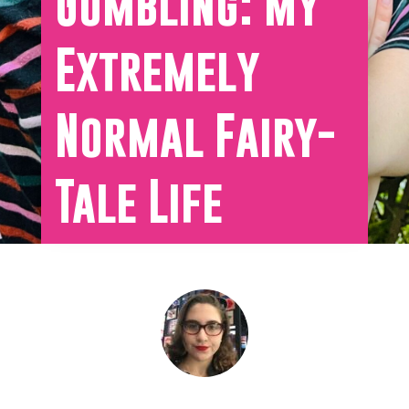
Gumbling: My
Extremely
Normal Fairy-
Tale Life