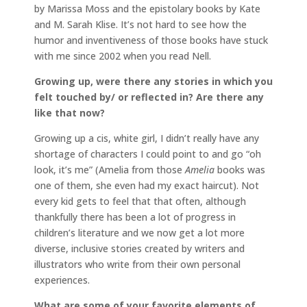
by Marissa Moss and the epistolary books by Kate
and M. Sarah Klise. It’s not hard to see how the
humor and inventiveness of those books have stuck
with me since 2002 when you read Nell.
Growing up, were there any stories in which you
felt touched by/ or reflected in? Are there any
like that now?
Growing up a cis, white girl, I didn’t really have any
shortage of characters I could point to and go “oh
look, it’s me” (Amelia from those
Amelia
books was
one of them, she even had my exact haircut). Not
every kid gets to feel that that often, although
thankfully there has been a lot of progress in
children’s literature and we now get a lot more
diverse, inclusive stories created by writers and
illustrators who write from their own personal
experiences.
What are some of your favorite elements of