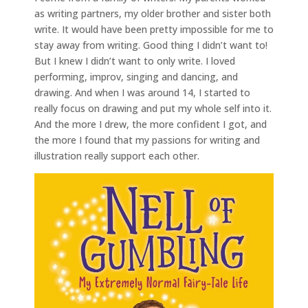
as writing partners, my older brother and sister both
write. It would have been pretty impossible for me to
stay away from writing. Good thing I didn’t want to!
But I knew I didn’t want to only write. I loved
performing, improv, singing and dancing, and
drawing. And when I was around 14, I started to
really focus on drawing and put my whole self into it.
And the more I drew, the more confident I got, and
the more I found that my passions for writing and
illustration really support each other.