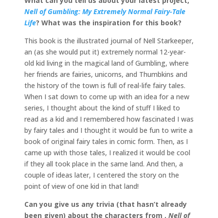
What can you tell us about your latest project,
Nell of Gumbling: My Extremely Normal Fairy-Tale
Life
? What was the inspiration for this book?
This book is the illustrated journal of Nell Starkeeper,
an (as she would put it) extremely normal 12-year-
old kid living in the magical land of Gumbling, where
her friends are fairies, unicorns, and Thumbkins and
the history of the town is full of real-life fairy tales.
When I sat down to come up with an idea for a new
series, I thought about the kind of stuff I liked to
read as a kid and I remembered how fascinated I was
by fairy tales and I thought it would be fun to write a
book of original fairy tales in comic form. Then, as I
came up with those tales, I realized it would be cool
if they all took place in the same land. And then, a
couple of ideas later, I centered the story on the
point of view of one kid in that land!
Can you give us any trivia (that hasn’t already
been given) about the characters from ,
Nell of