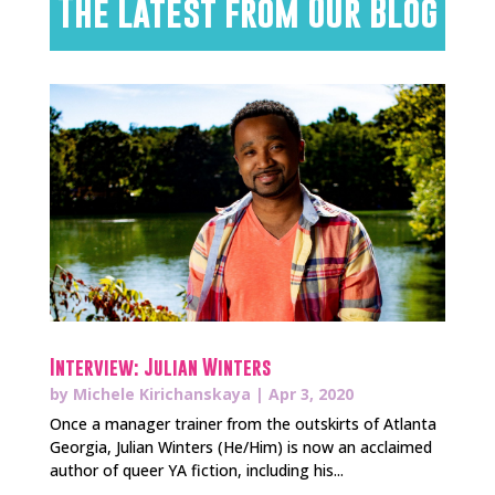
The Latest from Our Blog
Interview: Julian Winters
by
Michele Kirichanskaya
|
Apr 3, 2020
Once a manager trainer from the outskirts of Atlanta
Georgia, Julian Winters (He/Him) is now an acclaimed
author of queer YA fiction, including his...