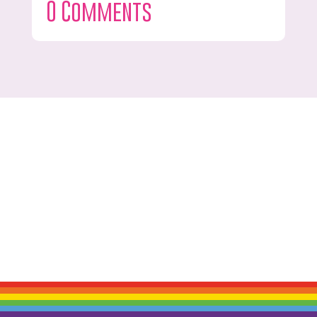
0 Comments