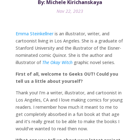
By: Michele Kirichanskaya
Nov 22, 2023
Emma Steinkellner
is an illustrator, writer, and
cartoonist living in Los Angeles. She is a graduate of
Stanford University and the illustrator of the Eisner-
nominated comic
Quince.
She is the author and
illustrator of
The Okay Witch
graphic novel series.
First of all, welcome to Geeks OUT! Could you
tell us a little about yourself?
Thank you! I’m a writer, illustrator, and cartoonist in
Los Angeles, CA and I love making comics for young
readers. I remember how much it meant to me to
get completely absorbed in a fun book at that age
and it’s really great to be able to make the books I
would’ve wanted to read then now.