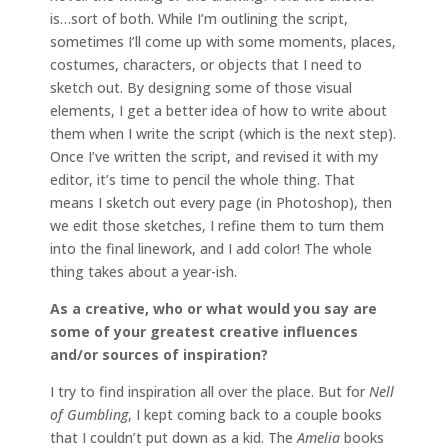
is…sort of both. While I’m outlining the script,
sometimes I’ll come up with some moments, places,
costumes, characters, or objects that I need to
sketch out. By designing some of those visual
elements, I get a better idea of how to write about
them when I write the script (which is the next step).
Once I’ve written the script, and revised it with my
editor, it’s time to pencil the whole thing. That
means I sketch out every page (in Photoshop), then
we edit those sketches, I refine them to turn them
into the final linework, and I add color! The whole
thing takes about a year-ish.
As a creative, who or what would you say are
some of your greatest creative influences
and/or sources of inspiration?
I try to find inspiration all over the place. But for
Nell
of Gumbling
, I kept coming back to a couple books
that I couldn’t put down as a kid. The
Amelia
books