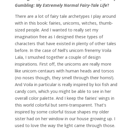
Gumbling: My Extremely Normal Fairy-Tale Life
?
There are a lot of fairy tale archetypes I play around
with in this book: fairies, unicorns, witches, thumb-
sized people. And I wanted to really set my
imagination free as I designed these types of
characters that have existed in plenty of other tales
before. In the case of Nell’s unicorn frenemy Voila
Lala, I smushed together a couple of design
inspirations. First off, the unicorns are really more
like unicorn-centaurs with human heads and torsos
(no noses though, they smell through their horns!).
And Voila in particular is really inspired by koi fish and
candy corn, which you might be able to see in her
overall color palette. And I keep the fairies’ wings in
this world colorful but semi-transparent. That’s
inspired by some colorful tissue shapes my older
sister had on her window in our house growing up. I
used to love the way the light came through those.