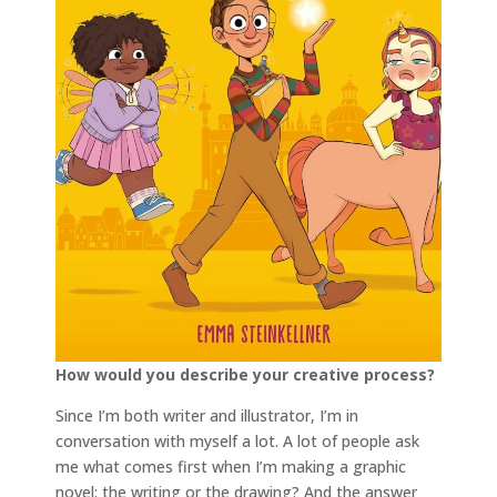
How would you describe your creative process?
Since I’m both writer and illustrator, I’m in
conversation with myself a lot. A lot of people ask
me what comes first when I’m making a graphic
novel: the writing or the drawing? And the answer