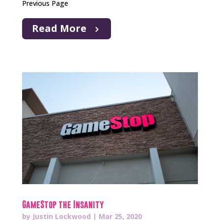
Previous Page
Read More
GameStop the Insanity
by
Justin Lockwood
|
Mar 25, 2020