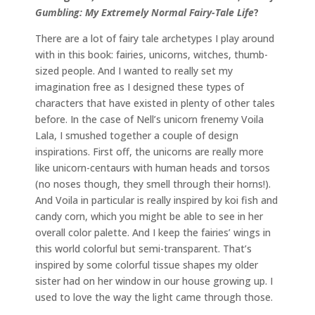
Gumbling: My Extremely Normal Fairy-Tale Life
?
There are a lot of fairy tale archetypes I play around
with in this book: fairies, unicorns, witches, thumb-
sized people. And I wanted to really set my
imagination free as I designed these types of
characters that have existed in plenty of other tales
before. In the case of Nell’s unicorn frenemy Voila
Lala, I smushed together a couple of design
inspirations. First off, the unicorns are really more
like unicorn-centaurs with human heads and torsos
(no noses though, they smell through their horns!).
And Voila in particular is really inspired by koi fish and
candy corn, which you might be able to see in her
overall color palette. And I keep the fairies’ wings in
this world colorful but semi-transparent. That’s
inspired by some colorful tissue shapes my older
sister had on her window in our house growing up. I
used to love the way the light came through those.