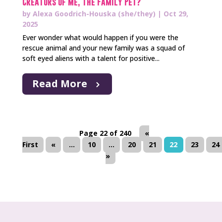
Creators of Me, The Family Pet?
by
Alexa Goodrich-Houska (she/they)
|
Oct 29,
2025
Ever wonder what would happen if you were the
rescue animal and your new family was a squad of
soft eyed aliens with a talent for positive...
Read More
Page 22 of 240
«
First
«
...
10
...
20
21
22
23
24
»