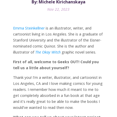
By: Michele Kirichanskaya
Nov 22, 2023
Emma Steinkellner
is an illustrator, writer, and
cartoonist living in Los Angeles. She is a graduate of
Stanford University and the illustrator of the Eisner-
nominated comic
Quince.
She is the author and
illustrator of
The Okay Witch
graphic novel series.
First of all, welcome to Geeks OUT! Could you
tell us a little about yourself?
Thank you! I’m a writer, illustrator, and cartoonist in
Los Angeles, CA and I love making comics for young
readers. I remember how much it meant to me to
get completely absorbed in a fun book at that age
and it’s really great to be able to make the books I
would’ve wanted to read then now.