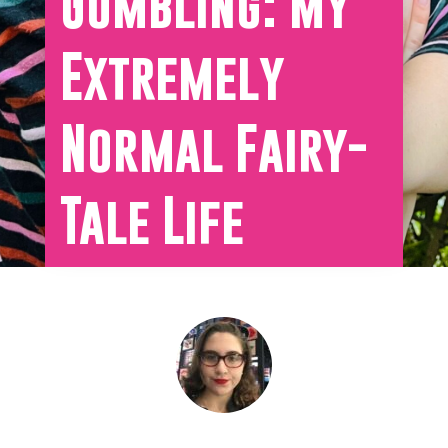
Gumbling: My
Extremely
Normal Fairy-
Tale Life