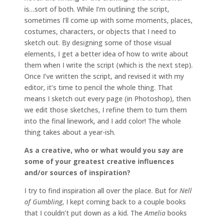
is…sort of both. While I’m outlining the script,
sometimes I’ll come up with some moments, places,
costumes, characters, or objects that I need to
sketch out. By designing some of those visual
elements, I get a better idea of how to write about
them when I write the script (which is the next step).
Once I’ve written the script, and revised it with my
editor, it’s time to pencil the whole thing. That
means I sketch out every page (in Photoshop), then
we edit those sketches, I refine them to turn them
into the final linework, and I add color! The whole
thing takes about a year-ish.
As a creative, who or what would you say are
some of your greatest creative influences
and/or sources of inspiration?
I try to find inspiration all over the place. But for
Nell
of Gumbling
, I kept coming back to a couple books
that I couldn’t put down as a kid. The
Amelia
books