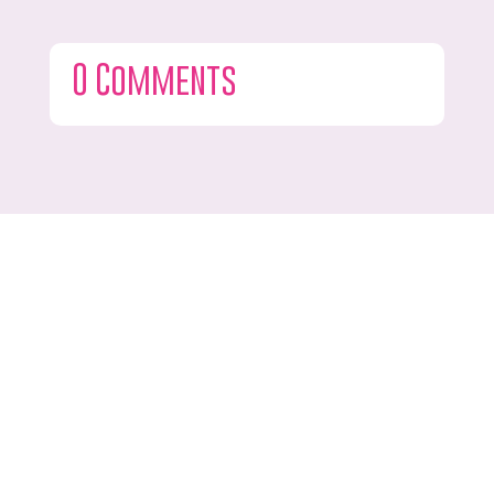
0 Comments