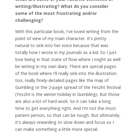
writing/illustrating? What do you consider
some of the most frustrating and/or
challenging?
With this particular book, I’ve loved writing from the
point of view of my main character. It’s pretty
natural to sink into her voice because that was
totally how I wrote in my journals as a kid. So I just
love being in that state of flow where I might as well
be writing in my own diary. There are special pages
of the book where I’ll really sink into the illustration
too, really finely-detailed pages like the map of
Gumbling or the 2-page spread of the Feszht festival
(Feszht is the winter holiday in Gumbling). But those
are also a lot of hard work. So it can take a long
time to get everything right. And I’m not the most
patient person, so that can be tough. But ultimately,
it’s always rewarding to slow down and focus so I
can make something a little more special.