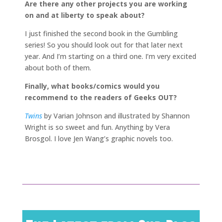
Are there any other projects you are working
on and at liberty to speak about?
I just finished the second book in the Gumbling
series! So you should look out for that later next
year. And I’m starting on a third one. I’m very excited
about both of them.
Finally, what books/comics would you
recommend to the readers of Geeks OUT?
Twins
by Varian Johnson and illustrated by Shannon
Wright is so sweet and fun. Anything by Vera
Brosgol. I love Jen Wang’s graphic novels too.