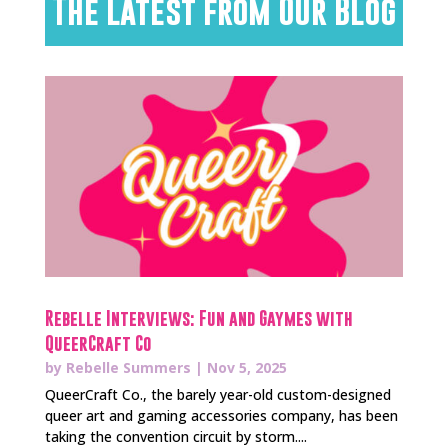
The Latest from Our Blog
Rebelle Interviews: Fun and Gaymes with
QueerCraft Co
by
Rebelle Summers
|
Nov 5, 2025
QueerCraft Co., the barely year-old custom-designed
queer art and gaming accessories company, has been
taking the convention circuit by storm....