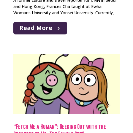
A former culture and travel reporter for CNN in Seoul
and Hong Kong, Frances Cha taught at Ewha
Womans University and Yonsei University. Currently,...
Read More
“Fetch Me a Human”: Geeking Out with the