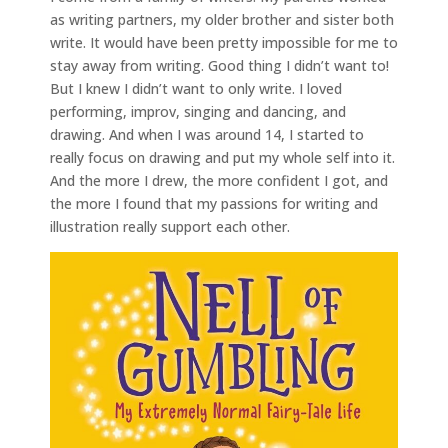
as writing partners, my older brother and sister both
write. It would have been pretty impossible for me to
stay away from writing. Good thing I didn’t want to!
But I knew I didn’t want to only write. I loved
performing, improv, singing and dancing, and
drawing. And when I was around 14, I started to
really focus on drawing and put my whole self into it.
And the more I drew, the more confident I got, and
the more I found that my passions for writing and
illustration really support each other.