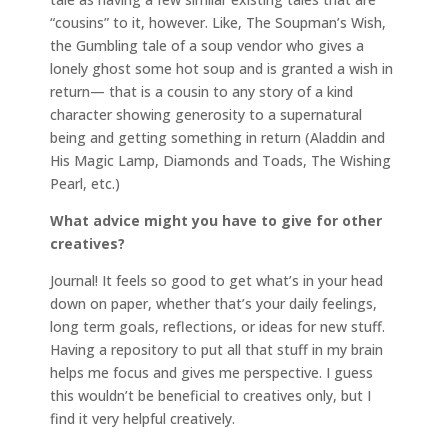
“cousins” to it, however. Like, The Soupman’s Wish,
the Gumbling tale of a soup vendor who gives a
lonely ghost some hot soup and is granted a wish in
return— that is a cousin to any story of a kind
character showing generosity to a supernatural
being and getting something in return (Aladdin and
His Magic Lamp, Diamonds and Toads, The Wishing
Pearl, etc.)
What advice might you have to give for other
creatives?
Journal! It feels so good to get what’s in your head
down on paper, whether that’s your daily feelings,
long term goals, reflections, or ideas for new stuff.
Having a repository to put all that stuff in my brain
helps me focus and gives me perspective. I guess
this wouldn’t be beneficial to creatives only, but I
find it very helpful creatively.