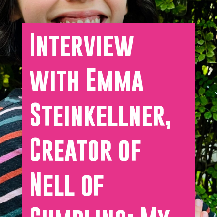
Interview
with Emma
Steinkellner,
Creator of
Nell of