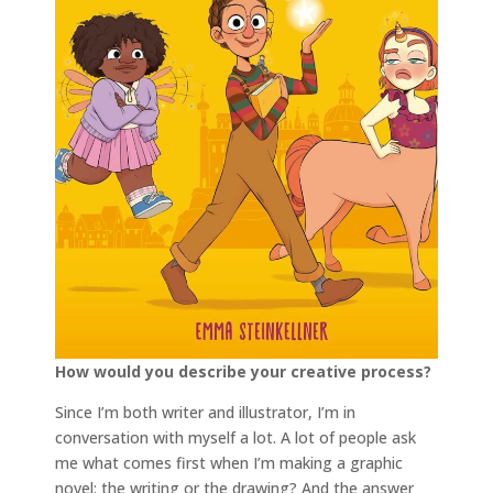
How would you describe your creative process?
Since I’m both writer and illustrator, I’m in
conversation with myself a lot. A lot of people ask
me what comes first when I’m making a graphic
novel: the writing or the drawing? And the answer