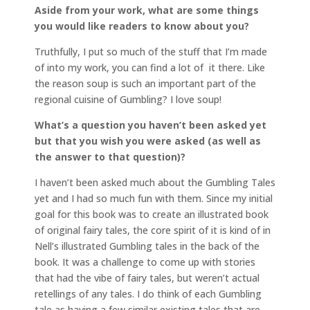
Aside from your work, what are some things
you would like readers to know about you?
Truthfully, I put so much of the stuff that I’m made
of into my work, you can find a lot of it there. Like
the reason soup is such an important part of the
regional cuisine of Gumbling? I love soup!
What’s a question you haven’t been asked yet
but that you wish you were asked (as well as
the answer to that question)?
I haven’t been asked much about the Gumbling Tales
yet and I had so much fun with them. Since my initial
goal for this book was to create an illustrated book
of original fairy tales, the core spirit of it is kind of in
Nell’s illustrated Gumbling tales in the back of the
book. It was a challenge to come up with stories
that had the vibe of fairy tales, but weren’t actual
retellings of any tales. I do think of each Gumbling
tale as having a few similar existing tales that are