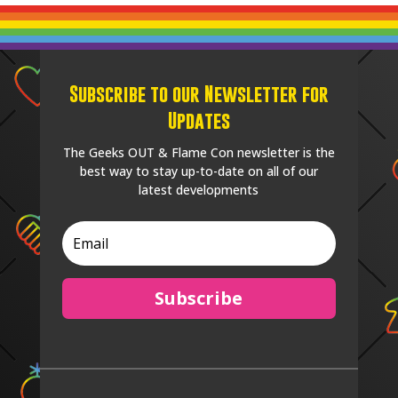
Subscribe to our Newsletter for
Updates
The Geeks OUT & Flame Con newsletter is the
best way to stay up-to-date on all of our
latest developments
Subscribe