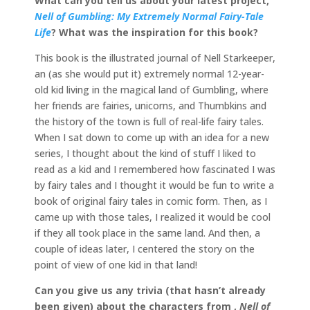
What can you tell us about your latest project,
Nell of Gumbling: My Extremely Normal Fairy-Tale
Life
? What was the inspiration for this book?
This book is the illustrated journal of Nell Starkeeper,
an (as she would put it) extremely normal 12-year-
old kid living in the magical land of Gumbling, where
her friends are fairies, unicorns, and Thumbkins and
the history of the town is full of real-life fairy tales.
When I sat down to come up with an idea for a new
series, I thought about the kind of stuff I liked to
read as a kid and I remembered how fascinated I was
by fairy tales and I thought it would be fun to write a
book of original fairy tales in comic form. Then, as I
came up with those tales, I realized it would be cool
if they all took place in the same land. And then, a
couple of ideas later, I centered the story on the
point of view of one kid in that land!
Can you give us any trivia (that hasn’t already
been given) about the characters from ,
Nell of