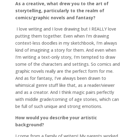
As a creative, what drew you to the art of
storytelling, particularly to the realm of
comics/graphic novels and fantasy?
I love writing and I love drawing but I REALLY love
putting them together. Even when I’m drawing
context-less doodles in my sketchbook, I’m always
kind of imagining a story for them. And even when
I’m writing a text-only story, I’m tempted to draw
some of the characters and settings. So comics and
graphic novels really are the perfect form for me.
And as for fantasy, I’ve always been drawn to
whimsical genre stuff like that, as a reader/viewer
and as a creator. And I think magic pairs perfectly
with middle grade/coming of age stories, which can
be full of such unique and strong emotions.
How would you describe your artistic
background?
I come from a family of writers! My parents worked