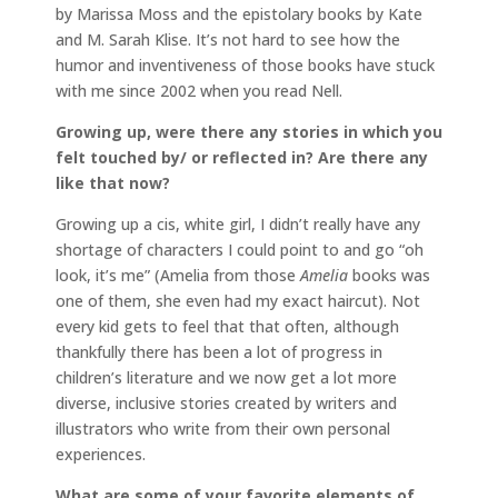
by Marissa Moss and the epistolary books by Kate
and M. Sarah Klise. It’s not hard to see how the
humor and inventiveness of those books have stuck
with me since 2002 when you read Nell.
Growing up, were there any stories in which you
felt touched by/ or reflected in? Are there any
like that now?
Growing up a cis, white girl, I didn’t really have any
shortage of characters I could point to and go “oh
look, it’s me” (Amelia from those
Amelia
books was
one of them, she even had my exact haircut). Not
every kid gets to feel that that often, although
thankfully there has been a lot of progress in
children’s literature and we now get a lot more
diverse, inclusive stories created by writers and
illustrators who write from their own personal
experiences.
What are some of your favorite elements of