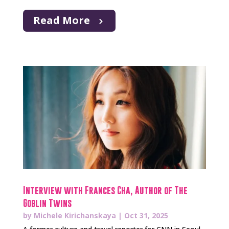
Read More
Interview with Frances Cha, Author of The
Goblin Twins
by
Michele Kirichanskaya
|
Oct 31, 2025