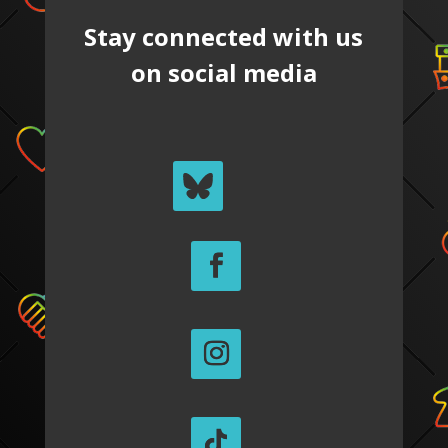
Stay connected with us
on social media