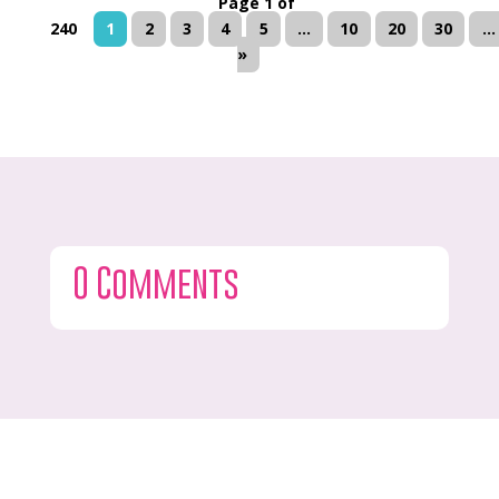
Page 1 of
240
1
2
3
4
5
...
10
20
30
...
»
0 Comments