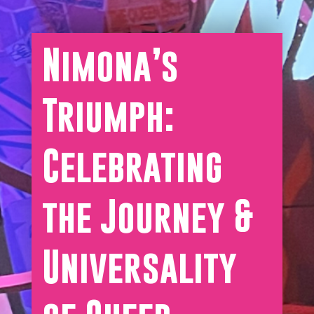
Nimona’s
Triumph:
Celebrating
the Journey &
Universality