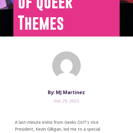
of Queer
Themes
By: MJ Martinez
Nov 29, 2023
A last-minute invite from Geeks OUT’s Vice
President, Kevin Gilligan, led me to a special