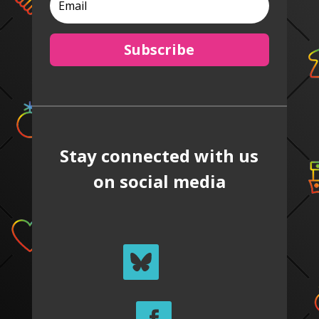
Subscribe
Stay connected with us
on social media