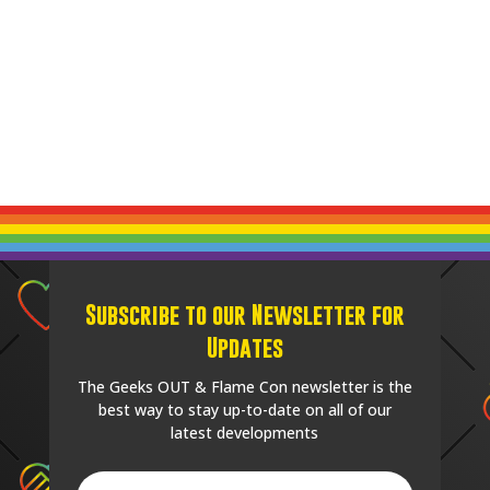
Subscribe to our Newsletter for
Updates
The Geeks OUT & Flame Con newsletter is the
best way to stay up-to-date on all of our
latest developments