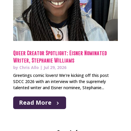
Queer Creator Spotlight: Eisner Nominated
Writer, Stephanie Williams
by
Chris Allo
|
Jul 29, 2026
Greetings comic lovers! We're kicking off this post
SDCC 2026 with an interview with the supremely
talented writer and Eisner nominee, Stephanie...
Read More