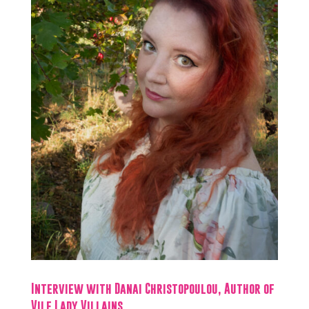
Interview with Danai Christopoulou, Author of
Vile Lady Villains