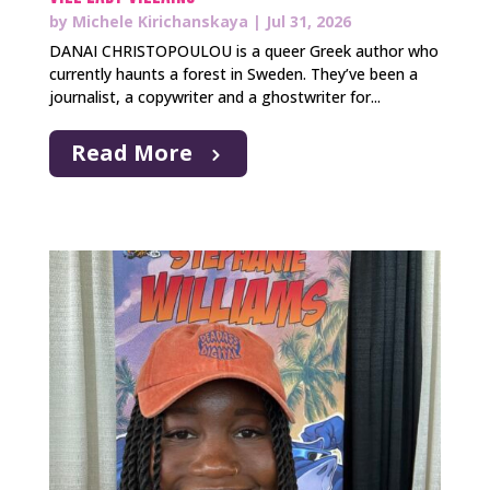
by
Michele Kirichanskaya
|
Jul 31, 2026
DANAI CHRISTOPOULOU is a queer Greek author who
currently haunts a forest in Sweden. They’ve been a
journalist, a copywriter and a ghostwriter for...
Read More