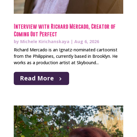
Interview with Richard Mercado, Creator of
Coming Out Perfect
by
Michele Kirichanskaya
|
Aug 6, 2026
Richard Mercado is an Ignatz-nominated cartoonist
from the Philippines, currently based in Brooklyn. He
works as a production artist at Skybound...
Read More