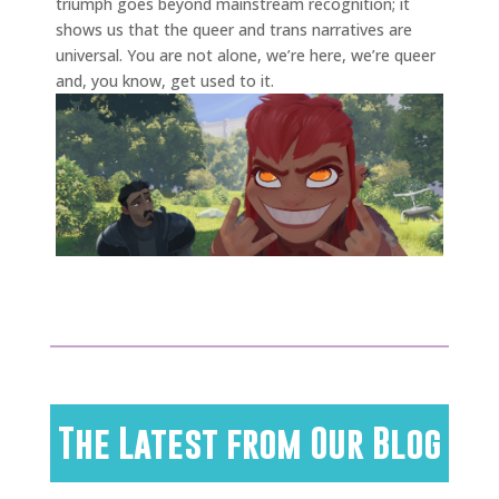
triumph goes beyond mainstream recognition; it
shows us that the queer and trans narratives are
universal. You are not alone, we’re here, we’re queer
and, you know, get used to it.
The Latest from Our Blog