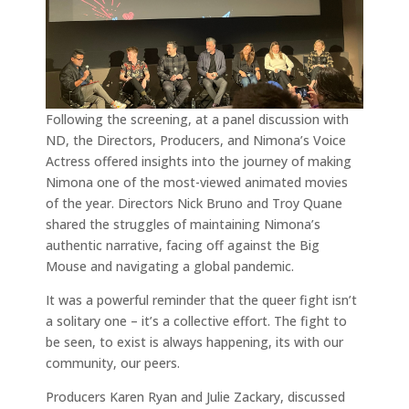
Following the screening, at a panel discussion with
ND, the Directors, Producers, and Nimona’s Voice
Actress offered insights into the journey of making
Nimona one of the most-viewed animated movies
of the year. Directors Nick Bruno and Troy Quane
shared the struggles of maintaining Nimona’s
authentic narrative, facing off against the Big
Mouse and navigating a global pandemic.
It was a powerful reminder that the queer fight isn’t
a solitary one – it’s a collective effort. The fight to
be seen, to exist is always happening, its with our
community, our peers.
Producers Karen Ryan and Julie Zackary, discussed