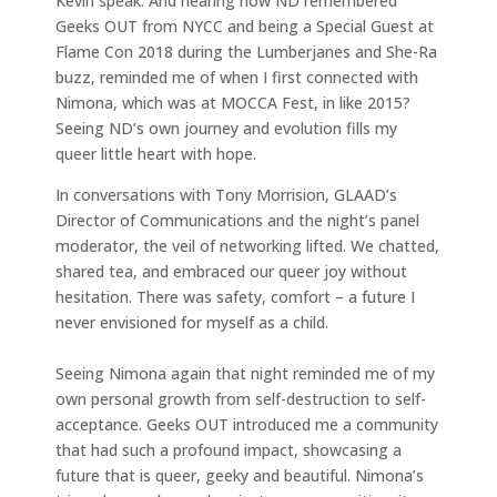
Kevin speak. And hearing how ND remembered
Geeks OUT from NYCC and being a Special Guest at
Flame Con 2018 during the Lumberjanes and She-Ra
buzz, reminded me of when I first connected with
Nimona, which was at MOCCA Fest, in like 2015?
Seeing ND’s own journey and evolution fills my
queer little heart with hope.
In conversations with Tony Morrision, GLAAD’s
Director of Communications and the night’s panel
moderator, the veil of networking lifted. We chatted,
shared tea, and embraced our queer joy without
hesitation. There was safety, comfort – a future I
never envisioned for myself as a child.
Seeing Nimona again that night reminded me of my
own personal growth from self-destruction to self-
acceptance. Geeks OUT introduced me a community
that had such a profound impact, showcasing a
future that is queer, geeky and beautiful. Nimona’s