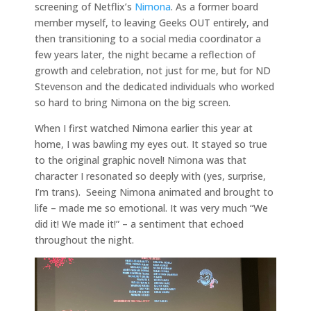
screening of Netflix’s
Nimona
. As a former board
member myself, to leaving Geeks OUT entirely, and
then transitioning to a social media coordinator a
few years later, the night became a reflection of
growth and celebration, not just for me, but for ND
Stevenson and the dedicated individuals who worked
so hard to bring Nimona on the big screen.
When I first watched Nimona earlier this year at
home, I was bawling my eyes out. It stayed so true
to the original graphic novel! Nimona was that
character I resonated so deeply with (yes, surprise,
I’m trans). Seeing Nimona animated and brought to
life – made me so emotional. It was very much “We
did it! We made it!” – a sentiment that echoed
throughout the night.