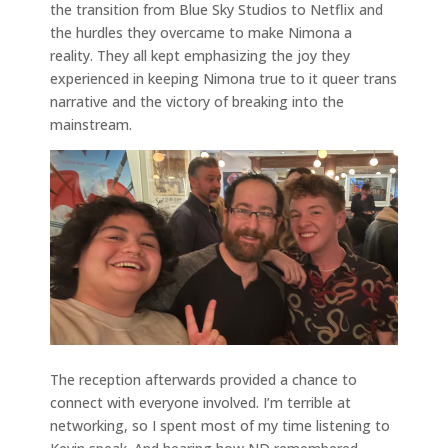
the transition from Blue Sky Studios to Netflix and
the hurdles they overcame to make Nimona a
reality. They all kept emphasizing the joy they
experienced in keeping Nimona true to it queer trans
narrative and the victory of breaking into the
mainstream.
The reception afterwards provided a chance to
connect with everyone involved. I’m terrible at
networking, so I spent most of my time listening to