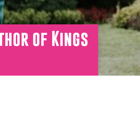
thor of Kings