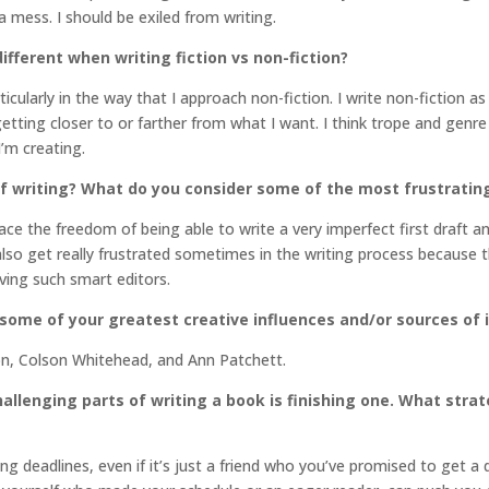
 mess. I should be exiled from writing.
different when writing fiction vs non-fiction?
icularly in the way that I approach non-fiction. I write non-fiction a
etting closer to or farther from what I want. I think trope and genre 
I’m creating.
f writing? What do you consider some of the most frustratin
brace the freedom of being able to write a very imperfect first draft a
also get really frustrated sometimes in the writing process because the
aving such smart editors.
 some of your greatest creative influences and/or sources of 
on, Colson Whitehead, and Ann Patchett.
llenging parts of writing a book is finishing one. What stra
ing deadlines, even if it’s just a friend who you’ve promised to get a