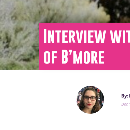
Interview wit
of B’more
By:
Dec 