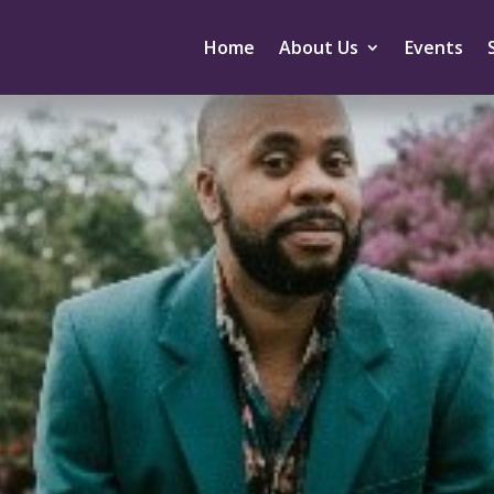
Home
About Us
Events