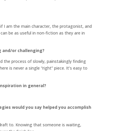
s if I am the main character, the protagonist, and
can be as useful in non-fiction as they are in
g and/or challenging?
nd the process of slowly, painstakingly finding
re is never a single “right” piece. It’s easy to
inspiration in general?
tegies would you say helped you accomplish
 draft to. Knowing that someone is waiting,