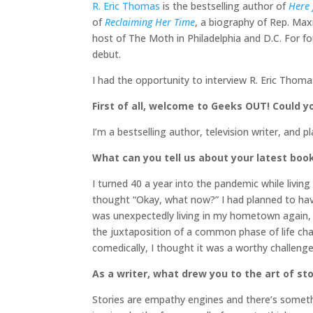
R. Eric Thomas
is the bestselling author of
Here 
of
Reclaiming Her Time
, a biography of Rep. Max
host of The Moth in Philadelphia and D.C. For fo
debut.
I had the opportunity to interview R. Eric Thom
First of all, welcome to Geeks OUT! Could you
I’m a bestselling author, television writer, and 
What can you tell us about your latest boo
I turned 40 a year into the pandemic while livi
thought “Okay, what now?” I had planned to hav
was unexpectedly living in my hometown again, s
the juxtaposition of a common phase of life ch
comedically, I thought it was a worthy challenge
As a writer, what drew you to the art of stor
Stories are empathy engines and there’s somethi