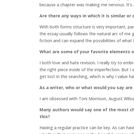
because a chapter was making me nervous. It’s a
Are there any ways in which it is similar or 
With both forms structure is very important, part
the essay usually follows the natural arc of me g
fiction and can expand the possibilities of what 
What are some of your favorite elements o
I both love and hate revision. I really try to em
the right piece inside of the imperfection. But I 
get lost in the searching, which is why I value h
As a writer, who or what would you say are
I am obsessed with Toni Morrison, August Wils
Many authors would say one of the most cha
this?
Having a regular practice can be key. As can hav