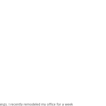
 things. I recently remodeled my office for a week