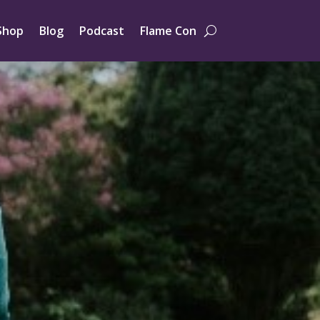
Shop
Blog
Podcast
Flame Con