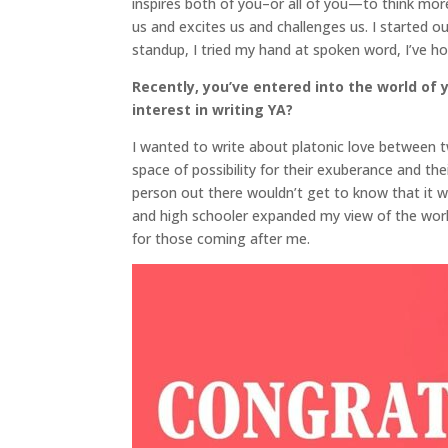
inspires both of you–or all of you—to think mor
us and excites us and challenges us. I started out
standup, I tried my hand at spoken word, I’ve ho
Recently, you’ve entered into the world of 
interest in writing YA?
I wanted to write about platonic love between tw
space of possibility for their exuberance and thei
person out there wouldn’t get to know that it was
and high schooler expanded my view of the world 
for those coming after me.