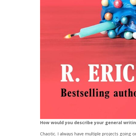
How would you describe your general writi
Chaotic. I always have multiple projects going on.