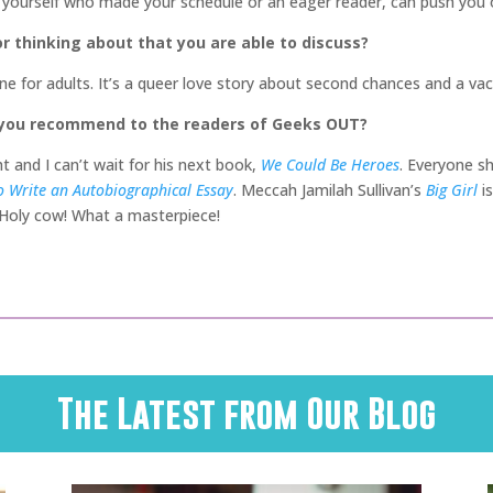
yourself who made your schedule or an eager reader, can push you ov
r thinking about that you are able to discuss?
one for adults. It’s a queer love story about second chances and a vaca
 you recommend to the readers of Geeks OUT?
ht and I can’t wait for his next book,
We Could Be Heroes
. Everyone s
 Write an Autobiographical Essay
. Meccah Jamilah Sullivan’s
Big Girl
i
 Holy cow! What a masterpiece!
The Latest from Our Blog