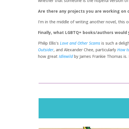
whether that someone is the hopeful version of 
Are there any projects you are working on o
I’m in the middle of writing another novel, this 
Finally, what LGBTQ+ books/authors would
Philip Ellis’s
Love and Other Scams
is such a delig
Outsider
, and Alexander Chee, particularly
How to
how great
Idlewild
by James Frankie Thomas is.