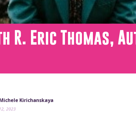
h R. Eric Thomas, Au
 Michele Kirichanskaya
12, 2023