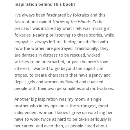
inspiration behind this book?
I’ve always been fascinated by folktales and this
fascination inspired
Stories of the Islands
. To be
precise, I was inspired by what I felt was missing in
folktales. Reading or listening to these stories, while
enjoyable, always left me feeling unsatisfied with
how the women are portrayed. Traditionally, they
are damsels in distress to be rescued, wicked
witches to be outsmarted, or just the hero’s love
interest. I wanted to go beyond the superficial
tropes, to create characters that have agency and
depict girls and women as flawed and nuanced
people with their own personalities and motivations.
Another big inspiration was my mom, a single
mother who in my opinion is the strongest, most
independent woman I know. I grew up watching her
have to work twice as hard to be taken seriously in
her career, and even then, all people cared about