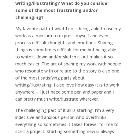
writing/illustrating? What do you consider
some of the most frustrating and/or
challenging?
My favorite part of what I do is being able to use my
work as a medium to express myself and even
process difficult thoughts and emotions. Sharing
things is sometimes difficult for me but being able
to write it down and/or sketch it out makes it so
much easier. The act of sharing my work with people
who resonate with or relate to the story is also one
of the most satisfying parts about
writing/illustrating. I also love how easy it is to work
anywhere – I just need some pen and paper and I
can pretty much write/illustrate wherever.
The challenging part of it all is starting. I’m a very
indecisive and anxious person who overthinks
everything so sometimes it takes forever for me to
start a project. Starting something new is always