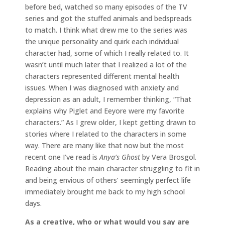
before bed, watched so many episodes of the TV
series and got the stuffed animals and bedspreads
to match. I think what drew me to the series was
the unique personality and quirk each individual
character had, some of which I really related to. It
wasn’t until much later that I realized a lot of the
characters represented different mental health
issues. When I was diagnosed with anxiety and
depression as an adult, I remember thinking, “That
explains why Piglet and Eeyore were my favorite
characters.” As I grew older, I kept getting drawn to
stories where I related to the characters in some
way. There are many like that now but the most
recent one I’ve read is
Anya’s Ghost
by Vera Brosgol.
Reading about the main character struggling to fit in
and being envious of others’ seemingly perfect life
immediately brought me back to my high school
days.
As a creative, who or what would you say are