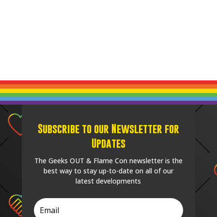
Subscribe to our Newsletter for
Updates
The Geeks OUT & Flame Con newsletter is the
best way to stay up-to-date on all of our
latest developments