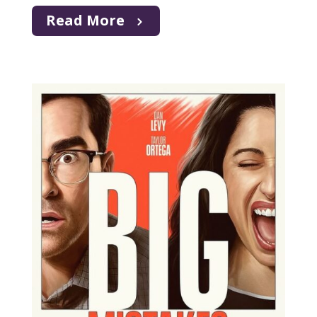
Read More