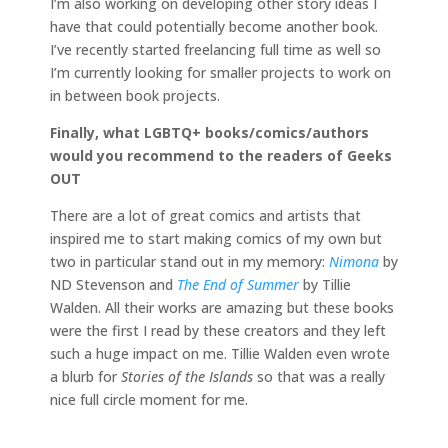
I’m also working on developing other story ideas I
have that could potentially become another book.
I’ve recently started freelancing full time as well so
I’m currently looking for smaller projects to work on
in between book projects.
Finally, what LGBTQ+ books/comics/authors
would you recommend to the readers of Geeks
OUT
There are a lot of great comics and artists that
inspired me to start making comics of my own but
two in particular stand out in my memory:
Nimona
by
ND Stevenson and
The End of Summer
by Tillie
Walden. All their works are amazing but these books
were the first I read by these creators and they left
such a huge impact on me. Tillie Walden even wrote
a blurb for
Stories of the Islands
so that was a really
nice full circle moment for me.