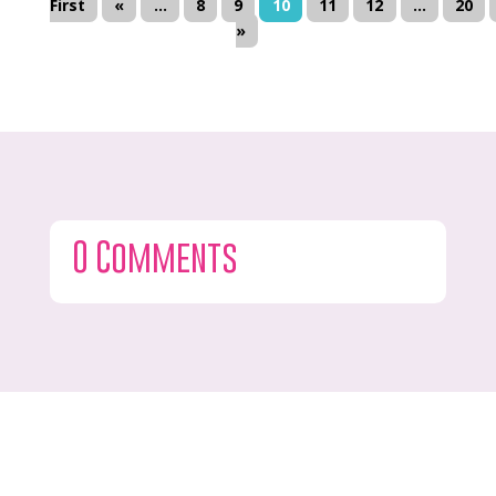
First
«
...
8
9
10
11
12
...
20
»
0 Comments