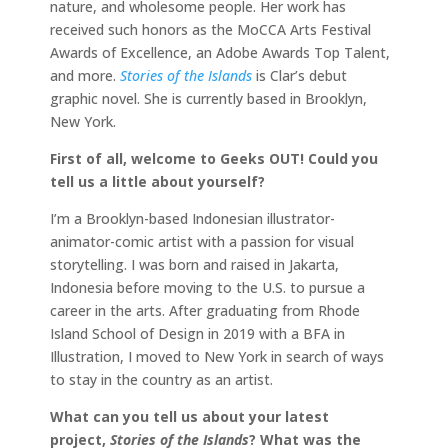
nature, and wholesome people. Her work has
received such honors as the MoCCA Arts Festival
Awards of Excellence, an Adobe Awards Top Talent,
and more.
Stories of the Islands
is Clar’s debut
graphic novel. She is currently based in Brooklyn,
New York.
First of all, welcome to Geeks OUT! Could you
tell us a little about yourself?
I’m a Brooklyn-based Indonesian illustrator-
animator-comic artist with a passion for visual
storytelling. I was born and raised in Jakarta,
Indonesia before moving to the U.S. to pursue a
career in the arts. After graduating from Rhode
Island School of Design in 2019 with a BFA in
Illustration, I moved to New York in search of ways
to stay in the country as an artist.
What can you tell us about your latest
project,
Stories of the Islands
? What was the