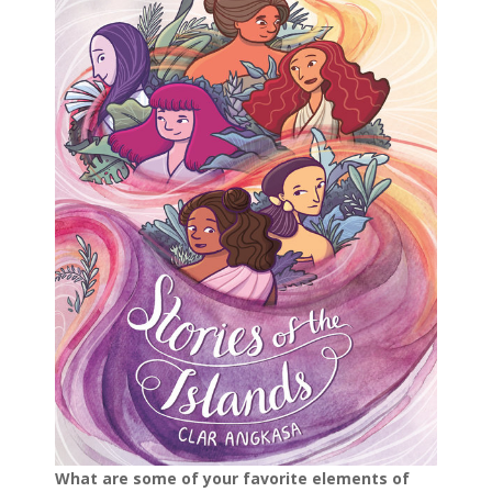
What are some of your favorite elements of