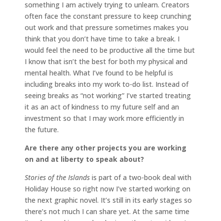
something I am actively trying to unlearn. Creators
often face the constant pressure to keep crunching
out work and that pressure sometimes makes you
think that you don’t have time to take a break. I
would feel the need to be productive all the time but
I know that isn’t the best for both my physical and
mental health. What I’ve found to be helpful is
including breaks into my work to-do list. Instead of
seeing breaks as “not working” I’ve started treating
it as an act of kindness to my future self and an
investment so that I may work more efficiently in
the future.
Are there any other projects you are working
on and at liberty to speak about?
Stories of the Islands
is part of a two-book deal with
Holiday House so right now I’ve started working on
the next graphic novel. It’s still in its early stages so
there’s not much I can share yet. At the same time