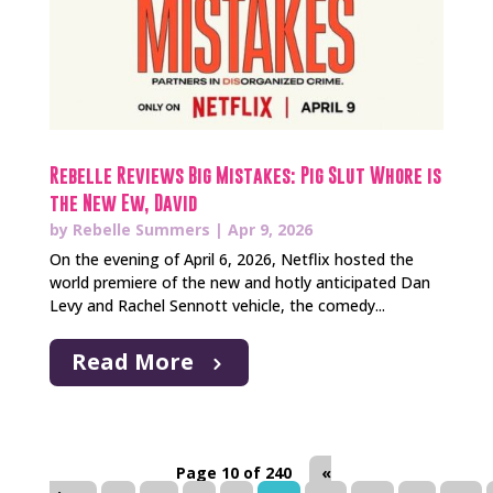
Rebelle Reviews Big Mistakes: Pig Slut Whore is
the New Ew, David
by
Rebelle Summers
|
Apr 9, 2026
On the evening of April 6, 2026, Netflix hosted the
world premiere of the new and hotly anticipated Dan
Levy and Rachel Sennott vehicle, the comedy...
Read More
Page 10 of 240
«