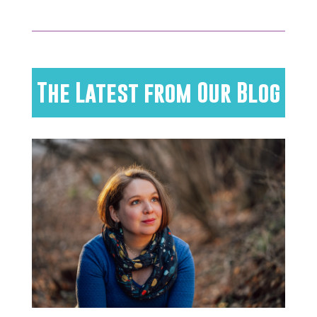
The Latest from Our Blog