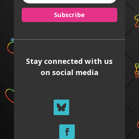
Subscribe
Stay connected with us
on social media