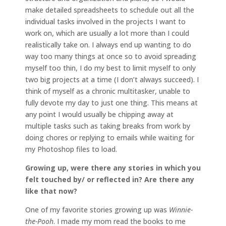
make detailed spreadsheets to schedule out all the
individual tasks involved in the projects I want to
work on, which are usually a lot more than I could
realistically take on. I always end up wanting to do
way too many things at once so to avoid spreading
myself too thin, I do my best to limit myself to only
two big projects at a time (I don’t always succeed). I
think of myself as a chronic multitasker, unable to
fully devote my day to just one thing. This means at
any point I would usually be chipping away at
multiple tasks such as taking breaks from work by
doing chores or replying to emails while waiting for
my Photoshop files to load.
Growing up, were there any stories in which you
felt touched by/ or reflected in? Are there any
like that now?
One of my favorite stories growing up was
Winnie-
the-Pooh
. I made my mom read the books to me