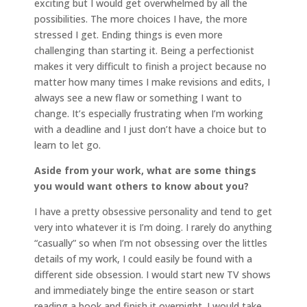
exciting but I would get overwhelmed by all the
possibilities. The more choices I have, the more
stressed I get. Ending things is even more
challenging than starting it. Being a perfectionist
makes it very difficult to finish a project because no
matter how many times I make revisions and edits, I
always see a new flaw or something I want to
change. It’s especially frustrating when I’m working
with a deadline and I just don’t have a choice but to
learn to let go.
Aside from your work, what are some things
you would want others to know about you?
I have a pretty obsessive personality and tend to get
very into whatever it is I’m doing. I rarely do anything
“casually” so when I’m not obsessing over the littles
details of my work, I could easily be found with a
different side obsession. I would start new TV shows
and immediately binge the entire season or start
reading a book and finish it overnight. I would take