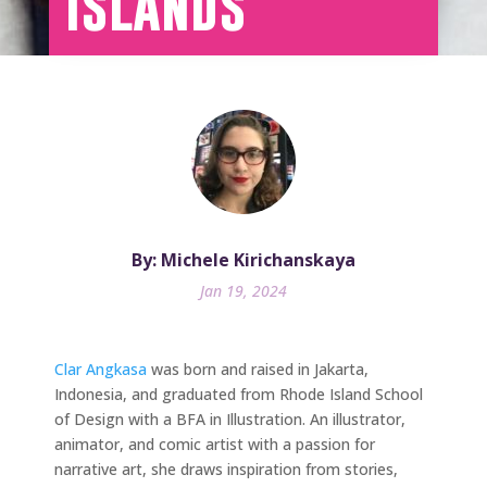
Islands
By: Michele Kirichanskaya
Jan 19, 2024
Clar Angkasa
was born and raised in Jakarta,
Indonesia, and graduated from Rhode Island School
of Design with a BFA in Illustration. An illustrator,
animator, and comic artist with a passion for
narrative art, she draws inspiration from stories,