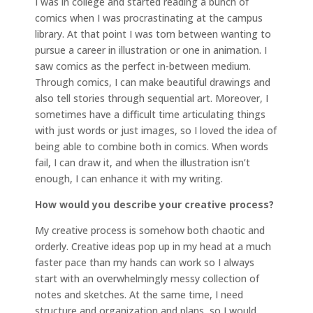
I was in college and started reading a bunch of
comics when I was procrastinating at the campus
library. At that point I was torn between wanting to
pursue a career in illustration or one in animation. I
saw comics as the perfect in-between medium.
Through comics, I can make beautiful drawings and
also tell stories through sequential art. Moreover, I
sometimes have a difficult time articulating things
with just words or just images, so I loved the idea of
being able to combine both in comics. When words
fail, I can draw it, and when the illustration isn’t
enough, I can enhance it with my writing.
How would you describe your creative process?
My creative process is somehow both chaotic and
orderly. Creative ideas pop up in my head at a much
faster pace than my hands can work so I always
start with an overwhelmingly messy collection of
notes and sketches. At the same time, I need
structure and organization and plans, so I would