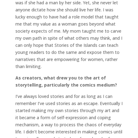
was if she had a man by her side. Yet, she never let
anyone dictate how she should live her life. I was
lucky enough to have had a role model that taught
me that my value as a woman goes beyond what
society expects of me. My mom taught me to carve
my own path in spite of what others may think, and I
can only hope that Stories of the Islands can teach
young readers to do the same and expose them to
narratives that are empowering for women, rather
than limiting.
As creators, what drew you to the art of
storytelling, particularly the comics medium?
I’ve always loved stories and for as long as I can
remember I’ve used stories as an escape. Eventually I
started making my own stories through my art and
it became a form of self-expression and coping
mechanism, a way to process the chaos of everyday
life. I didn’t become interested in making comics until