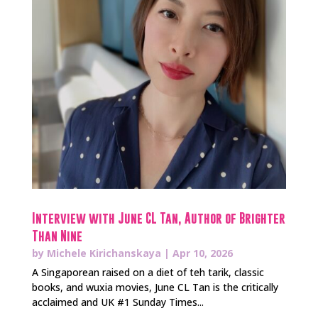
Interview with June CL Tan, Author of Brighter
Than Nine
by
Michele Kirichanskaya
|
Apr 10, 2026
A Singaporean raised on a diet of teh tarik, classic
books, and wuxia movies, June CL Tan is the critically
acclaimed and UK #1 Sunday Times...