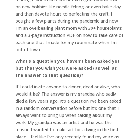
on new hobbies like needle felting or oven-bake clay
and then devote hours to perfecting the craft. I
bought a few plants during the pandemic and now
I’m an overbearing plant mom with 30+ houseplants
and a 3-page instruction PDF on how to take care of
each one that I made for my roommate when I’m
out of town.
What’s a question you haven’t been asked yet
but that you wish you were asked (as well as
the answer to that question)?
If I could invite anyone to dinner, dead or alive, who
would it be? The answer is my grandpa who sadly
died a few years ago. It’s a question I’ve been asked
in a random conversation before but it’s one that I
always want to bring up when talking about my
work. My grandpa was an artist and he was the
reason I wanted to make art for a living in the first
place. I feel like I’ve only recently found my voice as