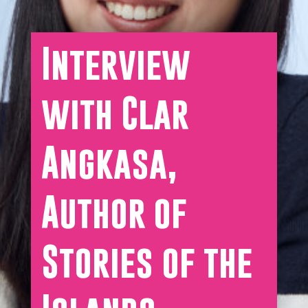
Interview
with Clar
Angkasa,
Author of
Stories of the