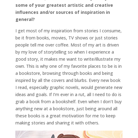
some of your greatest artistic and creative
influences and/or sources of inspiration in
general?
I get most of my inspiration from stories I consume,
be it from books, movies, TV shows or just stories
people tell me over coffee. Most of my art is driven
by my love of storytelling so when I experience a
good story, it makes me want to write/illustrate my
own. This is why one of my favorite places to be is in
a bookstore, browsing through books and being
inspired by all the covers and blurbs. Every new book
I read, especially graphic novels, would generate new
ideas and goals. If I’m ever in a rut, all I need to do is
grab a book from a bookshelf. Even when I don’t buy
anything new at a bookstore, just being around all
these books is a great motivation for me to keep
making stories and sharing it with others.