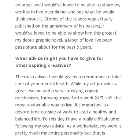
an artist and I would’ve loved to be able to share my
work with him over dinner and see what he would
think about it. Stories of the Islands was actually
published on the anniversary of his passing. I
would’ve loved to be able to show him this project,
my debut graphic novel, a labor of love I’ve been
passionate about for the past 5 years.
What advice might you have to give for
other aspiring creatives?
The main advice I would give is to remember to take
care of your mental health. While my art provides a
great escape and a very satisfying coping
mechanism, throwing myself into work 24/7 isn’t the
most sustainable way to live. It’s important to
devote time outside of work to lead a healthy and
balanced life. To this day I have a really difficult time
following my own advice. As a workaholic, my work is
pretty much my entire personality but that is