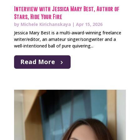
Interview with Jessica Mary Best, Author of
Stars, Hide Your Fire
by
Michele Kirichanskaya
|
Apr 15, 2026
Jessica Mary Best is a multi-award-winning freelance
writer/editor, an amateur singer/songwriter and a
well-intentioned ball of pure quivering...
Read More