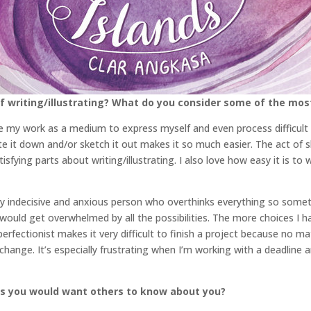
 writing/illustrating? What do you consider some of the mos
use my work as a medium to express myself and even process difficult
ite it down and/or sketch it out makes it so much easier. The act o
tisfying parts about writing/illustrating. I also love how easy it is 
 very indecisive and anxious person who overthinks everything so somet
would get overwhelmed by all the possibilities. The more choices I ha
perfectionist makes it very difficult to finish a project because no 
ange. It’s especially frustrating when I’m working with a deadline an
gs you would want others to know about you?