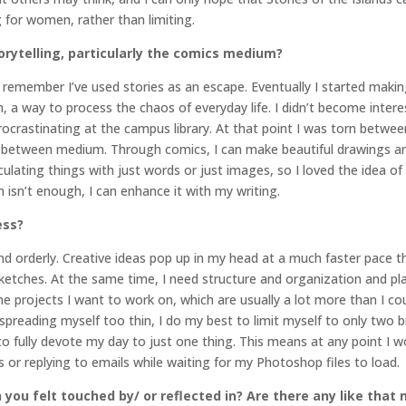
for women, rather than limiting.
orytelling, particularly the comics medium?
can remember I’ve used stories as an escape. Eventually I started ma
a way to process the chaos of everyday life. I didn’t become interes
crastinating at the campus library. At that point I was torn between 
n-between medium. Through comics, I can make beautiful drawings and 
culating things with just words or just images, so I loved the idea 
on isn’t enough, I can enhance it with my writing.
ess?
d orderly. Creative ideas pop up in my head at a much faster pace t
ketches. At the same time, I need structure and organization and pl
the projects I want to work on, which are usually a lot more than I cou
reading myself too thin, I do my best to limit myself to only two big
 to fully devote my day to just one thing. This means at any point I w
 or replying to emails while waiting for my Photoshop files to load.
 you felt touched by/ or reflected in? Are there any like that