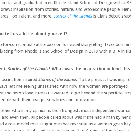
onesia, and graduated from Rhode Island School of Design with a BFA i
she draws inspiration from stories, nature, and wholesome people. H
wards Top Talent, and more.
Stories of the Islands
is Clar’s debut graph
 tell us a little about yourself?
tor-comic artist with a passion for visual storytelling. I was born a
raduating from Rhode Island School of Design in 2019 with a BFA in Il
ect,
Stories of the Islands
? What was the inspiration behind this
 fascination inspired
Stories of the Islands
. To be precise, I was inspir
lways left me feeling unsatisfied with how the women are portrayed. T
t the hero’s love interest. I wanted to go beyond the superficial tr
eople with their own personalities and motivations.
mother who in my opinion is the strongest, most independent woman
r, and even then, all people cared about was if she had a man by her 
ve had a role model that taught me that my value as a woman goes 
t others may think, and I can only hope that Stories of the Islands