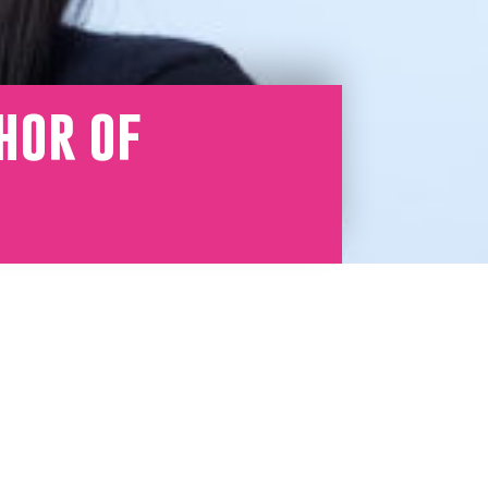
hor of