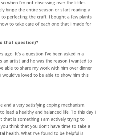
” so when I’m not obsessing over the littles
ly binge the entire season or start reading a
 to perfecting the craft. I bought a few plants
how to take care of each one that I made for
o that question)?
s ago. It’s a question I’ve been asked in a
s an artist and he was the reason I wanted to
to be able to share my work with him over dinner
 I would’ve loved to be able to show him this
pe and a very satisfying coping mechanism,
o lead a healthy and balanced life. To this day I
t that is something I am actively trying to
you think that you don’t have time to take a
al health. What I’ve found to be helpful is