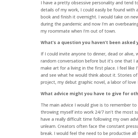
I have a pretty obsessive personality and tend to
details of my work, I could easily be found with
book and finish it overnight. I would take on ne
during the pandemic and now I’m an overbearin
my roommate when I’m out of town.
What’s a question you haven’t been asked y
If I could invite anyone to dinner, dead or alive
random conversation before but it’s one that I
make art for a living in the first place. I feel l
and see what he would think about it. Stories of
project, my debut graphic novel, a labor of love
What advice might you have to give for oth
The main advice I would give is to remember to 
throwing myself into work 24/7 isn’t the most sus
have a really difficult time following my own ad
unlearn. Creators often face the constant pres
break. I would feel the need to be productive all