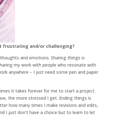
t frustrating and/or challenging?
 thoughts and emotions. Sharing things is
f sharing my work with people who resonate with
to work anywhere – I just need some pen and paper
imes it takes forever for me to start a project.
ve, the more stressed I get. Ending things is
matter how many times I make revisions and edits,
d I just don’t have a choice but to learn to let