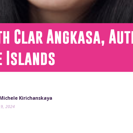
th Clar Angkasa, Aut
e Islands
 Michele Kirichanskaya
19, 2024