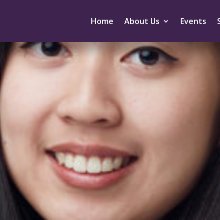
Home
About Us
Events