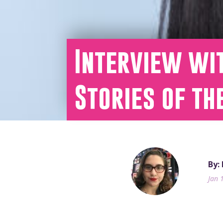
Interview wi
Stories of th
By:
Jan 