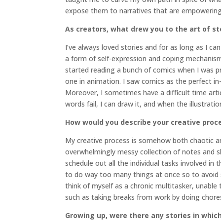
expose them to narratives that are empowering 
As creators, what drew you to the art of st
I’ve always loved stories and for as long as I 
a form of self-expression and coping mechanism, 
started reading a bunch of comics when I was pro
one in animation. I saw comics as the perfect i
Moreover, I sometimes have a difficult time arti
words fail, I can draw it, and when the illustrati
How would you describe your creative proc
My creative process is somehow both chaotic an
overwhelmingly messy collection of notes and s
schedule out all the individual tasks involved in 
to do way too many things at once so to avoid sp
think of myself as a chronic multitasker, unable
such as taking breaks from work by doing chores
Growing up, were there any stories in which