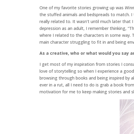
One of my favorite stories growing up was
Winn
the stuffed animals and bedspreads to match. I 
really related to. It wasn’t until much later tha
depression as an adult, I remember thinking, “Th
where I related to the characters in some way. 
main character struggling to fit in and being en
As a creative, who or what would you say ar
I get most of my inspiration from stories I cons
love of storytelling so when I experience a good
browsing through books and being inspired by all
ever in a rut, all I need to do is grab a book f
motivation for me to keep making stories and sh