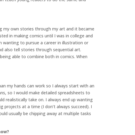
king my own stories through my art and it became
ted in making comics until I was in college and
wanting to pursue a career in illustration or
also tell stories through sequential art.
of being able to combine both in comics. When
han my hands can work so I always start with an
ans, so I would make detailed spreadsheets to
ld realistically take on. I always end up wanting
 projects at a time (I don’t always succeed). I
ould usually be chipping away at multiple tasks
 now?