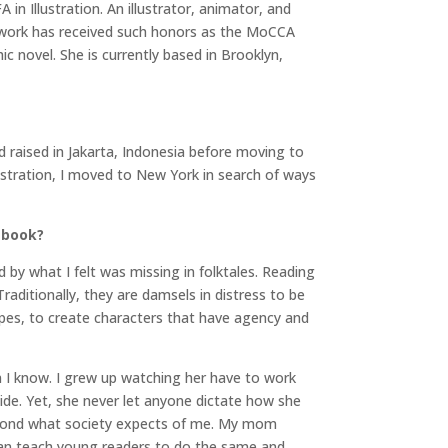
n Illustration. An illustrator, animator, and
er work has received such honors as the MoCCA
ic novel. She is currently based in Brooklyn,
nd raised in Jakarta, Indonesia before moving to
lustration, I moved to New York in search of ways
 book?
ed by what I felt was missing in folktales. Reading
raditionally, they are damsels in distress to be
opes, to create characters that have agency and
 I know. I grew up watching her have to work
side. Yet, she never let anyone dictate how she
beyond what society expects of me. My mom
 can teach young readers to do the same and