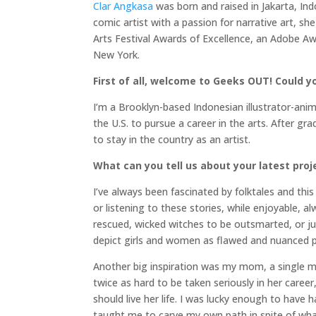
Clar Angkasa
was born and raised in Jakarta, Ind
comic artist with a passion for narrative art, 
Arts Festival Awards of Excellence, an Adobe A
New York.
First of all, welcome to Geeks OUT! Could you
I’m a Brooklyn-based Indonesian illustrator-anima
the U.S. to pursue a career in the arts. After g
to stay in the country as an artist.
What can you tell us about your latest proj
I’ve always been fascinated by folktales and this
or listening to these stories, while enjoyable, a
rescued, wicked witches to be outsmarted, or jus
depict girls and women as flawed and nuanced p
Another big inspiration was my mom, a single 
twice as hard to be taken seriously in her caree
should live her life. I was lucky enough to ha
taught me to carve my own path in spite of wha