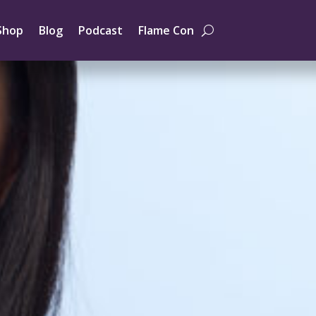
Shop
Blog
Podcast
Flame Con