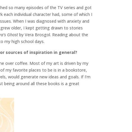
hed so many episodes of the TV series and got
k each individual character had, some of which I
th issues. When I was diagnosed with anxiety and
 grew older, I kept getting drawn to stories
ya’s Ghost
by Vera Brosgol. Reading about the
to my high school days.
or sources of inspiration in general?
me over coffee. Most of my art is driven by my
of my favorite places to be is in a bookstore,
vels, would generate new ideas and goals. If I’m
st being around all these books is a great