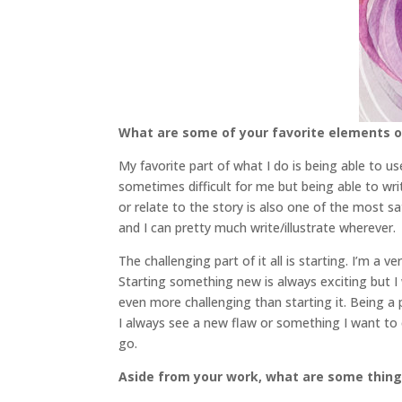
What are some of your favorite elements of
My favorite part of what I do is being able to 
sometimes difficult for me but being able to wr
or relate to the story is also one of the most sa
and I can pretty much write/illustrate wherever.
The challenging part of it all is starting. I’m a
Starting something new is always exciting but I 
even more challenging than starting it. Being a 
I always see a new flaw or something I want to ch
go.
Aside from your work, what are some thin