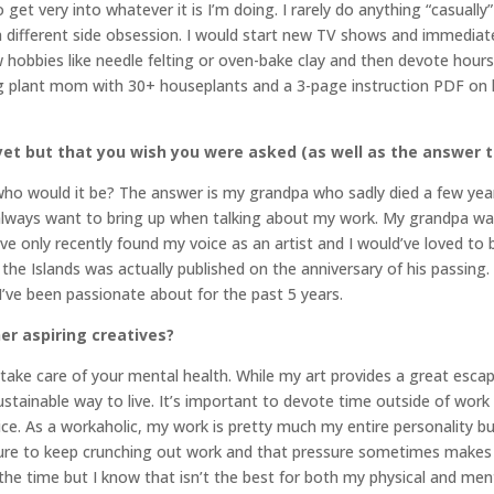
 get very into whatever it is I’m doing. I rarely do anything “casually
 a different side obsession. I would start new TV shows and immediate
w hobbies like needle felting or oven-bake clay and then devote hours
g plant mom with 30+ houseplants and a 3-page instruction PDF on 
et but that you wish you were asked (as well as the answer t
, who would it be? The answer is my grandpa who sadly died a few year
 always want to bring up when talking about my work. My grandpa wa
ike I’ve only recently found my voice as an artist and I would’ve loved 
 the Islands was actually published on the anniversary of his passing.
 I’ve been passionate about for the past 5 years.
er aspiring creatives?
take care of your mental health. While my art provides a great esca
tainable way to live. It’s important to devote time outside of work t
vice. As a workaholic, my work is pretty much my entire personality bu
sure to keep crunching out work and that pressure sometimes makes 
 the time but I know that isn’t the best for both my physical and ment