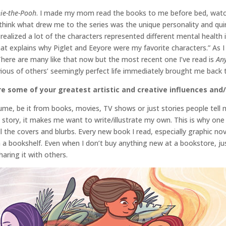
ie-the-Pooh
. I made my mom read the books to me before bed, watc
think what drew me to the series was the unique personality and quir
t I realized a lot of the characters represented different mental heal
at explains why Piglet and Eeyore were my favorite characters.” As I
There are many like that now but the most recent one I’ve read is
An
vious of others’ seemingly perfect life immediately brought me back 
e some of your greatest artistic and creative influences and/
ume, be it from books, movies, TV shows or just stories people tell 
 story, it makes me want to write/illustrate my own. This is why one 
 the covers and blurbs. Every new book I read, especially graphic no
rom a bookshelf. Even when I don’t buy anything new at a bookstore, ju
aring it with others.