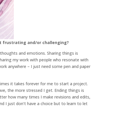
t frustrating and/or challenging?
 thoughts and emotions. Sharing things is
f sharing my work with people who resonate with
to work anywhere – I just need some pen and paper
imes it takes forever for me to start a project.
ve, the more stressed I get. Ending things is
matter how many times I make revisions and edits,
d I just don’t have a choice but to learn to let