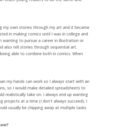
king my own stories through my art and it became
ted in making comics until I was in college and
wanting to pursue a career in illustration or
also tell stories through sequential art.
of being able to combine both in comics. When
han my hands can work so I always start with an
ans, so I would make detailed spreadsheets to
ld realistically take on. I always end up wanting
 projects at a time (I don’t always succeed). I
ould usually be chipping away at multiple tasks
 now?