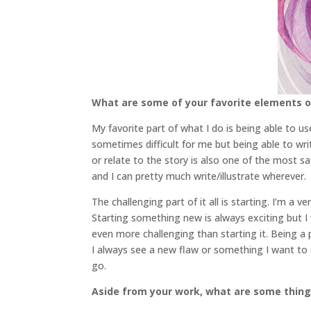
What are some of your favorite elements of
My favorite part of what I do is being able to 
sometimes difficult for me but being able to wr
or relate to the story is also one of the most sa
and I can pretty much write/illustrate wherever.
The challenging part of it all is starting. I’m a
Starting something new is always exciting but I 
even more challenging than starting it. Being a 
I always see a new flaw or something I want to ch
go.
Aside from your work, what are some thin