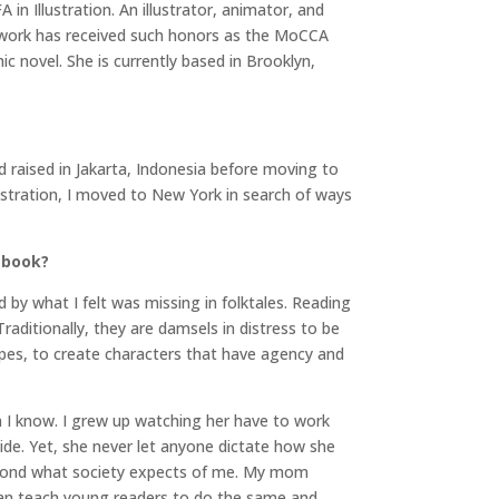
n Illustration. An illustrator, animator, and
er work has received such honors as the MoCCA
ic novel. She is currently based in Brooklyn,
nd raised in Jakarta, Indonesia before moving to
lustration, I moved to New York in search of ways
 book?
ed by what I felt was missing in folktales. Reading
raditionally, they are damsels in distress to be
opes, to create characters that have agency and
 I know. I grew up watching her have to work
side. Yet, she never let anyone dictate how she
beyond what society expects of me. My mom
 can teach young readers to do the same and