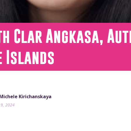
th Clar Angkasa, Aut
e Islands
 Michele Kirichanskaya
19, 2024