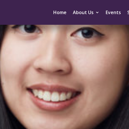
Home
About Us
Events