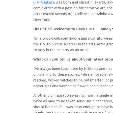
Clar Angkasa
was born and raised in Jakarta, Ind
comic artist with a passion for narrative art, 
Arts Festival Awards of Excellence, an Adobe A
New York.
First of all, welcome to Geeks OUT! Could you
I’m a Brooklyn-based Indonesian illustrator-anima
the U.S. to pursue a career in the arts. After g
to stay in the country as an artist.
What can you tell us about your latest proj
I’ve always been fascinated by folktales and this
or listening to these stories, while enjoyable, a
rescued, wicked witches to be outsmarted, or jus
depict girls and women as flawed and nuanced p
Another big inspiration was my mom, a single 
twice as hard to be taken seriously in her caree
should live her life. I was lucky enough to ha
taught me to carve my own path in spite of wha