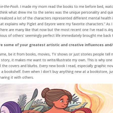
ie-the-Pooh
. I made my mom read the books to me before bed, watc
think what drew me to the series was the unique personality and quir
t I realized a lot of the characters represented different mental heal
at explains why Piglet and Eeyore were my favorite characters.” As I
There are many like that now but the most recent one I’ve read is
An
vious of others’ seemingly perfect life immediately brought me back 
e some of your greatest artistic and creative influences and/
ume, be it from books, movies, TV shows or just stories people tell 
 story, it makes me want to write/illustrate my own. This is why one 
 the covers and blurbs. Every new book I read, especially graphic no
rom a bookshelf. Even when I don’t buy anything new at a bookstore, ju
aring it with others.