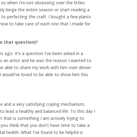
” so when I’m not obsessing over the littles
ly binge the entire season or start reading a
 to perfecting the craft. I bought a few plants
how to take care of each one that I made for
o that question)?
s ago. It’s a question I’ve been asked in a
s an artist and he was the reason I wanted to
to be able to share my work with him over dinner
 I would’ve loved to be able to show him this
pe and a very satisfying coping mechanism,
o lead a healthy and balanced life. To this day I
t that is something I am actively trying to
you think that you don’t have time to take a
al health. What I’ve found to be helpful is