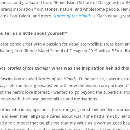
onesia, and graduated from Rhode Island School of Design with a BFA i
she draws inspiration from stories, nature, and wholesome people. H
wards Top Talent, and more.
Stories of the Islands
is Clar’s debut graph
 tell us a little about yourself?
tor-comic artist with a passion for visual storytelling. I was born a
raduating from Rhode Island School of Design in 2019 with a BFA in Il
ect,
Stories of the Islands
? What was the inspiration behind this
 fascination inspired
Stories of the Islands
. To be precise, I was inspir
lways left me feeling unsatisfied with how the women are portrayed. T
t the hero’s love interest. I wanted to go beyond the superficial tr
eople with their own personalities and motivations.
mother who in my opinion is the strongest, most independent woman
r, and even then, all people cared about was if she had a man by her 
ve had a role model that taught me that my value as a woman goes 
t others may think, and I can only hope that Stories of the Islands