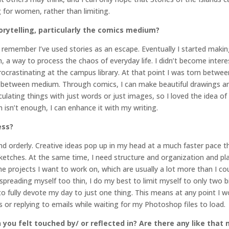
for women, rather than limiting.
orytelling, particularly the comics medium?
can remember I’ve used stories as an escape. Eventually I started ma
a way to process the chaos of everyday life. I didn’t become interes
crastinating at the campus library. At that point I was torn between 
n-between medium. Through comics, I can make beautiful drawings and 
culating things with just words or just images, so I loved the idea 
on isn’t enough, I can enhance it with my writing.
ess?
d orderly. Creative ideas pop up in my head at a much faster pace t
ketches. At the same time, I need structure and organization and pl
the projects I want to work on, which are usually a lot more than I cou
reading myself too thin, I do my best to limit myself to only two big
 to fully devote my day to just one thing. This means at any point I w
 or replying to emails while waiting for my Photoshop files to load.
 you felt touched by/ or reflected in? Are there any like that