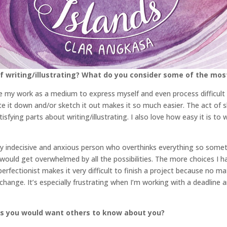
 writing/illustrating? What do you consider some of the mos
use my work as a medium to express myself and even process difficult
ite it down and/or sketch it out makes it so much easier. The act o
tisfying parts about writing/illustrating. I also love how easy it is 
 very indecisive and anxious person who overthinks everything so somet
would get overwhelmed by all the possibilities. The more choices I ha
perfectionist makes it very difficult to finish a project because no 
ange. It’s especially frustrating when I’m working with a deadline an
gs you would want others to know about you?