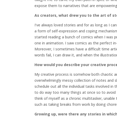
expose them to narratives that are empowering 
As creators, what drew you to the art of st
I’ve always loved stories and for as long as I 
a form of self-expression and coping mechanism, 
started reading a bunch of comics when I was pro
one in animation. I saw comics as the perfect i
Moreover, I sometimes have a difficult time arti
words fail, I can draw it, and when the illustrati
How would you describe your creative proc
My creative process is somehow both chaotic an
overwhelmingly messy collection of notes and s
schedule out all the individual tasks involved in 
to do way too many things at once so to avoid sp
think of myself as a chronic multitasker, unable
such as taking breaks from work by doing chores
Growing up, were there any stories in which