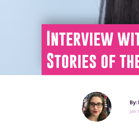
Interview wi
Stories of th
By:
Jan 