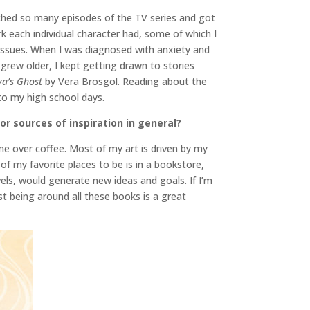
hed so many episodes of the TV series and got
k each individual character had, some of which I
th issues. When I was diagnosed with anxiety and
 grew older, I kept getting drawn to stories
ya’s Ghost
by Vera Brosgol. Reading about the
to my high school days.
or sources of inspiration in general?
me over coffee. Most of my art is driven by my
of my favorite places to be is in a bookstore,
vels, would generate new ideas and goals. If I’m
st being around all these books is a great