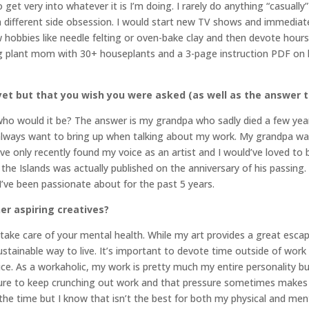
 get very into whatever it is I’m doing. I rarely do anything “casually
 a different side obsession. I would start new TV shows and immediate
w hobbies like needle felting or oven-bake clay and then devote hours
g plant mom with 30+ houseplants and a 3-page instruction PDF on 
et but that you wish you were asked (as well as the answer t
, who would it be? The answer is my grandpa who sadly died a few year
 always want to bring up when talking about my work. My grandpa wa
ike I’ve only recently found my voice as an artist and I would’ve loved 
 the Islands was actually published on the anniversary of his passing.
 I’ve been passionate about for the past 5 years.
er aspiring creatives?
take care of your mental health. While my art provides a great esca
tainable way to live. It’s important to devote time outside of work t
vice. As a workaholic, my work is pretty much my entire personality bu
sure to keep crunching out work and that pressure sometimes makes 
 the time but I know that isn’t the best for both my physical and ment