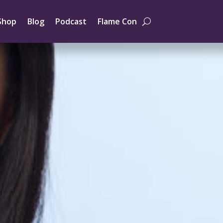
Shop
Blog
Podcast
Flame Con