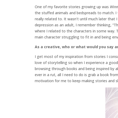
One of my favorite stories growing up was
Winn
the stuffed animals and bedspreads to match. I 
really related to. It wasn’t until much later tha
depression as an adult, I remember thinking, “Th
where I related to the characters in some way. 
main character struggling to fit in and being en
As a creative, who or what would you say ar
I get most of my inspiration from stories I cons
love of storytelling so when I experience a good
browsing through books and being inspired by all
ever in a rut, all I need to do is grab a book f
motivation for me to keep making stories and sh