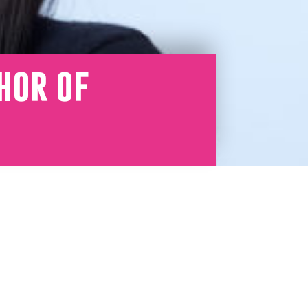
hor of