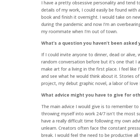
I have a pretty obsessive personality and tend to
details of my work, I could easily be found with
book and finish it overnight. I would take on ne
during the pandemic and now I’m an overbearin
my roommate when I’m out of town.
What’s a question you haven’t been asked y
If I could invite anyone to dinner, dead or alive
random conversation before but it’s one that I
make art for a living in the first place. I feel l
and see what he would think about it. Stories of
project, my debut graphic novel, a labor of love
What advice might you have to give for oth
The main advice I would give is to remember to 
throwing myself into work 24/7 isn’t the most sus
have a really difficult time following my own ad
unlearn. Creators often face the constant pres
break. I would feel the need to be productive all