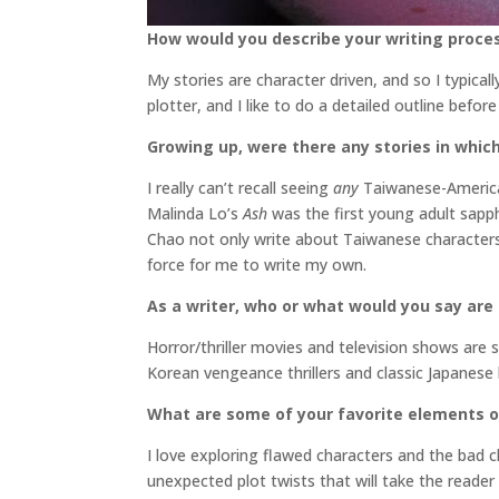
How would you describe your writing proce
My stories are character driven, and so I typical
plotter, and I like to do a detailed outline befo
Growing up, were there any stories in which
I really can’t recall seeing
any
Taiwanese-American
Malinda Lo’s
Ash
was the first young adult sapph
Chao not only write about Taiwanese characters
force for me to write my own.
As a writer, who or what would you say are
Horror/thriller movies and television shows a
Korean vengeance thrillers and classic Japanese
What are some of your favorite elements o
I love exploring flawed characters and the bad 
unexpected plot twists that will take the reader