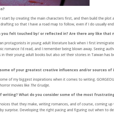
ss?
ly start by creating the main characters first, and then build the plo
re drafting so that I have a road map to follow, even if I do usually e
 you felt touched by/ or reflected in? Are there any like that
 protagonists in young adult literature back when I first immigrate
ic romance I’d read, and I remember being blown away. Seeing author
 in their young adult books but also
set
their stories in Taiwan has 
 some of your greatest creative influences and/or sources of 
re some of my biggest inspirations when it comes to writing. GORGE
 horror movies like
The Grudge.
f writing? What do you consider some of the most frustratin
choices that they make, writing romances, and of course, coming up w
 by surprise. Developing the right pacing and figuring out when to del