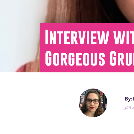
Interview wit
Gorgeous Gru
By:
Jan 