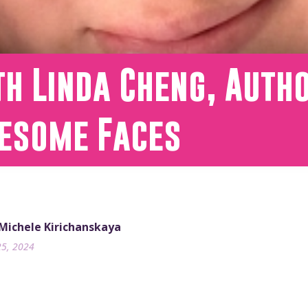
h Linda Cheng, Auth
esome Faces
 Michele Kirichanskaya
25, 2024