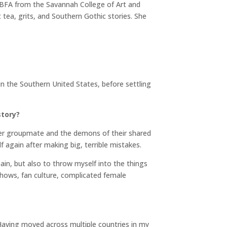
 BFA from the Savannah College of Art and
tea, grits, and Southern Gothic stories. She
n the Southern United States, before settling
story?
r groupmate and the demons of their shared
lf again after making big, terrible mistakes.
ain, but also to throw myself into the things
hows, fan culture, complicated female
. Having moved across multiple countries in my