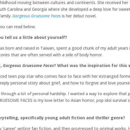
hildhood moving between cultures and continents. She received her
uth Carolina and Georgia where she developed a deep love for sweet 
family.
Gorgeous Gruesome Faces
is her debut novel.
you can read below.
 tell us a little about yourself?
as born and raised in Taiwan, spent a good chunk of my adult years i
ories that are often served with a side of body horror.
k,
Gorgeous Gruesome Faces
? What was the inspiration for this 
 teen pop star who comes face to face with her estranged forme
deeply personal story about grief, and how to forgive and love yourse
through a lot of personal hardship. I wanted a way to explore that p
SOME FACES is my love letter to Asian horror, pop idol survival s
ytelling, specifically young adult fiction and thriller genre?
 ‘career’ writing fan fiction, and then progressed to original works