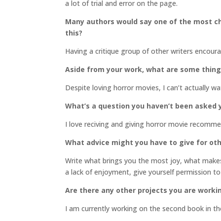
a lot of trial and error on the page.
Many authors would say one of the most cha
this?
Having a critique group of other writers encou
Aside from your work, what are some thin
Despite loving horror movies, I can’t actually w
What’s a question you haven’t been asked y
I love reciving and giving horror movie recomm
What advice might you have to give for oth
Write what brings you the most joy, what makes 
a lack of enjoyment, give yourself permission to
Are there any other projects you are worki
I am currently working on the second book in t