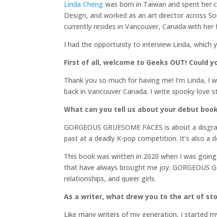
Linda Cheng
was born in Taiwan and spent her c
Design, and worked as an art director across So
currently resides in Vancouver, Canada with her 
I had the opportunity to interview Linda, which 
First of all, welcome to Geeks OUT! Could you
Thank you so much for having me! I’m Linda, I w
back in Vancouver Canada. I write spooky love st
What can you tell us about your debut boo
GORGEOUS GRUESOME FACES is about a disgraced
past at a deadly K-pop competition. It’s also a 
This book was written in 2020 when I was going 
that have always brought me joy. GORGEOUS GRUE
relationships, and queer girls.
As a writer, what drew you to the art of stor
Like many writers of my generation, I started my