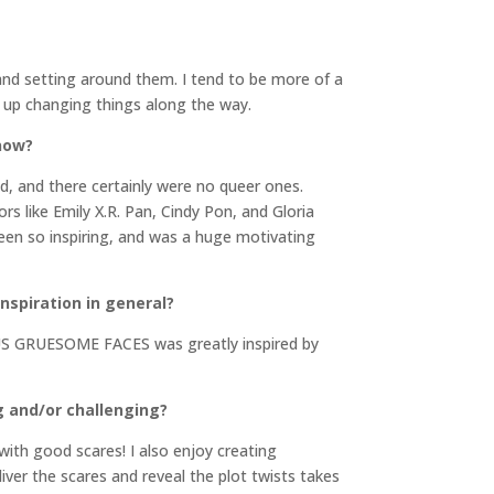
t and setting around them. I tend to be more of a
nd up changing things along the way.
 now?
d, and there certainly were no queer ones.
s like Emily X.R. Pan, Cindy Pon, and Gloria
been so inspiring, and was a huge motivating
inspiration in general?
OUS GRUESOME FACES was greatly inspired by
g and/or challenging?
ith good scares! I also enjoy creating
iver the scares and reveal the plot twists takes