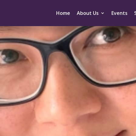
Home
About Us
Events