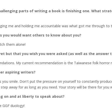
llenging parts of writing a book is finishing one. What stra
raging me and holding me accountable was what got me through to t
gs you would want others to know about you?
atch them alone!
et but that you wish you were asked (as well as the answer t
endations. My current recommendation is the Taiwanese folk horror
er aspiring writers?
you smile. Don’t put the pressure on yourself to constantly produce.
 step away for as long as you need. Your story will be there for you 
ng on and at liberty to speak about?
he GGF duology!