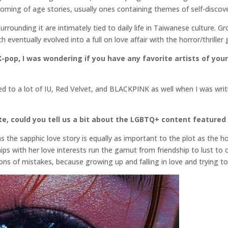
coming of age stories, usually ones containing themes of self-discove
surrounding it are intimately tied to daily life in Taiwanese culture. 
 eventually evolved into a full on love affair with the horror/thriller 
-pop, I was wondering if you have any favorite artists of your 
ened to a lot of IU, Red Velvet, and BLACKPINK as well when I was wr
e, could you tell us a bit about the LGBTQ+ content featured 
as the sapphic love story is equally as important to the plot as the
hips with her love interests run the gamut from friendship to lust to 
ns of mistakes, because growing up and falling in love and trying to