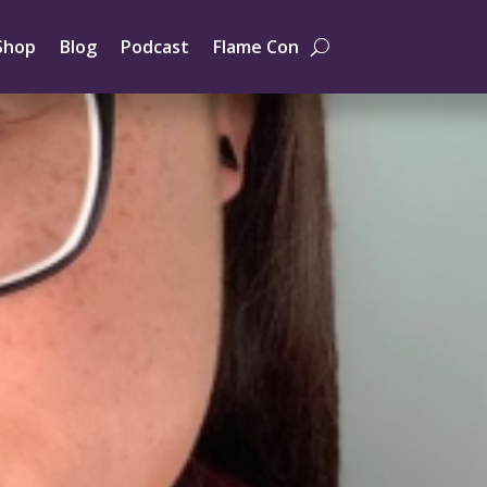
Shop
Blog
Podcast
Flame Con