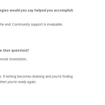
tegies would you say helped you accomplish
he end. Community support is invaluable.
o that question)?
 movie
Incantation
.
 If writing becomes draining and you’re finding
when you’re ready again.