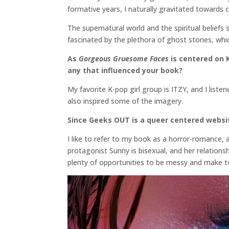
formative years, I naturally gravitated towards 
The supernatural world and the spiritual beliefs 
fascinated by the plethora of ghost stories, which
As
Gorgeous Gruesome Faces
is centered on K
any that influenced your book?
My favorite K-pop girl group is ITZY, and I list
also inspired some of the imagery.
Since Geeks OUT is a queer centered websit
I like to refer to my book as a horror-romance, 
protagonist Sunny is bisexual, and her relations
plenty of opportunities to be messy and make to