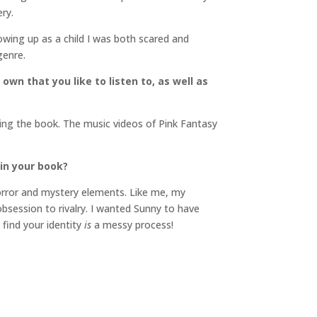
ry.
Growing up as a child I was both scared and
genre.
own that you like to listen to, as well as
iting the book. The music videos of Pink Fantasy
in your book?
 horror and mystery elements. Like me, my
obsession to rivalry. I wanted Sunny to have
 find your identity
is
a messy process!