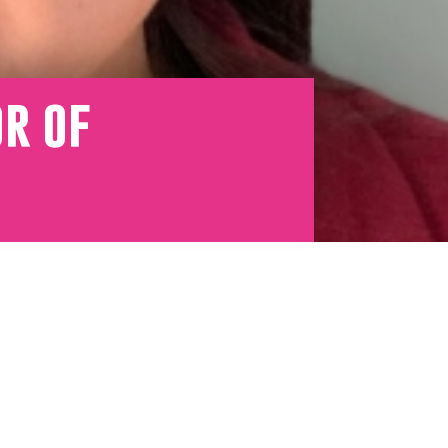
or of