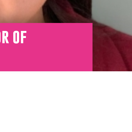
or of