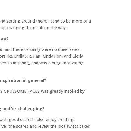
t and setting around them. I tend to be more of a
nd up changing things along the way.
 now?
d, and there certainly were no queer ones.
s like Emily X.R. Pan, Cindy Pon, and Gloria
been so inspiring, and was a huge motivating
inspiration in general?
OUS GRUESOME FACES was greatly inspired by
g and/or challenging?
ith good scares! I also enjoy creating
iver the scares and reveal the plot twists takes