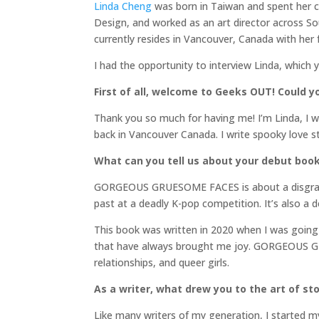
Linda Cheng
was born in Taiwan and spent her c
Design, and worked as an art director across So
currently resides in Vancouver, Canada with her 
I had the opportunity to interview Linda, which 
First of all, welcome to Geeks OUT! Could you
Thank you so much for having me! I’m Linda, I w
back in Vancouver Canada. I write spooky love st
What can you tell us about your debut boo
GORGEOUS GRUESOME FACES is about a disgraced
past at a deadly K-pop competition. It’s also a 
This book was written in 2020 when I was going 
that have always brought me joy. GORGEOUS GRUE
relationships, and queer girls.
As a writer, what drew you to the art of stor
Like many writers of my generation, I started my