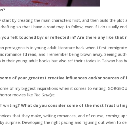
ss?
ly start by creating the main characters first, and then build the plo
re drafting so that I have a road map to follow, even if I do usually e
 you felt touched by/ or reflected in? Are there any like that
 protagonists in young adult literature back when I first immigrate
ic romance I’d read, and I remember being blown away. Seeing author
 in their young adult books but also
set
their stories in Taiwan has 
 some of your greatest creative influences and/or sources of 
re some of my biggest inspirations when it comes to writing. GORGE
 horror movies like
The Grudge.
f writing? What do you consider some of the most frustratin
choices that they make, writing romances, and of course, coming up w
 by surprise. Developing the right pacing and figuring out when to del