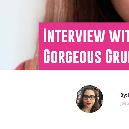
Interview wit
Gorgeous Gru
By:
Jan 