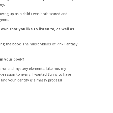
ry.
Growing up as a child I was both scared and
genre.
own that you like to listen to, as well as
iting the book. The music videos of Pink Fantasy
in your book?
 horror and mystery elements. Like me, my
obsession to rivalry. I wanted Sunny to have
 find your identity
is
a messy process!