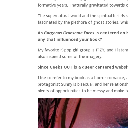
formative years, I naturally gravitated towards 
The supernatural world and the spiritual beliefs 
fascinated by the plethora of ghost stories, which
As
Gorgeous Gruesome Faces
is centered on K
any that influenced your book?
My favorite K-pop girl group is ITZY, and I list
also inspired some of the imagery.
Since Geeks OUT is a queer centered websit
I like to refer to my book as a horror-romance, 
protagonist Sunny is bisexual, and her relations
plenty of opportunities to be messy and make to