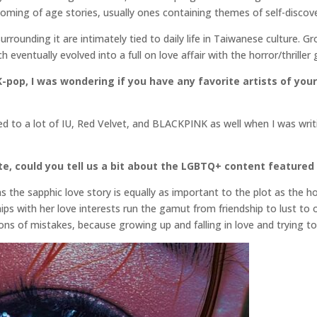
coming of age stories, usually ones containing themes of self-discove
surrounding it are intimately tied to daily life in Taiwanese culture. 
 eventually evolved into a full on love affair with the horror/thriller 
-pop, I was wondering if you have any favorite artists of your 
ened to a lot of IU, Red Velvet, and BLACKPINK as well when I was wr
e, could you tell us a bit about the LGBTQ+ content featured 
as the sapphic love story is equally as important to the plot as the
hips with her love interests run the gamut from friendship to lust to 
ns of mistakes, because growing up and falling in love and trying to