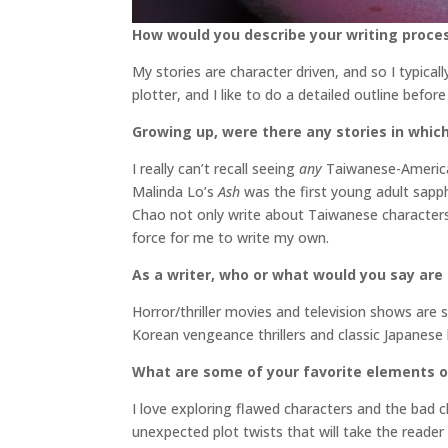
How would you describe your writing proce
My stories are character driven, and so I typical
plotter, and I like to do a detailed outline befo
Growing up, were there any stories in which
I really can’t recall seeing
any
Taiwanese-American
Malinda Lo’s
Ash
was the first young adult sapph
Chao not only write about Taiwanese characters
force for me to write my own.
As a writer, who or what would you say are
Horror/thriller movies and television shows a
Korean vengeance thrillers and classic Japanese
What are some of your favorite elements o
I love exploring flawed characters and the bad 
unexpected plot twists that will take the reader