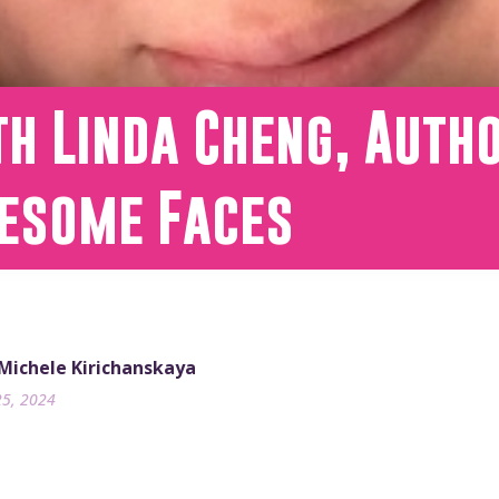
h Linda Cheng, Auth
esome Faces
 Michele Kirichanskaya
25, 2024