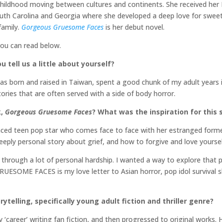
hildhood moving between cultures and continents. She received her
uth Carolina and Georgia where she developed a deep love for sweet 
family.
Gorgeous Gruesome Faces
is her debut novel.
you can read below.
 tell us a little about yourself?
as born and raised in Taiwan, spent a good chunk of my adult years i
ories that are often served with a side of body horror.
k,
Gorgeous Gruesome Faces
? What was the inspiration for this 
 teen pop star who comes face to face with her estranged forme
deeply personal story about grief, and how to forgive and love yourse
through a lot of personal hardship. I wanted a way to explore that p
SOME FACES is my love letter to Asian horror, pop idol survival s
ytelling, specifically young adult fiction and thriller genre?
 ‘career’ writing fan fiction, and then progressed to original works