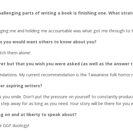
llenging parts of writing a book is finishing one. What stra
raging me and holding me accountable was what got me through to t
gs you would want others to know about you?
atch them alone!
et but that you wish you were asked (as well as the answer t
endations. My current recommendation is the Taiwanese folk horror
er aspiring writers?
you smile. Don’t put the pressure on yourself to constantly produce.
 step away for as long as you need. Your story will be there for you 
ng on and at liberty to speak about?
he GGF duology!