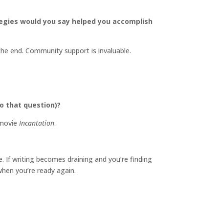
tegies would you say helped you accomplish
he end. Community support is invaluable.
o that question)?
 movie
Incantation
.
 If writing becomes draining and you’re finding
when you’re ready again.