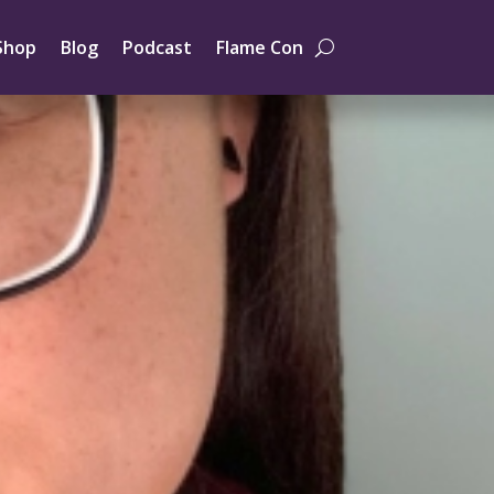
Shop
Blog
Podcast
Flame Con