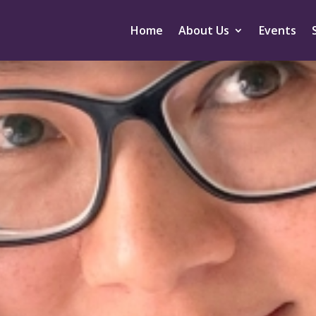
Home
About Us
Events