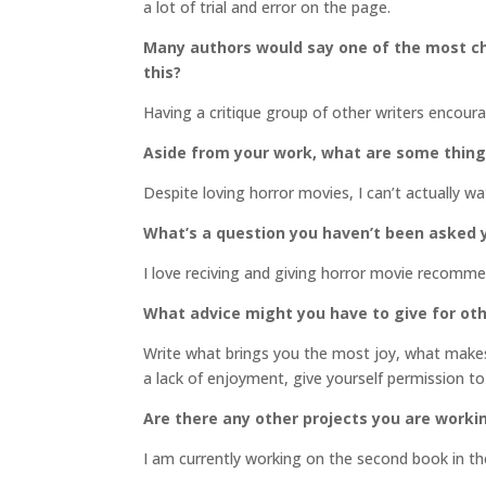
a lot of trial and error on the page.
Many authors would say one of the most cha
this?
Having a critique group of other writers encou
Aside from your work, what are some thin
Despite loving horror movies, I can’t actually w
What’s a question you haven’t been asked y
I love reciving and giving horror movie recomm
What advice might you have to give for oth
Write what brings you the most joy, what makes 
a lack of enjoyment, give yourself permission to
Are there any other projects you are worki
I am currently working on the second book in t