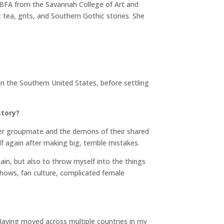
 BFA from the Savannah College of Art and
tea, grits, and Southern Gothic stories. She
n the Southern United States, before settling
story?
r groupmate and the demons of their shared
lf again after making big, terrible mistakes.
ain, but also to throw myself into the things
hows, fan culture, complicated female
. Having moved across multiple countries in my