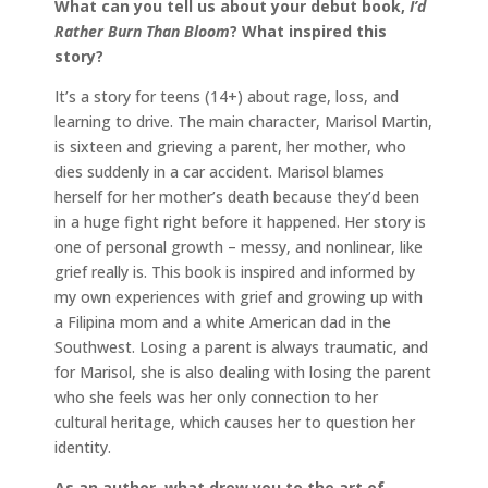
What can you tell us about your debut book,
I’d
Rather Burn Than Bloom
? What inspired this
story?
It’s a story for teens (14+) about rage, loss, and
learning to drive. The main character, Marisol Martin,
is sixteen and grieving a parent, her mother, who
dies suddenly in a car accident. Marisol blames
herself for her mother’s death because they’d been
in a huge fight right before it happened. Her story is
one of personal growth – messy, and nonlinear, like
grief really is. This book is inspired and informed by
my own experiences with grief and growing up with
a Filipina mom and a white American dad in the
Southwest. Losing a parent is always traumatic, and
for Marisol, she is also dealing with losing the parent
who she feels was her only connection to her
cultural heritage, which causes her to question her
identity.
As an author, what drew you to the art of