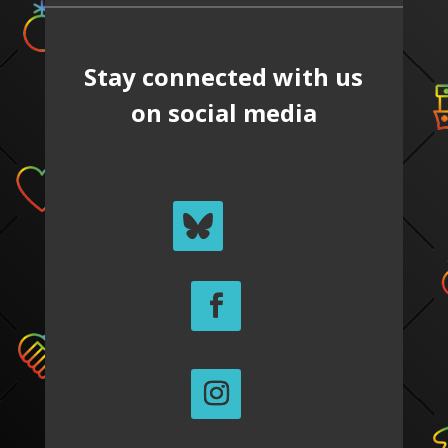
Stay connected with us
on social media