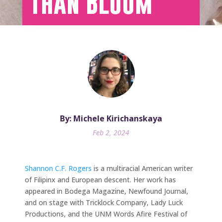
Than Bloom
By: Michele Kirichanskaya
Feb 2, 2024
Shannon C.F. Rogers
is a multiracial American writer
of Filipinx and European descent. Her work has
appeared in Bodega Magazine, Newfound Journal,
and on stage with Tricklock Company, Lady Luck
Productions, and the UNM Words Afire Festival of