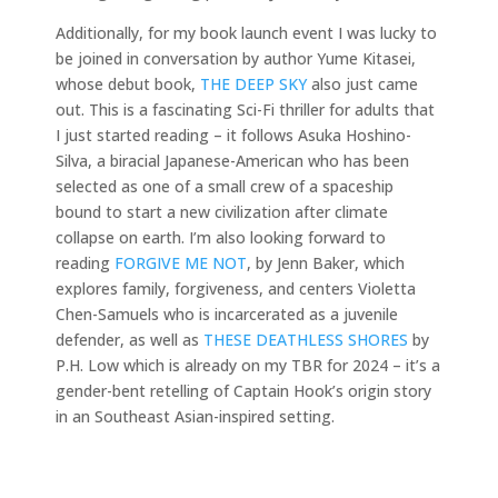
Additionally, for my book launch event I was lucky to
be joined in conversation by author Yume Kitasei,
whose debut book,
THE DEEP SKY
also just came
out. This is a fascinating Sci-Fi thriller for adults that
I just started reading – it follows Asuka Hoshino-
Silva, a biracial Japanese-American who has been
selected as one of a small crew of a spaceship
bound to start a new civilization after climate
collapse on earth. I’m also looking forward to
reading
FORGIVE ME NOT
, by Jenn Baker, which
explores family, forgiveness, and centers Violetta
Chen-Samuels who is incarcerated as a juvenile
defender, as well as
THESE DEATHLESS SHORES
by
P.H. Low which is already on my TBR for 2024 – it’s a
gender-bent retelling of Captain Hook’s origin story
in an Southeast Asian-inspired setting.