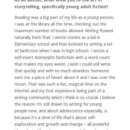
storytelling, specifically young adult fiction?
Reading was a big part of my life as a young person,
I was at the library all the time, checking out the
maximum number of books allowed. Writing flowed
naturally from that. I wrote stories as a kid in
Elementary school and that evolved to writing a lot
of fanfiction when I was in high school– I wrote a
self-insert Animorphs fanfiction with a word count
that makes my eyes water, I wish I could still write
that quickly and with so much abandon. Someone
sent me a piece of fanart about it and I was over the
moon. That was such a fun, magical time on the
internet and my first experience being part of a
writing community which I think is so crucial. I believe
the reason I’m still drawn to writing for young
people now, and about adolescence especially, is
because it’s a time of life that’s about self-
exploration and growth and change – all powerful