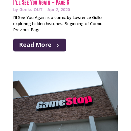
I’ll See You Again – Page 6
by
Geeks OUT
|
Apr 2, 2020
I’ll See You Again is a comic by Lawrence Gullo
exploring hidden histories. Beginning of Comic
Previous Page
Read More