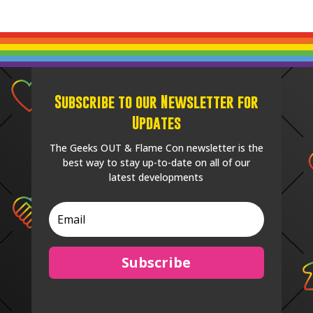
Subscribe to our Newsletter for
Updates
The Geeks OUT & Flame Con newsletter is the
best way to stay up-to-date on all of our
latest developments
Subscribe