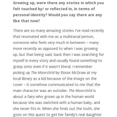
Growing up, were there any stories in which you
felt touched by/ or reflected in, in terms of
personal identity? Would you say there are any
like that now?
There are so many amazing stories I’ve read recently
that resonated with me as a multiracial person,
someone who feels very much in between – many
more recently as opposed to when I was growing
up, but that being said, back then I was searching for
myself in every story and usually found
something
to
grasp onto even if it wasn’t literal. I remember
picking up
The Moorchild
by Eloise McGraw at my
local library as a kid because of the image on the
cover – it somehow communicated to me that the
main character was an outsider.
The Moorchild
is
about a fairy who grows up in the human world
because she was switched with a human baby, and
she never fits in. When she finds out the truth, she
goes on this quest to get her family’s real daughter