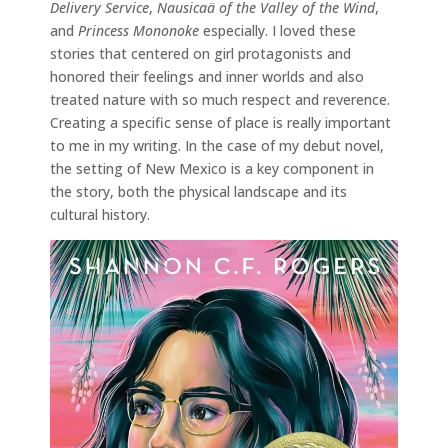
Delivery Service
,
Nausicaä of the Valley of the Wind
,
and
Princess Mononoke
especially. I loved these
stories that centered on girl protagonists and
honored their feelings and inner worlds and also
treated nature with so much respect and reverence.
Creating a specific sense of place is really important
to me in my writing. In the case of my debut novel,
the setting of New Mexico is a key component in
the story, both the physical landscape and its
cultural history.