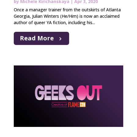
by
Michele Kirichanskaya
|
Apr 3, 2020
Once a manager trainer from the outskirts of Atlanta
Georgia, Julian Winters (He/Him) is now an acclaimed
author of queer YA fiction, including his...
Read More