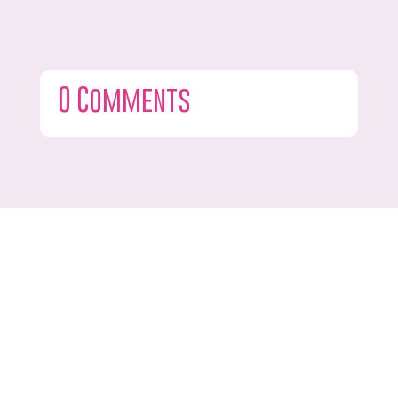
0 Comments