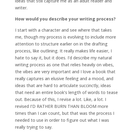
ideas that still capture me as an adult reader and
writer.
How would you describe your writing process?
I start with a character and see where that takes
me, though my process is evolving to include more
attention to structure earlier on in the drafting
process, like outlining. It really makes life easier, I
hate to say it, but it does. I’d describe my natural
writing process as one that relies heavily on vibes,
the vibes are very important and I love a book that
really captures an elusive feeling and a mood, and
ideas that are hard to articulate succinctly, ideas
that need an entire book’s length of words to tease
out. Because of this, I revise a lot. Like, a lot. I
revised I’D RATHER BURN THAN BLOOM more
times than I can count, but that was the process I
needed to use in order to figure out what I was
really trying to say.