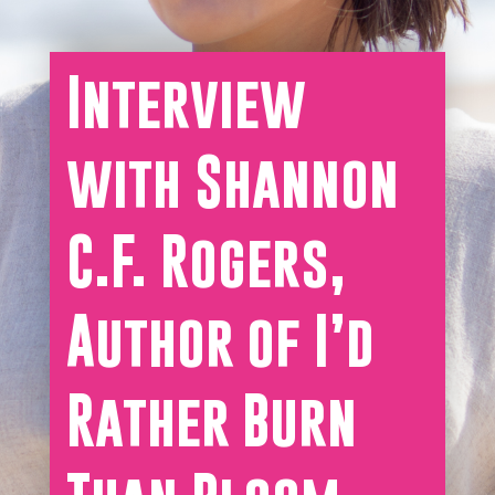
Interview
with Shannon
C.F. Rogers,
Author of I’d
Rather Burn