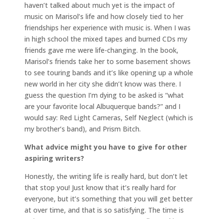
haven’t talked about much yet is the impact of
music on Marisol’s life and how closely tied to her
friendships her experience with music is. When I was
in high school the mixed tapes and burned CDs my
friends gave me were life-changing. In the book,
Marisol’s friends take her to some basement shows
to see touring bands and it’s like opening up a whole
new world in her city she didn’t know was there. I
guess the question I’m dying to be asked is “what
are your favorite local Albuquerque bands?” and I
would say: Red Light Cameras, Self Neglect (which is
my brother’s band), and Prism Bitch.
What advice might you have to give for other
aspiring writers?
Honestly, the writing life is really hard, but don’t let
that stop you! Just know that it’s really hard for
everyone, but it’s something that you will get better
at over time, and that is so satisfying. The time is