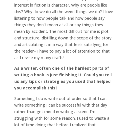
interest in fiction is character. Why are people like
this? Why do we do all the weird things we do? I love
listening to how people talk and how people say
things they don’t mean at all or say things they
mean by accident. The most difficult for me is plot
and structure, distilling down the scope of the story
and articulating it in a way that feels satisfying for
the reader– I have to pay a lot of attention to that
as I revise my many drafts!
As a writer, often one of the hardest parts of
writing a book is just finishing it. Could you tell
us any tips or strategies you used that helped
you accomplish this?
Something I do is write out of order so that I can
write something I can be successful with that day
rather than get mired in writing a scene I’m
struggling with for some reason. I used to waste a
lot of time doing that before I realized that