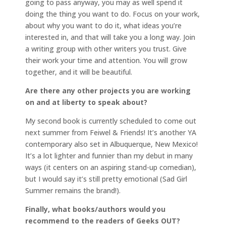
going to pass anyway, you may as well spend it
doing the thing you want to do. Focus on your work,
about why you want to do it, what ideas you’re
interested in, and that will take you a long way. Join
a writing group with other writers you trust. Give
their work your time and attention. You will grow
together, and it will be beautiful.
Are there any other projects you are working
on and at liberty to speak about?
My second book is currently scheduled to come out
next summer from Feiwel & Friends! It’s another YA
contemporary also set in Albuquerque, New Mexico!
It’s a lot lighter and funnier than my debut in many
ways (it centers on an aspiring stand-up comedian),
but I would say it’s still pretty emotional (Sad Girl
Summer remains the brand!).
Finally, what books/authors would you
recommend to the readers of Geeks OUT?