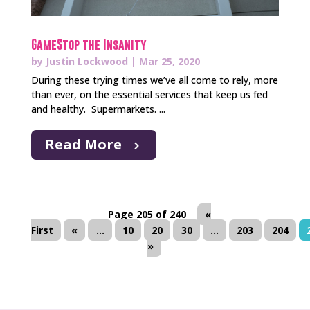
GameStop the Insanity
by
Justin Lockwood
|
Mar 25, 2020
During these trying times we’ve all come to rely, more
than ever, on the essential services that keep us fed
and healthy. Supermarkets. ...
Read More
Page 205 of 240
«
First
«
...
10
20
30
...
203
204
»