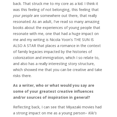
back. That struck me to my core as a kid. I think it
was this feeling of not belonging, this feeling that
your people
are somewhere out there, that really
resonated. As an adult, I’ve read so many amazing
books about the experiences of young people that
resonate with me, one that had a huge impact on
me and my writing is Nicola Yoon’s THE SUN IS
ALSO A STAR that places a romance in the context
of family legacies impacted by the histories of
colonization and immigration, which I so relate to,
and also has a really interesting story structure,
which showed me that you can be creative and take
risks there.
As a writer, who or what would you say are
some of your greatest creative influences
and/or sources of inspiration in general?
Reflecting back, I can see that Miyazaki movies had
a strong impact on me as a young person–
Kiki’s