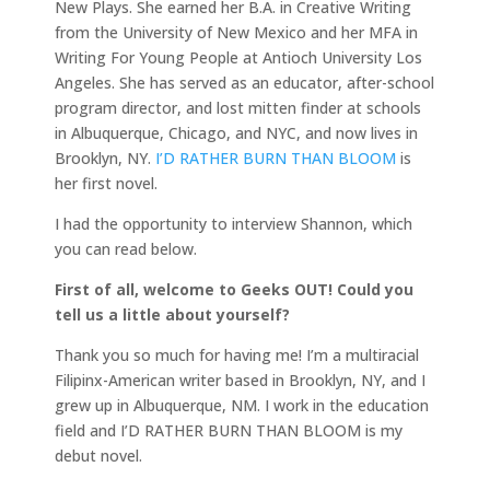
New Plays. She earned her B.A. in Creative Writing
from the University of New Mexico and her MFA in
Writing For Young People at Antioch University Los
Angeles. She has served as an educator, after-school
program director, and lost mitten finder at schools
in Albuquerque, Chicago, and NYC, and now lives in
Brooklyn, NY.
I’D RATHER BURN THAN BLOOM
is
her first novel.
I had the opportunity to interview Shannon, which
you can read below.
First of all, welcome to Geeks OUT! Could you
tell us a little about yourself?
Thank you so much for having me! I’m a multiracial
Filipinx-American writer based in Brooklyn, NY, and I
grew up in Albuquerque, NM. I work in the education
field and I’D RATHER BURN THAN BLOOM is my
debut novel.