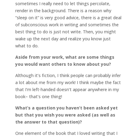
sometimes I really need to let things percolate,
render in the background. There is a reason why
“sleep on it” is very good advice, there is a great deal
of subconscious work in writing and sometimes the
best thing to do is just not write. Then, you might
wake up the next day and realize you know just
what to do.
Aside from your work, what are some things
you would want others to know about you?
Although it’s fiction, I think people can probably infer
a lot about me from my work! I think maybe the fact
that I’m left-handed doesn’t appear anywhere in my
book– that’s one thing!
What’s a question you haven’t been asked yet
but that you wish you were asked (as well as
the answer to that question)?
One element of the book that I loved writing that I