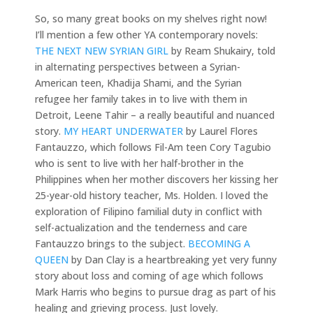
So, so many great books on my shelves right now!
I’ll mention a few other YA contemporary novels:
THE NEXT NEW SYRIAN GIRL
by Ream Shukairy, told
in alternating perspectives between a Syrian-
American teen, Khadija Shami, and the Syrian
refugee her family takes in to live with them in
Detroit, Leene Tahir – a really beautiful and nuanced
story.
MY HEART UNDERWATER
by Laurel Flores
Fantauzzo, which follows Fil-Am teen Cory Tagubio
who is sent to live with her half-brother in the
Philippines when her mother discovers her kissing her
25-year-old history teacher, Ms. Holden. I loved the
exploration of Filipino familial duty in conflict with
self-actualization and the tenderness and care
Fantauzzo brings to the subject.
BECOMING A
QUEEN
by Dan Clay is a heartbreaking yet very funny
story about loss and coming of age which follows
Mark Harris who begins to pursue drag as part of his
healing and grieving process. Just lovely.