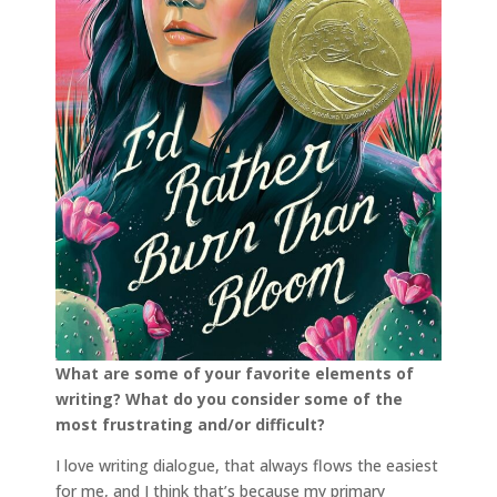
What are some of your favorite elements of
writing? What do you consider some of the
most
frustrating and/or difficult?
I love writing dialogue, that always flows the easiest
for me, and I think that’s because my primary