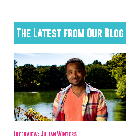
The Latest from Our Blog
Interview: Julian Winters