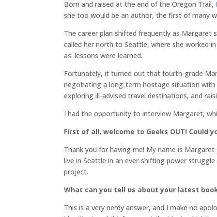
Born and raised at the end of the Oregon Trail,
she too would be an author, the first of many we
The career plan shifted frequently as Margaret s
called her north to Seattle, where she worked 
as: lessons were learned.
Fortunately, it turned out that fourth-grade M
negotiating a long-term hostage situation with h
exploring ill-advised travel destinations, and rai
I had the opportunity to interview Margaret, wh
First of all, welcome to Geeks OUT! Could yo
Thank you for having me! My name is Margaret O
live in Seattle in an ever-shifting power strugg
project.
What can you tell us about your latest boo
This is a very nerdy answer, and I make no apolo