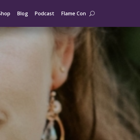
Shop
Blog
Podcast
Flame Con