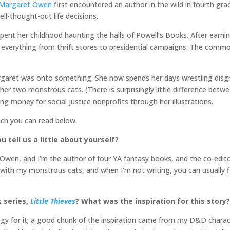
Margaret Owen
first encountered an author in the wild in fourth gr
ll-thought-out life decisions.
pent her childhood haunting the halls of Powell’s Books. After earni
in everything from thrift stores to presidential campaigns. The co
argaret was onto something. She now spends her days wrestling disg
er two monstrous cats. (There is surprisingly little difference betwe
sing money for social justice nonprofits through her illustrations.
ich you can read below.
u tell us a little about yourself?
wen, and I’m the author of four YA fantasy books, and the co-editor
le with my monstrous cats, and when I’m not writing, you can usually
k series,
Little Thieves
? What was the inspiration for this story?
gy for it; a good chunk of the inspiration came from my D&D characte