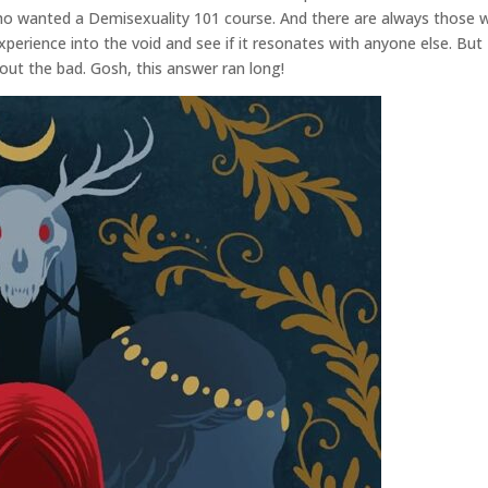
who wanted a Demisexuality 101 course. And there are always those w
xperience into the void and see if it resonates with anyone else. But
out the bad. Gosh, this answer ran long!