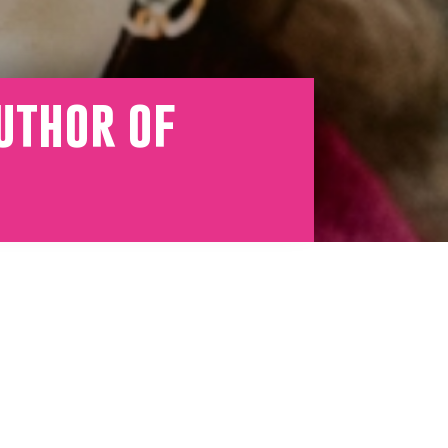
uthor of