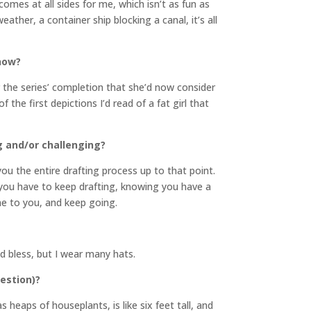
mes at all sides for me, which isn’t as fun as
her, a container ship blocking a canal, it’s all
 now?
r the series’ completion that she’d now consider
f the first depictions I’d read of a fat girl that
g and/or challenging?
ou the entire drafting process up to that point.
 you have to keep drafting, knowing you have a
me to you, and keep going.
od bless, but I wear many hats.
uestion)?
 heaps of houseplants, is like six feet tall, and