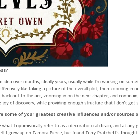
ess?
 idea over months, ideally years, usually while I’m working on someth
ffectively like taking a picture of the overall plot, then zooming in
back out to the act, zooming in on the next chapter, and continuing 
the joy of discovery, while providing enough structure that I don’t get
re some of your greatest creative influences and/or sources o
ve what I optimistically refer to as a decorator crab brain, and at any
shell. I grew up on Tamora Pierce, but found Terry Pratchett’s though