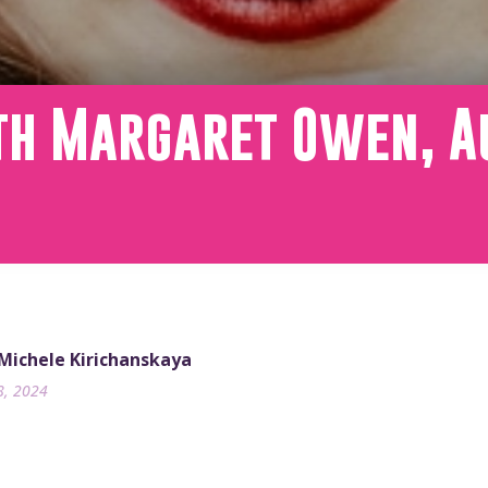
th Margaret Owen, A
 Michele Kirichanskaya
8, 2024