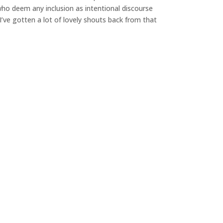
ho deem any inclusion as intentional discourse
 I’ve gotten a lot of lovely shouts back from that