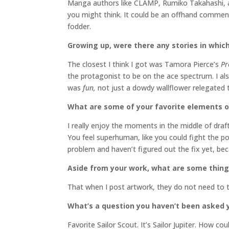
Manga authors like CLAMP, Rumiko Takahashi, and
you might think. It could be an offhand comment
fodder.
Growing up, were there any stories in which
The closest I think I got was Tamora Pierce’s
Pr
the protagonist to be on the ace spectrum. I al
was
fun,
not just a dowdy wallflower relegated t
What are some of your favorite elements o
I really enjoy the moments in the middle of draf
You feel superhuman, like you could fight the p
problem and haven’t figured out the fix yet, be
Aside from your work, what are some thing
That when I post artwork, they do not need to tel
What’s a question you haven’t been asked y
Favorite Sailor Scout. It’s Sailor Jupiter. How co