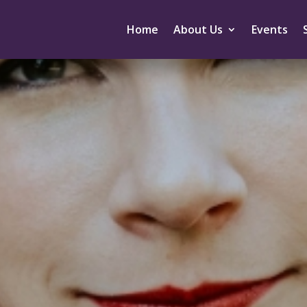
Home
About Us
Events