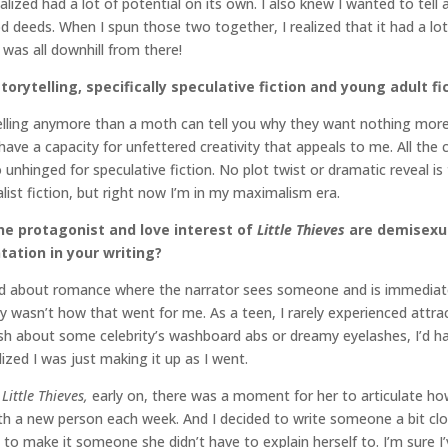
 realized had a lot of potential on its own. I also knew I wanted to te
d deeds. When I spun those two together, I realized that it had a l
t was all downhill from there!
torytelling, specifically speculative fiction and young adult fi
telling anymore than a moth can tell you why they want nothing more
ave a capacity for unfettered creativity that appeals to me. All the co
o unhinged for speculative fiction. No plot twist or dramatic reveal is
list fiction, but right now I’m in my maximalism era.
he protagonist and love interest of
Little Thieves
are demisexua
ation in your writing?
 read about romance where the narrator sees someone and is immedia
mply wasn’t how that went for me. As a teen, I rarely experienced attra
h about some celebrity’s washboard abs or dreamy eyelashes, I’d 
zed I was just making it up as I went.
f
Little Thieves,
early on, there was a moment for her to articulate h
 with a new person each week. And I decided to write someone a bit 
ose to make it someone she didn’t have to explain herself to. I’m sur