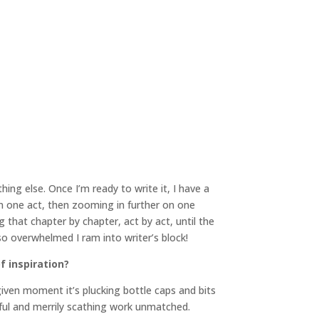
ing else. Once I’m ready to write it, I have a
 on one act, then zooming in further on one
that chapter by chapter, act by act, until the
 so overwhelmed I ram into writer’s block!
f inspiration?
 given moment it’s plucking bottle caps and bits
tful and merrily scathing work unmatched.