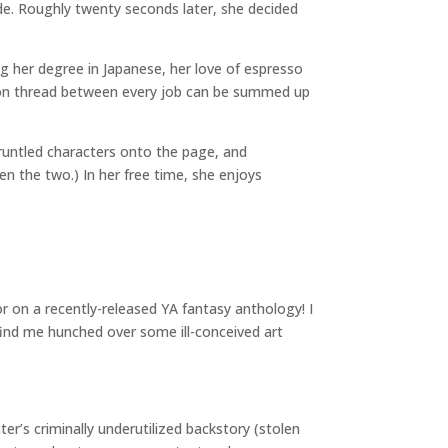
ade. Roughly twenty seconds later, she decided
ng her degree in Japanese, her love of espresso
mmon thread between every job can be summed up
runtled characters onto the page, and
en the two.) In her free time, she enjoys
 on a recently-released YA fantasy anthology! I
 find me hunched over some ill-conceived art
r’s criminally underutilized backstory (stolen