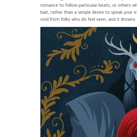
romance to follow particular beats, or others 
bait, rather than a simple desire to speak your e
void from folks who do feel seen, and it drowns 