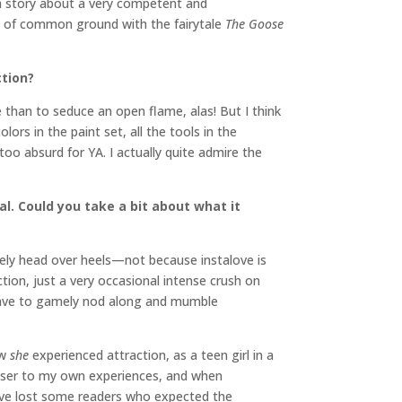
ll a story about a very competent and
ot of common ground with the fairytale
The Goose
ction?
 than to seduce an open flame, alas! But I think
lors in the paint set, all the tools in the
 too absurd for YA. I actually quite admire the
l. Could you take a bit about what it
tely head over heels—not because instalove is
ction, just a very occasional intense crush on
have to gamely nod along and mumble
ow
she
experienced attraction, as a teen girl in a
closer to my own experiences, and when
e I’ve lost some readers who expected the