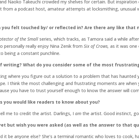
 Naoko Takeuchi crowded my shelves for certain. But inspiration co
 from a podcast host, amateur attempts at locksmithing, unusual weat
 you felt touched by/ or reflected in? Are there any like that
otector of the Small
series, which tracks, as Tamora said a while afte
so personally really enjoy Nina Zenik from
Six of Crows,
as it was one o
o being a constant punchline.
f writing? What do you consider some of the most frustratin
ting where you figure out a solution to a problem that has haunted y
ope. I think the most challenging and frustrating moments are when
cause you have to trust yourself enough to know the answer will co
s you would like readers to know about you?
l me to credit the artist. Darlings, I
am
the artist. Good instinct, g
et but wish you were asked (as well as the answer to that q
uld it be anyone else? She’s a terminal romantic who loves to cook, has