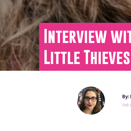
Interview wi
Little Thieves
By:
Feb 