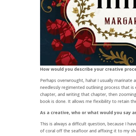
How would you describe your creative proc
Perhaps overwrought, haha! I usually marinate an
needlessly regimented outlining process that is e
chapter, and writing that chapter, then zooming 
book is done. It allows me flexibility to retain 
As a creative, who or what would you say a
This is always a difficult question, because I ha
of coral off the seafloor and affixing it to my 