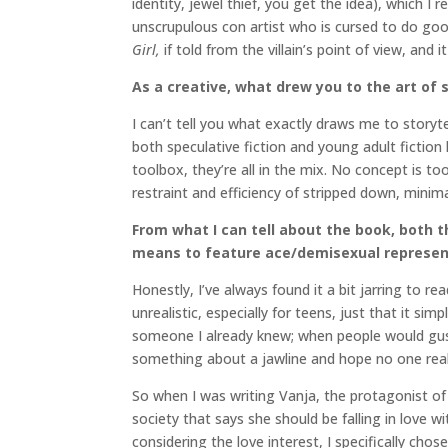
identity, jewel thief, you get the idea), which I
unscrupulous con artist who is cursed to do goo
Girl,
if told from the villain’s point of view, and i
As a creative, what drew you to the art of s
I can’t tell you what exactly draws me to story
both speculative fiction and young adult fiction h
toolbox, they’re all in the mix. No concept is to
restraint and efficiency of stripped down, minima
From what I can tell about the book, both t
means to feature ace/demisexual represent
Honestly, I’ve always found it a bit jarring to
unrealistic, especially for teens, just that it si
someone I already knew; when people would gus
something about a jawline and hope no one reali
So when I was writing Vanja, the protagonist o
society that says she should be falling in love
considering the love interest, I specifically ch