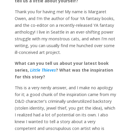
tell us a little about yourself?
Thank you for having me! My name is Margaret
Owen, and I’m the author of four YA fantasy books,
and the co-editor on a recently-released YA fantasy
anthology! I live in Seattle in an ever-shifting power
struggle with my monstrous cats, and when I’m not
writing, you can usually find me hunched over some
ill-conceived art project.
What can you tell us about your latest book
series,
Little Thieves
? What was the inspiration
for this story?
This is a very nerdy answer, and I make no apology
for it; a good chunk of the inspiration came from my
D&D character’s criminally underutilized backstory
(stolen identity, jewel thief, you get the idea), which
I realized had a lot of potential on its own. I also
knew I wanted to tell a story about a very
competent and unscrupulous con artist who is