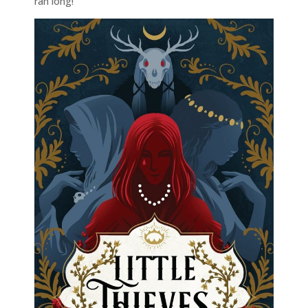
ran long!