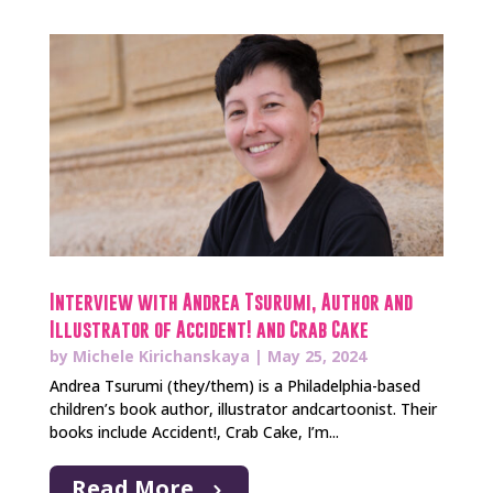
Interview with Andrea Tsurumi, Author and
Illustrator of Accident! and Crab Cake
by
Michele Kirichanskaya
|
May 25, 2024
Andrea Tsurumi (they/them) is a Philadelphia-based
children’s book author, illustrator andcartoonist. Their
books include Accident!, Crab Cake, I’m...
Read More