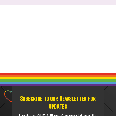
Subscribe to our Newsletter for
Updates
The Geeks OUT & Flame Con newsletter is the