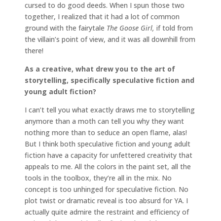
cursed to do good deeds. When I spun those two
together, I realized that it had a lot of common
ground with the fairytale
The Goose Girl,
if told from
the villain’s point of view, and it was all downhill from
there!
As a creative, what drew you to the art of
storytelling, specifically speculative fiction and
young adult fiction?
I can’t tell you what exactly draws me to storytelling
anymore than a moth can tell you why they want
nothing more than to seduce an open flame, alas!
But I think both speculative fiction and young adult
fiction have a capacity for unfettered creativity that
appeals to me. All the colors in the paint set, all the
tools in the toolbox, they’re all in the mix. No
concept is too unhinged for speculative fiction. No
plot twist or dramatic reveal is too absurd for YA. I
actually quite admire the restraint and efficiency of