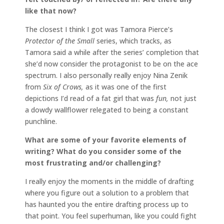
like that now?
The closest I think I got was Tamora Pierce’s
Protector of the Small
series, which tracks, as
Tamora said a while after the series’ completion that
she’d now consider the protagonist to be on the ace
spectrum. I also personally really enjoy Nina Zenik
from
Six of Crows,
as it was one of the first
depictions I’d read of a fat girl that was
fun,
not just
a dowdy wallflower relegated to being a constant
punchline.
What are some of your favorite elements of
writing? What do you consider some of the
most frustrating and/or challenging?
I really enjoy the moments in the middle of drafting
where you figure out a solution to a problem that
has haunted you the entire drafting process up to
that point. You feel superhuman, like you could fight