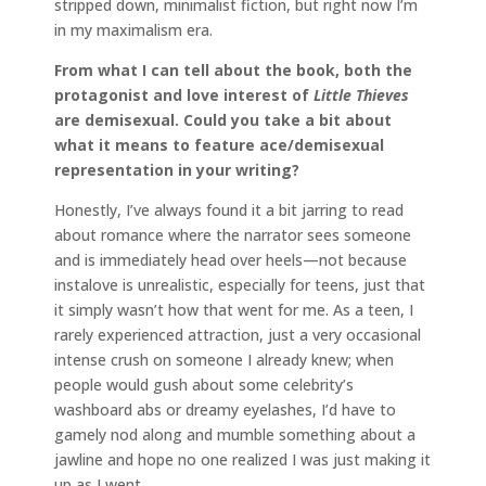
stripped down, minimalist fiction, but right now I’m
in my maximalism era.
From what I can tell about the book, both the
protagonist and love interest of
Little Thieves
are demisexual. Could you take a bit about
what it means to feature ace/demisexual
representation in your writing?
Honestly, I’ve always found it a bit jarring to read
about romance where the narrator sees someone
and is immediately head over heels—not because
instalove is unrealistic, especially for teens, just that
it simply wasn’t how that went for me. As a teen, I
rarely experienced attraction, just a very occasional
intense crush on someone I already knew; when
people would gush about some celebrity’s
washboard abs or dreamy eyelashes, I’d have to
gamely nod along and mumble something about a
jawline and hope no one realized I was just making it
up as I went.