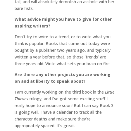
tall, and will absolutely demolish an asshole with her
bare fists.
What advice might you have to give for other
aspiring writers?
Don’t try to write to a trend, or to write what you
think is popular. Books that come out today were
bought by a publisher two years ago, and typically
written a year before that, so those ‘trends’ are
three years old. Write what sets your brain on fire.
Are there any other projects you are working
on and at liberty to speak about?
I am currently working on the third book in the
Little
Thieves
trilogy, and I’ve got some exciting stuff I
really hope to announce soon! But I can say Book 3
is going well. I have a calendar to track all the
character deaths and make sure they’re
appropriately spaced. It’s great.