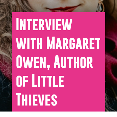
Interview
with Margaret
Owen, Author
of Little
Thieves