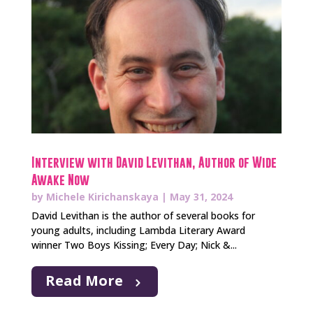
Interview with David Levithan, Author of Wide
Awake Now
by
Michele Kirichanskaya
|
May 31, 2024
David Levithan is the author of several books for
young adults, including Lambda Literary Award
winner Two Boys Kissing; Every Day; Nick &...
Read More