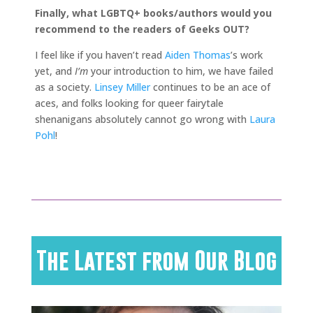
Finally, what LGBTQ+ books/authors would you
recommend to the readers of Geeks OUT?
I feel like if you haven’t read
Aiden Thomas
’s work
yet, and
I’m
your introduction to him, we have failed
as a society.
Linsey Miller
continues to be an ace of
aces, and folks looking for queer fairytale
shenanigans absolutely cannot go wrong with
Laura
Pohl
!
The Latest from Our Blog