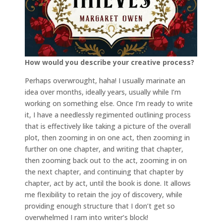
How would you describe your creative process?
Perhaps overwrought, haha! I usually marinate an
idea over months, ideally years, usually while I’m
working on something else. Once I’m ready to write
it, I have a needlessly regimented outlining process
that is effectively like taking a picture of the overall
plot, then zooming in on one act, then zooming in
further on one chapter, and writing that chapter,
then zooming back out to the act, zooming in on
the next chapter, and continuing that chapter by
chapter, act by act, until the book is done. It allows
me flexibility to retain the joy of discovery, while
providing enough structure that I don’t get so
overwhelmed I ram into writer’s block!