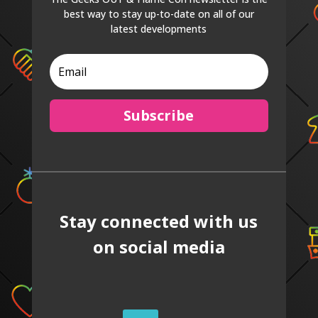
best way to stay up-to-date on all of our
latest developments
Subscribe
Stay connected with us
on social media