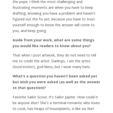
the pope. I think the most challenging and
frustrating moments are when you have to keep
drafting, knowing you have a problem and haven’t
figured out the fix yet, because you have to trust
yourself enough to know the answer will come to
you, and keep going.
Aside from your work, what are some things
you would like readers to know about you?
That when I post artwork, they do not need to tell
me to credit the artist. Darlings, I
am
the artist.
Good instinct, god bless, but I wear many hats.
What’s a question you haven’t been asked yet
but wish you were asked (as well as the answer
to that question)?
Favorite Sailor Scout. It’s Sailor Jupiter. How could it
be anyone else? She’s a terminal romantic who loves
to cook, has heaps of houseplants, is like six feet