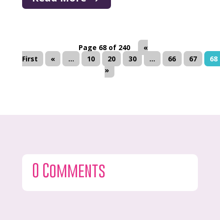
Page 68 of 240
«
First
«
...
10
20
30
...
66
67
68
»
0 Comments