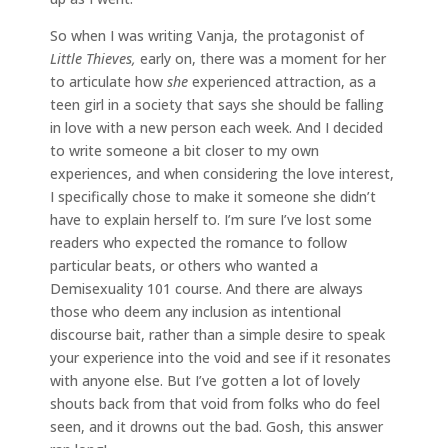
So when I was writing Vanja, the protagonist of
Little Thieves,
early on, there was a moment for her
to articulate how
she
experienced attraction, as a
teen girl in a society that says she should be falling
in love with a new person each week. And I decided
to write someone a bit closer to my own
experiences, and when considering the love interest,
I specifically chose to make it someone she didn’t
have to explain herself to. I’m sure I’ve lost some
readers who expected the romance to follow
particular beats, or others who wanted a
Demisexuality 101 course. And there are always
those who deem any inclusion as intentional
discourse bait, rather than a simple desire to speak
your experience into the void and see if it resonates
with anyone else. But I’ve gotten a lot of lovely
shouts back from that void from folks who do feel
seen, and it drowns out the bad. Gosh, this answer