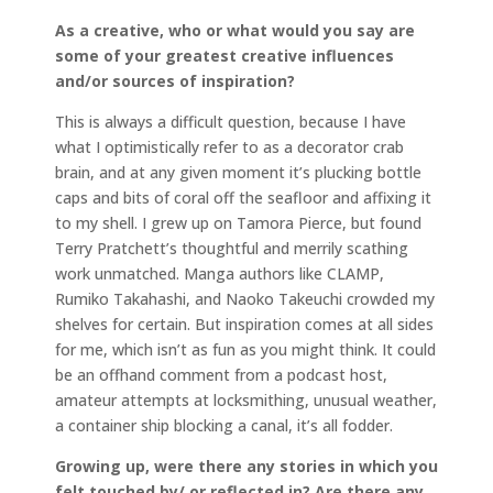
As a creative, who or what would you say are
some of your greatest creative influences
and/or sources of inspiration?
This is always a difficult question, because I have
what I optimistically refer to as a decorator crab
brain, and at any given moment it’s plucking bottle
caps and bits of coral off the seafloor and affixing it
to my shell. I grew up on Tamora Pierce, but found
Terry Pratchett’s thoughtful and merrily scathing
work unmatched. Manga authors like CLAMP,
Rumiko Takahashi, and Naoko Takeuchi crowded my
shelves for certain. But inspiration comes at all sides
for me, which isn’t as fun as you might think. It could
be an offhand comment from a podcast host,
amateur attempts at locksmithing, unusual weather,
a container ship blocking a canal, it’s all fodder.
Growing up, were there any stories in which you
felt touched by/ or reflected in? Are there any