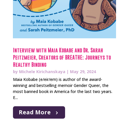
Interview with Maia Kobabe and Dr. Sarah
Peitzmeier, Creators of BREATHE: Journeys to
Healthy Binding
by
Michele Kirichanskaya
|
May 29, 2024
Maia Kobabe (e/eir/em) is author of the award-
winning and bestselling memoir Gender Queer, the
most banned book in America for the last two years.
E...
Read More