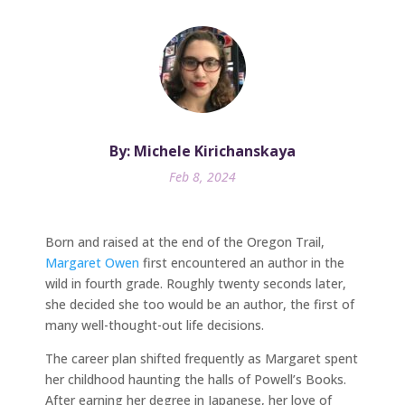
By: Michele Kirichanskaya
Feb 8, 2024
Born and raised at the end of the Oregon Trail,
Margaret Owen
first encountered an author in the
wild in fourth grade. Roughly twenty seconds later,
she decided she too would be an author, the first of
many well-thought-out life decisions.
The career plan shifted frequently as Margaret spent
her childhood haunting the halls of Powell’s Books.
After earning her degree in Japanese, her love of