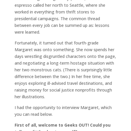
espresso called her north to Seattle, where she
worked in everything from thrift stores to
presidential campaigns. The common thread
between every job can be summed up as: lessons
were learned.
Fortunately, it turned out that fourth-grade
Margaret was onto something. She now spends her
days wrestling disgruntled characters onto the page,
and negotiating a long-term hostage situation with
her two monstrous cats. (There is surprisingly little
difference between the two.) In her free time, she
enjoys exploring ill-advised travel destinations, and
raising money for social justice nonprofits through
her illustrations.
I had the opportunity to interview Margaret, which
you can read below.
First of all, welcome to Geeks OUT! Could you