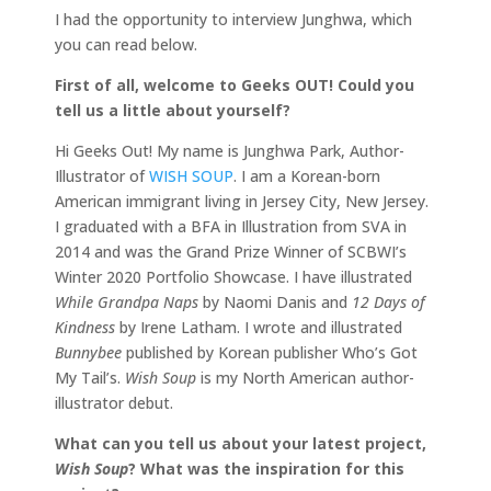
I had the opportunity to interview Junghwa, which
you can read below.
First of all, welcome to Geeks OUT! Could you
tell us a little about yourself?
Hi Geeks Out! My name is Junghwa Park, Author-
Illustrator of
WISH SOUP
. I am a Korean-born
American immigrant living in Jersey City, New Jersey.
I graduated with a BFA in Illustration from SVA in
2014 and was the Grand Prize Winner of SCBWI’s
Winter 2020 Portfolio Showcase. I have illustrated
While Grandpa Naps
by Naomi Danis and
12 Days of
Kindness
by Irene Latham. I wrote and illustrated
Bunnybee
published by Korean publisher Who’s Got
My Tail’s.
Wish Soup
is my North American author-
illustrator debut.
What can you tell us about your latest project,
Wish Soup
? What was the inspiration for this