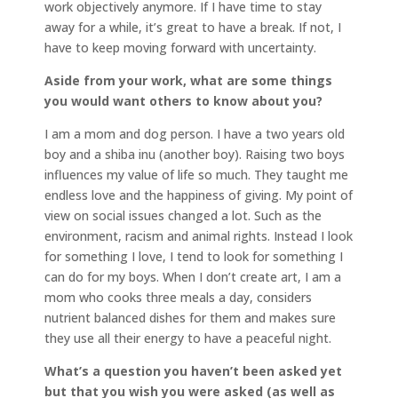
work objectively anymore. If I have time to stay
away for a while, it’s great to have a break. If not, I
have to keep moving forward with uncertainty.
Aside from your work, what are some things
you would want others to know about you?
I am a mom and dog person. I have a two years old
boy and a shiba inu (another boy). Raising two boys
influences my value of life so much. They taught me
endless love and the happiness of giving. My point of
view on social issues changed a lot. Such as the
environment, racism and animal rights. Instead I look
for something I love, I tend to look for something I
can do for my boys. When I don’t create art, I am a
mom who cooks three meals a day, considers
nutrient balanced dishes for them and makes sure
they use all their energy to have a peaceful night.
What’s a question you haven’t been asked yet
but that you wish you were asked (as well as