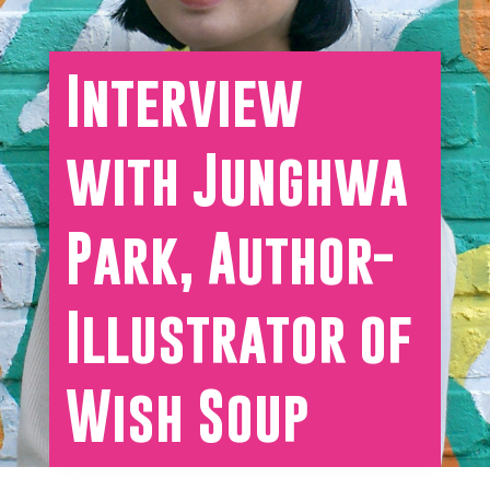
Interview
with Junghwa
Park, Author-
Illustrator of
Wish Soup