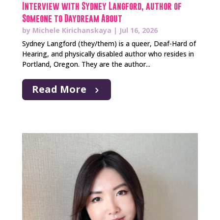
Interview with Sydney Langford, author of
Someone to Daydream About
by
Michele Kirichanskaya
|
Jul 16, 2026
Sydney Langford (they/them) is a queer, Deaf-Hard of
Hearing, and physically disabled author who resides in
Portland, Oregon. They are the author...
Read More