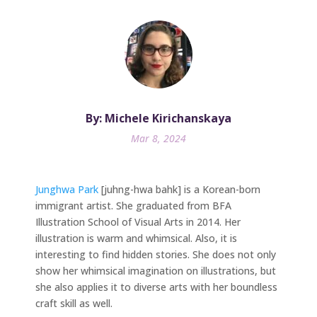
By: Michele Kirichanskaya
Mar 8, 2024
Junghwa Park
[juhng-hwa bahk] is a Korean-born
immigrant artist. She graduated from BFA
Illustration School of Visual Arts in 2014. Her
illustration is warm and whimsical. Also, it is
interesting to find hidden stories. She does not only
show her whimsical imagination on illustrations, but
she also applies it to diverse arts with her boundless
craft skill as well.