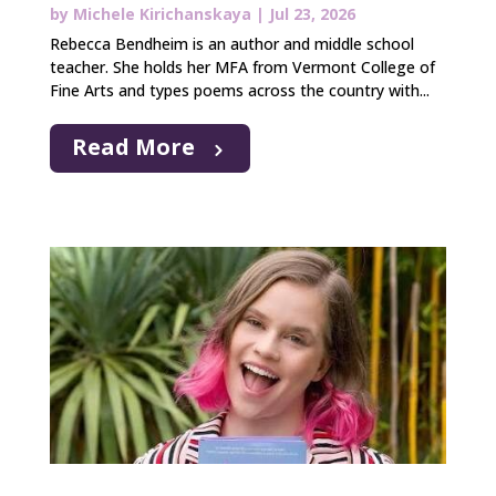
by
Michele Kirichanskaya
|
Jul 23, 2026
Rebecca Bendheim is an author and middle school
teacher. She holds her MFA from Vermont College of
Fine Arts and types poems across the country with...
Read More