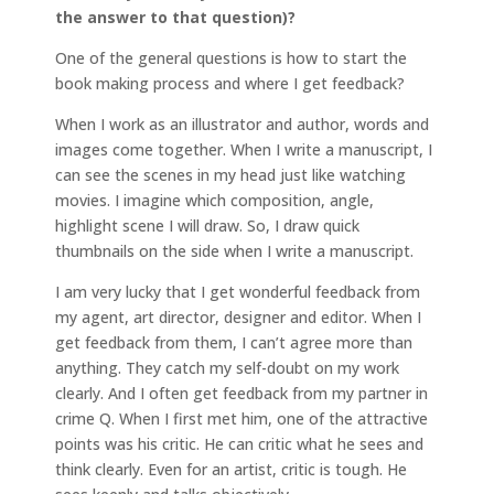
the answer to that question)?
One of the general questions is how to start the
book making process and where I get feedback?
When I work as an illustrator and author, words and
images come together. When I write a manuscript, I
can see the scenes in my head just like watching
movies. I imagine which composition, angle,
highlight scene I will draw. So, I draw quick
thumbnails on the side when I write a manuscript.
I am very lucky that I get wonderful feedback from
my agent, art director, designer and editor. When I
get feedback from them, I can’t agree more than
anything. They catch my self-doubt on my work
clearly. And I often get feedback from my partner in
crime Q. When I first met him, one of the attractive
points was his critic. He can critic what he sees and
think clearly. Even for an artist, critic is tough. He