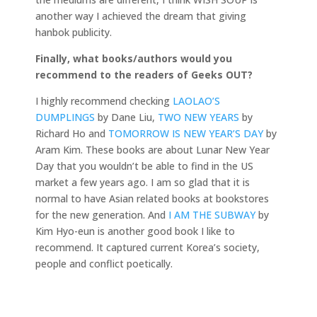
another way I achieved the dream that giving
hanbok publicity.
Finally, what books/authors would you
recommend to the readers of Geeks OUT?
I highly recommend checking
LAOLAO’S
DUMPLINGS
by Dane Liu,
TWO NEW YEARS
by
Richard Ho and
TOMORROW IS NEW YEAR’S DAY
by
Aram Kim. These books are about Lunar New Year
Day that you wouldn’t be able to find in the US
market a few years ago. I am so glad that it is
normal to have Asian related books at bookstores
for the new generation. And
I AM THE SUBWAY
by
Kim Hyo-eun is another good book I like to
recommend. It captured current Korea’s society,
people and conflict poetically.