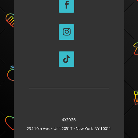
©2026
234 10th Ave. •
Unit 20517 •
New York, NY 10011