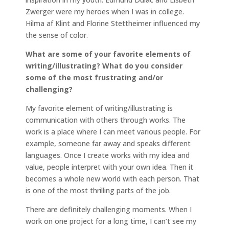
Zwerger were my heroes when I was in college.
Hilma af Klint and Florine Stettheimer influenced my
the sense of color.
What are some of your favorite elements of
writing/illustrating? What do you consider
some of the most frustrating and/or
challenging?
My favorite element of writing/illustrating is
communication with others through works. The
work is a place where I can meet various people. For
example, someone far away and speaks different
languages. Once I create works with my idea and
value, people interpret with your own idea. Then it
becomes a whole new world with each person. That
is one of the most thrilling parts of the job.
There are definitely challenging moments. When I
work on one project for a long time, I can’t see my