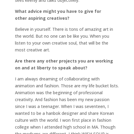
sees keenly and talks objectively.
What advice might you have to give for
other aspiring creatives?
Believe in yourself. There is tons of amazing art in
the world. But no one can be like you. When you
listen to your own creative soul, that will be the
most creative art.
Are there any other projects you are working
on and at liberty to speak about?
I am always dreaming of collaborating with
animation and fashion. Those are my life bucket lists.
Animation was the beginning of professional
creativity. And fashion has been my new passion
since I was a teenager. When I was seventeen, I
wanted to be a hanbok designer and share Korean
culture with the world. I won first place in fashion
college when I attended high school in MA. Though
the mediums are different, I think WISH SOUP is