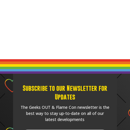
Subscribe to our Newsletter for
Updates
The Geeks OUT & Flame Con newsletter is the
best way to stay up-to-date on all of our
latest developments