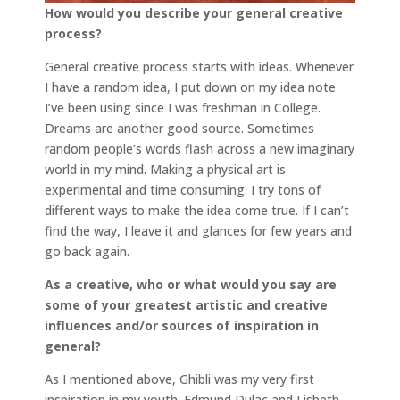
How would you describe your general creative
process?
General creative process starts with ideas. Whenever
I have a random idea, I put down on my idea note
I’ve been using since I was freshman in College.
Dreams are another good source. Sometimes
random people’s words flash across a new imaginary
world in my mind. Making a physical art is
experimental and time consuming. I try tons of
different ways to make the idea come true. If I can’t
find the way, I leave it and glances for few years and
go back again.
As a creative, who or what would you say are
some of your greatest artistic and creative
influences and/or sources of inspiration in
general?
As I mentioned above, Ghibli was my very first
inspiration in my youth. Edmund Dulac and Lisbeth