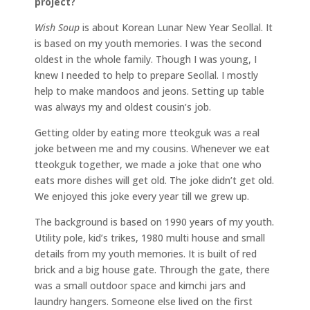
project?
Wish Soup
is about Korean Lunar New Year Seollal. It
is based on my youth memories. I was the second
oldest in the whole family. Though I was young, I
knew I needed to help to prepare Seollal. I mostly
help to make mandoos and jeons. Setting up table
was always my and oldest cousin’s job.
Getting older by eating more tteokguk was a real
joke between me and my cousins. Whenever we eat
tteokguk together, we made a joke that one who
eats more dishes will get old. The joke didn’t get old.
We enjoyed this joke every year till we grew up.
The background is based on 1990 years of my youth.
Utility pole, kid’s trikes, 1980 multi house and small
details from my youth memories. It is built of red
brick and a big house gate. Through the gate, there
was a small outdoor space and kimchi jars and
laundry hangers. Someone else lived on the first