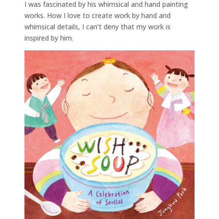
I was fascinated by his whimsical and hand painting
works. How I love to create work by hand and
whimsical details, I can’t deny that my work is
inspired by him.