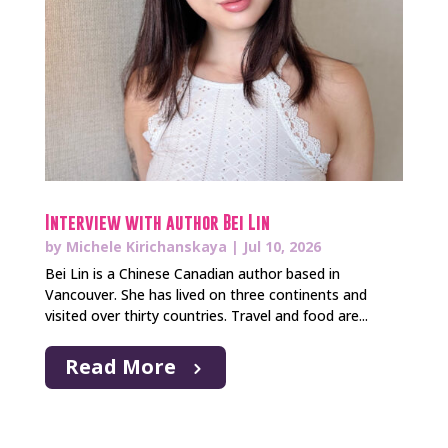
Interview with author Bei Lin
by
Michele Kirichanskaya
|
Jul 10, 2026
Bei Lin is a Chinese Canadian author based in
Vancouver. She has lived on three continents and
visited over thirty countries. Travel and food are...
Read More