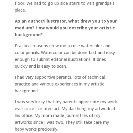
floor. We had to go up side stairs to visit grandpa’s
place.
As an author/illustrator, what drew you to your
medium? How would you describe your artistic
background?
Practical reasons drew me to use watercolor and
color pencils. Watercolor can be done fast and easy
enough to submit editorial illustrations. It dries
quickly and is easy to scan.
I had very supportive parents, lots of technical
practice and various experiences in my artistic
background.
I was very lucky that my parents appreciate my work
ever since I created art. My dad hung my artwork at
his office. My mom made journal files of my
artworks since I was two. They still take care my
baby works preciously.