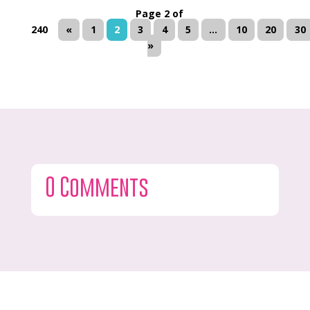
Page 2 of
240
«
1
2
3
4
5
...
10
20
30
»
0 Comments