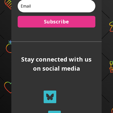
Subscribe
Stay connected with us
on social media