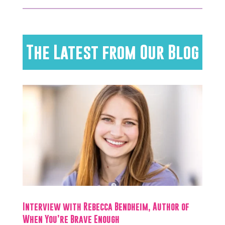
The Latest from Our Blog
Interview with Rebecca Bendheim, Author of
When You’re Brave Enough