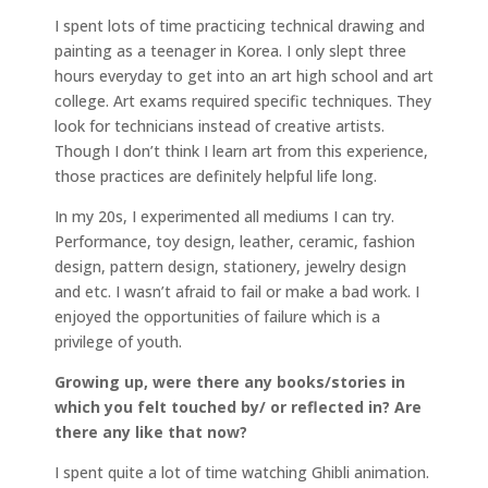
I spent lots of time practicing technical drawing and
painting as a teenager in Korea. I only slept three
hours everyday to get into an art high school and art
college. Art exams required specific techniques. They
look for technicians instead of creative artists.
Though I don’t think I learn art from this experience,
those practices are definitely helpful life long.
In my 20s, I experimented all mediums I can try.
Performance, toy design, leather, ceramic, fashion
design, pattern design, stationery, jewelry design
and etc. I wasn’t afraid to fail or make a bad work. I
enjoyed the opportunities of failure which is a
privilege of youth.
Growing up, were there any books/stories in
which you felt touched by/ or reflected in? Are
there any like that now?
I spent quite a lot of time watching Ghibli animation.