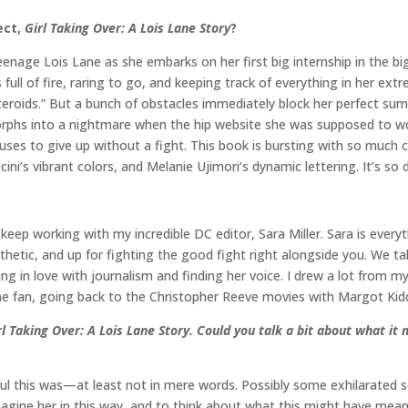
ect,
Girl Taking Over: A Lois Lane Story
?
nage Lois Lane as she embarks on her first big internship in the big 
 full of fire, raring to go, and keeping track of everything in her ext
n steroids.” But a bunch of obstacles immediately block her perfec
phs into a nightmare when the hip website she was supposed to wor
fuses to give up without a fight. This book is bursting with so much
ecini’s vibrant colors, and Melanie Ujimori’s dynamic lettering. It’s so 
o keep working with my incredible DC editor, Sara Miller. Sara is ever
hetic, and up for fighting the good fight right alongside you. We tal
lling in love with journalism and finding her voice. I drew a lot from 
ane fan, going back to the Christopher Reeve movies with Margot Kidd
rl Taking Over: A Lois Lane Story
. Could you talk a bit about what it 
ul this was—at least not in mere words. Possibly some exhilarated s
gine her in this way, and to think about what this might have meant t