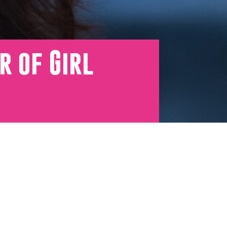
r of Girl