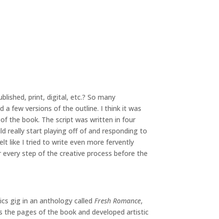
blished, print, digital, etc.? So many
 a few versions of the outline. I think it was
of the book. The script was written in four
d really start playing off of and responding to
 like I tried to write even more fervently
 every step of the creative process before the
ics gig in an anthology called
Fresh Romance
,
 the pages of the book and developed artistic