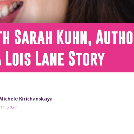
h Sarah Kuhn, Autho
A Lois Lane Story
 Michele Kirichanskaya
14, 2024