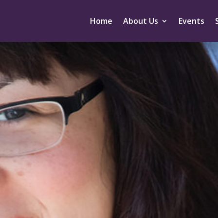
Home
About Us
Events