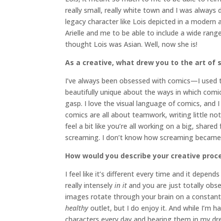
really small, really white town and I was always
legacy character like Lois depicted in a modern 
Arielle and me to be able to include a wide rang
thought Lois was Asian. Well, now she is!
As a creative, what drew you to the art of 
I’ve always been obsessed with comics—I used to
beautifully unique about the ways in which com
gasp. I love the visual language of comics, and I
comics are all about teamwork, writing little n
feel a bit like you’re all working on a big, share
screaming. I don’t know how screaming became a
How would you describe your creative proc
I feel like it’s different every time and it dep
really intensely
in it
and you are just totally obs
images rotate through your brain on a constant cy
healthy
outlet, but I do enjoy it. And while I’m h
characters every day and hearing them in my dr