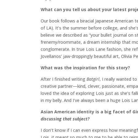
What can you tell us about your latest proj
Our book follows a biracial Japanese American tee
of LA). It’s the summer before college, and she’s
believe we described as “your bullet journal o
frenemy/roommate, a dream internship that mor
conglomerate. In true Lois Lane fashion, she re
Jovellanos’ jaw-droppingly beautiful art, Olivia P
What was the inspiration for this story?
After I finished writing
Batgirl
, I really wanted t
creative partner—kind, clever, passionate, empat
loved the idea of exploring Lois just as she’s fa
in my belly. And I’ve always been a huge Lois L
Asian American identity is a big facet of
Gi
discussing that subject?
I don’t know if I can even express how meaningf
Lois, it meant so much to me to be able to reima