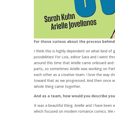
For those curious about the process behind
I think this is highly dependent on what kind of 
possibilities! For Lois, editor Sara and I went t
around this time that Arielle came onboard and s
parts, so sometimes Arielle was working on Part 
each other as a creative team. I love the way sh
toward that as we progressed. And then once we 
whole thing came together.
And as a team, how would you describe your 
It was a beautiful thing. Arielle and I have bee
which focused on modern romance comics. We wer