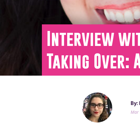
Interview wit
Taking Over: 
By:
Mar 