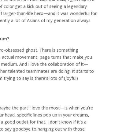
f color get a kick out of seeing a legendary
of larger-than-life hero—and it was wonderful for
rently a lot of Asians of my generation always
dium?
hero-obsessed ghost. There is something
ike actual movement, page turns that make you
he medium. And I love the collaboration of it—
ther talented teammates are doing. It starts to
trying to say is there’s lots of (joyful)
d maybe the part I love the most—is when you’re
ur head, specific lines pop up in your dreams,
 good outlet for that. I don’t know if it’s a
ave to say goodbye to hanging out with those