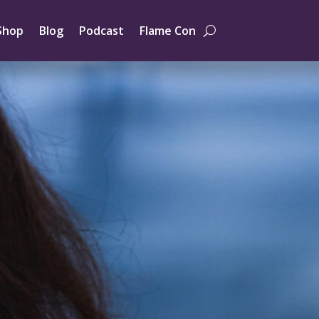
Shop
Blog
Podcast
Flame Con