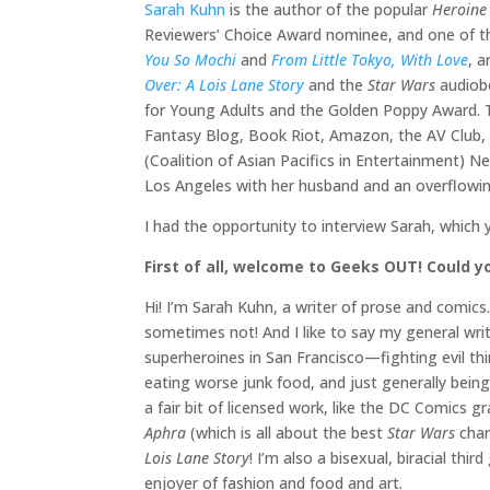
Sarah Kuhn
is the author of the popular
Heroine
Reviewers’ Choice Award nominee, and one of t
You So Mochi
and
From Little Tokyo, With Love
, a
Over: A Lois Lane Story
and the
Star Wars
audiob
for Young Adults and the Golden Poppy Award. T
Fantasy Blog, Book Riot, Amazon, the AV Club, N
(Coalition of Asian Pacifics in Entertainment) 
Los Angeles with her husband and an overflowing
I had the opportunity to interview Sarah, which 
First of all, welcome to Geeks OUT! Could yo
Hi! I’m Sarah Kuhn, a writer of prose and comi
sometimes not! And I like to say my general writ
superheroines in San Francisco—fighting evil thi
eating worse junk food, and just generally bei
a fair bit of licensed work, like the DC Comics g
Aphra
(which is all about the best
Star Wars
char
Lois Lane Story
! I’m also a bisexual, biracial t
enjoyer of fashion and food and art.