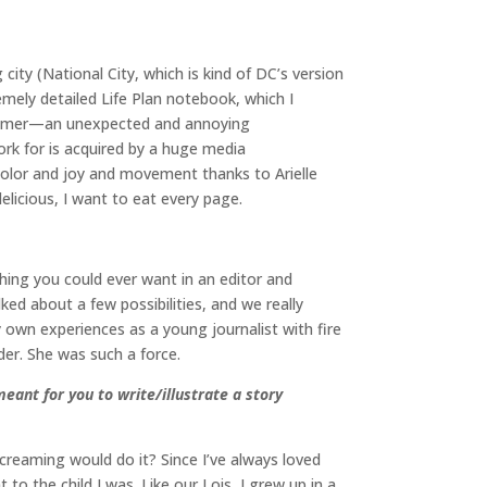
city (National City, which is kind of DC’s version
remely detailed Life Plan notebook, which I
t summer—an unexpected and annoying
k for is acquired by a huge media
 color and joy and movement thanks to Arielle
delicious, I want to eat every page.
ything you could ever want in an editor and
ked about a few possibilities, and we really
my own experiences as a young journalist with fire
er. She was such a force.
meant for you to write/illustrate a story
creaming would do it? Since I’ve always loved
o the child I was. Like our Lois, I grew up in a