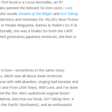
 first book is a Locus bestseller, an RT
e also penned the beloved YA rom-coms
I Love
aphic novels
Shadow of the Batgirl
and
Girl Taking
Selections and nominees for YALSA’s Best Fiction
 in People Magazine, Barnes & Noble’s Sci-Fi &
onally, she was a finalist for both the CAPE
ird generation Japanese American, she lives in
ds in love—sometimes in the same story,
es, which was all about Asian American
 love with wild abandon, singing bad karaoke and
i
and
From Little Tokyo, With Love
, and I’ve done
and the
Star Wars
audiobook original
Doctor
r Aphra). And now our book,
Girl Taking Over: A
m the Pacific Northwest), and an enthusiastic