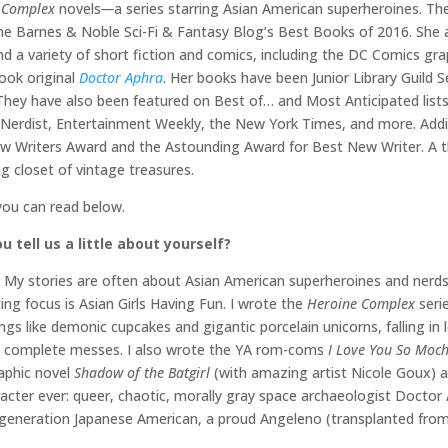
 Complex
novels
—
a series starring Asian American superheroines. The
he Barnes & Noble Sci-Fi & Fantasy Blog’s Best Books of 2016. Sh
nd a variety of short fiction and comics, including the DC Comics gr
ook original
Doctor Aphra
. Her books have been Junior Library Guild 
hey have also been featured on Best of… and Most Anticipated lists
erdist, Entertainment Weekly, the New York Times, and more. Additi
New Writers Award and the Astounding Award for Best New Writer. A th
 closet of vintage treasures.
you can read below.
u tell us a little about yourself?
cs. My stories are often about Asian American superheroines and ner
ing focus is Asian Girls Having Fun. I wrote the
Heroine Complex
seri
ngs like demonic cupcakes and gigantic porcelain unicorns, falling in
ng complete messes. I also wrote the YA rom-coms
I Love You So Moch
raphic novel
Shadow of the Batgirl
(with amazing artist Nicole Goux) 
acter ever: queer, chaotic, morally gray space archaeologist Docto
hird generation Japanese American, a proud Angeleno (transplanted fro