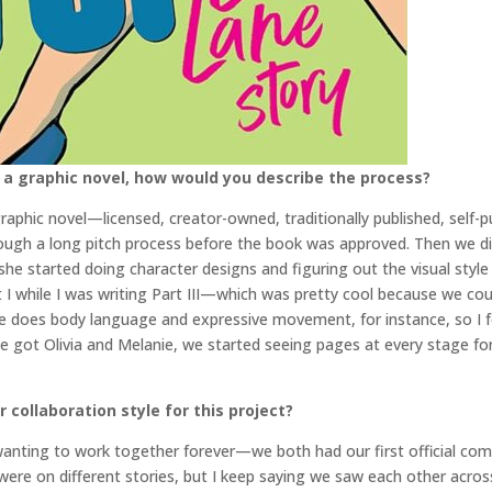
 a graphic novel, how would you describe the process?
graphic novel—licensed, creator-owned, traditionally published, self-pu
hrough a long pitch process before the book was approved. Then we did
he started doing character designs and figuring out the visual style 
I while I was writing Part III—which was pretty cool because we coul
e does body language and expressive movement, for instance, so I felt
got Olivia and Melanie, we started seeing pages at every stage for
collaboration style for this project?
n wanting to work together forever—we both had our first official com
e on different stories, but I keep saying we saw each other across