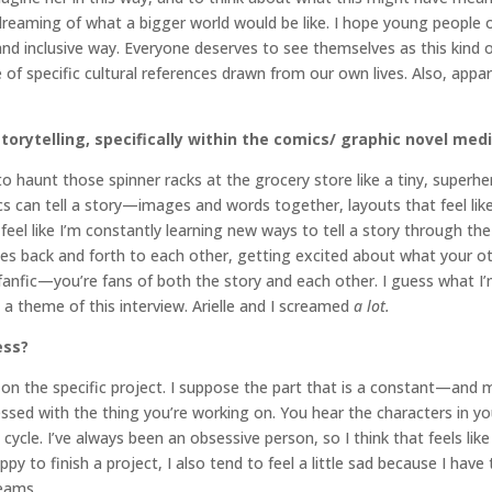
 dreaming of what a bigger world would be like. I hope young people o
and inclusive way. Everyone deserves to see themselves as this kind 
e of specific cultural references drawn from our own lives. Also, appa
storytelling, specifically within the comics/ graphic novel me
 haunt those spinner racks at the grocery store like a tiny, super
ics can tell a story—images and words together, layouts that feel l
 feel like I’m constantly learning new ways to tell a story through t
otes back and forth to each other, getting excited about what your o
d fanfic—you’re fans of both the story and each other. I guess what I’m 
 theme of this interview. Arielle and I screamed
a lot.
ess?
ends on the specific project. I suppose the part that is a constant—an
essed with the thing you’re working on. You hear the characters in yo
cle. I’ve always been an obsessive person, so I think that feels like a
appy to finish a project, I also tend to feel a little sad because I h
eams.