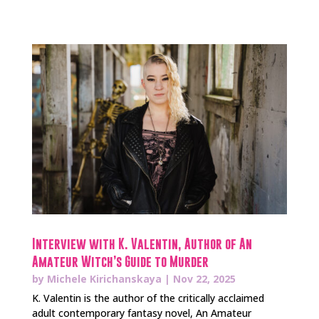
Interview with K. Valentin, Author of An
Amateur Witch’s Guide to Murder
by
Michele Kirichanskaya
|
Nov 22, 2025
K. Valentin is the author of the critically acclaimed
adult contemporary fantasy novel, An Amateur