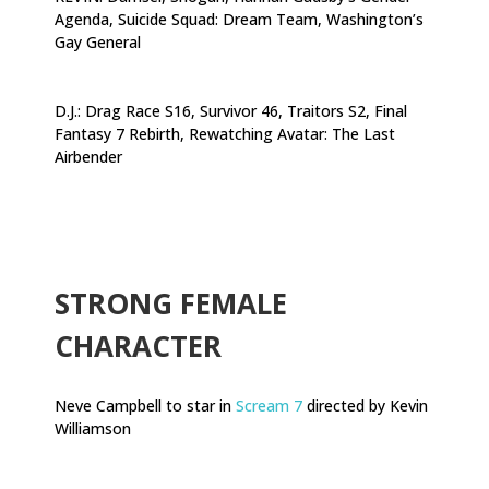
Agenda, Suicide Squad: Dream Team, Washington’s
Gay General
D.J.: Drag Race S16, Survivor 46, Traitors S2, Final
Fantasy 7 Rebirth, Rewatching Avatar: The Last
Airbender
.
STRONG FEMALE
CHARACTER
Neve Campbell to star in
Scream 7
directed by Kevin
Williamson