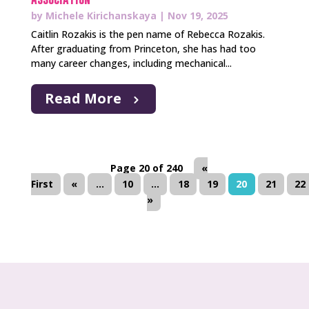
by
Michele Kirichanskaya
|
Nov 19, 2025
Caitlin Rozakis is the pen name of Rebecca Rozakis.
After graduating from Princeton, she has had too
many career changes, including mechanical...
Read More
Page 20 of 240
«
First
«
...
10
...
18
19
20
21
22
»