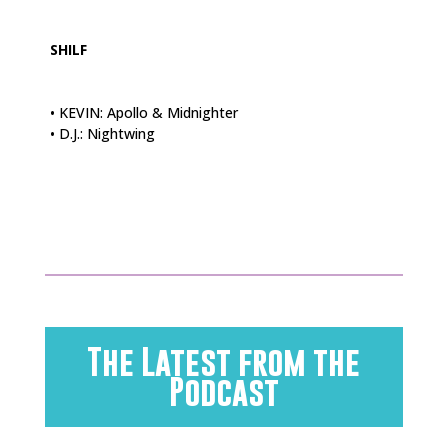
SHILF
• KEVIN: Apollo & Midnighter
• D.J.: Nightwing
The Latest from the
Podcast