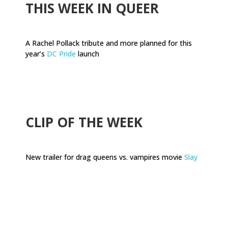
THIS WEEK IN QUEER
A Rachel Pollack tribute and more planned for this
year’s
DC Pride
launch
.
CLIP OF THE WEEK
New trailer for drag queens vs. vampires movie
Slay
.
.