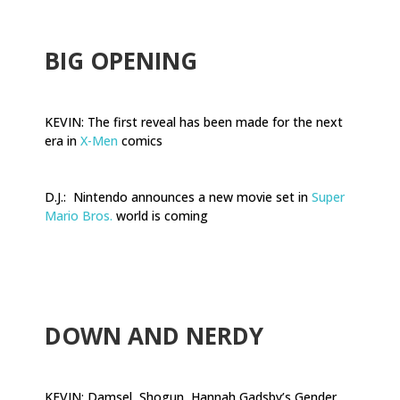
BIG OPENING
KEVIN: The first reveal has been made for the next
era in
X-Men
comics
D.J.: Nintendo announces a new movie set in
Super
Mario Bros.
world is coming
.
DOWN AND NERDY
KEVIN: Damsel, Shogun, Hannah Gadsby’s Gender