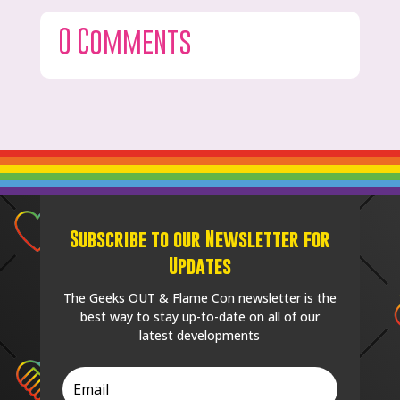
0 Comments
Subscribe to our Newsletter for
Updates
The Geeks OUT & Flame Con newsletter is the
best way to stay up-to-date on all of our
latest developments