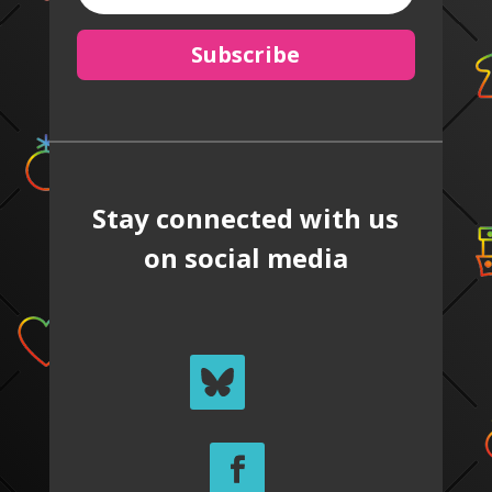
Subscribe
Stay connected with us
on social media