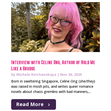
Interview with Celine Ong, Author of Hold Me
Like a Grudge
by
Michele Kirichanskaya
|
Nov 26, 2025
Born in sweltering Singapore, Celine Ong (she/they)
was raised in mosh pits, and writes queer romance
novels about chaos gremlins with bad manners,...
Read More