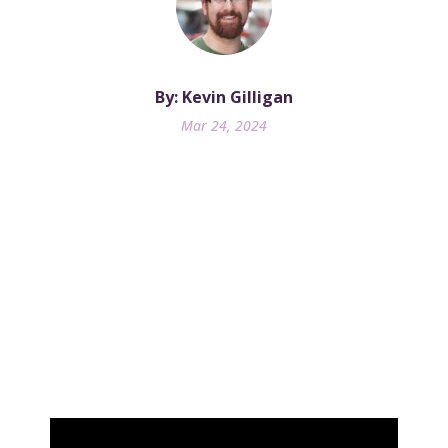
By: Kevin Gilligan
Mar 24, 2024