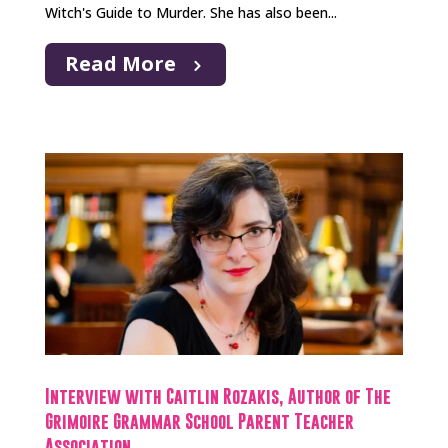
Witch's Guide to Murder. She has also been...
Read More
Interview with Caitlin Rozakis, Author of The
Grimoire Grammar School Parent Teacher
Association