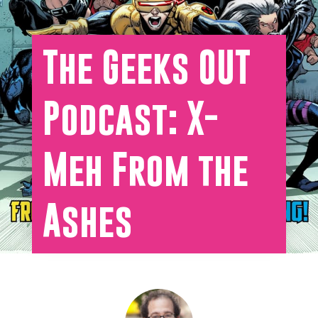
The Geeks OUT
Podcast: X-
Meh From the
Ashes