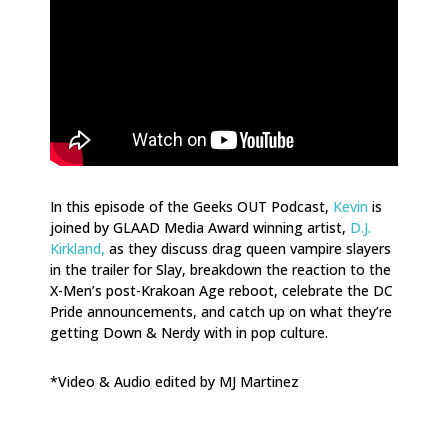
In this episode of the Geeks OUT Podcast,
Kevin
is
joined by GLAAD Media Award winning artist,
D.J.
Kirkland,
as they discuss drag queen vampire slayers
in the trailer for Slay, breakdown the reaction to the
X-Men’s post-Krakoan Age reboot, celebrate the DC
Pride announcements, and catch up on what they’re
getting Down & Nerdy with in pop culture.
*Video & Audio edited by MJ Martinez
.