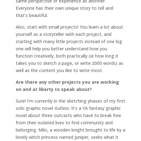
same perspective or experience as another.
Everyone has their own unique story to tell and
that’s beautiful.
Also, start with small projects! You learn a lot about
yourself as a storyteller with each project, and
starting with many little projects instead of one big
one will help you better understand how you
function creatively, both practically (ie how long it
takes you to sketch a page, or write 2000 words) as
well as the content you like to write most.
Are there any other projects you are working
on and at liberty to speak about?
Sure! I’m currently in the sketching phases of my first
solo graphic novel
Gutless
. It’s a YA fantasy graphic
novel about three outcasts who have to break free
from their isolated lives to find community and
belonging. Milo, a wooden knight brought to life by a
lonely witch princess named Juniper, seeks what it