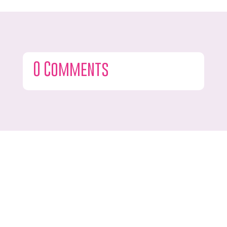
0 Comments