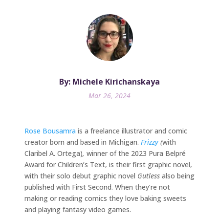
By: Michele Kirichanskaya
Mar 26, 2024
Rose Bousamra
is a freelance illustrator and comic
creator born and based in Michigan.
Frizzy
(
with
Claribel A. Ortega)
,
winner of the 2023 Pura Belpré
Award for Children’s Text, is their first graphic novel,
with their solo debut graphic novel
Gutless
also being
published with First Second. When they’re not
making or reading comics they love baking sweets
and playing fantasy video games.