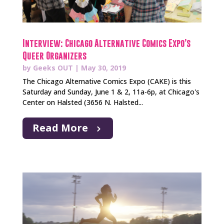
Interview: Chicago Alternative Comics Expo’s
Queer Organizers
by
Geeks OUT
|
May 30, 2019
The Chicago Alternative Comics Expo (CAKE) is this
Saturday and Sunday, June 1 & 2, 11a-6p, at Chicago's
Center on Halsted (3656 N. Halsted...
Read More