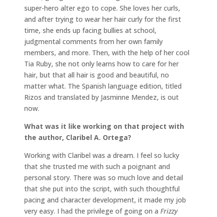
super-hero alter ego to cope. She loves her curls,
and after trying to wear her hair curly for the first
time, she ends up facing bullies at school,
judgmental comments from her own family
members, and more. Then, with the help of her cool
Tia Ruby, she not only learns how to care for her
hair, but that all hair is good and beautiful, no
matter what. The Spanish language edition, titled
Rizos and translated by Jasminne Mendez, is out
now.
What was it like working on that project with
the author, Claribel A. Ortega?
Working with Claribel was a dream. I feel so lucky
that she trusted me with such a poignant and
personal story. There was so much love and detail
that she put into the script, with such thoughtful
pacing and character development, it made my job
very easy. I had the privilege of going on a
Frizzy