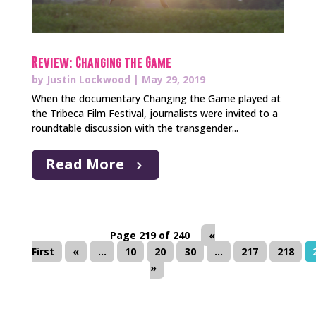
Review: Changing the Game
by
Justin Lockwood
|
May 29, 2019
When the documentary Changing the Game played at
the Tribeca Film Festival, journalists were invited to a
roundtable discussion with the transgender...
Read More
Page 219 of 240
«
First
«
...
10
20
30
...
217
218
»