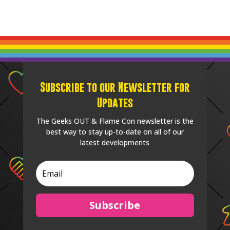
Subscribe to our Newsletter for
Updates
The Geeks OUT & Flame Con newsletter is the
best way to stay up-to-date on all of our
latest developments
Subscribe