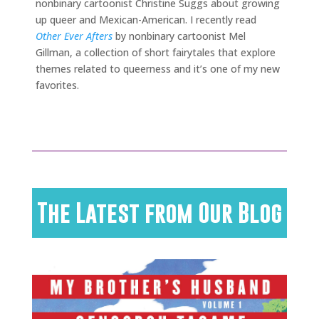
nonbinary cartoonist Christine Suggs about growing
up queer and Mexican-American. I recently read
Other Ever Afters
by nonbinary cartoonist Mel
Gillman, a collection of short fairytales that explore
themes related to queerness and it’s one of my new
favorites.
The Latest from Our Blog