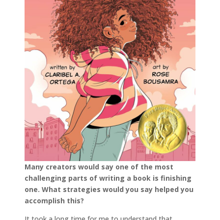
Many creators would say one of the most
challenging parts of writing a book is finishing
one. What strategies would you say helped you
accomplish this?
It took a long time for me to understand that