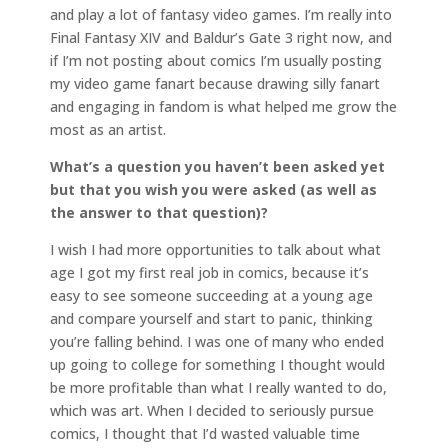
and play a lot of fantasy video games. I’m really into
Final Fantasy XIV and Baldur’s Gate 3 right now, and
if I’m not posting about comics I’m usually posting
my video game fanart because drawing silly fanart
and engaging in fandom is what helped me grow the
most as an artist.
What’s a question you haven’t been asked yet
but that you wish you were asked (as well as
the answer to that question)?
I wish I had more opportunities to talk about what
age I got my first real job in comics, because it’s
easy to see someone succeeding at a young age
and compare yourself and start to panic, thinking
you’re falling behind. I was one of many who ended
up going to college for something I thought would
be more profitable than what I really wanted to do,
which was art. When I decided to seriously pursue
comics, I thought that I’d wasted valuable time