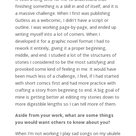
finishing something is a skill in and of itself, and it is
a massive challenge. When I first was publishing
Gutless as a webcomic, I didn’t have a script or
outline. I was working page-by-page, and ended up
writing myself into a lot of corners. When I
developed it for a graphic novel format I had to
rework it entirely, giving it a proper beginning,
middle, and end. I studied a lot of the structures of
stories I considered to be the most satisfying and
provoked some kind of feeling in me. It would have
been much less of a challenge, I feel, if I had started
with short comics first and had more practice with
crafting a story from beginning to end. A big goal of
mine is getting better at editing my stories down to
more digestible lengths so I can tell more of them.
Aside from your work, what are some things
you would want others to know about you?
When I’m not working I play sad songs on my ukulele