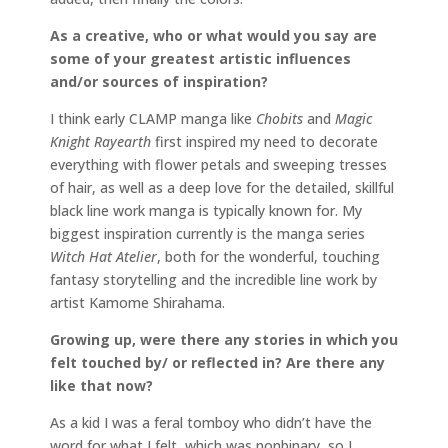
As a creative, who or what would you say are
some of your greatest artistic influences
and/or sources of inspiration?
I think early CLAMP manga like
Chobits
and
Magic
Knight Rayearth
first inspired my need to decorate
everything with flower petals and sweeping tresses
of hair, as well as a deep love for the detailed, skillful
black line work manga is typically known for. My
biggest inspiration currently is the manga series
Witch Hat Atelier
, both for the wonderful, touching
fantasy storytelling and the incredible line work by
artist Kamome Shirahama.
Growing up, were there any stories in which you
felt touched by/ or reflected in? Are there any
like that now?
As a kid I was a feral tomboy who didn’t have the
word for what I felt, which was nonbinary, so I