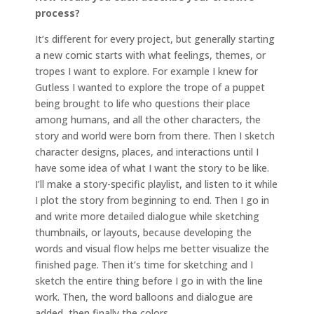
process?
It’s different for every project, but generally starting
a new comic starts with what feelings, themes, or
tropes I want to explore. For example I knew for
Gutless I wanted to explore the trope of a puppet
being brought to life who questions their place
among humans, and all the other characters, the
story and world were born from there. Then I sketch
character designs, places, and interactions until I
have some idea of what I want the story to be like.
I’ll make a story-specific playlist, and listen to it while
I plot the story from beginning to end. Then I go in
and write more detailed dialogue while sketching
thumbnails, or layouts, because developing the
words and visual flow helps me better visualize the
finished page. Then it’s time for sketching and I
sketch the entire thing before I go in with the line
work. Then, the word balloons and dialogue are
added, then finally the colors.