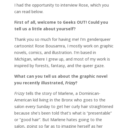
I had the opportunity to interview Rose, which you
can read below.
First of all, welcome to Geeks OUT! Could you
tell us a little about yourself?
Thank you so much for having me! I’m genderqueer
cartoonist Rose Bousamra, I mostly work on graphic
novels, comics, and illustration. I’m based in
Michigan, where I grew up, and most of my work is
inspired by forests, fantasy, and the queer gaze.
What can you tell us about the graphic novel
you recently illustrated,
Frizzy
?
Frizzy
tells the story of Marlene, a Dominican-
American kid living in the Bronx who goes to the
salon every Sunday to get her curly hair straightened
because she’s been told that’s what is “presentable”
or “good hair”. But Marlene hates going to the
salon, going so far as to imagine herself as her