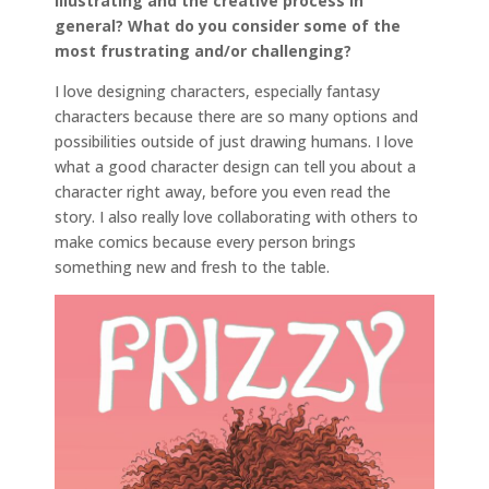
illustrating and the creative process in
general? What do you consider some of the
most frustrating and/or challenging?
I love designing characters, especially fantasy
characters because there are so many options and
possibilities outside of just drawing humans. I love
what a good character design can tell you about a
character right away, before you even read the
story. I also really love collaborating with others to
make comics because every person brings
something new and fresh to the table.