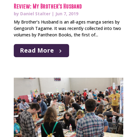
Review: My Brother’s Husband
by
Daniel Stalter
|
Jun 7, 2019
My Brother’s Husband is an all-ages manga series by
Gengoroh Tagame. It was recently collected into two
volumes by Pantheon Books, the first of...
Read More