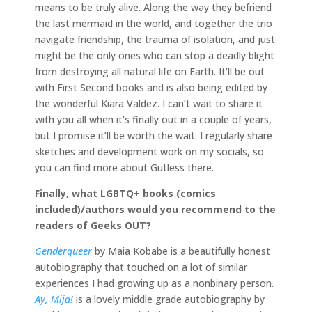
means to be truly alive. Along the way they befriend
the last mermaid in the world, and together the trio
navigate friendship, the trauma of isolation, and just
might be the only ones who can stop a deadly blight
from destroying all natural life on Earth. It’ll be out
with First Second books and is also being edited by
the wonderful Kiara Valdez. I can’t wait to share it
with you all when it’s finally out in a couple of years,
but I promise it’ll be worth the wait. I regularly share
sketches and development work on my socials, so
you can find more about Gutless there.
Finally, what LGBTQ+ books (comics
included)/authors would you recommend to the
readers of Geeks OUT?
Genderqueer
by Maia Kobabe is a beautifully honest
autobiography that touched on a lot of similar
experiences I had growing up as a nonbinary person.
Ay, Mija!
is a lovely middle grade autobiography by