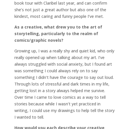
book tour with Claribel last year, and can confirm
she’s not just a great author but also one of the
kindest, most caring and funny people I’ve met.
As a creative, what drew you to the art of
storytelling, particularly to the realm of
comics/graphic novels?
Growing up, I was a really shy and quiet kid, who only
really opened up when talking about my art. I’ve
always struggled with social anxiety, but I found art
was something I could always rely on to say
something I didn’t have the courage to say out loud.
Through lots of stressful and dark times in my life,
getting lost in a story always helped me survive.
Over time I came to love comics as a way to tell
stories because while I wasn’t yet practiced in
writing, I could use my drawings to help tell the story
I wanted to tell.
How would you each describe your creative