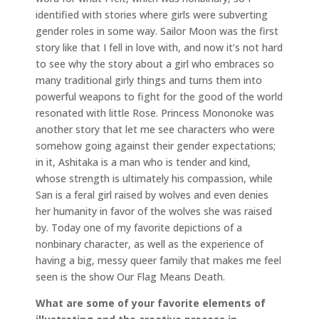
identified with stories where girls were subverting
gender roles in some way. Sailor Moon was the first
story like that I fell in love with, and now it’s not hard
to see why the story about a girl who embraces so
many traditional girly things and turns them into
powerful weapons to fight for the good of the world
resonated with little Rose. Princess Mononoke was
another story that let me see characters who were
somehow going against their gender expectations;
in it, Ashitaka is a man who is tender and kind,
whose strength is ultimately his compassion, while
San is a feral girl raised by wolves and even denies
her humanity in favor of the wolves she was raised
by. Today one of my favorite depictions of a
nonbinary character, as well as the experience of
having a big, messy queer family that makes me feel
seen is the show Our Flag Means Death.
What are some of your favorite elements of