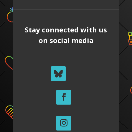
Stay connected with us
on social media