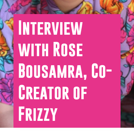
Interview
with Rose
Bousamra, Co-
Creator of
Frizzy