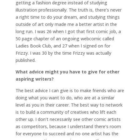
getting a fashion degree instead of studying
illustration professionally. The truth is, there’s never
a right time to do your dream, and studying things
outside of art only made me a better artist in the
long run. I was 26 when I got that first comic job, a
50 page chapter of an ongoing webcomic called
Ladies Book Club, and 27 when I signed on for
Frizzy. I was 30 by the time Frizzy was actually
published.
What advice might you have to give for other
aspiring writers?
The best advice I can give is to make friends who are
doing what you want to do, who are at a similar
level as you in their career. The best way to network
is to build a community of creatives who lift each
other up. I don’t necessarily see other comic artists
as competitors, because I understand there’s room
for everyone to succeed and no one artist has the