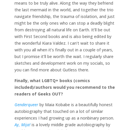
means to be truly alive. Along the way they befriend
the last mermaid in the world, and together the trio
navigate friendship, the trauma of isolation, and just
might be the only ones who can stop a deadly blight
from destroying all natural life on Earth. It’ll be out
with First Second books and is also being edited by
the wonderful Kiara Valdez. I can’t wait to share it
with you all when it’s finally out in a couple of years,
but I promise it’ll be worth the wait. I regularly share
sketches and development work on my socials, so
you can find more about Gutless there.
Finally, what LGBTQ+ books (comics
included)/authors would you recommend to the
readers of Geeks OUT?
Genderqueer
by Maia Kobabe is a beautifully honest
autobiography that touched on a lot of similar
experiences I had growing up as a nonbinary person.
Ay, Mija!
is a lovely middle grade autobiography by