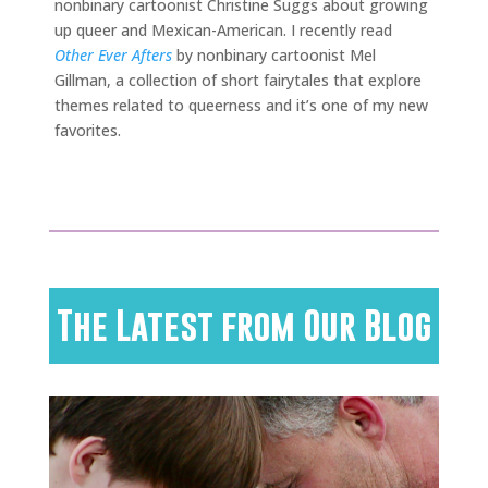
nonbinary cartoonist Christine Suggs about growing
up queer and Mexican-American. I recently read
Other Ever Afters
by nonbinary cartoonist Mel
Gillman, a collection of short fairytales that explore
themes related to queerness and it’s one of my new
favorites.
The Latest from Our Blog