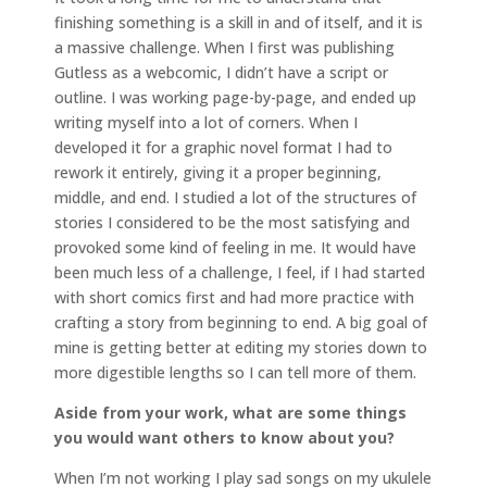
finishing something is a skill in and of itself, and it is
a massive challenge. When I first was publishing
Gutless as a webcomic, I didn’t have a script or
outline. I was working page-by-page, and ended up
writing myself into a lot of corners. When I
developed it for a graphic novel format I had to
rework it entirely, giving it a proper beginning,
middle, and end. I studied a lot of the structures of
stories I considered to be the most satisfying and
provoked some kind of feeling in me. It would have
been much less of a challenge, I feel, if I had started
with short comics first and had more practice with
crafting a story from beginning to end. A big goal of
mine is getting better at editing my stories down to
more digestible lengths so I can tell more of them.
Aside from your work, what are some things
you would want others to know about you?
When I’m not working I play sad songs on my ukulele