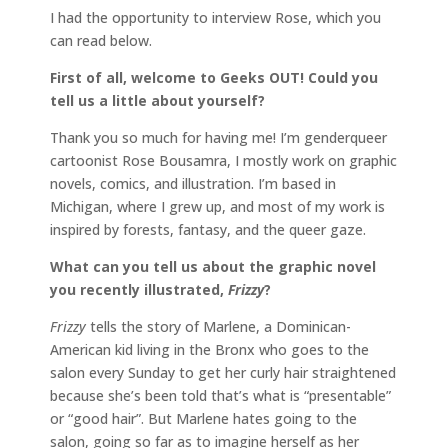
I had the opportunity to interview Rose, which you
can read below.
First of all, welcome to Geeks OUT! Could you
tell us a little about yourself?
Thank you so much for having me! I’m genderqueer
cartoonist Rose Bousamra, I mostly work on graphic
novels, comics, and illustration. I’m based in
Michigan, where I grew up, and most of my work is
inspired by forests, fantasy, and the queer gaze.
What can you tell us about the graphic novel
you recently illustrated,
Frizzy
?
Frizzy
tells the story of Marlene, a Dominican-
American kid living in the Bronx who goes to the
salon every Sunday to get her curly hair straightened
because she’s been told that’s what is “presentable”
or “good hair”. But Marlene hates going to the
salon, going so far as to imagine herself as her