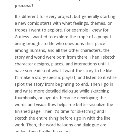
process?
It’s different for every project, but generally starting
a new comic starts with what feelings, themes, or
tropes I want to explore. For example I knew for
Gutless I wanted to explore the trope of a puppet
being brought to life who questions their place
among humans, and all the other characters, the
story and world were born from there. Then I sketch
character designs, places, and interactions until I
have some idea of what I want the story to be like.
I’ll make a story-specific playlist, and listen to it while
I plot the story from beginning to end. Then I go in
and write more detailed dialogue while sketching
thumbnails, or layouts, because developing the
words and visual flow helps me better visualize the
finished page. Then it’s time for sketching and I
sketch the entire thing before I go in with the line
work. Then, the word balloons and dialogue are
added, then finally the colors.