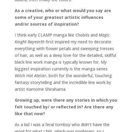
As a creative, who or what would you say are
some of your greatest artistic influences
and/or sources of inspiration?
I think early CLAMP manga like
Chobits
and
Magic
Knight Rayearth
first inspired my need to decorate
everything with flower petals and sweeping tresses
of hair, as well as a deep love for the detailed, skillful
black line work manga is typically known for. My
biggest inspiration currently is the manga series
Witch Hat Atelier
, both for the wonderful, touching
fantasy storytelling and the incredible line work by
artist Kamome Shirahama.
Growing up, were there any stories in which you
felt touched by/ or reflected in? Are there any
like that now?
As a kid I was a feral tomboy who didn’t have the
word for what I felt, which was nonbinary, so I