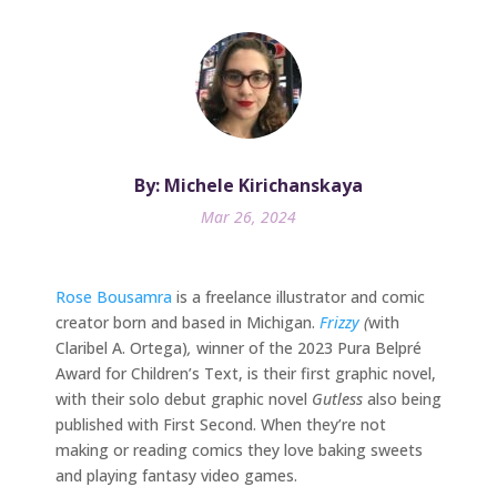
By: Michele Kirichanskaya
Mar 26, 2024
Rose Bousamra
is a freelance illustrator and comic
creator born and based in Michigan.
Frizzy
(
with
Claribel A. Ortega)
,
winner of the 2023 Pura Belpré
Award for Children’s Text, is their first graphic novel,
with their solo debut graphic novel
Gutless
also being
published with First Second. When they’re not
making or reading comics they love baking sweets
and playing fantasy video games.