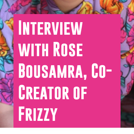
Interview
with Rose
Bousamra, Co-
Creator of
Frizzy