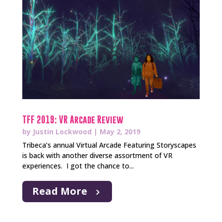
TFF 2019: VR Arcade Review
by
Justin Lockwood
|
May 2, 2019
Tribeca’s annual Virtual Arcade Featuring Storyscapes
is back with another diverse assortment of VR
experiences. I got the chance to...
Read More