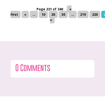
Page 221 of 240
«
First
«
...
10
20
30
...
219
220
»
0 Comments