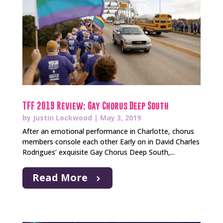
TFF 2019 Review: Gay Chorus Deep South
by
Justin Lockwood
|
May 3, 2019
After an emotional performance in Charlotte, chorus
members console each other Early on in David Charles
Rodrigues’ exquisite Gay Chorus Deep South,...
Read More