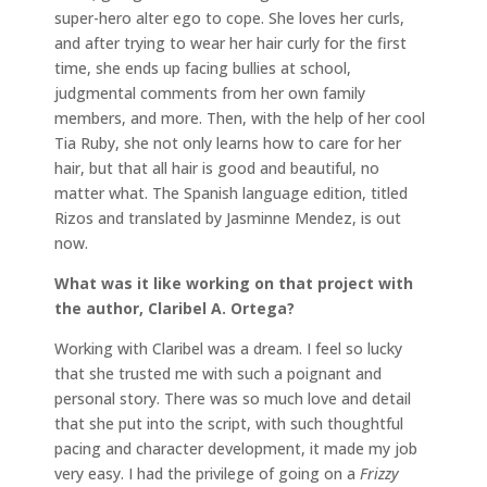
super-hero alter ego to cope. She loves her curls,
and after trying to wear her hair curly for the first
time, she ends up facing bullies at school,
judgmental comments from her own family
members, and more. Then, with the help of her cool
Tia Ruby, she not only learns how to care for her
hair, but that all hair is good and beautiful, no
matter what. The Spanish language edition, titled
Rizos and translated by Jasminne Mendez, is out
now.
What was it like working on that project with
the author, Claribel A. Ortega?
Working with Claribel was a dream. I feel so lucky
that she trusted me with such a poignant and
personal story. There was so much love and detail
that she put into the script, with such thoughtful
pacing and character development, it made my job
very easy. I had the privilege of going on a
Frizzy