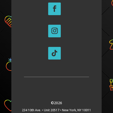
©2026
234 10th Ave. •
Unit 20517 •
New York, NY 10011