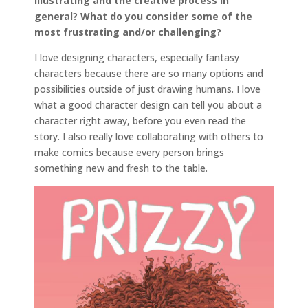
illustrating and the creative process in
general? What do you consider some of the
most frustrating and/or challenging?
I love designing characters, especially fantasy
characters because there are so many options and
possibilities outside of just drawing humans. I love
what a good character design can tell you about a
character right away, before you even read the
story. I also really love collaborating with others to
make comics because every person brings
something new and fresh to the table.