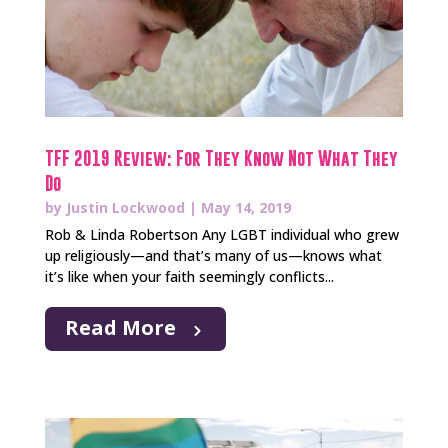
TFF 2019 Review: For They Know Not What They
Do
by
Justin Lockwood
|
May 14, 2019
Rob & Linda Robertson Any LGBT individual who grew
up religiously—and that’s many of us—knows what
it’s like when your faith seemingly conflicts...
Read More