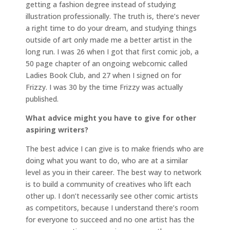
getting a fashion degree instead of studying
illustration professionally. The truth is, there’s never
a right time to do your dream, and studying things
outside of art only made me a better artist in the
long run. I was 26 when I got that first comic job, a
50 page chapter of an ongoing webcomic called
Ladies Book Club, and 27 when I signed on for
Frizzy. I was 30 by the time Frizzy was actually
published.
What advice might you have to give for other
aspiring writers?
The best advice I can give is to make friends who are
doing what you want to do, who are at a similar
level as you in their career. The best way to network
is to build a community of creatives who lift each
other up. I don’t necessarily see other comic artists
as competitors, because I understand there’s room
for everyone to succeed and no one artist has the