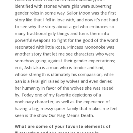
identified with stories where girls were subverting
gender roles in some way. Sailor Moon was the first
story like that I fell in love with, and now it’s not hard
to see why the story about a girl who embraces so
many traditional girly things and turns them into
powerful weapons to fight for the good of the world
resonated with little Rose. Princess Mononoke was
another story that let me see characters who were
somehow going against their gender expectations;
in it, Ashitaka is a man who is tender and kind,
whose strength is ultimately his compassion, while
San is a feral girl raised by wolves and even denies
her humanity in favor of the wolves she was raised
by. Today one of my favorite depictions of a
nonbinary character, as well as the experience of
having a big, messy queer family that makes me feel
seen is the show Our Flag Means Death.
What are some of your favorite elements of