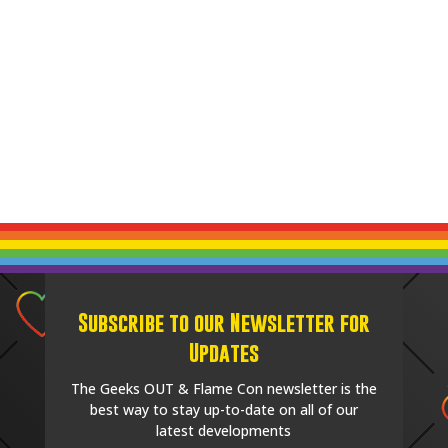
Subscribe to our Newsletter for
Updates
The Geeks OUT & Flame Con newsletter is the
best way to stay up-to-date on all of our
latest developments