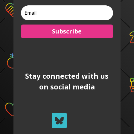
Subscribe
Stay connected with us
on social media