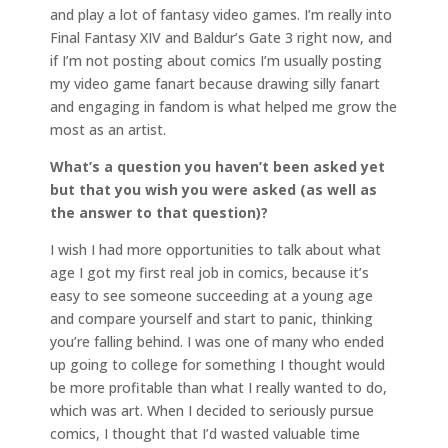
and play a lot of fantasy video games. I’m really into
Final Fantasy XIV and Baldur’s Gate 3 right now, and
if I’m not posting about comics I’m usually posting
my video game fanart because drawing silly fanart
and engaging in fandom is what helped me grow the
most as an artist.
What’s a question you haven’t been asked yet
but that you wish you were asked (as well as
the answer to that question)?
I wish I had more opportunities to talk about what
age I got my first real job in comics, because it’s
easy to see someone succeeding at a young age
and compare yourself and start to panic, thinking
you’re falling behind. I was one of many who ended
up going to college for something I thought would
be more profitable than what I really wanted to do,
which was art. When I decided to seriously pursue
comics, I thought that I’d wasted valuable time