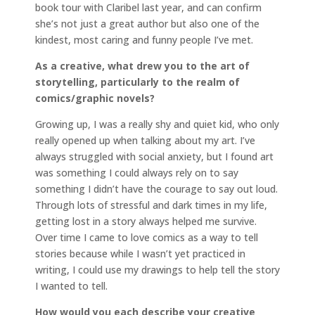
book tour with Claribel last year, and can confirm
she’s not just a great author but also one of the
kindest, most caring and funny people I’ve met.
As a creative, what drew you to the art of
storytelling, particularly to the realm of
comics/graphic novels?
Growing up, I was a really shy and quiet kid, who only
really opened up when talking about my art. I’ve
always struggled with social anxiety, but I found art
was something I could always rely on to say
something I didn’t have the courage to say out loud.
Through lots of stressful and dark times in my life,
getting lost in a story always helped me survive.
Over time I came to love comics as a way to tell
stories because while I wasn’t yet practiced in
writing, I could use my drawings to help tell the story
I wanted to tell.
How would you each describe your creative