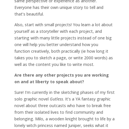
same perspective or experience as another.
Everyone has their own unique story to tell and
that’s beautiful.
Also, start with small projects! You learn a lot about
yourself as a storyteller with each project, and
starting with many little projects instead of one big
one will help you better understand how you
function creatively, both practically (ie how long it
takes you to sketch a page, or write 2000 words) as
well as the content you like to write most.
Are there any other projects you are working
on and at liberty to speak about?
Sure! I’m currently in the sketching phases of my first
solo graphic novel
Gutless
. It’s a YA fantasy graphic
novel about three outcasts who have to break free
from their isolated lives to find community and
belonging. Milo, a wooden knight brought to life by a
lonely witch princess named Juniper, seeks what it