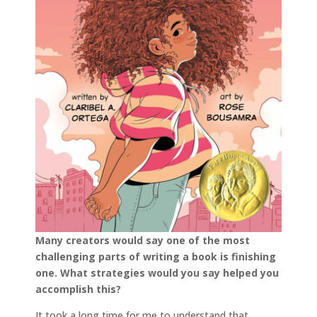
Many creators would say one of the most
challenging parts of writing a book is finishing
one. What strategies would you say helped you
accomplish this?
It took a long time for me to understand that