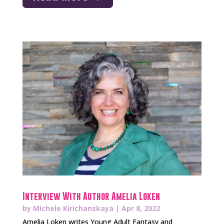
Interview With Author Amelia Loken
by
Michele Kirichanskaya
|
Apr 8, 2022
Amelia Loken writes Young Adult Fantasy and