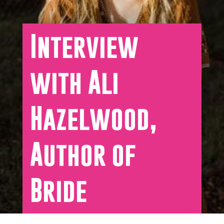
Interview
with Ali
Hazelwood,
Author of
Bride