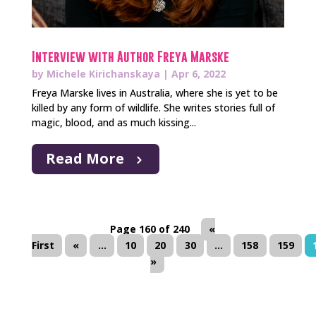
Interview with Author Freya Marske
by
Michele Kirichanskaya
|
Apr 6, 2022
Freya Marske lives in Australia, where she is yet to be
killed by any form of wildlife. She writes stories full of
magic, blood, and as much kissing...
Read More
Page 160 of 240
«
First
«
...
10
20
30
...
158
159
»