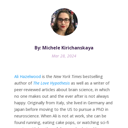
By: Michele Kirichanskaya
Mar 28, 2024
Ali Hazelwood
is the
New York Times
bestselling
author of
The Love Hypothesis
as well as a writer of
peer-reviewed articles about brain science, in which
no one makes out and the ever after is not always
happy. Originally from Italy, she lived in Germany and
Japan before moving to the US to pursue a PhD in
neuroscience. When Ali is not at work, she can be
found running, eating cake pops, or watching sci-fi