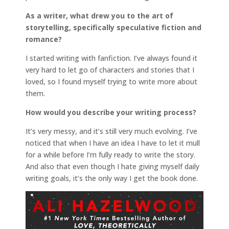
As a writer, what drew you to the art of
storytelling, specifically speculative fiction and
romance?
I started writing with fanfiction. I’ve always found it
very hard to let go of characters and stories that I
loved, so I found myself trying to write more about
them.
How would you describe your writing process?
It’s very messy, and it’s still very much evolving. I’ve
noticed that when I have an idea I have to let it mull
for a while before I’m fully ready to write the story.
And also that even though I hate giving myself daily
writing goals, it’s the only way I get the book done.