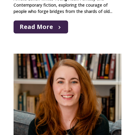
Contemporary fiction, exploring the courage of
people who forge bridges from the shards of old...
Read More