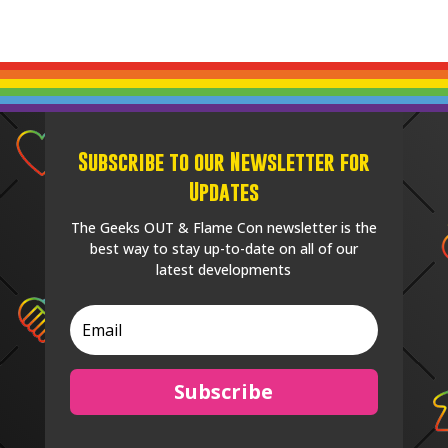
Subscribe to our Newsletter for
Updates
The Geeks OUT & Flame Con newsletter is the
best way to stay up-to-date on all of our
latest developments
Subscribe