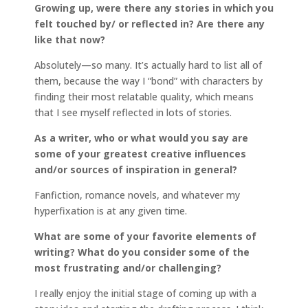
Growing up, were there any stories in which you
felt touched by/ or reflected in? Are there any
like that now?
Absolutely—so many. It’s actually hard to list all of
them, because the way I “bond” with characters by
finding their most relatable quality, which means
that I see myself reflected in lots of stories.
As a writer, who or what would you say are
some of your greatest creative influences
and/or sources of inspiration in general?
Fanfiction, romance novels, and whatever my
hyperfixation is at any given time.
What are some of your favorite elements of
writing? What do you consider some of the
most frustrating and/or challenging?
I really enjoy the initial stage of coming up with a