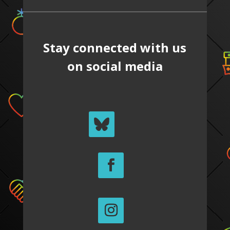
Stay connected with us
on social media