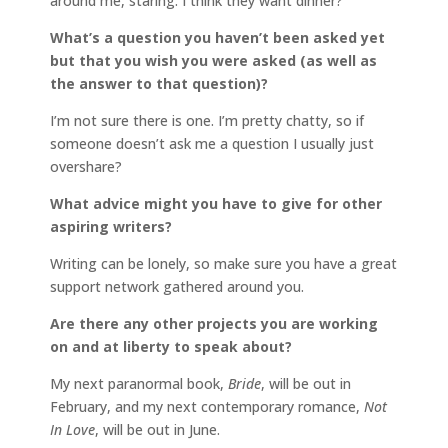
around me, staring. I think they want dinner?
What’s a question you haven’t been asked yet
but that you wish you were asked (as well as
the answer to that question)?
I’m not sure there is one. I’m pretty chatty, so if
someone doesn’t ask me a question I usually just
overshare?
What advice might you have to give for other
aspiring writers?
Writing can be lonely, so make sure you have a great
support network gathered around you.
Are there any other projects you are working
on and at liberty to speak about?
My next paranormal book,
Bride
, will be out in
February, and my next contemporary romance,
Not
In Love
, will be out in June.