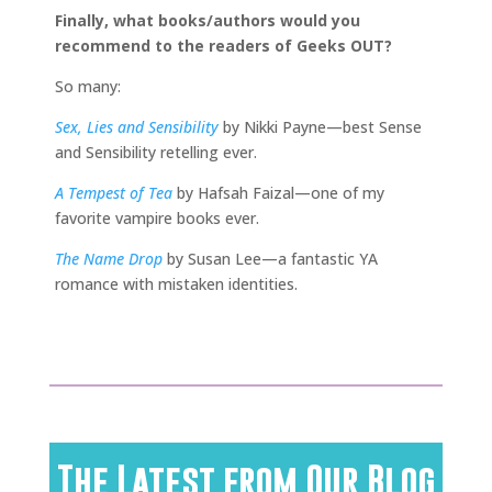
Finally, what books/authors would you
recommend to the readers of Geeks OUT?
So many:
Sex, Lies and Sensibility
by Nikki Payne—best Sense
and Sensibility retelling ever.
A Tempest of Tea
by Hafsah Faizal—one of my
favorite vampire books ever.
The Name Drop
by Susan Lee—a fantastic YA
romance with mistaken identities.
The Latest from Our Blog