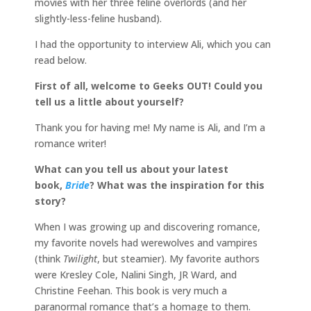
movies with her three feline overlords (and her
slightly-less-feline husband).
I had the opportunity to interview Ali, which you can
read below.
First of all, welcome to Geeks OUT! Could you
tell us a little about yourself?
Thank you for having me! My name is Ali, and I’m a
romance writer!
What can you tell us about your latest
book,
Bride
? What was the inspiration for this
story?
When I was growing up and discovering romance,
my favorite novels had werewolves and vampires
(think
Twilight
, but steamier). My favorite authors
were Kresley Cole, Nalini Singh, JR Ward, and
Christine Feehan. This book is very much a
paranormal romance that’s a homage to them.