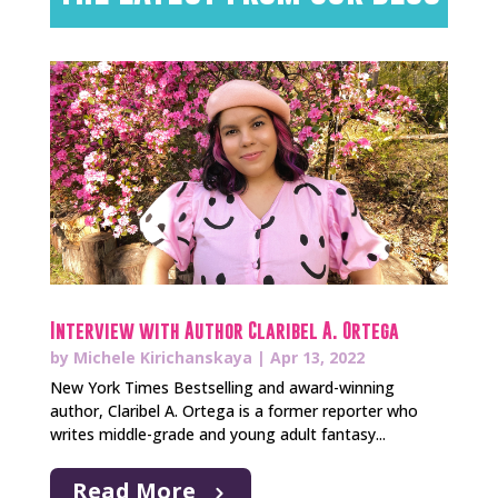
Interview with Author Claribel A. Ortega
by
Michele Kirichanskaya
|
Apr 13, 2022
New York Times Bestselling and award-winning
author, Claribel A. Ortega is a former reporter who
writes middle-grade and young adult fantasy...
Read More