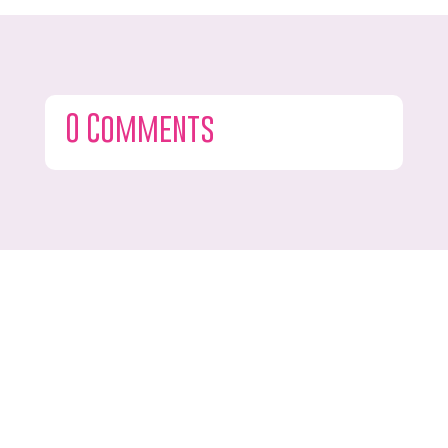
0 Comments