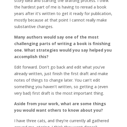
story idea and starting the drafting process. I think
the hardest part of me is having to reread a book
years after it’s written to get it ready for publication,
mostly because at that point I cannot really make
substantive changes.
Many authors would say one of the most
challenging parts of writing a book is finishing
one. What strategies would you say helped you
accomplish this?
Edit forward. Don’t go back and edit what you’ve
already written, just finish the first draft and make
notes of things to change later. You can’t edit
something you haven’t written, so getting a (even
very bad) first draft is the most important thing.
Aside from your work, what are some things
you would want others to know about you?
I have three cats, and they’re currently all gathered