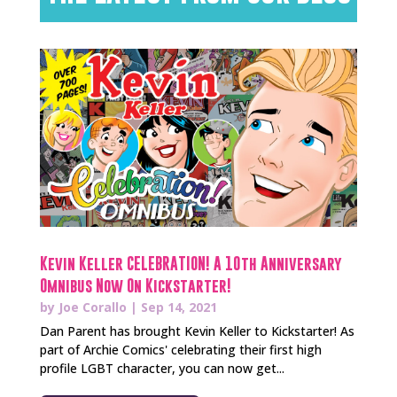
Kevin Keller CELEBRATION! A 10th Anniversary
Omnibus Now On Kickstarter!
by
Joe Corallo
|
Sep 14, 2021
Dan Parent has brought Kevin Keller to Kickstarter! As
part of Archie Comics' celebrating their first high
profile LGBT character, you can now get...