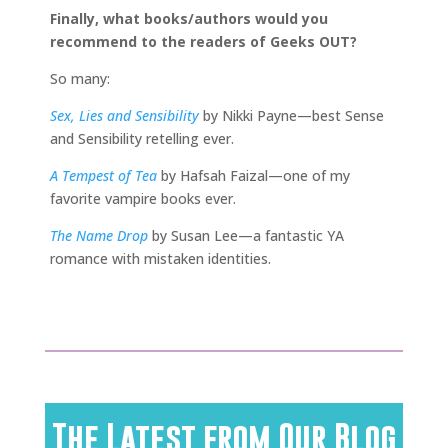
Finally, what books/authors would you
recommend to the readers of Geeks OUT?
So many:
Sex, Lies and Sensibility
by Nikki Payne—best Sense
and Sensibility retelling ever.
A Tempest of Tea
by Hafsah Faizal—one of my
favorite vampire books ever.
The Name Drop
by Susan Lee—a fantastic YA
romance with mistaken identities.
The Latest from Our Blog