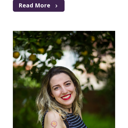
Read More