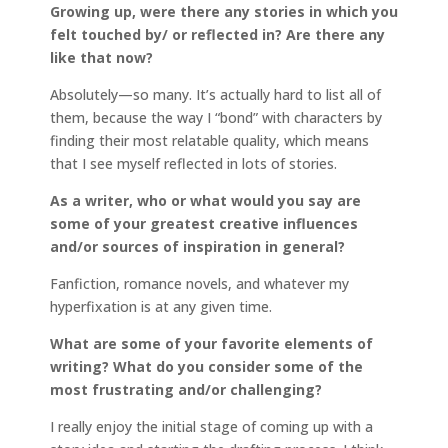
Growing up, were there any stories in which you
felt touched by/ or reflected in? Are there any
like that now?
Absolutely—so many. It’s actually hard to list all of
them, because the way I “bond” with characters by
finding their most relatable quality, which means
that I see myself reflected in lots of stories.
As a writer, who or what would you say are
some of your greatest creative influences
and/or sources of inspiration in general?
Fanfiction, romance novels, and whatever my
hyperfixation is at any given time.
What are some of your favorite elements of
writing? What do you consider some of the
most frustrating and/or challenging?
I really enjoy the initial stage of coming up with a