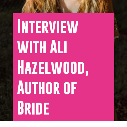
Interview
with Ali
Hazelwood,
Author of
Bride