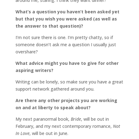
around me, staring. I think they want dinner?
What’s a question you haven’t been asked yet
but that you wish you were asked (as well as
the answer to that question)?
I’m not sure there is one. I’m pretty chatty, so if
someone doesn’t ask me a question I usually just
overshare?
What advice might you have to give for other
aspiring writers?
Writing can be lonely, so make sure you have a great
support network gathered around you.
Are there any other projects you are working
on and at liberty to speak about?
My next paranormal book,
Bride
, will be out in
February, and my next contemporary romance,
Not
In Love
, will be out in June.