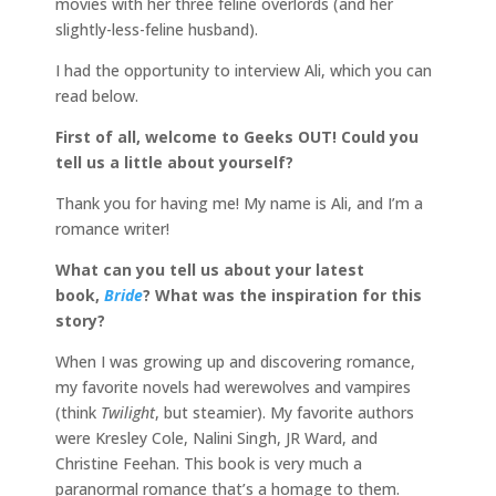
movies with her three feline overlords (and her
slightly-less-feline husband).
I had the opportunity to interview Ali, which you can
read below.
First of all, welcome to Geeks OUT! Could you
tell us a little about yourself?
Thank you for having me! My name is Ali, and I’m a
romance writer!
What can you tell us about your latest
book,
Bride
? What was the inspiration for this
story?
When I was growing up and discovering romance,
my favorite novels had werewolves and vampires
(think
Twilight
, but steamier). My favorite authors
were Kresley Cole, Nalini Singh, JR Ward, and
Christine Feehan. This book is very much a
paranormal romance that’s a homage to them.