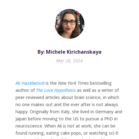
By: Michele Kirichanskaya
Mar 28, 2024
Ali Hazelwood
is the
New York Times
bestselling
author of
The Love Hypothesis
as well as a writer of
peer-reviewed articles about brain science, in which
no one makes out and the ever after is not always
happy. Originally from Italy, she lived in Germany and
Japan before moving to the US to pursue a PhD in
neuroscience. When Ali is not at work, she can be
found running, eating cake pops, or watching sci-fi