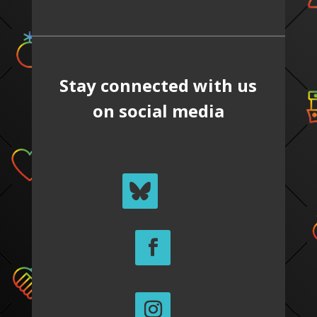
Stay connected with us
on social media