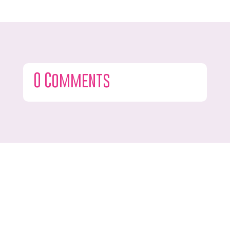
0 Comments