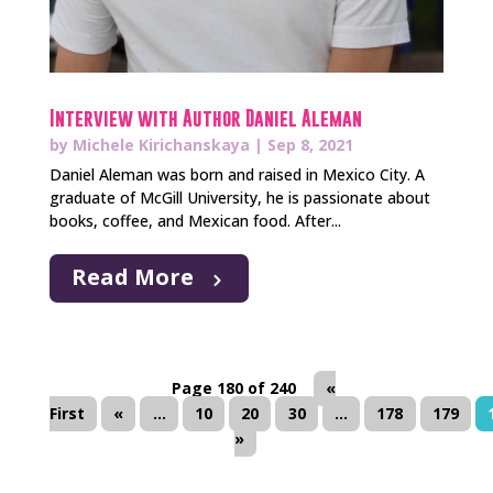
Interview with Author Daniel Aleman
by
Michele Kirichanskaya
|
Sep 8, 2021
Daniel Aleman was born and raised in Mexico City. A
graduate of McGill University, he is passionate about
books, coffee, and Mexican food. After...
Read More
Page 180 of 240
«
First
«
...
10
20
30
...
178
179
»