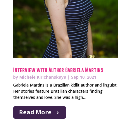
Interview with Author Gabriela Martins
by
Michele Kirichanskaya
|
Sep 10, 2021
Gabriela Martins is a Brazilian kidlit author and linguist.
Her stories feature Brazilian characters finding
themselves and love. She was a high...
Read More