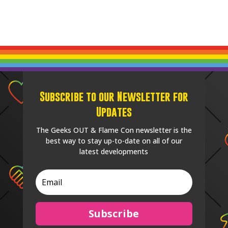
Subscribe to our Newsletter for
Updates
The Geeks OUT & Flame Con newsletter is the
best way to stay up-to-date on all of our
latest developments
Subscribe