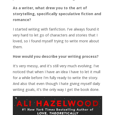
As a writer, what drew you to the art of
storytelling, specifically speculative fiction and
romance?
I started writing with fanfiction. I’ve always found it
very hard to let go of characters and stories that I
loved, so I found myself trying to write more about
them.
How would you describe your writing process?
It’s very messy, and it’s still very much evolving. I’ve
noticed that when I have an idea I have to let it mull
for a while before I’m fully ready to write the story.
And also that even though I hate giving myself daily
writing goals, it’s the only way I get the book done.