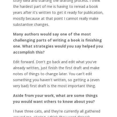
story idea and starting the drafting process. I think
the hardest part of me is having to reread a book
years after it’s written to get it ready for publication,
mostly because at that point I cannot really make
substantive changes.
Many authors would say one of the most
challenging parts of writing a book is finishing
one. What strategies would you say helped you
accomplish this?
Edit forward. Don’t go back and edit what you’ve
already written, just finish the first draft and make
notes of things to change later. You can’t edit
something you haven’t written, so getting a (even
very bad) first draft is the most important thing.
Aside from your work, what are some things
you would want others to know about you?
I have three cats, and they’re currently all gathered