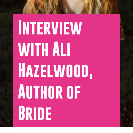
Interview
with Ali
Hazelwood,
Author of
Bride