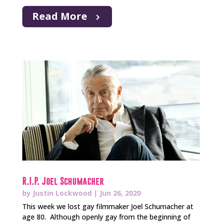
Read More
R.I.P. Joel Schumacher
by
Justin Lockwood
|
Jun 26, 2020
This week we lost gay filmmaker Joel Schumacher at
age 80. Although openly gay from the beginning of