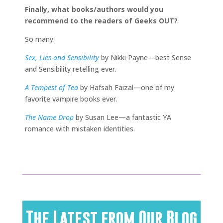
Finally, what books/authors would you
recommend to the readers of Geeks OUT?
So many:
Sex, Lies and Sensibility
by Nikki Payne—best Sense
and Sensibility retelling ever.
A Tempest of Tea
by Hafsah Faizal—one of my
favorite vampire books ever.
The Name Drop
by Susan Lee—a fantastic YA
romance with mistaken identities.
The Latest from Our Blog