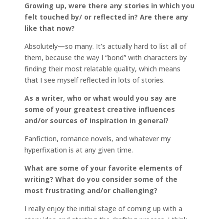
Growing up, were there any stories in which you
felt touched by/ or reflected in? Are there any
like that now?
Absolutely—so many. It’s actually hard to list all of
them, because the way I “bond” with characters by
finding their most relatable quality, which means
that I see myself reflected in lots of stories.
As a writer, who or what would you say are
some of your greatest creative influences
and/or sources of inspiration in general?
Fanfiction, romance novels, and whatever my
hyperfixation is at any given time.
What are some of your favorite elements of
writing? What do you consider some of the
most frustrating and/or challenging?
I really enjoy the initial stage of coming up with a