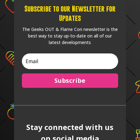
Subscribe to our Newsletter for
Updates
The Geeks OUT & Flame Con newsletter is the
best way to stay up-to-date on all of our
latest developments
Subscribe
Stay connected with us
on social media