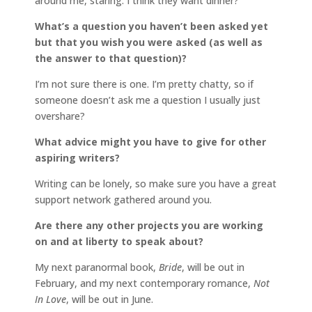
around me, staring. I think they want dinner?
What’s a question you haven’t been asked yet
but that you wish you were asked (as well as
the answer to that question)?
I’m not sure there is one. I’m pretty chatty, so if
someone doesn’t ask me a question I usually just
overshare?
What advice might you have to give for other
aspiring writers?
Writing can be lonely, so make sure you have a great
support network gathered around you.
Are there any other projects you are working
on and at liberty to speak about?
My next paranormal book,
Bride
, will be out in
February, and my next contemporary romance,
Not
In Love
, will be out in June.