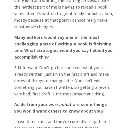
story idea and starting the drafting process. I think
the hardest part of me is having to reread a book
years after it’s written to get it ready for publication,
mostly because at that point I cannot really make
substantive changes.
Many authors would say one of the most
challenging parts of writing a book is finishing
one. What strategies would you say helped you
accomplish this?
Edit forward. Don’t go back and edit what you’ve
already written, just finish the first draft and make
notes of things to change later. You can’t edit
something you haven’t written, so getting a (even
very bad) first draft is the most important thing.
Aside from your work, what are some things
you would want others to know about you?
I have three cats, and they’re currently all gathered