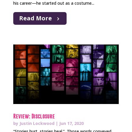
his career—he started out as a costume...
Read More
Review: Disclosure
by
Justin Lockwood
|
Jun 17, 2020
“Stories hurt, stories heal.” Those words conveyed