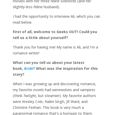
movies with her three feline overlords (and her
slightly-less-feline husband).
I had the opportunity to interview Ali, which you can
read below.
First of all, welcome to Geeks OUT! Could you
tell us a little about yourself?
Thank you for having me! My name is Ali, and I’m a
romance writer!
What can you tell us about your latest
book,
Bride
? What was the inspiration for this
story?
When I was growing up and discovering romance,
my favorite novels had werewolves and vampires
(think
Twilight
, but steamier). My favorite authors
were Kresley Cole, Nalini Singh, JR Ward, and
Christine Feehan. This book is very much a
paranormal romance that’s a homage to them.