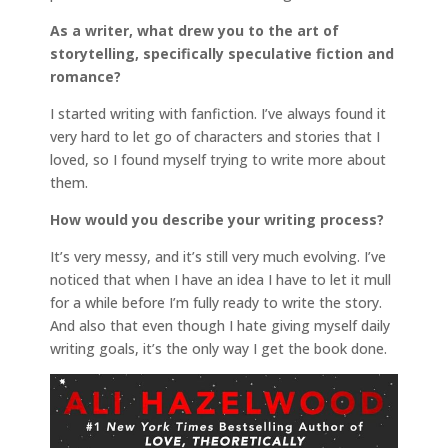
As a writer, what drew you to the art of
storytelling, specifically speculative fiction and
romance?
I started writing with fanfiction. I’ve always found it
very hard to let go of characters and stories that I
loved, so I found myself trying to write more about
them.
How would you describe your writing process?
It’s very messy, and it’s still very much evolving. I’ve
noticed that when I have an idea I have to let it mull
for a while before I’m fully ready to write the story.
And also that even though I hate giving myself daily
writing goals, it’s the only way I get the book done.