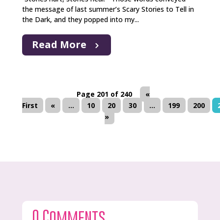
the message of last summer’s Scary Stories to Tell in
the Dark, and they popped into my...
Read More
Page 201 of 240
«
First
«
...
10
20
30
...
199
200
»
0 Comments