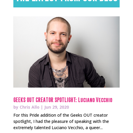
GEEKS OUT CREATOR SPOTLIGHT: Luciano Vecchio
by
Chris Allo
|
Jun 29, 2020
For this Pride addition of the Geeks OUT creator
spotlight, I had the pleasure of speaking with the
extremely talented Luciano Vecchio, a queer...