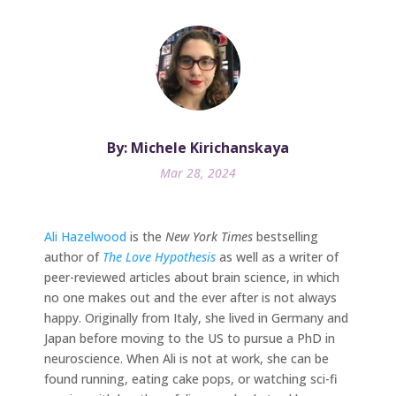
By: Michele Kirichanskaya
Mar 28, 2024
Ali Hazelwood
is the
New York Times
bestselling
author of
The Love Hypothesis
as well as a writer of
peer-reviewed articles about brain science, in which
no one makes out and the ever after is not always
happy. Originally from Italy, she lived in Germany and
Japan before moving to the US to pursue a PhD in
neuroscience. When Ali is not at work, she can be
found running, eating cake pops, or watching sci-fi