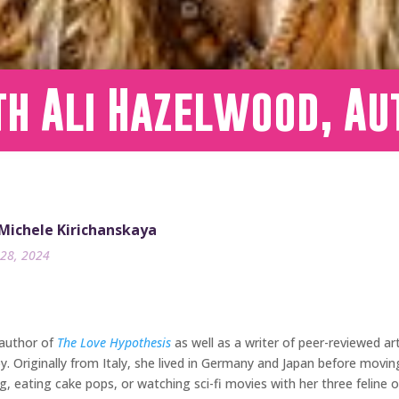
h Ali Hazelwood, Au
 Michele Kirichanskaya
28, 2024
 author of
The Love Hypothesis
as well as a writer of peer-reviewed ar
y. Originally from Italy, she lived in Germany and Japan before movi
, eating cake pops, or watching sci-fi movies with her three feline ov