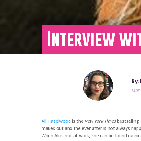
Interview wit
By:
Mar 
Ali Hazelwood
is the
New York Times
bestselling
makes out and the ever after is not always happ
When Ali is not at work, she can be found running