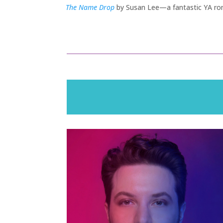
The Name Drop
by Susan Lee—a fantastic YA rom