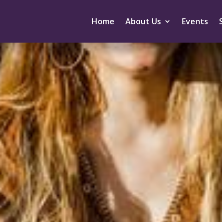
Home
About Us
Events