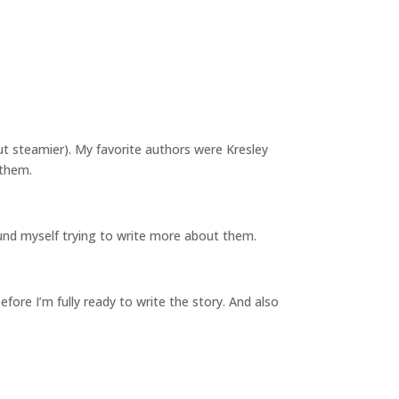
ut steamier). My favorite authors were Kresley
 them.
 found myself trying to write more about them.
before I’m fully ready to write the story. And also