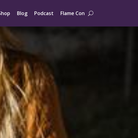
Shop
Blog
Podcast
Flame Con