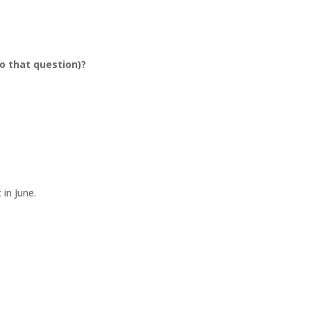
o that question)?
t in June.