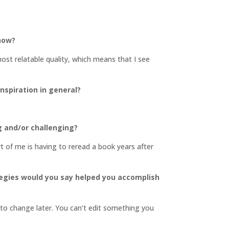
 now?
most relatable quality, which means that I see
inspiration in general?
g and/or challenging?
art of me is having to reread a book years after
tegies would you say helped you accomplish
s to change later. You can’t edit something you