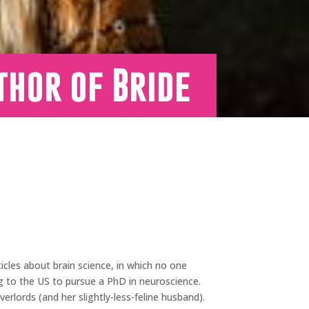
thor of Bride
ticles about brain science, in which no one
ng to the US to pursue a PhD in neuroscience.
erlords (and her slightly-less-feline husband).