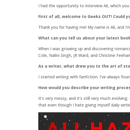
I had the opportunity to interview Ali, which you
First of all, welcome to Geeks OUT! Could yo
Thank you for having me! My name is Ali, and I’
What can you tell us about your latest boo
When I was growing up and discovering romance
Cole, Nalini Singh, JR Ward, and Christine Feeh
As a writer, what drew you to the art of sto
I started writing with fanfiction. I’ve always fo
How would you describe your writing proce
It’s very messy, and it’s still very much evolving.
that even though I hate giving myself daily writi