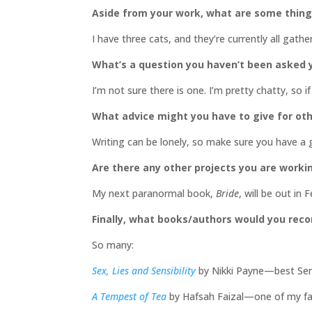
Aside from your work, what are some thin
I have three cats, and they’re currently all gath
What’s a question you haven’t been asked y
I’m not sure there is one. I’m pretty chatty, so
What advice might you have to give for oth
Writing can be lonely, so make sure you have a
Are there any other projects you are worki
My next paranormal book,
Bride
, will be out i
Finally, what books/authors would you re
So many:
Sex, Lies and Sensibility
by Nikki Payne—best Sense
A Tempest of Tea
by Hafsah Faizal—one of my fav