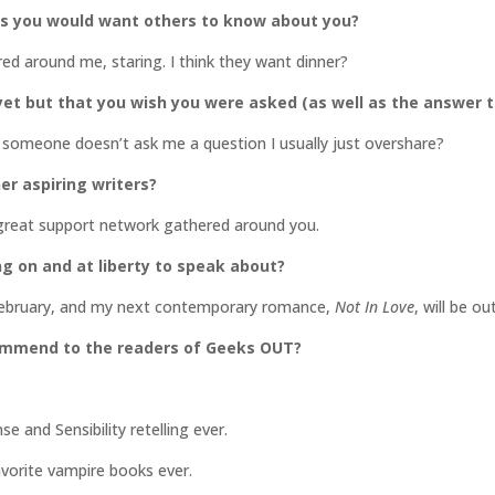
gs you would want others to know about you?
ered around me, staring. I think they want dinner?
et but that you wish you were asked (as well as the answer t
 if someone doesn’t ask me a question I usually just overshare?
er aspiring writers?
 great support network gathered around you.
ng on and at liberty to speak about?
n February, and my next contemporary romance,
Not In Love
, will be ou
commend to the readers of Geeks OUT?
 and Sensibility retelling ever.
orite vampire books ever.