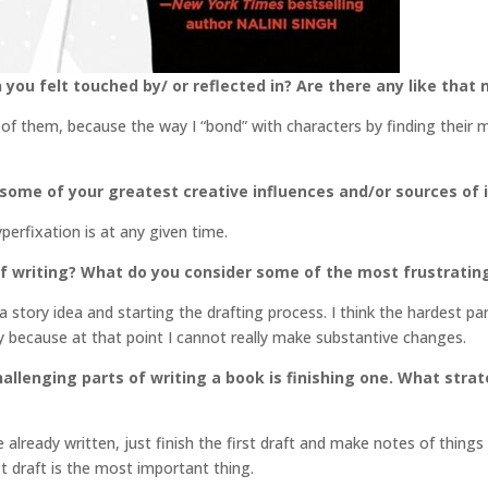
 you felt touched by/ or reflected in? Are there any like that
l of them, because the way I “bond” with characters by finding their 
 some of your greatest creative influences and/or sources of 
erfixation is at any given time.
f writing? What do you consider some of the most frustratin
h a story idea and starting the drafting process. I think the hardest p
tly because at that point I cannot really make substantive changes.
llenging parts of writing a book is finishing one. What stra
 already written, just finish the first draft and make notes of thing
st draft is the most important thing.