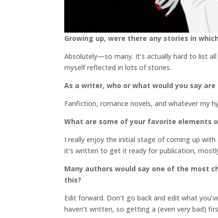
Growing up, were there any stories in which
Absolutely—so many. It’s actually hard to list al
myself reflected in lots of stories.
As a writer, who or what would you say are
Fanfiction, romance novels, and whatever my hyp
What are some of your favorite elements o
I really enjoy the initial stage of coming up wit
it’s written to get it ready for publication, mos
Many authors would say one of the most cha
this?
Edit forward. Don’t go back and edit what you’ve
haven’t written, so getting a (even very bad) fir