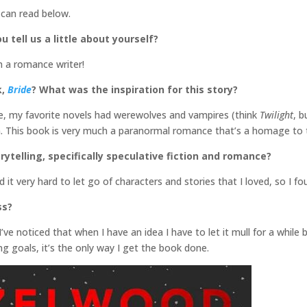
 can read below.
u tell us a little about yourself?
m a romance writer!
k,
Bride
? What was the inspiration for this story?
, my favorite novels had werewolves and vampires (think
Twilight
, b
an. This book is very much a paranormal romance that’s a homage to
rytelling, specifically speculative fiction and romance?
und it very hard to let go of characters and stories that I loved, so I
ss?
 I’ve noticed that when I have an idea I have to let it mull for a while 
ng goals, it’s the only way I get the book done.