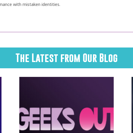
ance with mistaken identities.
The Latest from Our Blog