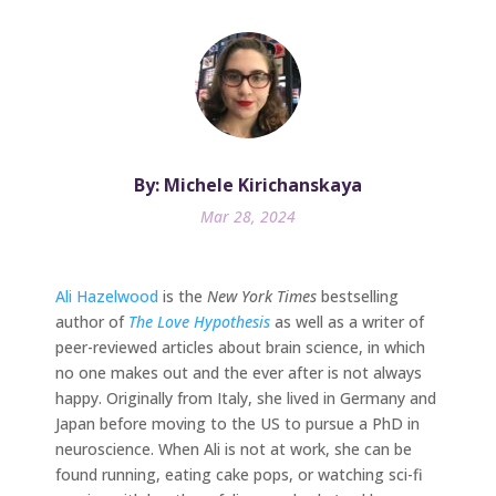
By: Michele Kirichanskaya
Mar 28, 2024
Ali Hazelwood
is the
New York Times
bestselling
author of
The Love Hypothesis
as well as a writer of
peer-reviewed articles about brain science, in which
no one makes out and the ever after is not always
happy. Originally from Italy, she lived in Germany and
Japan before moving to the US to pursue a PhD in
neuroscience. When Ali is not at work, she can be
found running, eating cake pops, or watching sci-fi