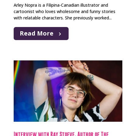
Arley Nopra is a Filipina-Canadian illustrator and
cartoonist who loves wholesome and funny stories
with relatable characters. She previously worked...
Read More
Interview with Ray Stoeve, Author of The