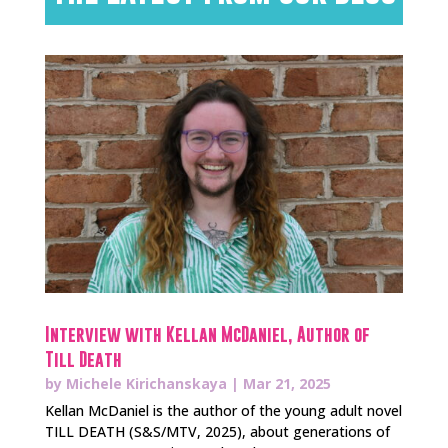
Interview with Kellan McDaniel, Author of
Till Death
by
Michele Kirichanskaya
|
Mar 21, 2025
Kellan McDaniel is the author of the young adult novel
TILL DEATH (S&S/MTV, 2025), about generations of