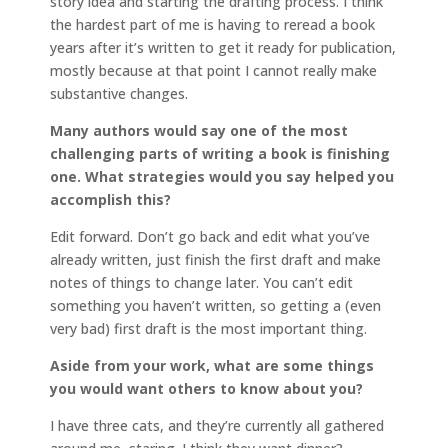
story idea and starting the drafting process. I think
the hardest part of me is having to reread a book
years after it’s written to get it ready for publication,
mostly because at that point I cannot really make
substantive changes.
Many authors would say one of the most
challenging parts of writing a book is finishing
one. What strategies would you say helped you
accomplish this?
Edit forward. Don’t go back and edit what you’ve
already written, just finish the first draft and make
notes of things to change later. You can’t edit
something you haven’t written, so getting a (even
very bad) first draft is the most important thing.
Aside from your work, what are some things
you would want others to know about you?
I have three cats, and they’re currently all gathered