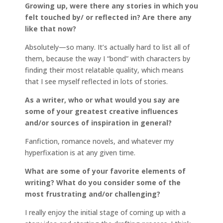
Growing up, were there any stories in which you
felt touched by/ or reflected in? Are there any
like that now?
Absolutely—so many. It’s actually hard to list all of
them, because the way I “bond” with characters by
finding their most relatable quality, which means
that I see myself reflected in lots of stories.
As a writer, who or what would you say are
some of your greatest creative influences
and/or sources of inspiration in general?
Fanfiction, romance novels, and whatever my
hyperfixation is at any given time.
What are some of your favorite elements of
writing? What do you consider some of the
most frustrating and/or challenging?
I really enjoy the initial stage of coming up with a