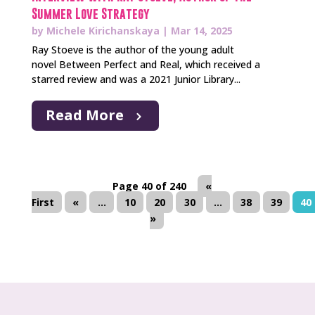
Summer Love Strategy
by
Michele Kirichanskaya
|
Mar 14, 2025
Ray Stoeve is the author of the young adult
novel Between Perfect and Real, which received a
starred review and was a 2021 Junior Library...
Read More
Page 40 of 240
«
First
«
...
10
20
30
...
38
39
40
»