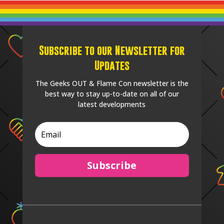
Subscribe to our Newsletter for
Updates
The Geeks OUT & Flame Con newsletter is the
best way to stay up-to-date on all of our
latest developments
Subscribe