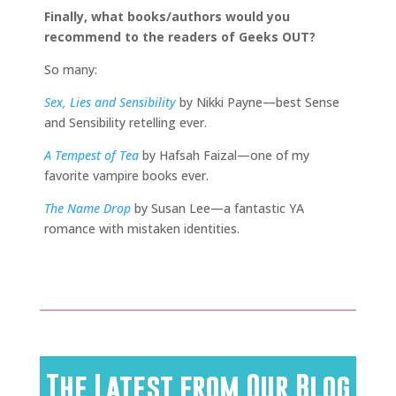
Finally, what books/authors would you
recommend to the readers of Geeks OUT?
So many:
Sex, Lies and Sensibility
by Nikki Payne—best Sense
and Sensibility retelling ever.
A Tempest of Tea
by Hafsah Faizal—one of my
favorite vampire books ever.
The Name Drop
by Susan Lee—a fantastic YA
romance with mistaken identities.
The Latest from Our Blog