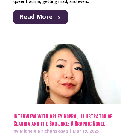
queer trauma, getting mad, and even...
Read More
Interview with Arley Nopra, Illustrator of
Claudia and the Bad Joke: A Graphic Novel
by
Michele Kirichanskaya
|
Mar 19, 2025