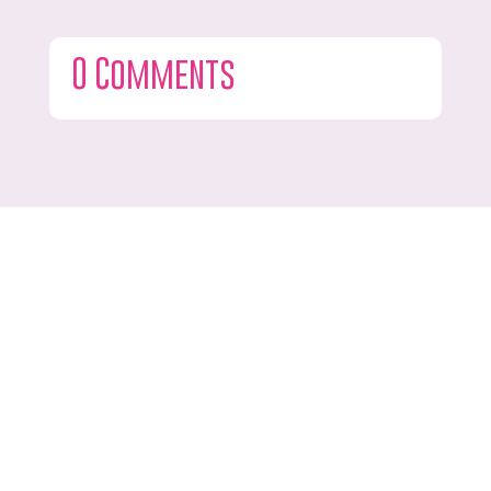
0 Comments