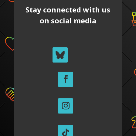
Stay connected with us
on social media