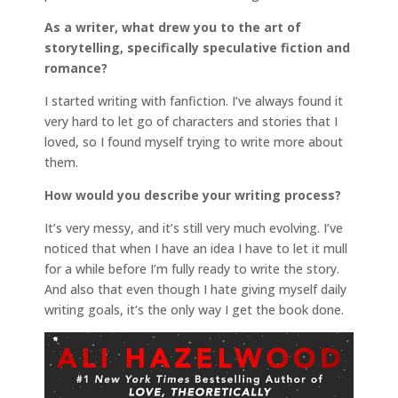
As a writer, what drew you to the art of
storytelling, specifically speculative fiction and
romance?
I started writing with fanfiction. I’ve always found it
very hard to let go of characters and stories that I
loved, so I found myself trying to write more about
them.
How would you describe your writing process?
It’s very messy, and it’s still very much evolving. I’ve
noticed that when I have an idea I have to let it mull
for a while before I’m fully ready to write the story.
And also that even though I hate giving myself daily
writing goals, it’s the only way I get the book done.