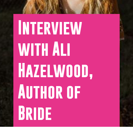
Interview
with Ali
Hazelwood,
Author of
Bride