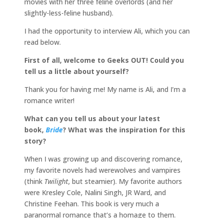
movies with her three feline overlords (and her
slightly-less-feline husband).
I had the opportunity to interview Ali, which you can
read below.
First of all, welcome to Geeks OUT! Could you
tell us a little about yourself?
Thank you for having me! My name is Ali, and I’m a
romance writer!
What can you tell us about your latest
book,
Bride
? What was the inspiration for this
story?
When I was growing up and discovering romance,
my favorite novels had werewolves and vampires
(think
Twilight
, but steamier). My favorite authors
were Kresley Cole, Nalini Singh, JR Ward, and
Christine Feehan. This book is very much a
paranormal romance that’s a homage to them.