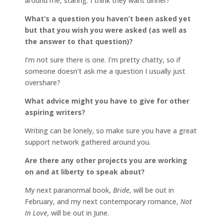
around me, staring. I think they want dinner?
What’s a question you haven’t been asked yet
but that you wish you were asked (as well as
the answer to that question)?
I’m not sure there is one. I’m pretty chatty, so if
someone doesn’t ask me a question I usually just
overshare?
What advice might you have to give for other
aspiring writers?
Writing can be lonely, so make sure you have a great
support network gathered around you.
Are there any other projects you are working
on and at liberty to speak about?
My next paranormal book,
Bride
, will be out in
February, and my next contemporary romance,
Not
In Love
, will be out in June.