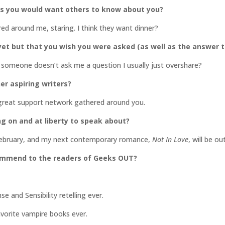
gs you would want others to know about you?
ered around me, staring. I think they want dinner?
et but that you wish you were asked (as well as the answer t
 if someone doesn’t ask me a question I usually just overshare?
er aspiring writers?
 great support network gathered around you.
ng on and at liberty to speak about?
n February, and my next contemporary romance,
Not In Love
, will be ou
commend to the readers of Geeks OUT?
 and Sensibility retelling ever.
orite vampire books ever.