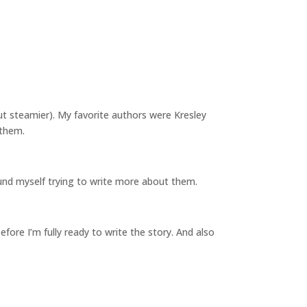
ut steamier). My favorite authors were Kresley
 them.
 found myself trying to write more about them.
before I’m fully ready to write the story. And also