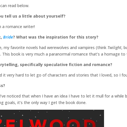
 can read below.
u tell us a little about yourself?
m a romance writer!
k,
Bride
? What was the inspiration for this story?
, my favorite novels had werewolves and vampires (think
Twilight
, b
an. This book is very much a paranormal romance that’s a homage to
rytelling, specifically speculative fiction and romance?
und it very hard to let go of characters and stories that I loved, so I
ss?
 I’ve noticed that when I have an idea I have to let it mull for a while 
ng goals, it’s the only way I get the book done.