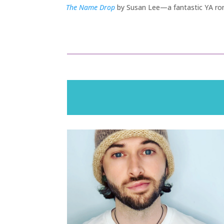
The Name Drop
by Susan Lee—a fantastic YA rom