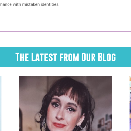
ance with mistaken identities.
The Latest from Our Blog