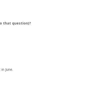
o that question)?
t in June.