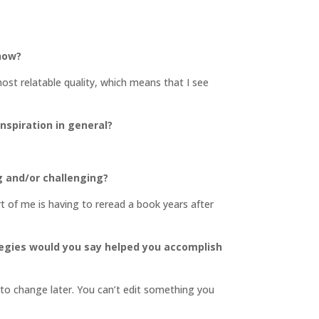
 now?
most relatable quality, which means that I see
inspiration in general?
g and/or challenging?
art of me is having to reread a book years after
tegies would you say helped you accomplish
s to change later. You can’t edit something you