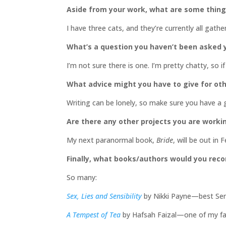
Aside from your work, what are some thin
I have three cats, and they’re currently all gath
What’s a question you haven’t been asked y
I’m not sure there is one. I’m pretty chatty, so
What advice might you have to give for oth
Writing can be lonely, so make sure you have a
Are there any other projects you are worki
My next paranormal book,
Bride
, will be out i
Finally, what books/authors would you re
So many:
Sex, Lies and Sensibility
by Nikki Payne—best Sense
A Tempest of Tea
by Hafsah Faizal—one of my fav