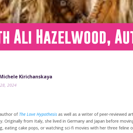
h Ali Hazelwood, Au
 Michele Kirichanskaya
28, 2024
 author of
The Love Hypothesis
as well as a writer of peer-reviewed ar
y. Originally from Italy, she lived in Germany and Japan before movi
, eating cake pops, or watching sci-fi movies with her three feline ov