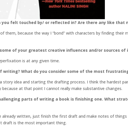
 you felt touched by/ or reflected in? Are there any like that
l of them, because the way I “bond” with characters by finding their 
 some of your greatest creative influences and/or sources of 
erfixation is at any given time.
f writing? What do you consider some of the most frustratin
h a story idea and starting the drafting process. I think the hardest p
tly because at that point I cannot really make substantive changes.
llenging parts of writing a book is finishing one. What stra
 already written, just finish the first draft and make notes of thing
st draft is the most important thing.