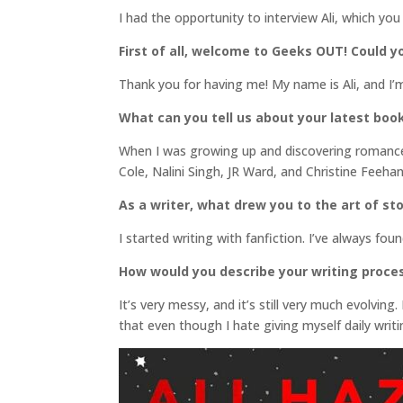
I had the opportunity to interview Ali, which you
First of all, welcome to Geeks OUT! Could yo
Thank you for having me! My name is Ali, and I’
What can you tell us about your latest boo
When I was growing up and discovering romance
Cole, Nalini Singh, JR Ward, and Christine Feeh
As a writer, what drew you to the art of sto
I started writing with fanfiction. I’ve always fo
How would you describe your writing proce
It’s very messy, and it’s still very much evolving.
that even though I hate giving myself daily writi