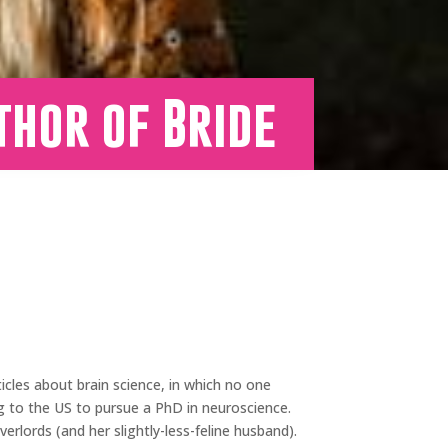
thor of Bride
ticles about brain science, in which no one
ng to the US to pursue a PhD in neuroscience.
erlords (and her slightly-less-feline husband).