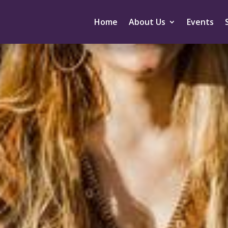
Home
About Us
Events