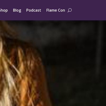
Shop
Blog
Podcast
Flame Con