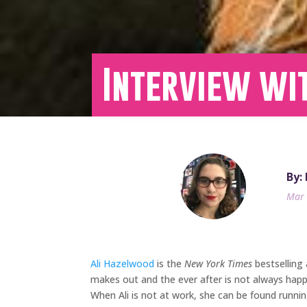
Interview wit
By:
Mar 
Ali Hazelwood
is the
New York Times
bestselling
makes out and the ever after is not always happ
When Ali is not at work, she can be found running