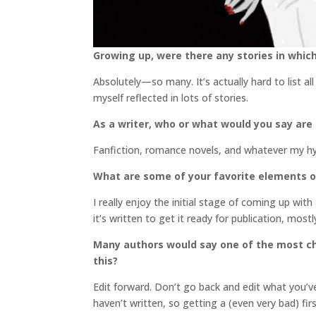
Growing up, were there any stories in which
Absolutely—so many. It’s actually hard to list al
myself reflected in lots of stories.
As a writer, who or what would you say are
Fanfiction, romance novels, and whatever my hyp
What are some of your favorite elements o
I really enjoy the initial stage of coming up wit
it’s written to get it ready for publication, mos
Many authors would say one of the most cha
this?
Edit forward. Don’t go back and edit what you’ve
haven’t written, so getting a (even very bad) fir