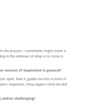
om the process. I sometimes might revisit a
lling in the unknown of what is to come is
or sources of inspiration in general?
tic spirit, then it guides me into a state of
jörk’s
Vespertine
, Fiona Apple’s
Fetch the Bolt
g and/or challenging?