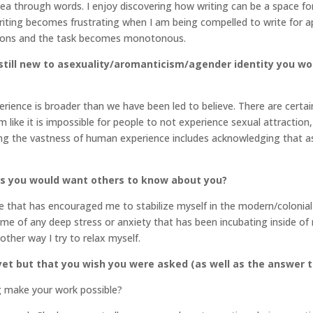
idea through words. I enjoy discovering how writing can be a space for 
riting becomes frustrating when I am being compelled to write for app
tions and the task becomes monotonous.
till new to asexuality/aromanticism/agender identity you wo
ience is broader than we have been led to believe. There are certa
ike it is impossible for people to not experience sexual attraction, 
ng the vastness of human experience includes acknowledging that as
gs you would want others to know about you?
ife that has encouraged me to stabilize myself in the modern/colonia
e me of any deep stress or anxiety that has been incubating inside o
other way I try to relax myself.
et but that you wish you were asked (as well as the answer t
g make your work possible?