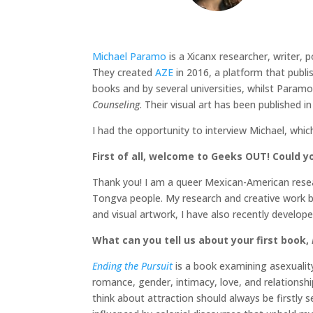
Michael Paramo
is a Xicanx researcher, writer, 
They created
AZE
in 2016, a platform that publi
books and by several universities, whilst Param
Counseling
. Their visual art has been published i
I had the opportunity to interview Michael, whic
First of all, welcome to Geeks OUT! Could you
Thank you! I am a queer Mexican-American researc
Tongva people. My research and creative work br
and visual artwork, I have also recently develo
What can you tell us about your first book,
Ending the Pursuit
is a book examining asexualit
romance, gender, intimacy, love, and relationsh
think about attraction should always be firstly