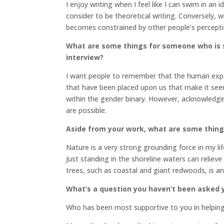
I enjoy writing when I feel like I can swim in an 
consider to be theoretical writing. Conversely, w
becomes constrained by other people’s percep
What are some things for someone who is s
interview?
I want people to remember that the human exper
that have been placed upon us that make it seem l
within the gender binary. However, acknowledgi
are possible.
Aside from your work, what are some thin
Nature is a very strong grounding force in my l
Just standing in the shoreline waters can reliev
trees, such as coastal and giant redwoods, is an
What’s a question you haven’t been asked y
Who has been most supportive to you in helpin