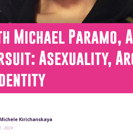
th Michael Paramo, A
rsuit: Asexuality, A
dentity
 Michele Kirichanskaya
1, 2024