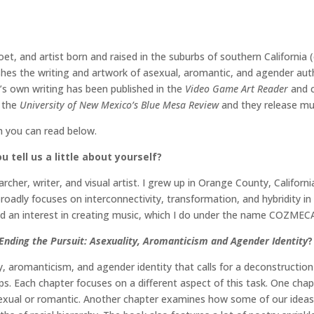
poet, and artist born and raised in the suburbs of southern Californi
shes the writing and artwork of asexual, aromantic, and agender aut
o’s own writing has been published in the
Video Game Art Reader
and c
n the
University of New Mexico’s Blue Mesa Review
and they release m
h you can read below.
 tell us a little about yourself?
her, writer, and visual artist. I grew up in Orange County, Californi
oadly focuses on interconnectivity, transformation, and hybridity in
ped an interest in creating music, which I do under the name COZMEC
Ending the Pursuit: Asexuality, Aromanticism and Agender Identity
?
y, aromanticism, and agender identity that calls for a deconstructi
ips. Each chapter focuses on a different aspect of this task. One ch
 sexual or romantic. Another chapter examines how some of our ideas 