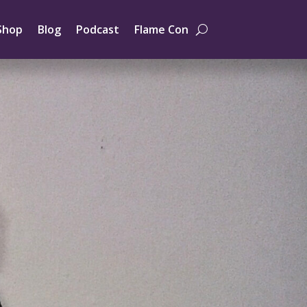
Shop
Blog
Podcast
Flame Con