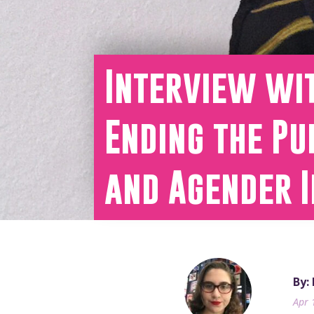
Interview wi
Ending the Pu
and Agender I
By:
Apr 