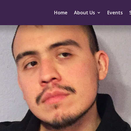
Home
About Us
Events