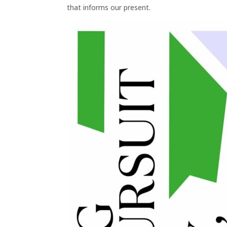
that informs our present.