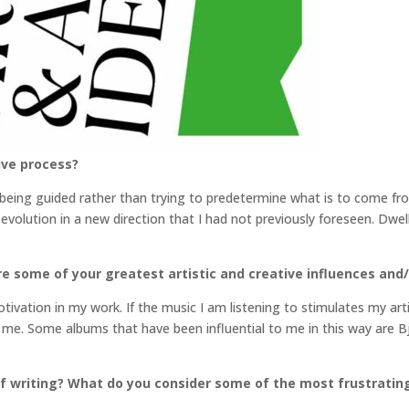
ive process?
o being guided rather than trying to predetermine what is to come fr
evolution in a new direction that I had not previously foreseen. Dwe
e some of your greatest artistic and creative influences and/
ivation in my work. If the music I am listening to stimulates my artis
 me. Some albums that have been influential to me in this way are B
f writing? What do you consider some of the most frustratin