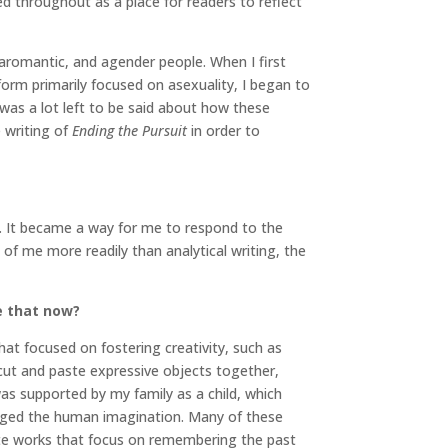
led throughout as a place for readers to reflect
, aromantic, and agender people. When I first
form primarily focused on asexuality, I began to
was a lot left to be said about how these
 writing of
Ending the Pursuit
in order to
. It became a way for me to respond to the
of me more readily than analytical writing, the
e that now?
at focused on fostering creativity, such as
 cut and paste expressive objects together,
as supported by my family as a child, which
maged the human imagination. Many of these
eate works that focus on remembering the past