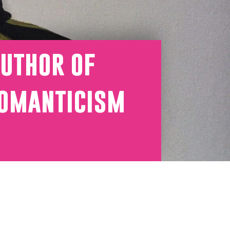
uthor of
romanticism