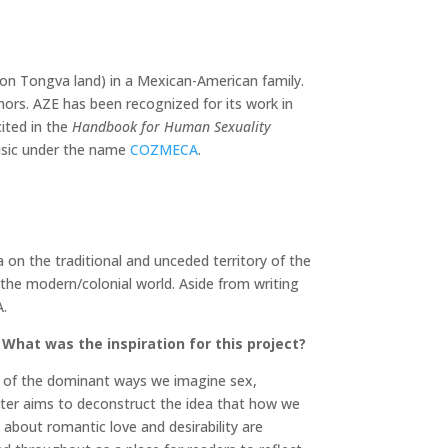
a (on Tongva land) in a Mexican-American family.
hors. AZE has been recognized for its work in
ited in the
Handbook for Human Sexuality
usic under the name
COZMECA
.
a on the traditional and unceded territory of the
 the modern/colonial world. Aside from writing
A.
What was the inspiration for this project?
on of the dominant ways we imagine sex,
apter aims to deconstruct the idea that how we
about romantic love and desirability are