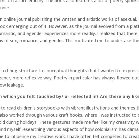
hs of racial hierarchy. The book also features a lot of poetry sprink
anner.
an online journal publishing the written and artistic works of asexual
book emerging out of it. However, as the journal evolved from a plat
antic, and agender experiences more readily. I realized that there 
ons of sex, romance, and gender. This motivated me to undertake the
 to bring structure to conceptual thoughts that I wanted to express
per, more reflexive way. Poetry in particular has always flowed out 
low leakage.
 which you felt touched by/ or reflected in? Are there any lik
 read children’s storybooks with vibrant illustrations and themes th
I also worked through various craft books, where I was instructed to
d during holidays. These gestures made me feel like my creativity w
I find myself researching various aspects of how colonialism has da
e to influence my creative work. I have often felt compelled to cr