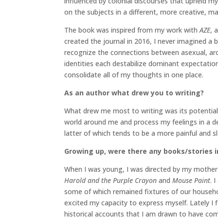
influenced by colonial discourses that upheld myt
on the subjects in a different, more creative, m
The book was inspired from my work with
AZE
, 
created the journal in 2016, I never imagined a 
recognize the connections between asexual, arom
identities each destabilize dominant expectati
consolidate all of my thoughts in one place.
As an author what drew you to writing?
What drew me most to writing was its potential
world around me and process my feelings in a dee
latter of which tends to be a more painful and s
Growing up, were there any books/stories in
When I was young, I was directed by my mother to
Harold and the Purple Crayon
and
Mouse Paint
. 
some of which remained fixtures of our househol
excited my capacity to express myself. Lately 
historical accounts that I am drawn to have com