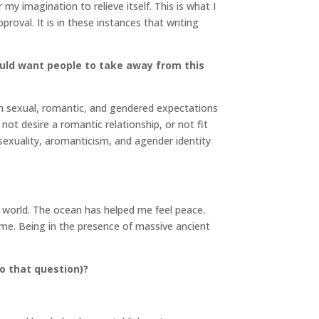
my imagination to relieve itself. This is what I
roval. It is in these instances that writing
uld want people to take away from this
in sexual, romantic, and gendered expectations
not desire a romantic relationship, or not fit
exuality, aromanticism, and agender identity
l world. The ocean has helped me feel peace.
f me. Being in the presence of massive ancient
o that question)?