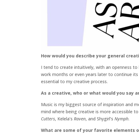
How would you describe your general creat
I tend to create intuitively, with an openness t
work months or even years later to continue its 
essential to my creative process.
As a creative, who or what would you say ar
Music is my biggest source of inspiration and mot
mind where being creative is more accessible to
Cutters
, Kelela’s
Raven
, and Shygirl’s
Nymph
.
What are some of your favorite elements o