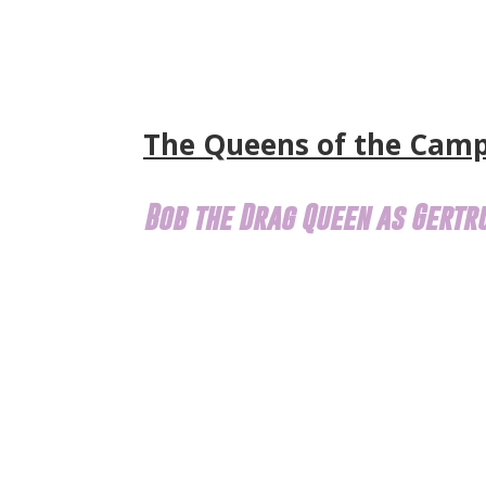
The Queens of the Cam
Bob the Drag Queen as Gertr