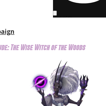
paign
ude: The Wise Witch of the Woods