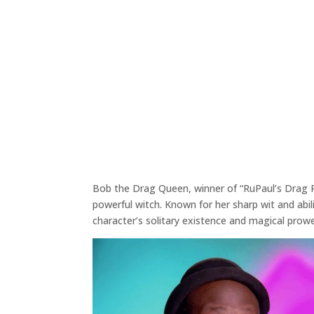
Bob the Drag Queen, winner of “RuPaul’s Drag Ra
powerful witch. Known for her sharp wit and abi
character’s solitary existence and magical prow