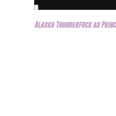
Alaska Thunderfuck as Princ