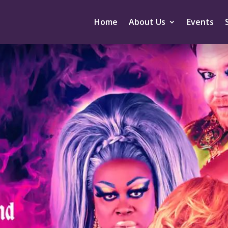
Home
About Us
Events