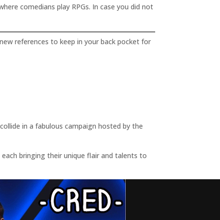
where comedians play RPGs. In case you did not
new references to keep in your back pocket for
llide in a fabulous campaign hosted by the
ach bringing their unique flair and talents to