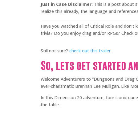
Just in Case Disclaimer:
This is a post about 
realize this already, the language and references
Have you watched all of Critical Role and don’
trivia? Do you enjoy drag and/or RPGs? Check
Still not sure?
check out this trailer.
So, lets get started a
Welcome Adventurers to “Dungeons and Drag Qu
ever-charismatic Brennan Lee Mulligan. Like Mon
In this Dimension 20 adventure, four iconic que
the table.