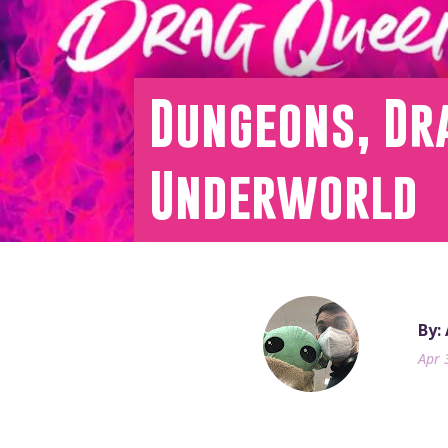
Dungeons, Dra
Underworld
By:
Apr 