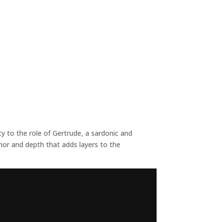
 to the role of Gertrude, a sardonic and
mor and depth that adds layers to the