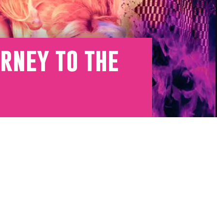
rney to the