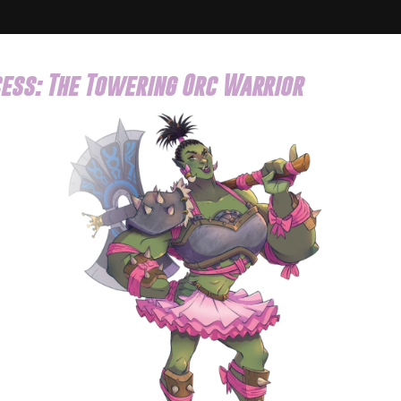
ess: The Towering Orc Warrior