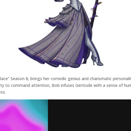
ce” Season 8, brings her comedic genius and charismatic personality
lity to command attention, Bob infuses Gertrude with a sense of hu
ess.