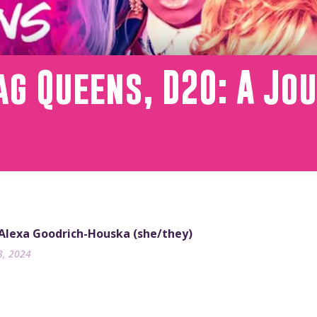
g Queens, D20: A Jou
 Alexa Goodrich-Houska (she/they)
3, 2024