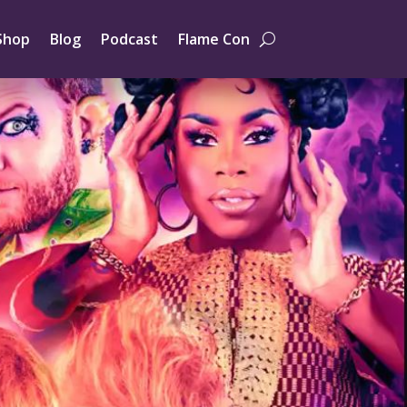
Shop
Blog
Podcast
Flame Con