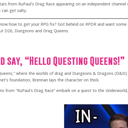
stars from RuPaul’s Drag Race appearing on an independent channel 
 can get salty.
t know how to get your RPG fix? Got behind on RPDR and want some 
 out D20, Dungeons and Drag Queens.
nd say, “Hello Questing Queens!”
eens,” where the worlds of drag and Dungeons & Dragons (D&D) co
et’s foundation, Brennan lays the character on thick.
ens from “RuPaul’s Drag Race” embark on a quest to the Underworld, e