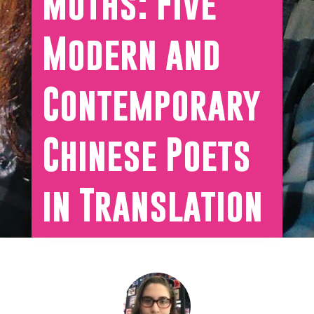
Moths: Five
Modern and
Contemporary
Chinese Poets
in Translation