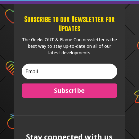
Subscribe to our Newsletter for
Updates
The Geeks OUT & Flame Con newsletter is the
best way to stay up-to-date on all of our
latest developments
Subscribe
Stay connected with us