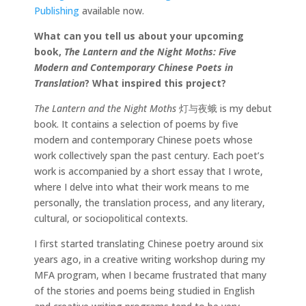
Publishing
available now.
What can you tell us about your upcoming
book,
The Lantern and the Night Moths: Five
Modern and Contemporary Chinese Poets in
Translation
? What inspired this project?
The Lantern and the Night Moths
灯与夜蛾
is my debut
book. It contains a selection of poems by five
modern and contemporary Chinese poets whose
work collectively span the past century. Each poet’s
work is accompanied by a short essay that I wrote,
where I delve into what their work means to me
personally, the translation process, and any literary,
cultural, or sociopolitical contexts.
I first started translating Chinese poetry around six
years ago, in a creative writing workshop during my
MFA program, when I became frustrated that many
of the stories and poems being studied in English