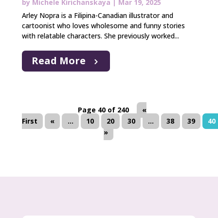
by
Michele Kirichanskaya
|
Mar 19, 2025
Arley Nopra is a Filipina-Canadian illustrator and
cartoonist who loves wholesome and funny stories
with relatable characters. She previously worked...
Read More
Page 40 of 240
«
First
«
...
10
20
30
...
38
39
40
»