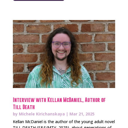
Interview with Kellan McDaniel, Author of
Till Death
by
Michele Kirichanskaya
|
Mar 21, 2025
Kellan McDaniel is the author of the young adult novel
TILL DEATH (S&S/MTV, 2025), about generations of