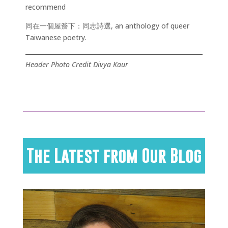
recommend
同在一個屋簷下：同志詩選, an anthology of queer
Taiwanese poetry.
Header Photo Credit Divya Kaur
The Latest from Our Blog