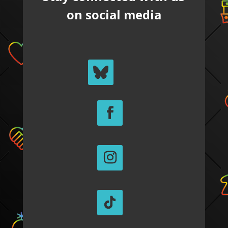
on social media