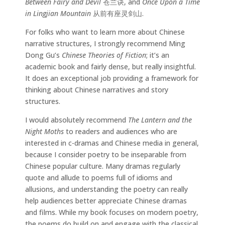
Between Fairy and Devil
苍兰诀, and
Once Upon a Time
in Lingjian Mountain
从前有座灵剑山.
For folks who want to learn more about Chinese
narrative structures, I strongly recommend Ming
Dong Gu’s
Chinese Theories of Fiction
; it’s an
academic book and fairly dense, but really insightful.
It does an exceptional job providing a framework for
thinking about Chinese narratives and story
structures.
I would absolutely recommend
The Lantern and the
Night Moths
to readers and audiences who are
interested in c-dramas and Chinese media in general,
because I consider poetry to be inseparable from
Chinese popular culture. Many dramas regularly
quote and allude to poems full of idioms and
allusions, and understanding the poetry can really
help audiences better appreciate Chinese dramas
and films. While my book focuses on modern poetry,
the poems do build on and engage with the classical