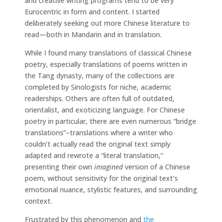
and creative writing programs tend to be very
Eurocentric in form and content. I started
deliberately seeking out more Chinese literature to
read—both in Mandarin and in translation.
While I found many translations of classical Chinese
poetry, especially translations of poems written in
the Tang dynasty, many of the collections are
completed by Sinologists for niche, academic
readerships. Others are often full of outdated,
orientalist, and exoticizing language. For Chinese
poetry in particular, there are even numerous “bridge
translations”–translations where a writer who
couldn’t actually read the original text simply
adapted and rewrote a “literal translation,”
presenting their own
imagined
version of a Chinese
poem, without sensitivity for the original text’s
emotional nuance, stylistic features, and surrounding
context.
Frustrated by this phenomenon and
the