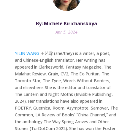
By: Michele Kirichanskaya
Apr 5, 2024
YILIN WANG
王艺霖 (she/they) is a writer, a poet,
and Chinese-English translator. Her writing has
appeared in Clarkesworld, Fantasy Magazine, The
Malahat Review, Grain, CV2, The Ex-Puritan, The
Toronto Star, The Tyee, Words Without Borders,
and elsewhere. She is the editor and translator of
The Lantern and Night Moths (Invisible Publishing,
2024). Her translations have also appeared in
POETRY, Guernica, Room, Asymptote, Samovar, The
Common, LA Review of Books’ “China Channel,” and
the anthology The Way Spring Arrives and Other
Stories (TorDotCom 2022). She has won the Foster