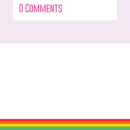
0 Comments