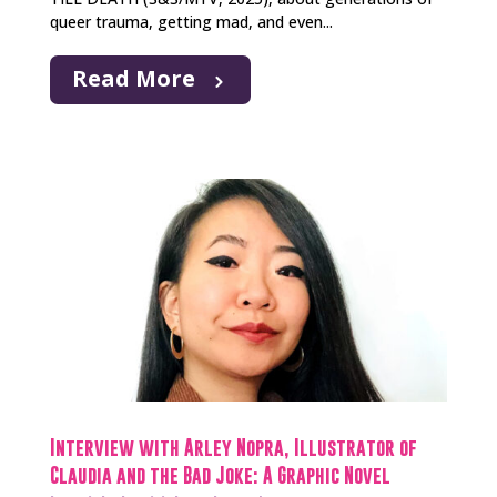
queer trauma, getting mad, and even...
Read More
Interview with Arley Nopra, Illustrator of
Claudia and the Bad Joke: A Graphic Novel