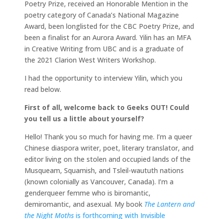
Poetry Prize, received an Honorable Mention in the
poetry category of Canada’s National Magazine
Award, been longlisted for the CBC Poetry Prize, and
been a finalist for an Aurora Award. Yilin has an MFA
in Creative Writing from UBC and is a graduate of
the 2021 Clarion West Writers Workshop.
I had the opportunity to interview Yilin, which you
read below.
First of all, welcome back to Geeks OUT! Could
you tell us a little about yourself?
Hello! Thank you so much for having me. I’m a queer
Chinese diaspora writer, poet, literary translator, and
editor living on the stolen and occupied lands of the
Musqueam, Squamish, and Tsleil-waututh nations
(known colonially as Vancouver, Canada). I’m a
genderqueer femme who is biromantic,
demiromantic, and asexual. My book
The Lantern and
the Night Moths
is forthcoming with Invisible