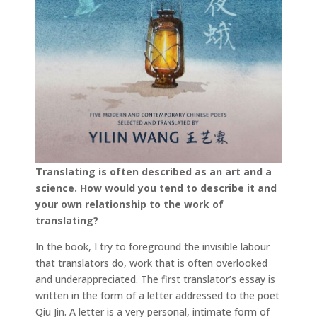
Translating is often described as an art and a
science. How would you tend to describe it and
your own relationship to the work of
translating?
In the book, I try to foreground the invisible labour
that translators do, work that is often overlooked
and underappreciated. The first translator’s essay is
written in the form of a letter addressed to the poet
Qiu Jin. A letter is a very personal, intimate form of