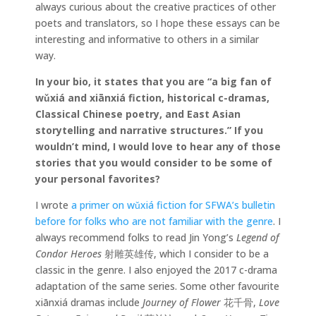
always curious about the creative practices of other
poets and translators, so I hope these essays can be
interesting and informative to others in a similar
way.
In your bio, it states that
you are “a big fan of
wǔxiá and xiānxiá fiction, historical c-dramas,
Classical Chinese poetry, and East Asian
storytelling and narrative structures.” If you
wouldn’t mind, I would love to hear any of those
stories that you would consider to be some of
your personal favorites?
I wrote
a primer on wǔxiá
fiction for SFWA’s bulletin
before for folks who are not familiar with the genre
. I
always recommend folks to read Jin Yong’s
Legend of
Condor Heroes
射雕英雄传, which I consider to be a
classic in the genre. I also enjoyed the 2017 c-drama
adaptation of the same series. Some other favourite
xiānxiá dramas include
Journey of Flower
花千骨,
Love