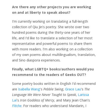
Are there any other projects you are working
on and at liberty to speak about?
I’m currently working on translating a full-length
collection of Qiu Jin’s poetry. She wrote over two
hundred poems during the thirty-one years of her
life, and I’d like to translate a selection of her most
representative and powerful poems to share them
with more readers. I’m also working on a collection
of my own poems about multilingualism, translation,
and Sino diaspora experiences.
Finally, what LGBTQ+ books/authors would you
recommend to the readers of Geeks OUT?
Some poetry books written in English I’d recommend
are
Isabella Wang
’s
Pebble Swing
,
Grace Lau
’s
The
Language We Were Never Taught to Speak
,
Larissa
Lai
’s
Iron Goddess of Mercy,
and Mary Jean Chan’s
Flèche
. For readers who understand Mandarin, I