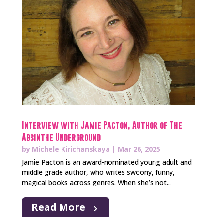
Interview with Jamie Pacton, Author of The
Absinthe Underground
by
Michele Kirichanskaya
|
Mar 26, 2025
Jamie Pacton is an award-nominated young adult and
middle grade author, who writes swoony, funny,
magical books across genres. When she’s not...
Read More