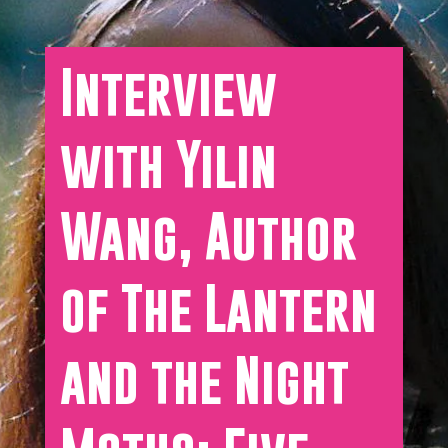
Interview
with Yilin
Wang, Author
of The Lantern
and the Night