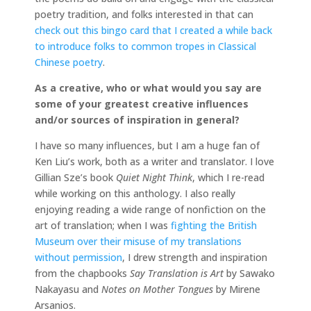
poetry tradition, and folks interested in that can
check out this bingo card that I created a while back
to introduce folks to common tropes in Classical
Chinese poetry
.
As a creative, who or what would you say are
some of your greatest creative influences
and/or sources of inspiration in general?
I have so many influences, but I am a huge fan of
Ken Liu’s work, both as a writer and translator. I love
Gillian Sze’s book
Quiet Night Think
, which I re-read
while working on this anthology. I also really
enjoying reading a wide range of nonfiction on the
art of translation; when I was
fighting the British
Museum over their misuse of my translations
without permission
, I drew strength and inspiration
from the chapbooks
Say Translation is Art
by Sawako
Nakayasu and
Notes on Mother Tongues
by Mirene
Arsanios.