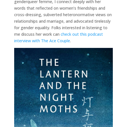
genderqueer femme, I connect deeply with her
words that reflected on women’s friendships and
cross-dressing, subverted heteronormative views on
relationships and marriage, and advocated tirelessly
for gender equality. Folks interested in listening to
me discuss her work can
check out this podcast
interview with The Ace Couple
.