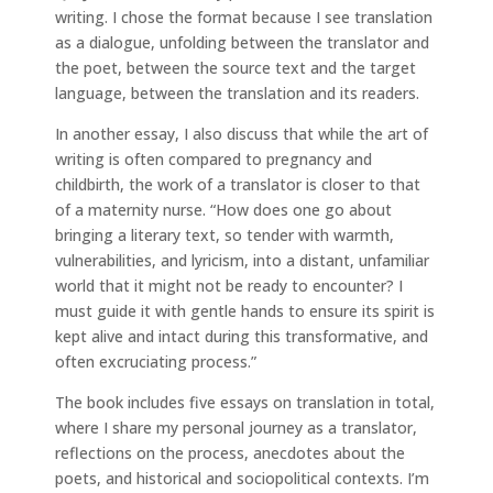
writing. I chose the format because I see translation
as a dialogue, unfolding between the translator and
the poet, between the source text and the target
language, between the translation and its readers.
In another essay, I also discuss that while the art of
writing is often compared to pregnancy and
childbirth, the work of a translator is closer to that
of a maternity nurse. “How does one go about
bringing a literary text, so tender with warmth,
vulnerabilities, and lyricism, into a distant, unfamiliar
world that it might not be ready to encounter? I
must guide it with gentle hands to ensure its spirit is
kept alive and intact during this transformative, and
often excruciating process.”
The book includes five essays on translation in total,
where I share my personal journey as a translator,
reflections on the process, anecdotes about the
poets, and historical and sociopolitical contexts. I’m