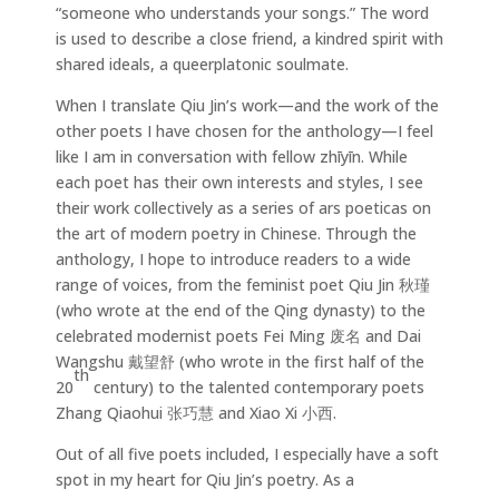
“someone who understands your songs.” The word
is used to describe a close friend, a kindred spirit with
shared ideals, a queerplatonic soulmate.
When I translate Qiu Jin’s work—and the work of the
other poets I have chosen for the anthology—I feel
like I am in conversation with fellow zhīyīn. While
each poet has their own interests and styles, I see
their work collectively as a series of ars poeticas on
the art of modern poetry in Chinese. Through the
anthology, I hope to introduce readers to a wide
range of voices, from the feminist poet Qiu Jin 秋瑾
(who wrote at the end of the Qing dynasty) to the
celebrated modernist poets Fei Ming 废名 and Dai
Wangshu 戴望舒 (who wrote in the first half of the
th
20
century) to the talented contemporary poets
Zhang Qiaohui 张巧慧 and Xiao Xi 小西.
Out of all five poets included, I especially have a soft
spot in my heart for Qiu Jin’s poetry. As a