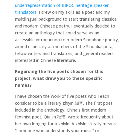
underrepresentation of BIPOC heritage speaker
translators
, I drew on my skills as a poet and my
multilingual background to start translating classical
and modern Chinese poetry. I eventually decided to
create an anthology that could serve as an
accessible introduction to modern Sinophone poetry,
aimed especially at members of the Sino diaspora,
fellow writers and translators, and general readers
interested in Chinese literature.
Regarding the five poets chosen for this
project, what drew you to these specific
names?
I have chosen the work of five poets who I each
consider to be a literary zhīyīn 知音. The first poet
included in the anthology, China’s first modern
feminist poet, Qiu Jin 秋瑾, wrote frequently about
her own longing for a zhīyīn. A zhīyīn literally means
“someone who understands your music” or