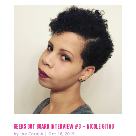
GEEKS OUT BOARD INTERVIEW #3 – NICOLE GITAU
by
Joe Corallo
|
Oct 18, 2019