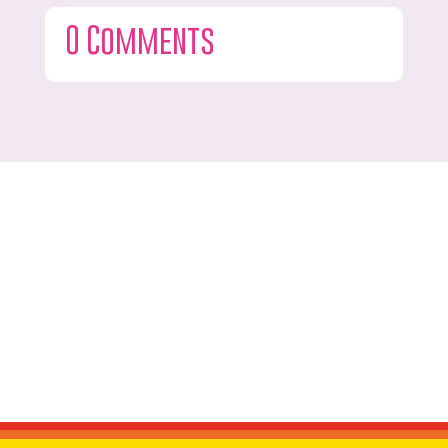
0 Comments