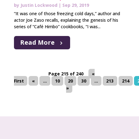
by
Justin Lockwood
|
Sep 29, 2019
“It was one of those freezing cold days,” author and
actor Joe Zaso recalls, explaining the genesis of his
series of “Café Himbo” cookbooks, “I was...
Read More
Page 215 of 240
«
First
«
...
10
20
30
...
213
214
»