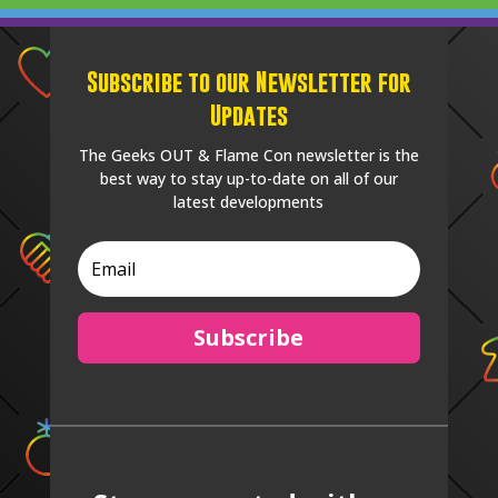
Subscribe to our Newsletter for
Updates
The Geeks OUT & Flame Con newsletter is the
best way to stay up-to-date on all of our
latest developments
Subscribe