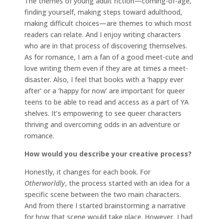
The themes of young adult fiction—coming-of-age,
finding yourself, making steps toward adulthood,
making difficult choices—are themes to which most
readers can relate. And I enjoy writing characters
who are in that process of discovering themselves.
As for romance, I am a fan of a good meet-cute and
love writing them even if they are at times a meet-
disaster. Also, I feel that books with a ‘happy ever
after’ or a ‘happy for now’ are important for queer
teens to be able to read and access as a part of YA
shelves. It’s empowering to see queer characters
thriving and overcoming odds in an adventure or
romance.
How would you describe your creative process?
Honestly, it changes for each book. For
Otherworldly
, the process started with an idea for a
specific scene between the two main characters.
And from there I started brainstorming a narrative
for how that scene would take place. However, I had