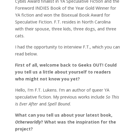
Cybils Award finalist in YA Speculative Fiction and the
Foreword INDIES Book of the Year Gold Winner for
YA fiction and won the Bisexual Book Award for
Speculative Fiction. F.T. resides in North Carolina
with their spouse, three kids, three dogs, and three
cats.
I had the opportunity to interview F.T., which you can
read below.
First of all, welcome back to Geeks OUT! Could
you tell us a little about yourself to readers
who might not know you yet?
Hello, I’m F.T. Lukens. I’m an author of queer YA
speculative fiction. My previous works include
So This
Is Ever After
and
Spell Bound
.
What can you tell us about your latest book,
Otherworldly
? What was the inspiration for the
project?