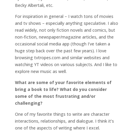
Becky Albertali, etc.
For inspiration in general – I watch tons of movies
and tv shows – especially anything speculative. I also
read widely, not only fiction novels and comics, but
non-fiction, newspaper/magazine articles, and the
occasional social media app (though I’ve taken a
huge step back over the past few years). I love
browsing tvtropes.com and similar websites and
watching YT videos on various subjects. And I like to
explore new music as well.
What are some of your favorite elements of
bring a book to life? What do you consider
some of the most frustrating and/or
challenging?
One of my favorite things to write are character
interactions, relationships, and dialogue. I think it’s
one of the aspects of writing where I excel.