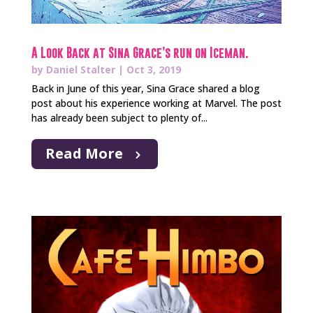
A Look Back at Sina Grace’s run on Iceman.
by
Daniel Stalter
|
Oct 3, 2019
Back in June of this year, Sina Grace shared a blog
post about his experience working at Marvel. The post
has already been subject to plenty of...
Read More