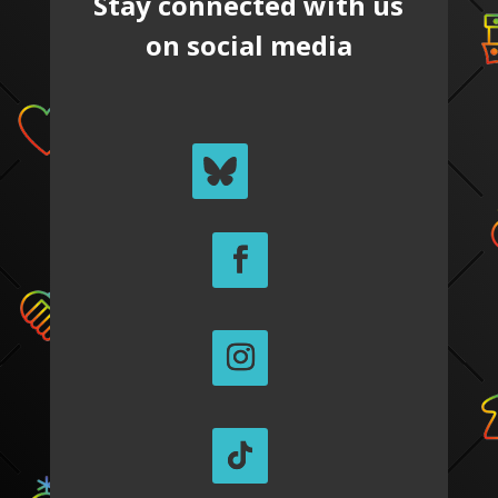
Stay connected with us
on social media