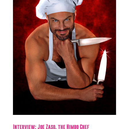
Interview: Joe Zaso, the Himbo Chef