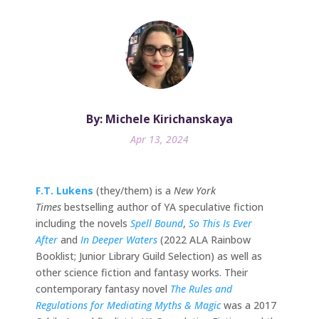
By: Michele Kirichanskaya
Apr 13, 2024
F.T. Lukens
(they/them) is a
New York
Times
bestselling author of YA speculative fiction
including the novels
Spell Bound
,
So This Is Ever
After
and
In Deeper Waters
(2022 ALA Rainbow
Booklist; Junior Library Guild Selection) as well as
other science fiction and fantasy works. Their
contemporary fantasy novel
The Rules and
Regulations for Mediating Myths & Magic
was a 2017