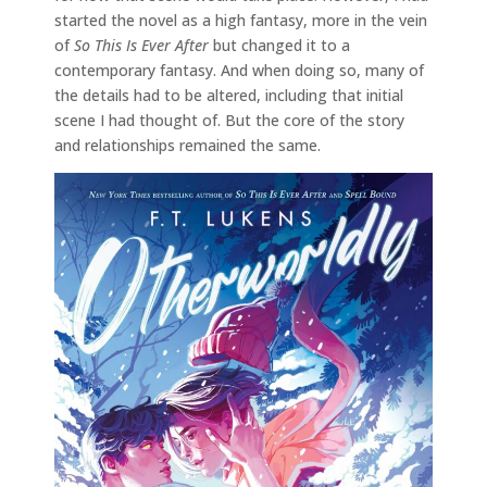
started the novel as a high fantasy, more in the vein
of
So This Is Ever After
but changed it to a
contemporary fantasy. And when doing so, many of
the details had to be altered, including that initial
scene I had thought of. But the core of the story
and relationships remained the same.