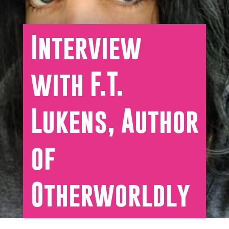
Interview
with F.T.
Lukens, Author
of
Otherworldly