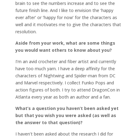
brain to see the numbers increase and to see the
future finish line. And I like to envision the ‘happy
ever after’ or ‘happy for now’ for the characters as
well and it motivates me to give the characters that
resolution.
Aside from your work, what are some things
you would want others to know about you?
I’m an avid crocheter and fiber artist and currently
have too much yarn. I have a deep affinity for the
characters of Nightwing and Spider-man from DC
and Marvel respectively. I collect Funko Pops and
action figures of both. I try to attend DragonCon in
Atlanta every year as both an author and a fan.
What’s a question you haven’t been asked yet
but that you wish you were asked (as well as
the answer to that question)?
I haven’t been asked about the research I did for