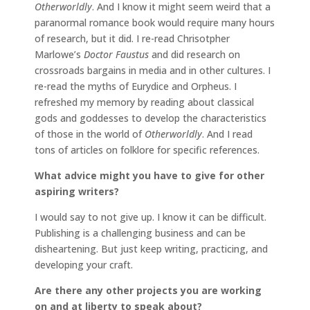
Otherworldly
. And I know it might seem weird that a
paranormal romance book would require many hours
of research, but it did. I re-read Chrisotpher
Marlowe’s
Doctor Faustus
and did research on
crossroads bargains in media and in other cultures. I
re-read the myths of Eurydice and Orpheus. I
refreshed my memory by reading about classical
gods and goddesses to develop the characteristics
of those in the world of
Otherworldly
. And I read
tons of articles on folklore for specific references.
What advice might you have to give for other
aspiring writers?
I would say to not give up. I know it can be difficult.
Publishing is a challenging business and can be
disheartening. But just keep writing, practicing, and
developing your craft.
Are there any other projects you are working
on and at liberty to speak about?