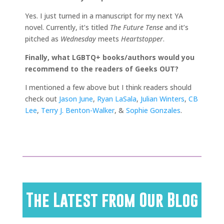
Yes. I just turned in a manuscript for my next YA
novel. Currently, it’s titled
The Future Tense
and it’s
pitched as
Wednesday
meets
Heartstopper
.
Finally, what LGBTQ+ books/authors would you
recommend to the readers of Geeks OUT?
I mentioned a few above but I think readers should
check out
Jason June
,
Ryan LaSala
,
Julian Winters
,
CB
Lee
,
Terry J. Benton-Walker
, &
Sophie Gonzales
.
The Latest from Our Blog