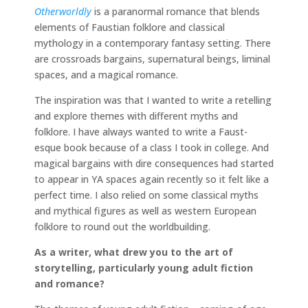
Otherworldly
is a paranormal romance that blends
elements of Faustian folklore and classical
mythology in a contemporary fantasy setting. There
are crossroads bargains, supernatural beings, liminal
spaces, and a magical romance.
The inspiration was that I wanted to write a retelling
and explore themes with different myths and
folklore. I have always wanted to write a Faust-
esque book because of a class I took in college. And
magical bargains with dire consequences had started
to appear in YA spaces again recently so it felt like a
perfect time. I also relied on some classical myths
and mythical figures as well as western European
folklore to round out the worldbuilding.
As a writer, what drew you to the art of
storytelling, particularly young adult fiction
and romance?