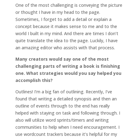
One of the most challenging is conveying the picture
or thought I have in my head to the page.
Sometimes, I forget to add a detail or explain a
concept because it makes sense to me and to the
world I built in my mind. And there are times I don’t
quite translate the idea to the page. Luckily, I have
an amazing editor who assists with that process.
Many creators would say one of the most
challenging parts of writing a book is finishing
one. What strategies would you say helped you
accomplish this?
Outlines! I’m a big fan of outlining. Recently, I’ve
found that writing a detailed synopsis and then an
outline of events through to the end has really
helped with staying on task and following through. I
also will utilize word sprints/timers and writing
communities to help when I need encouragement. I
use wordcount trackers because it’s helpful for my