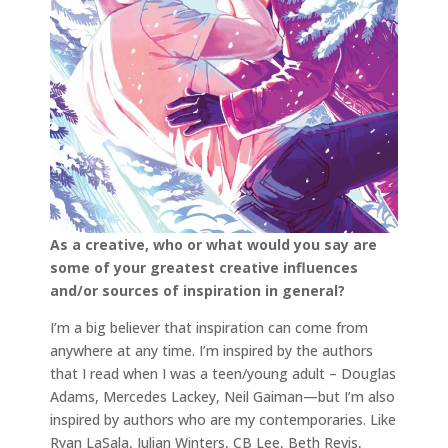
As a creative, who or what would you say are
some of your greatest creative influences
and/or sources of inspiration in general?
I’m a big believer that inspiration can come from
anywhere at any time. I’m inspired by the authors
that I read when I was a teen/young adult – Douglas
Adams, Mercedes Lackey, Neil Gaiman—but I’m also
inspired by authors who are my contemporaries. Like
Ryan LaSala, Julian Winters, CB Lee, Beth Revis,