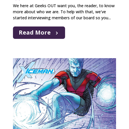
We here at Geeks OUT want you, the reader, to know
more about who we are. To help with that, we've
started interviewing members of our board so you...
Read More