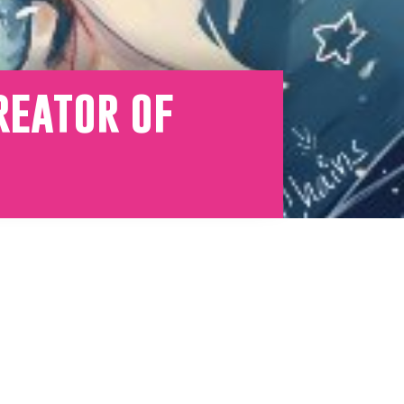
reator of