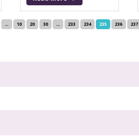
...
10
20
30
...
233
234
235
236
237