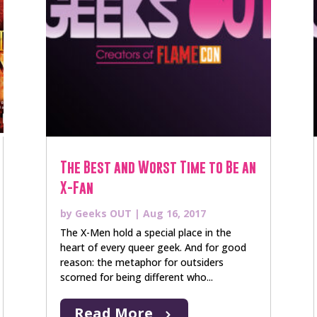
The Best and Worst Time to Be an
X-Fan
by
Geeks OUT
|
Aug 16, 2017
The X-Men hold a special place in the
heart of every queer geek. And for good
reason: the metaphor for outsiders
scorned for being different who...
Read More