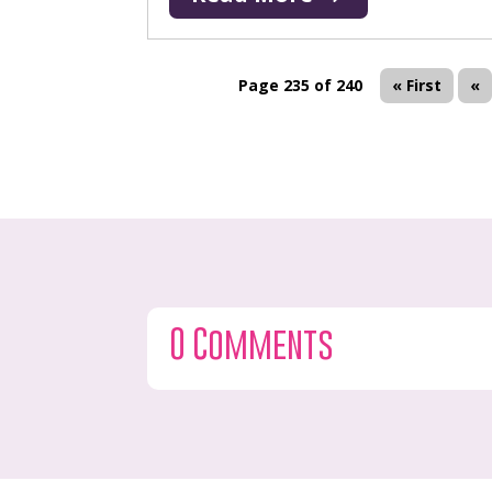
Page 235 of 240
« First
«
0 Comments