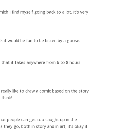
ich I find myself going back to a lot. It’s very
nk it would be fun to be bitten by a goose.
s that it takes anywhere from 6 to 8 hours
d really like to draw a comic based on the story
 think!
 that people can get too caught up in the
they go, both in story and in art, it’s okay if