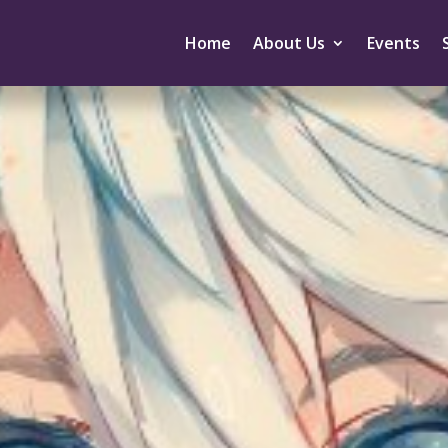
Home
About Us
Events