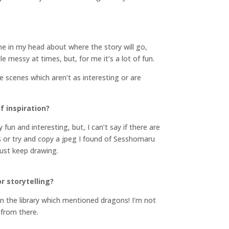
ine in my head about where the story will go,
le messy at times, but, for me it’s a lot of fun.
 scenes which aren’t as interesting or are
f inspiration?
fun and interesting, but, I can’t say if there are
or try and copy a jpeg I found of Sesshomaru
just keep drawing.
r storytelling?
in the library which mentioned dragons! I’m not
 from there.