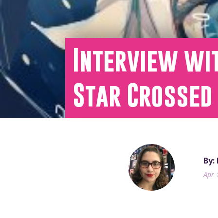
Interview wit
Star Crossed
By:
Apr 