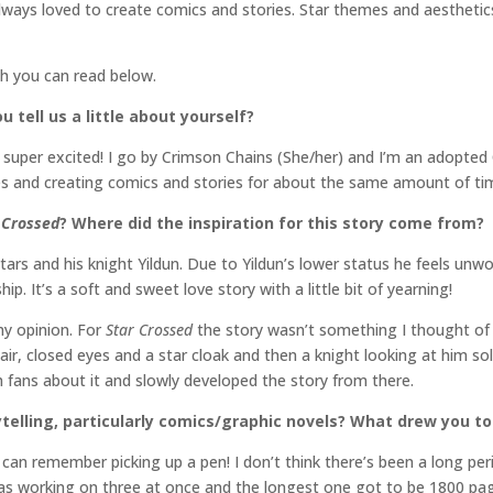
always loved to create comics and stories. Star themes and aesthetic
ch you can read below.
 tell us a little about yourself?
m super excited! I go by Crimson Chains (She/her) and I’m an adopte
des and creating comics and stories for about the same amount of ti
 Crossed
? Where did the inspiration for this story come from?
tars and his knight Yildun. Due to Yildun’s lower status he feels unwo
hip. It’s a soft and sweet love story with a little bit of yearning!
 my opinion. For
Star Crossed
the story wasn’t something I thought of 
ir, closed eyes and a star cloak and then a knight looking at him sole
h fans about it and slowly developed the story from there.
rytelling, particularly comics/graphic novels? What drew you 
 can remember picking up a pen! I don’t think there’s been a long per
was working on three at once and the longest one got to be 1800 page