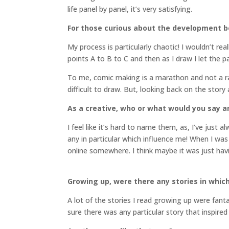
life panel by panel, it’s very satisfying.
For those curious about the development b
My process is particularly chaotic! I wouldn’t r
points A to B to C and then as I draw I let the pa
To me, comic making is a marathon and not a race
difficult to draw. But, looking back on the story 
As a creative, who or what would you say a
I feel like it’s hard to name them, as, I’ve just 
any in particular which influence me! When I wa
online somewhere. I think maybe it was just havin
Growing up, were there any stories in which 
A lot of the stories I read growing up were fant
sure there was any particular story that inspired 