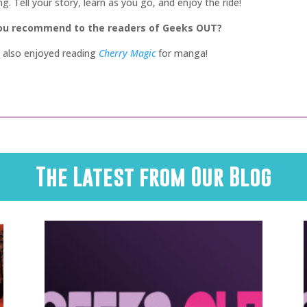
. Tell your story, learn as you go, and enjoy the ride!
you recommend to the readers of Geeks OUT?
 I also enjoyed reading
Cherry Magic
for manga!
The Latest from Our Blog