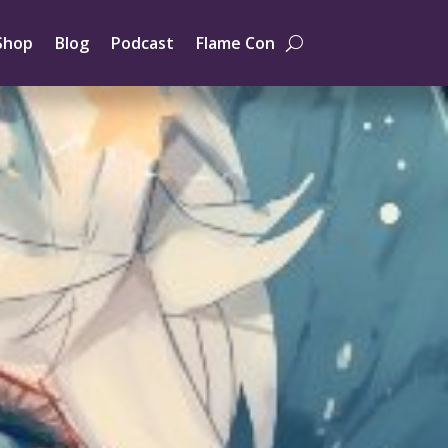
Shop
Blog
Podcast
Flame Con