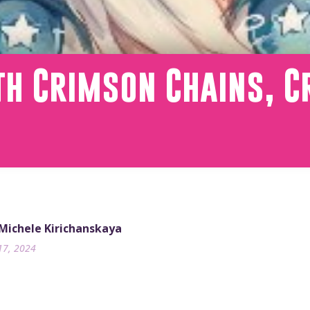
h Crimson Chains, C
 Michele Kirichanskaya
17, 2024