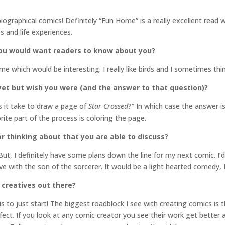
iographical comics! Definitely “Fun Home” is a really excellent read wh
s and life experiences.
you would want readers to know about you?
 me which would be interesting. I really like birds and I sometimes thi
yet but wish you were (and the answer to that question)?
 it take to draw a page of
Star Crossed
?” In which case the answer i
te part of the process is coloring the page.
r thinking about that you are able to discuss?
 But, I definitely have some plans down the line for my next comic. I’
ove with the son of the sorcerer. It would be a light hearted comedy, I
 creatives out there?
is to just start! The biggest roadblock I see with creating comics is
ect. If you look at any comic creator you see their work get better as 