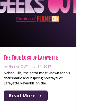
The True Loss of Lafayette
by
Geeks OUT
|
Jul 14, 2017
Nelsan Ellis, the actor most known for his
charismatic and inspiring portrayal of
Lafayette Reynolds on the...
Read More