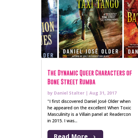
The Dynamic Queer Characters of
Bone Street Rumba
by
Daniel Stalter
|
Aug 31, 2017
"I first discovered Daniel José Older when
he appeared on the excellent When Toxic
Masculinity is a Villain panel at Readercon
in 2015. I was...
Read More