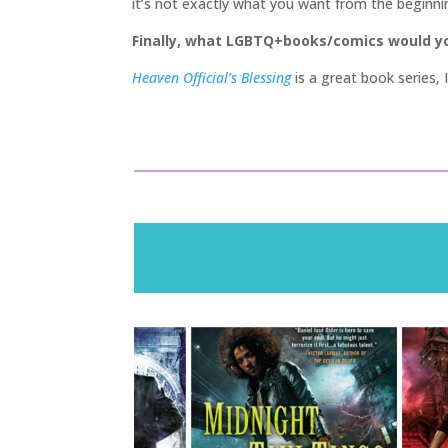
it’s not exactly what you want from the beginning
Finally, what LGBTQ+books/comics would 
Heaven Official’s Blessing
is a great book series,