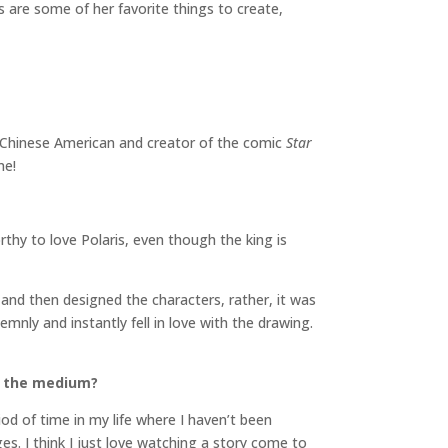
s are some of her favorite things to create,
d Chinese American and creator of the comic
Star
me!
rthy to love Polaris, even though the king is
and then designed the characters, rather, it was
mnly and instantly fell in love with the drawing.
to the medium?
iod of time in my life where I haven’t been
s. I think I just love watching a story come to