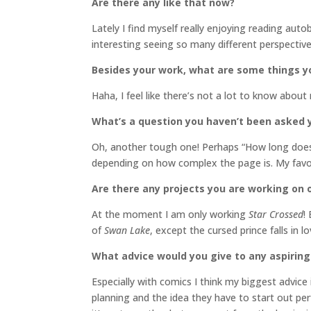
Are there any like that now?
Lately I find myself really enjoying reading autob
interesting seeing so many different perspective
Besides your work, what are some things 
Haha, I feel like there’s not a lot to know about
What’s a question you haven’t been asked 
Oh, another tough one! Perhaps “How long does
depending on how complex the page is. My favori
Are there any projects you are working on o
At the moment I am only working
Star Crossed
!
of
Swan Lake
, except the cursed prince falls in l
What advice would you give to any aspiring
Especially with comics I think my biggest advice 
planning and the idea they have to start out perf