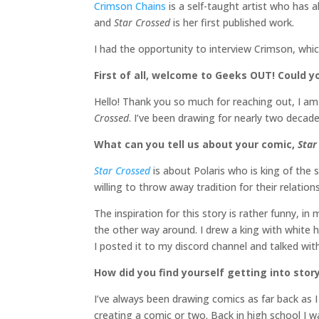
Crimson Chains
is a self-taught artist who has 
and
Star Crossed
is her first published work.
I had the opportunity to interview Crimson, whi
First of all, welcome to Geeks OUT! Could you
Hello! Thank you so much for reaching out, I a
Crossed
. I’ve been drawing for nearly two deca
What can you tell us about your comic,
Star
Star Crossed
is about Polaris who is king of the s
willing to throw away tradition for their relations
The inspiration for this story is rather funny, in
the other way around. I drew a king with white ha
I posted it to my discord channel and talked wit
How did you find yourself getting into sto
I’ve always been drawing comics as far back as I
creating a comic or two. Back in high school I 