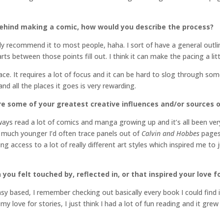
ehind making a comic, how would you describe the process?
eally recommend it to most people, haha. I sort of have a general outl
rts between those points fill out. I think it can make the pacing a litt
. It requires a lot of focus and it can be hard to slog through some
and all the places it goes is very rewarding.
re some of your greatest creative influences and/or sources o
always read a lot of comics and manga growing up and it’s all been very 
s much younger I’d often trace panels out of
Calvin and Hobbes
pages 
g access to a lot of really different art styles which inspired me to 
you felt touched by, reflected in, or that inspired your love fo
asy based, I remember checking out basically every book I could find 
my love for stories, I just think I had a lot of fun reading and it grew