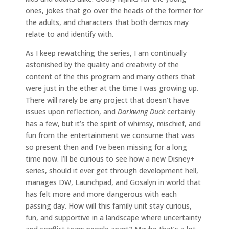
ones, jokes that go over the heads of the former for
the adults, and characters that both demos may
relate to and identify with.
As I keep rewatching the series, I am continually
astonished by the quality and creativity of the
content of the this program and many others that
were just in the ether at the time I was growing up.
There will rarely be any project that doesn’t have
issues upon reflection, and
Darkwing Duck
certainly
has a few, but it’s the spirit of whimsy, mischief, and
fun from the entertainment we consume that was
so present then and I’ve been missing for a long
time now. I’ll be curious to see how a new Disney+
series, should it ever get through development hell,
manages DW, Launchpad, and Gosalyn in world that
has felt more and more dangerous with each
passing day. How will this family unit stay curious,
fun, and supportive in a landscape where uncertainty