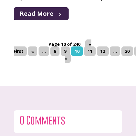
Read More
Page 10 of 240
«
First
«
...
8
9
10
11
12
...
20
»
0 Comments