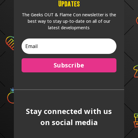
Updates
The Geeks OUT & Flame Con newsletter is the
best way to stay up-to-date on all of our
latest developments
Subscribe
Stay connected with us
on social media