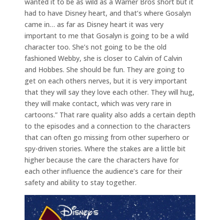
wanted it to be as wild as a Warner Bros short but it
had to have Disney heart, and that’s where Gosalyn
came in… as far as Disney heart it was very
important to me that Gosalyn is going to be a wild
character too. She’s not going to be the old
fashioned Webby, she is closer to Calvin of Calvin
and Hobbes. She should be fun. They are going to
get on each others nerves, but it is very important
that they will say they love each other. They will hug,
they will make contact, which was very rare in
cartoons.” That rare quality also adds a certain depth
to the episodes and a connection to the characters
that can often go missing from other superhero or
spy-driven stories. Where the stakes are a little bit
higher because the care the characters have for
each other influence the audience’s care for their
safety and ability to stay together.