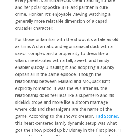
every parent’s simultaneous dream and nightmare,”
and her polar opposite BFF and partner in cute
crime, Honker. It’s enjoyable viewing watching a
generally more relatable dimension of a caped
crusader character.
For those unfamiliar with the show, it’s a tale as old
as time. A dramatic and egomaniacal duck with a
savior complex and a propensity to dress like a
villain, meet-cutes with a tall, sweet, and handy
enabler quickly U-hauling it and adopting a spunky
orphan all in the same episode. Though the
relationship between Mallard and McQuack isn’t
explicitly romantic, it was the 90s after all, the
relationship does feel less like a superhero and his
sidekick trope and more like a sitcom marriage
where kids and shenanigans are the name of the
game. According to the show’s creator,
Tad Stones,
this heart-centered family dynamic setup was what
got the show picked up by Disney in the first place. “I