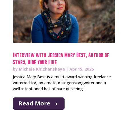
Interview with Jessica Mary Best, Author of
Stars, Hide Your Fire
by
Michele Kirichanskaya
|
Apr 15, 2026
Jessica Mary Best is a multi-award-winning freelance
writer/editor, an amateur singer/songwriter and a
well-intentioned ball of pure quivering...
Read More