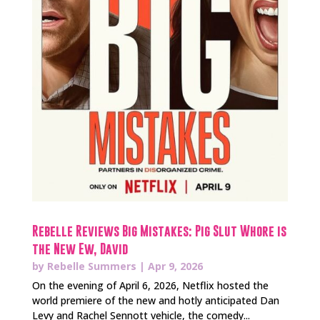
Rebelle Reviews Big Mistakes: Pig Slut Whore is
the New Ew, David
by
Rebelle Summers
|
Apr 9, 2026
On the evening of April 6, 2026, Netflix hosted the
world premiere of the new and hotly anticipated Dan
Levy and Rachel Sennott vehicle, the comedy...