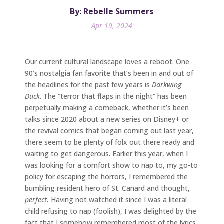
By: Rebelle Summers
Apr 19, 2024
Our current cultural landscape loves a reboot. One
90’s nostalgia fan favorite that’s been in and out of
the headlines for the past few years is
Darkwing
Duck
. The “terror that flaps in the night” has been
perpetually making a comeback, whether it’s been
talks since 2020 about a new series on Disney+ or
the revival comics that began coming out last year,
there seem to be plenty of folx out there ready and
waiting to get dangerous. Earlier this year, when I
was looking for a comfort show to nap to, my go-to
policy for escaping the horrors, I remembered the
bumbling resident hero of St. Canard and thought,
perfect.
Having not watched it since I was a literal
child refusing to nap (foolish), I was delighted by the
fact that I somehow remembered most of the lyrics