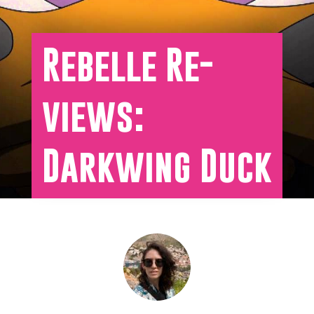
Rebelle Re-
views:
Darkwing Duck