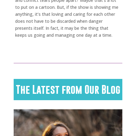
and conflict tears people apart? Maybe that’s a lot
to put on a cartoon. But, if the show is showing me
anything, it’s that loving and caring for each other
does not have to be discarded when danger
presents itself. In fact, it may be the thing that
keeps us going and managing one day at a time.
The Latest from Our Blog