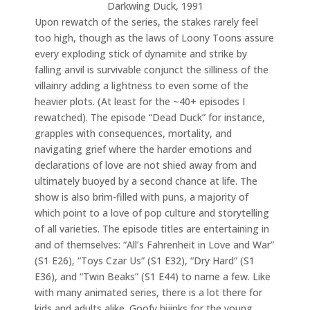
Darkwing Duck, 1991
Upon rewatch of the series, the stakes rarely feel
too high, though as the laws of Loony Toons assure
every exploding stick of dynamite and strike by
falling anvil is survivable conjunct the silliness of the
villainry adding a lightness to even some of the
heavier plots. (At least for the ~40+ episodes I
rewatched). The episode “Dead Duck” for instance,
grapples with consequences, mortality, and
navigating grief where the harder emotions and
declarations of love are not shied away from and
ultimately buoyed by a second chance at life. The
show is also brim-filled with puns, a majority of
which point to a love of pop culture and storytelling
of all varieties. The episode titles are entertaining in
and of themselves: “All’s Fahrenheit in Love and War”
(S1 E26), “Toys Czar Us” (S1 E32), “Dry Hard” (S1
E36), and “Twin Beaks” (S1 E44) to name a few. Like
with many animated series, there is a lot there for
kids and adults alike. Goofy hijinks for the young