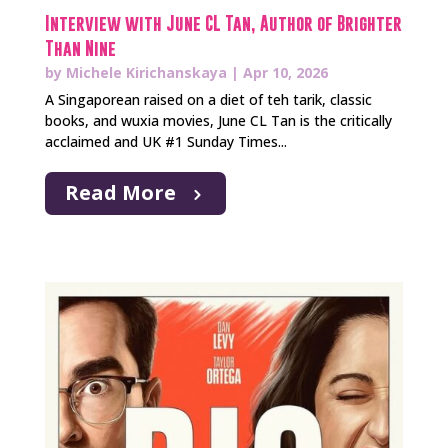
Interview with June CL Tan, Author of Brighter
Than Nine
by
Michele Kirichanskaya
|
Apr 10, 2026
A Singaporean raised on a diet of teh tarik, classic
books, and wuxia movies, June CL Tan is the critically
acclaimed and UK #1 Sunday Times...
Read More