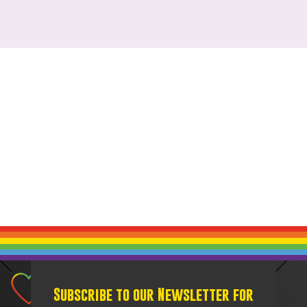
Subscribe to our Newsletter for