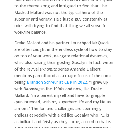
to the theme song and intrigued to find that The
Masked Mallard was not the typical hero of the
super or anti variety. He’s just a guy constantly at
odds with trying to find that thing we all strive for:
work/life balance.
Drake Mallard and his partner Launchpad McQuack
are often caught in the endless cycle of how to stay
on top of your work, navigate relational dynamics,
while also raising their gosling Gosalyn. In fact, writer
of the revival
Dynamite
series Amanda Deibert
mentions parenthood as a major focus of the comic,
telling
Brandon Schreur at CBR in 2022
, “I grew up
with
Darkwing
in the 1990s and now, like Drake
Mallard, I’m a parent myself and have to grapple
(pun intended) with my superhero life and my life as
a mom.” The fun and challenges are seemingly
endless especially with a kid like Gosalyn who, “… is
as brilliant and feisty as they come, a combo that is