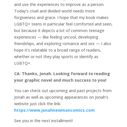
and use the experiences to improve as a person.
Today’s cruel and divided world needs more
forgiveness and grace. I hope that my book makes
LGBTQ+ teens in particular feel comforted and seen,
but because it depicts a lot of common teenage
experiences — like feeling uncool, developing
friendships, and exploring romance and sex — I also
hope it’s relatable to a broad range of readers,
whether or not they play sports or identify as
LGBTQ+.
CA: Thanks, Jonah. Looking forward to reading
your graphic novel and much success to you!
You can check out upcoming and past projects from
Jonah as well as upcoming appearances on Jonah’s
website just click the link:
https://www.jonahnewmancomics.com
See you in the next installment!