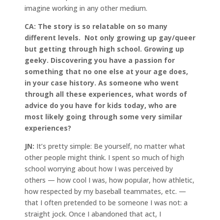
imagine working in any other medium.
CA:
The story is so relatable on so many
different levels. Not only growing up gay/queer
but getting through high school. Growing up
geeky. Discovering you have a passion for
something that no one else at your age does,
in your case history. As someone who went
through all these experiences, what words of
advice do you have for kids today, who are
most likely going through some very similar
experiences?
JN:
It’s pretty simple: Be yourself, no matter what
other people might think. I spent so much of high
school worrying about how I was perceived by
others — how cool I was, how popular, how athletic,
how respected by my baseball teammates, etc. —
that I often pretended to be someone I was not: a
straight jock. Once I abandoned that act, I