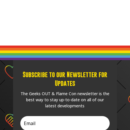
Subscribe to our Newsletter for
Updates
The Geeks OUT & Flame Con newsletter is the
best way to stay up-to-date on all of our
latest developments