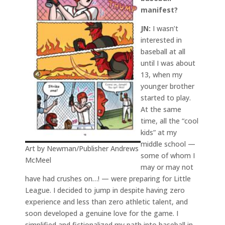
manifest?
JN:
I wasn’t
interested in
baseball at all
until I was about
13, when my
younger brother
started to play.
At the same
time, all the “cool
kids” at my
middle school —
Art by Newman/Publisher Andrews
some of whom I
McMeel
may or may not
have had crushes on…! — were preparing for Little
League. I decided to jump in despite having zero
experience and less than zero athletic talent, and
soon developed a genuine love for the game. I
simplified and fictionalized my path into baseball in