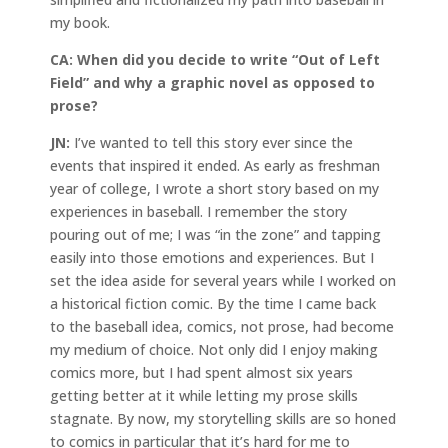
my book.
CA:
When did you decide to write “Out of Left
Field” and why a graphic novel as opposed to
prose?
JN:
I’ve wanted to tell this story ever since the
events that inspired it ended. As early as freshman
year of college, I wrote a short story based on my
experiences in baseball. I remember the story
pouring out of me; I was “in the zone” and tapping
easily into those emotions and experiences. But I
set the idea aside for several years while I worked on
a historical fiction comic. By the time I came back
to the baseball idea, comics, not prose, had become
my medium of choice. Not only did I enjoy making
comics more, but I had spent almost six years
getting better at it while letting my prose skills
stagnate. By now, my storytelling skills are so honed
to comics in particular that it’s hard for me to