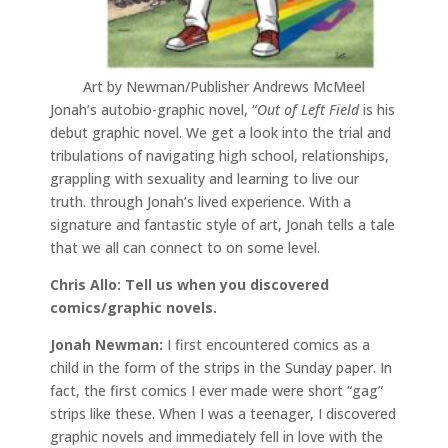
Art by Newman/Publisher Andrews McMeel
Jonah’s autobio-graphic novel, “
Out of Left Field
is his
debut graphic novel. We get a look into the trial and
tribulations of navigating high school, relationships,
grappling with sexuality and learning to live our
truth. through Jonah’s lived experience. With a
signature and fantastic style of art, Jonah tells a tale
that we all can connect to on some level.
Chris Allo: Tell us when you discovered
comics/graphic novels.
Jonah Newman:
I first encountered comics as a
child in the form of the strips in the Sunday paper. In
fact, the first comics I ever made were short “gag”
strips like these. When I was a teenager, I discovered
graphic novels and immediately fell in love with the