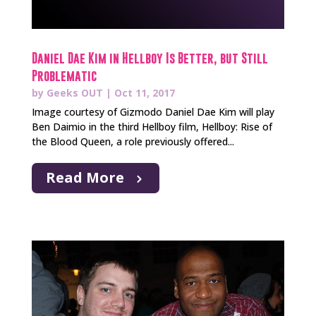
Daniel Dae Kim in Hellboy Is Better, but Still
Problematic
by
Geeks OUT
|
Oct 11, 2017
Image courtesy of Gizmodo Daniel Dae Kim will play
Ben Daimio in the third Hellboy film, Hellboy: Rise of
the Blood Queen, a role previously offered...
Read More