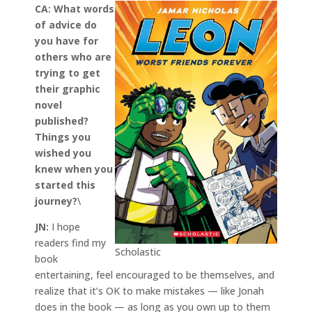
CA:
What words
of advice do
you have for
others who are
trying to get
their graphic
novel
published?
Things you
wished you
knew when you
started this
journey?
\
JN:
I hope
readers find my
Scholastic
book
entertaining, feel encouraged to be themselves, and
realize that it’s OK to make mistakes — like Jonah
does in the book — as long as you own up to them