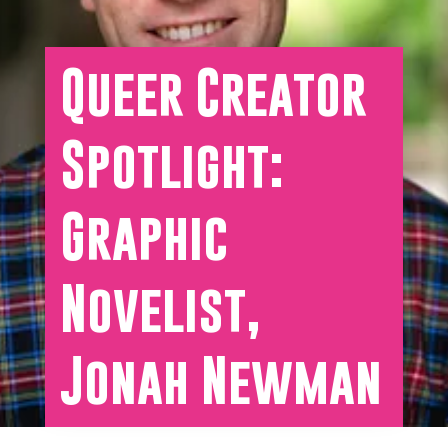
Queer Creator
Spotlight:
Graphic
Novelist,
Jonah Newman