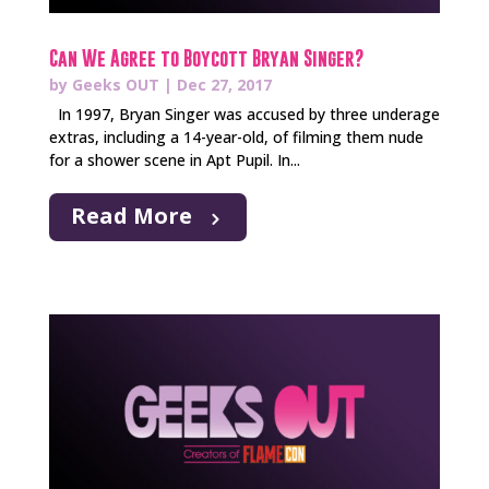
Can We Agree to Boycott Bryan Singer?
by
Geeks OUT
|
Dec 27, 2017
In 1997, Bryan Singer was accused by three underage
extras, including a 14-year-old, of filming them nude
for a shower scene in Apt Pupil. In...
Read More