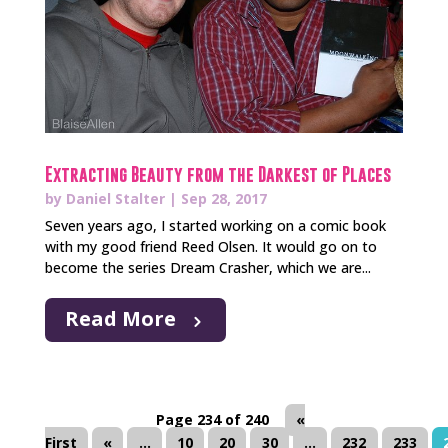
Extracting Beauty from the Darkest of Places
by
Daniel Stalter
|
Sep 28, 2017
Seven years ago, I started working on a comic book
with my good friend Reed Olsen. It would go on to
become the series Dream Crasher, which we are...
Read More
Page 234 of 240
«
First
«
...
10
20
30
...
232
233