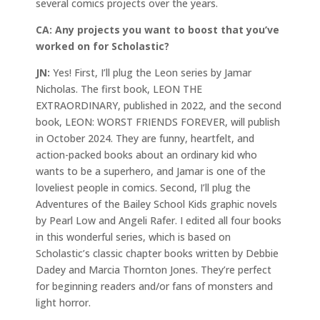
several comics projects over the years.
CA:
Any projects you want to boost that you’ve
worked on for Scholastic?
JN:
Yes! First, I’ll plug the Leon series by Jamar
Nicholas. The first book, LEON THE
EXTRAORDINARY, published in 2022, and the second
book, LEON: WORST FRIENDS FOREVER, will publish
in October 2024. They are funny, heartfelt, and
action-packed books about an ordinary kid who
wants to be a superhero, and Jamar is one of the
loveliest people in comics. Second, I’ll plug the
Adventures of the Bailey School Kids graphic novels
by Pearl Low and Angeli Rafer. I edited all four books
in this wonderful series, which is based on
Scholastic’s classic chapter books written by Debbie
Dadey and Marcia Thornton Jones. They’re perfect
for beginning readers and/or fans of monsters and
light horror.