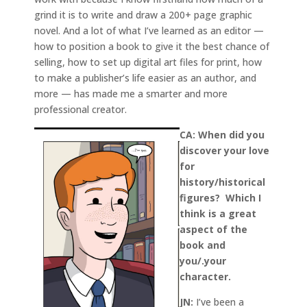
grind it is to write and draw a 200+ page graphic
novel. And a lot of what I’ve learned as an editor —
how to position a book to give it the best chance of
selling, how to set up digital art files for print, how
to make a publisher’s life easier as an author, and
more — has made me a smarter and more
professional creator.
CA: When did you
discover your love
for
history/historical
figures? Which I
think is a great
aspect of the
book and
you/.your
character.
JN:
I’ve been a