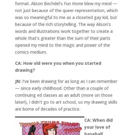
format. Alison Bechdel’s
Fun Home
blew my mind —
not just because of the queer representation, which
was so meaningful to me as a closeted gay kid, but
because of the rich storytelling. The way Alison’s
words and illustrations work together to create a
whole that’s greater than the sum of their parts
opened my mind to the magic and power of the
comics medium.
CA:
How old were you when you started
drawing?
JN:
I’ve been drawing for as long as I can remember
— since early childhood. Other than a couple of
continuing ed classes as an adult (more on those
later!), I didn’t go to art school, so my drawing skills
are borne of decades of practice.
CA: When did
your love of
baseball