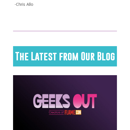
-Chris Allo
The Latest from Our Blog