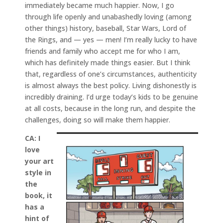
immediately became much happier. Now, I go
through life openly and unabashedly loving (among
other things) history, baseball, Star Wars, Lord of
the Rings, and — yes — men! I’m really lucky to have
friends and family who accept me for who I am,
which has definitely made things easier. But I think
that, regardless of one’s circumstances, authenticity
is almost always the best policy. Living dishonestly is
incredibly draining. I’d urge today’s kids to be genuine
at all costs, because in the long run, and despite the
challenges, doing so will make them happier.
CA:
I
love
your art
style in
the
book, it
has a
hint of