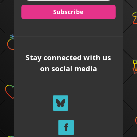
Subscribe
Stay connected with us
on social media