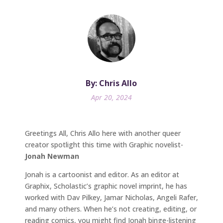
By: Chris Allo
Apr 20, 2024
Greetings All, Chris Allo here with another queer
creator spotlight this time with Graphic novelist-
Jonah Newman
Jonah is a cartoonist and editor. As an editor at
Graphix, Scholastic’s graphic novel imprint, he has
worked with Dav Pilkey, Jamar Nicholas, Angeli Rafer,
and many others. When he’s not creating, editing, or
reading comics, you might find Jonah binge-listening