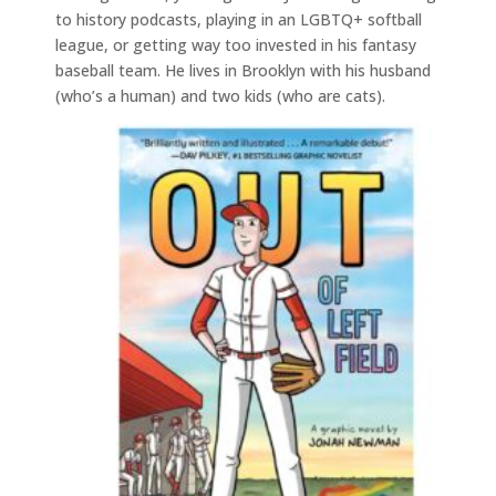
to history podcasts, playing in an LGBTQ+ softball
league, or getting way too invested in his fantasy
baseball team. He lives in Brooklyn with his husband
(who’s a human) and two kids (who are cats).