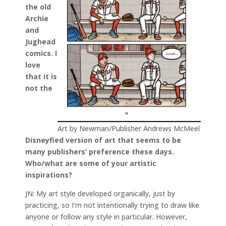
the old
Archie
and
Jughead
comics. I
love
that it is
not the
Art by Newman/Publisher Andrews McMeel
Disneyfied version of art that seems to be
many publishers’ preference these days.
Who/what are some of your artistic
inspirations?
JN: My art style developed organically, just by
practicing, so I’m not intentionally trying to draw like
anyone or follow any style in particular. However,