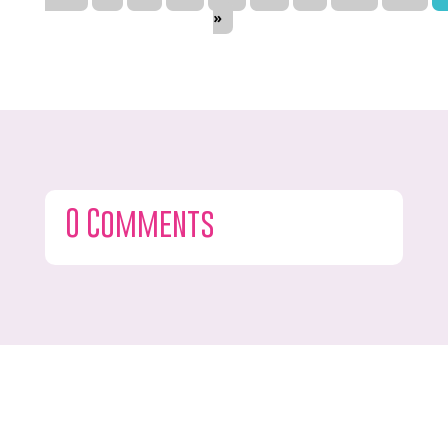
»
0 Comments