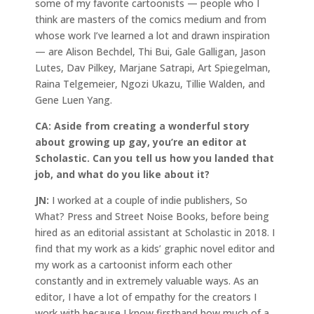
some of my favorite cartoonists — people who I
think are masters of the comics medium and from
whose work I’ve learned a lot and drawn inspiration
— are Alison Bechdel, Thi Bui, Gale Galligan, Jason
Lutes, Dav Pilkey, Marjane Satrapi, Art Spiegelman,
Raina Telgemeier, Ngozi Ukazu, Tillie Walden, and
Gene Luen Yang.
CA:
Aside from creating a wonderful story
about growing up gay, you’re an editor at
Scholastic. Can you tell us how you landed that
job, and what do you like about it?
JN:
I worked at a couple of indie publishers, So
What? Press and Street Noise Books, before being
hired as an editorial assistant at Scholastic in 2018. I
find that my work as a kids’ graphic novel editor and
my work as a cartoonist inform each other
constantly and in extremely valuable ways. As an
editor, I have a lot of empathy for the creators I
work with because I know firsthand how much of a