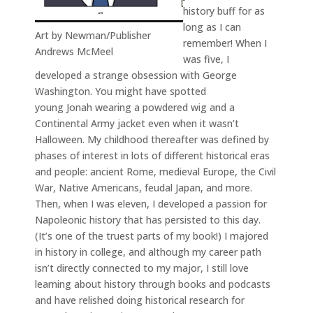
history buff for as
long as I can
Art by Newman/Publisher
remember! When I
Andrews McMeel
was five, I
developed a strange obsession with George
Washington. You might have spotted
young Jonah wearing a powdered wig and a
Continental Army jacket even when it wasn’t
Halloween. My childhood thereafter was defined by
phases of interest in lots of different historical eras
and people: ancient Rome, medieval Europe, the Civil
War, Native Americans, feudal Japan, and more.
Then, when I was eleven, I developed a passion for
Napoleonic history that has persisted to this day.
(It’s one of the truest parts of my book!) I majored
in history in college, and although my career path
isn’t directly connected to my major, I still love
learning about history through books and podcasts
and have relished doing historical research for